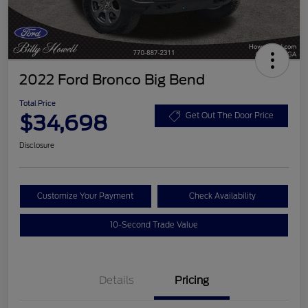
2022 Ford Bronco Big Bend
Total Price
$34,698
Get Out The Door Price
Disclosure
Customize Your Payment
Check Availability
10-Second Trade Value
Details
Pricing