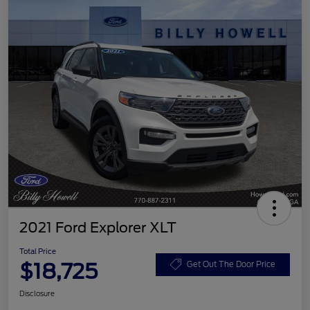
2021 Ford Explorer XLT
Total Price
$18,725
Get Out The Door Price
Disclosure