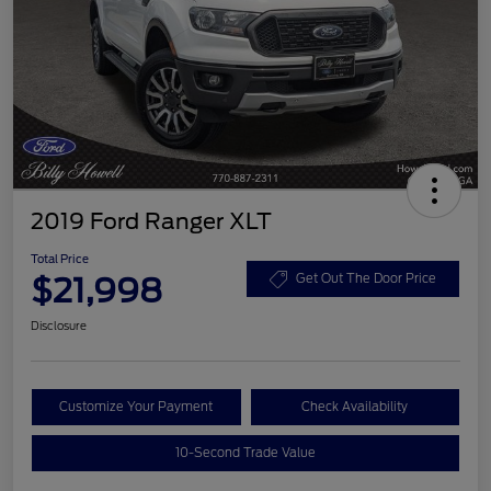
2019 Ford Ranger XLT
Total Price
$21,998
Get Out The Door Price
Disclosure
Customize Your Payment
Check Availability
10-Second Trade Value