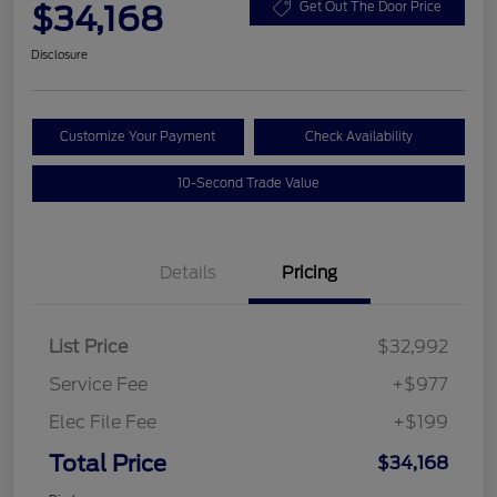
$34,168
Get Out The Door Price
Disclosure
Customize Your Payment
Check Availability
10-Second Trade Value
Details
Pricing
List Price
$32,992
Service Fee
+$977
Elec File Fee
+$199
Total Price
$34,168