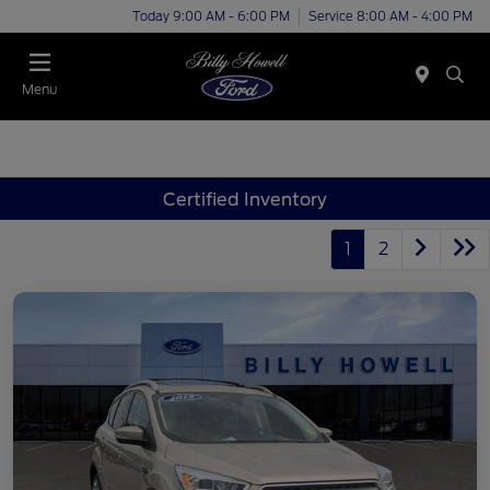
Today 9:00 AM - 6:00 PM
Service 8:00 AM - 4:00 PM
Menu
Certified Inventory
1
2