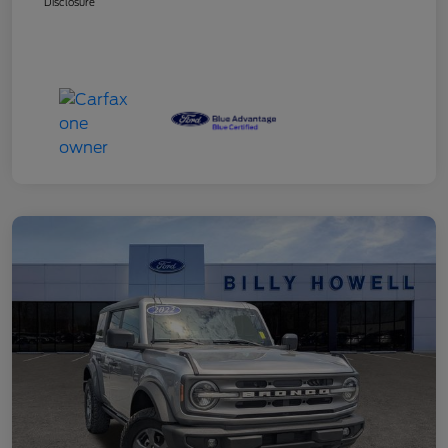
Disclosure