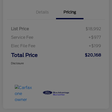
Details
Pricing
List Price
$18,992
Service Fee
+$977
Elec File Fee
+$199
Total Price
$20,168
Disclosure