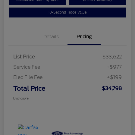
10-Second Trade Value
Details
Pricing
List Price
$33,622
Service Fee
+$977
Elec File Fee
+$199
Total Price
$34,798
Disclosure