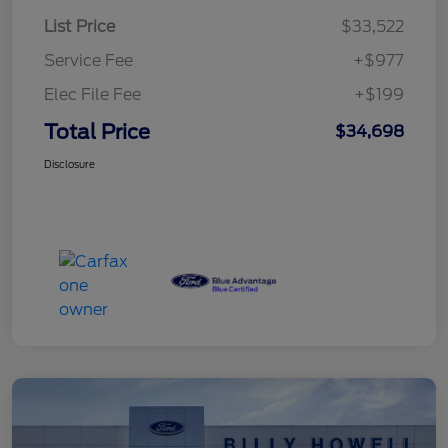
List Price
$33,522
Service Fee
+$977
Elec File Fee
+$199
Total Price
$34,698
Disclosure