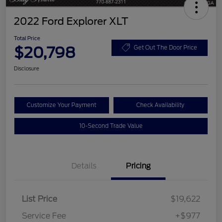
2022 Ford Explorer XLT
Total Price
$20,798
Get Out The Door Price
Disclosure
Customize Your Payment
Check Availability
10-Second Trade Value
Details
Pricing
List Price
$19,622
Service Fee
+$977