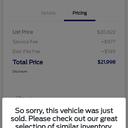
Details
Pricing
List Price
$20,822
Service Fee
+$977
Elec File Fee
+$199
Total Price
$21,998
Disclosure
So sorry, this vehicle was just
sold. Please check out our great
selection of similar inventory.