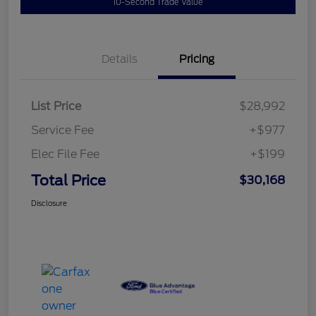
10-Second Trade Value
Details
Pricing
List Price
$28,992
Service Fee
+$977
Elec File Fee
+$199
Total Price
$30,168
Disclosure