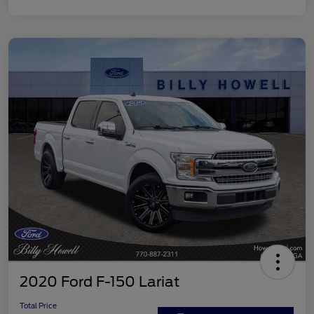
2020 Ford F-150 Lariat
Total Price