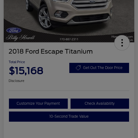
2018 Ford Escape Titanium
Total Price
$15,168
Get Out The Door Price
Disclosure
Customize Your Payment
Check Availability
10-Second Trade Value