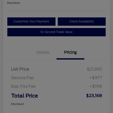
Disclosure
Customize Your Payment
Check Availability
10-Second Trade Value
Details
Pricing
List Price
$21,992
Service Fee
+$977
Elec File Fee
+$199
Total Price
$23,168
Disclosure