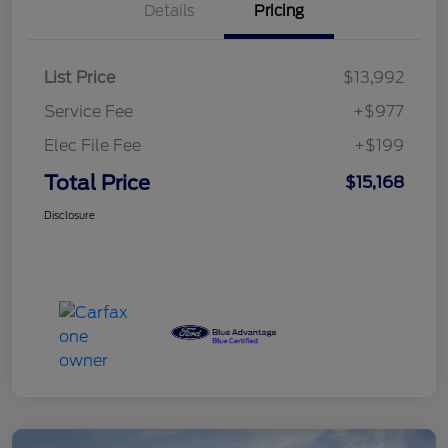
Details
Pricing
List Price
$13,992
Service Fee
+$977
Elec File Fee
+$199
Total Price
$15,168
Disclosure