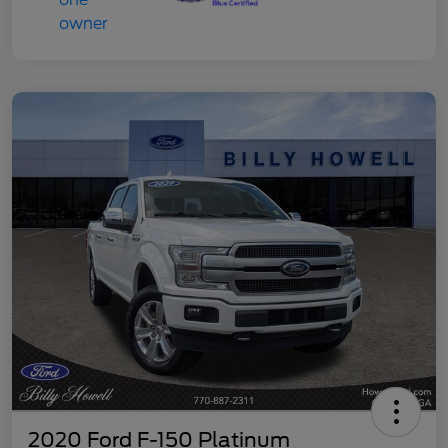
2020 Ford F-150 Platinum