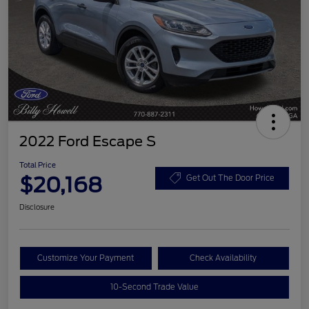
2022 Ford Escape S
Total Price
$20,168
Get Out The Door Price
Disclosure
Customize Your Payment
Check Availability
10-Second Trade Value