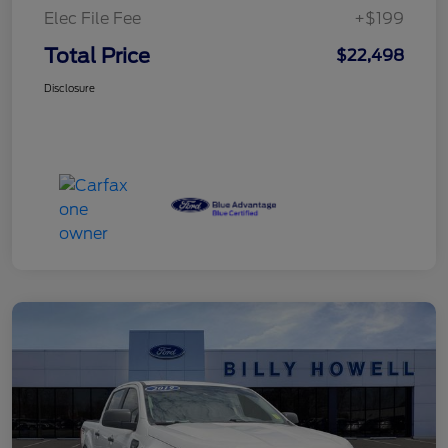
Elec File Fee
+$199
Total Price
$22,498
Disclosure