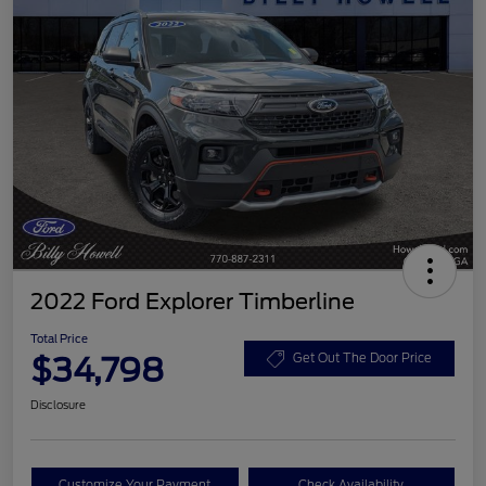
2022 Ford Explorer Timberline
Total Price
$34,798
Get Out The Door Price
Disclosure
Customize Your Payment
Check Availability