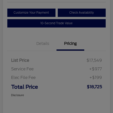
Customize Your Payment
Check Availability
10-Second Trade Value
Details
Pricing
List Price
$17,549
Service Fee
+$977
Elec File Fee
+$199
Total Price
$18,725
Disclosure