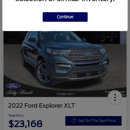
Continue
2022 Ford Explorer XLT
Total Price
$23,168
Get Out The Door Price