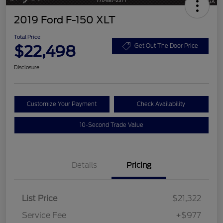
2019 Ford F-150 XLT
Total Price
$22,498
Get Out The Door Price
Disclosure
Customize Your Payment
Check Availability
10-Second Trade Value
Details
Pricing
List Price
$21,322
Service Fee
+$977