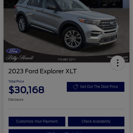
2023 Ford Explorer XLT
Total Price
$30,168
Get Out The Door Price
Disclosure
Customize Your Payment
Check Availability