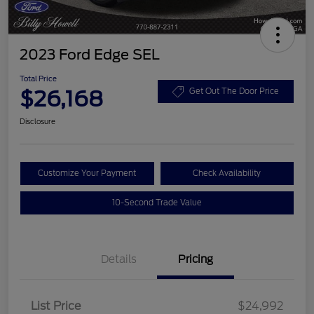
2023 Ford Edge SEL
Total Price
$26,168
Get Out The Door Price
Disclosure
Customize Your Payment
Check Availability
10-Second Trade Value
Details
Pricing
List Price
$24,992