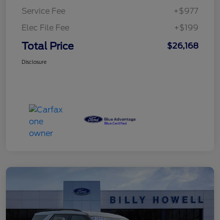
Service Fee
+$977
Elec File Fee
+$199
Total Price
$26,168
Disclosure