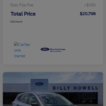
Elec File Fee
+$199
Total Price
$20,798
Disclosure