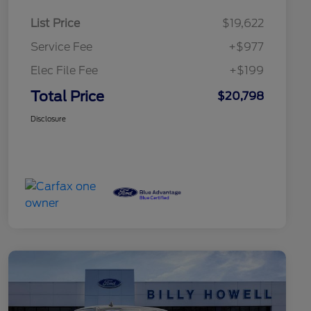
List Price
$19,622
Service Fee
+$977
Elec File Fee
+$199
Total Price
$20,798
Disclosure