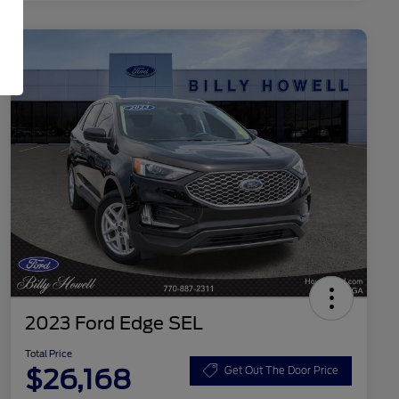
2023 Ford Edge SEL
Total Price
$26,168
Get Out The Door Price