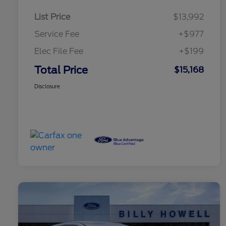
List Price
$13,992
Service Fee
+$977
Elec File Fee
+$199
Total Price
$15,168
Disclosure