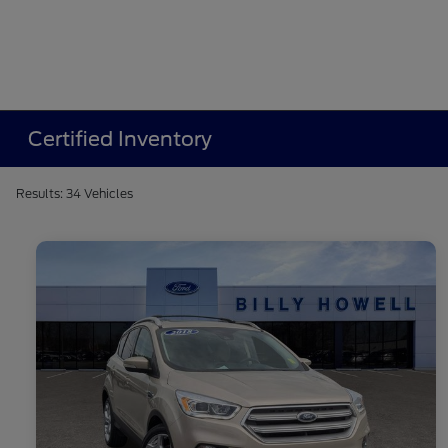
Certified Inventory
Results: 34 Vehicles