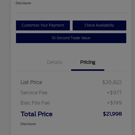
Disclosure
Customize Your Payment
Check Availability
10-Second Trade Value
Details
Pricing
List Price
$20,822
Service Fee
+$977
Elec File Fee
+$199
Total Price
$21,998
Disclosure