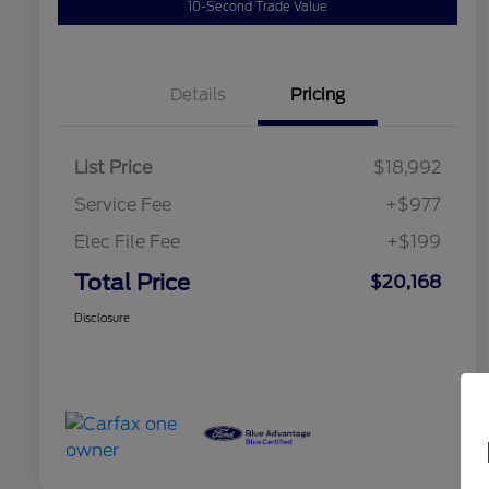
10-Second Trade Value
Details
Pricing
List Price
$18,992
Service Fee
+$977
Elec File Fee
+$199
Total Price
$20,168
Disclosure