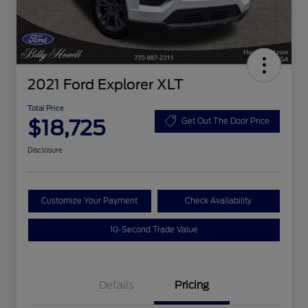
2021 Ford Explorer XLT
Total Price
$18,725
Get Out The Door Price
Disclosure
Customize Your Payment
Check Availability
10-Second Trade Value
Details
Pricing