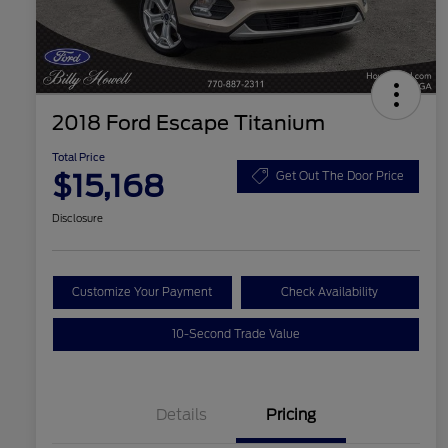
2018 Ford Escape Titanium
Total Price
$15,168
Get Out The Door Price
Disclosure
Customize Your Payment
Check Availability
10-Second Trade Value
Details
Pricing