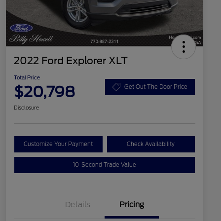
2022 Ford Explorer XLT
Total Price
$20,798
Get Out The Door Price
Disclosure
Customize Your Payment
Check Availability
10-Second Trade Value
Details
Pricing