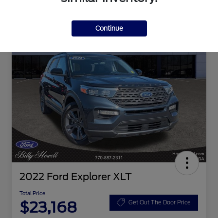
Continue
2022 Ford Explorer XLT
Total Price
$23,168
Get Out The Door Price