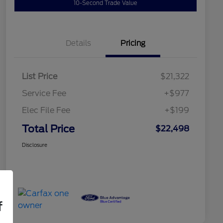
10-Second Trade Value
Details
Pricing
List Price
$21,322
Service Fee
+$977
Elec File Fee
+$199
Total Price
$22,498
Disclosure
f