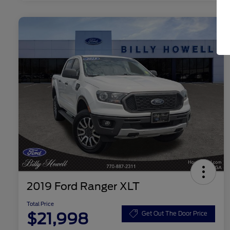
2019 Ford Ranger XLT
Total Price
$21,998
Get Out The Door Price