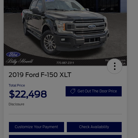
2019 Ford F-150 XLT
Total Price
$22,498
Get Out The Door Price
Disclosure
Customize Your Payment
Check Availability