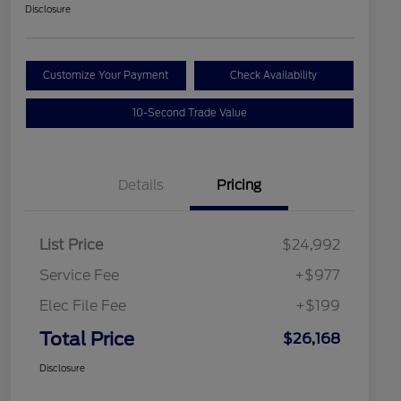
Disclosure
Customize Your Payment
Check Availability
10-Second Trade Value
Details
Pricing
List Price
$24,992
Service Fee
+$977
Elec File Fee
+$199
Total Price
$26,168
Disclosure