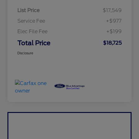
List Price
$17,549
Service Fee
+$977
Elec File Fee
+$199
Total Price
$18,725
Disclosure