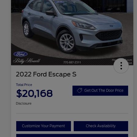
2022 Ford Escape S
Total Price
$20,168
Get Out The Door Price
Disclosure
Customize Your Payment
Check Availability