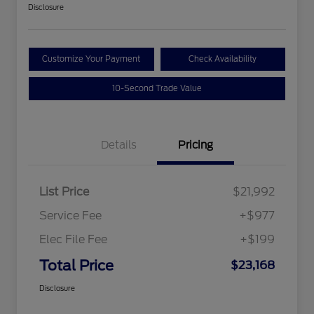
Disclosure
Customize Your Payment
Check Availability
10-Second Trade Value
Details
Pricing
List Price
$21,992
Service Fee
+$977
Elec File Fee
+$199
Total Price
$23,168
Disclosure