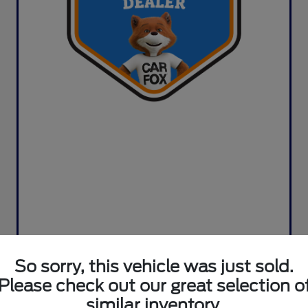
So sorry, this vehicle was just sold.
Please check out our great selection o
similar inventory.