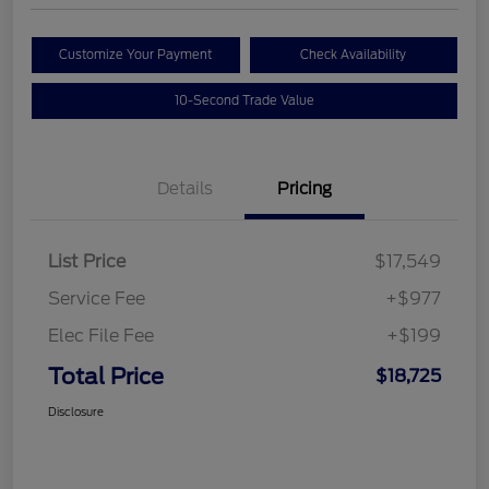
Customize Your Payment
Check Availability
10-Second Trade Value
Details
Pricing
List Price
$17,549
Service Fee
+$977
Elec File Fee
+$199
Total Price
$18,725
Disclosure