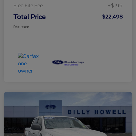
Elec File Fee
+$199
Total Price
$22,498
Disclosure