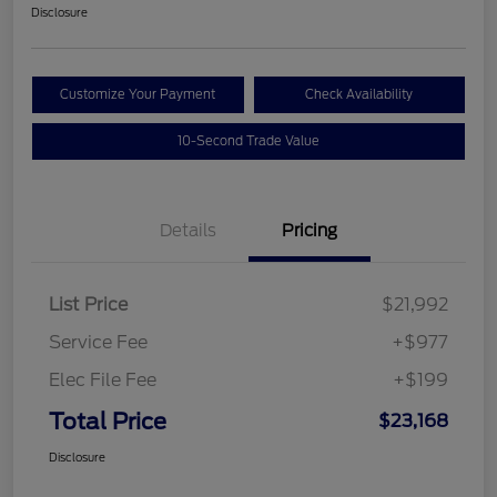
Disclosure
Customize Your Payment
Check Availability
10-Second Trade Value
Details
Pricing
List Price
$21,992
Service Fee
+$977
Elec File Fee
+$199
Total Price
$23,168
Disclosure