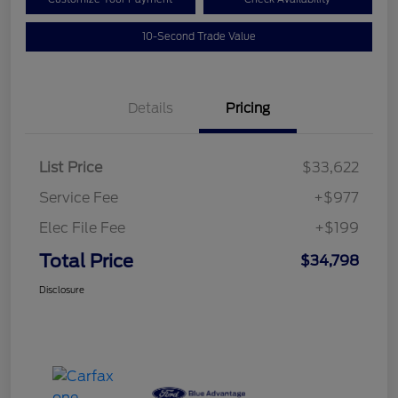
10-Second Trade Value
Details
Pricing
List Price
$33,622
Service Fee
+$977
Elec File Fee
+$199
Total Price
$34,798
Disclosure