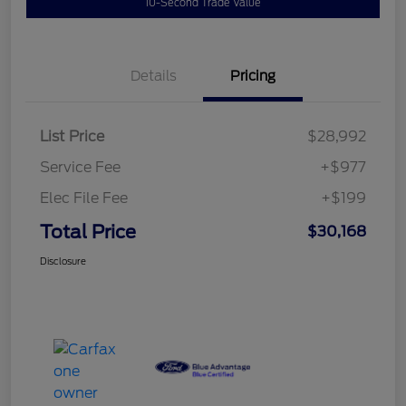
10-Second Trade Value
Details
Pricing
List Price
$28,992
Service Fee
+$977
Elec File Fee
+$199
Total Price
$30,168
Disclosure