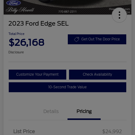
2023 Ford Edge SEL
Total Price
$26,168
Get Out The Door Price
Disclosure
Customize Your Payment
Check Availability
10-Second Trade Value
Details
Pricing
List Price
$24,992