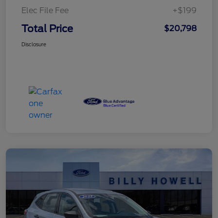
Elec File Fee
+$199
Total Price
$20,798
Disclosure