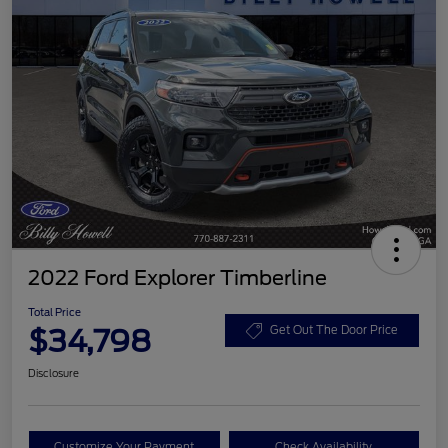
2022 Ford Explorer Timberline
Total Price
$34,798
Get Out The Door Price
Disclosure
Customize Your Payment
Check Availability