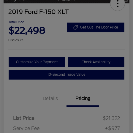
2019 Ford F-150 XLT
Total Price
$22,498
Get Out The Door Price
Disclosure
Customize Your Payment
Check Availability
10-Second Trade Value
Details
Pricing
List Price
$21,322
Service Fee
+$977