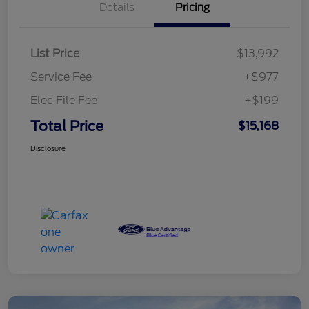
Details
Pricing
List Price
$13,992
Service Fee
+$977
Elec File Fee
+$199
Total Price
$15,168
Disclosure