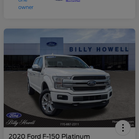
2020 Ford F-150 Platinum