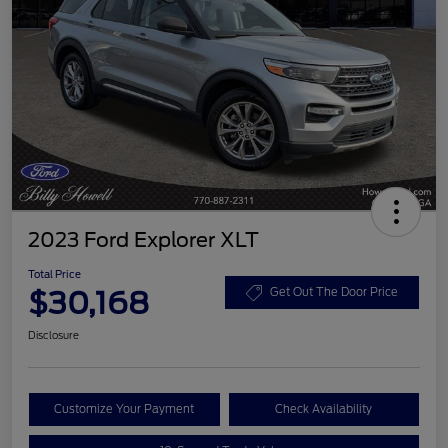
2023 Ford Explorer XLT
Total Price
$30,168
Get Out The Door Price
Disclosure
Customize Your Payment
Check Availability