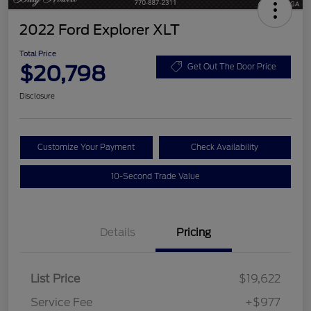
2022 Ford Explorer XLT
Total Price
$20,798
Get Out The Door Price
Disclosure
Customize Your Payment
Check Availability
10-Second Trade Value
Details
Pricing
List Price
$19,622
Service Fee
+$977