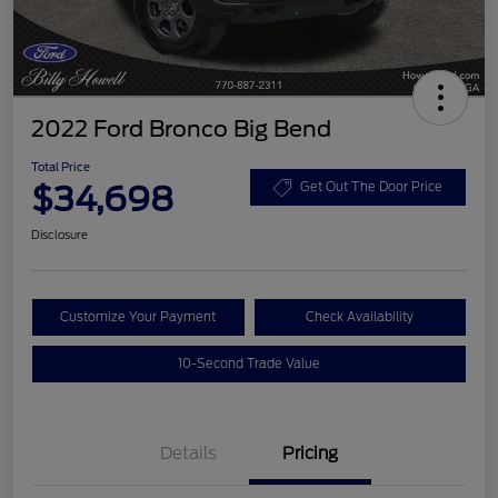
2022 Ford Bronco Big Bend
Total Price
$34,698
Get Out The Door Price
Disclosure
Customize Your Payment
Check Availability
10-Second Trade Value
Details
Pricing