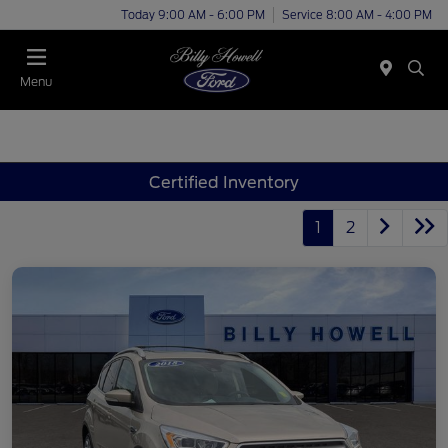
Today 9:00 AM - 6:00 PM
Service 8:00 AM - 4:00 PM
Menu
Certified Inventory
1
2