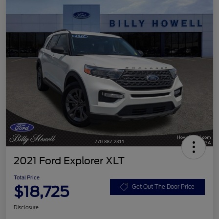
2021 Ford Explorer XLT
Total Price
$18,725
Get Out The Door Price
Disclosure