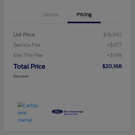
Details
Pricing
List Price
$18,992
Service Fee
+$977
Elec File Fee
+$199
Total Price
$20,168
Disclosure