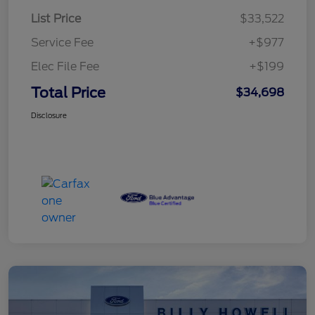
List Price
$33,522
Service Fee
+$977
Elec File Fee
+$199
Total Price
$34,698
Disclosure