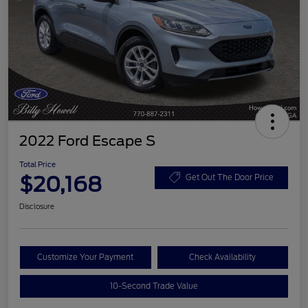
2022 Ford Escape S
Total Price
$20,168
Get Out The Door Price
Disclosure
Customize Your Payment
Check Availability
10-Second Trade Value