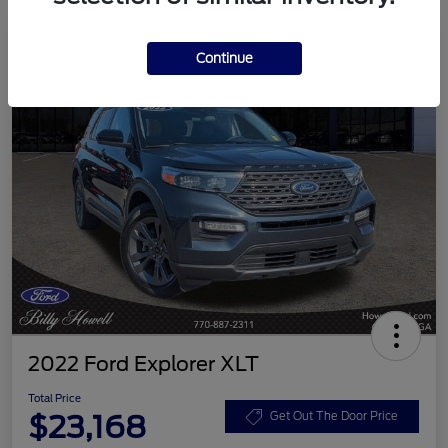
Continue
2022 Ford Explorer XLT
Total Price
$23,168
Get Out The Door Price