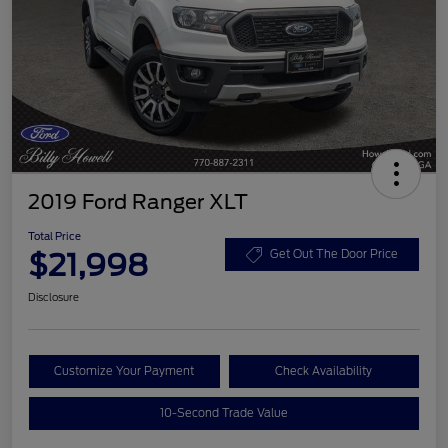
2019 Ford Ranger XLT
Total Price
$21,998
Get Out The Door Price
Disclosure
Customize Your Payment
Check Availability
10-Second Trade Value