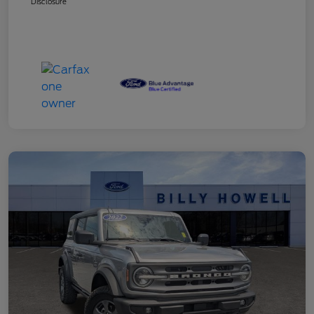
Disclosure