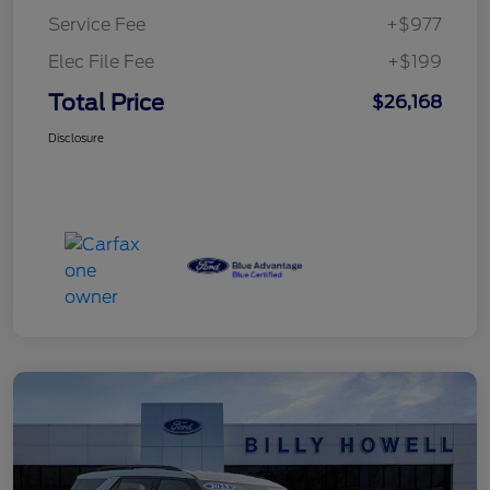
Service Fee
+$977
Elec File Fee
+$199
Total Price
$26,168
Disclosure