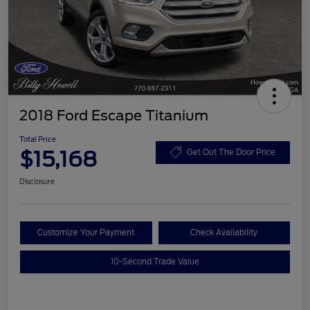
2018 Ford Escape Titanium
Total Price
$15,168
Get Out The Door Price
Disclosure
Customize Your Payment
Check Availability
10-Second Trade Value