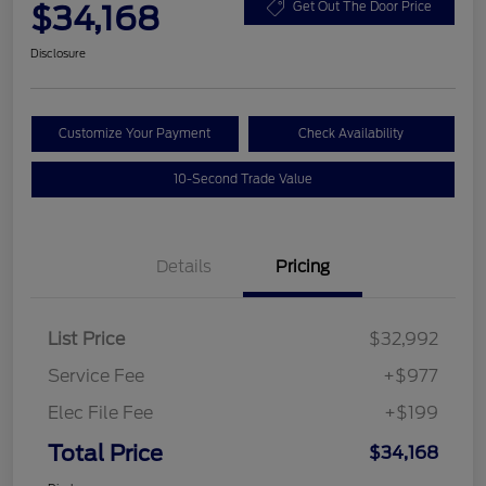
$34,168
Get Out The Door Price
Disclosure
Customize Your Payment
Check Availability
10-Second Trade Value
Details
Pricing
List Price
$32,992
Service Fee
+$977
Elec File Fee
+$199
Total Price
$34,168