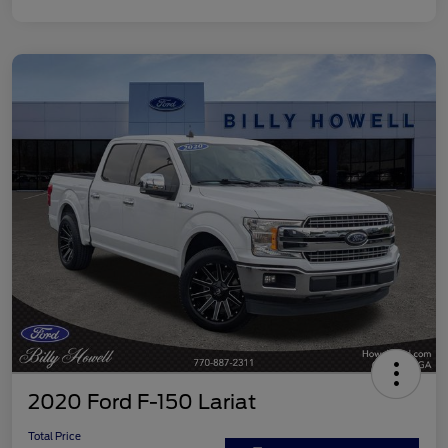
2020 Ford F-150 Lariat
Total Price