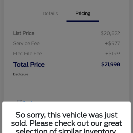
Details
Pricing
List Price
$20,822
Service Fee
+$977
Elec File Fee
+$199
Total Price
$21,998
Disclosure
So sorry, this vehicle was just
sold. Please check out our great
selection of similar inventory.