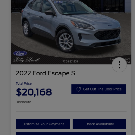
2022 Ford Escape S
Total Price
$20,168
Get Out The Door Price
Disclosure
Customize Your Payment
Check Availability