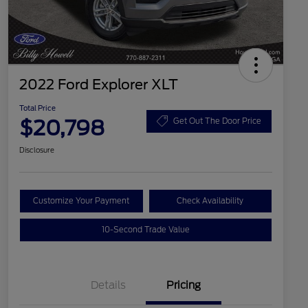
2022 Ford Explorer XLT
Total Price
$20,798
Get Out The Door Price
Disclosure
Customize Your Payment
Check Availability
10-Second Trade Value
Details
Pricing