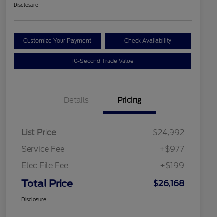
Disclosure
Customize Your Payment
Check Availability
10-Second Trade Value
Details
Pricing
List Price
$24,992
Service Fee
+$977
Elec File Fee
+$199
Total Price
$26,168
Disclosure