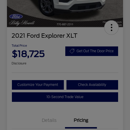
2021 Ford Explorer XLT
Total Price
$18,725
Get Out The Door Price
Disclosure
Customize Your Payment
Check Availability
10-Second Trade Value
Details
Pricing