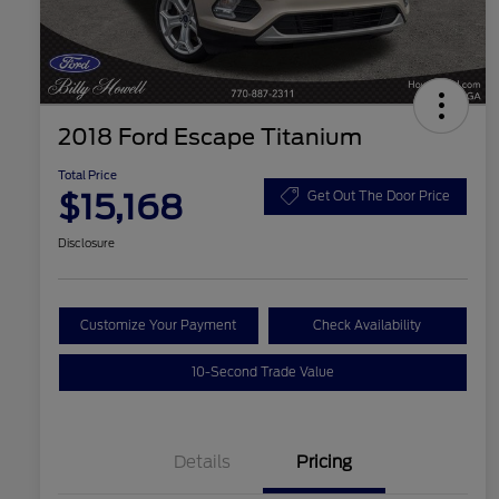
2018 Ford Escape Titanium
Total Price
$15,168
Get Out The Door Price
Disclosure
Customize Your Payment
Check Availability
10-Second Trade Value
Details
Pricing