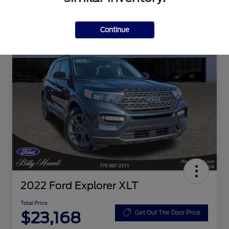
Continue
2022 Ford Explorer XLT
Total Price
$23,168
Get Out The Door Price