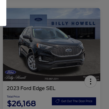
2023 Ford Edge SEL
Total Price
$26,168
Get Out The Door Price