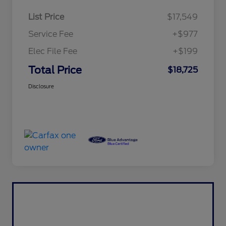
List Price
$17,549
Service Fee
+$977
Elec File Fee
+$199
Total Price
$18,725
Disclosure