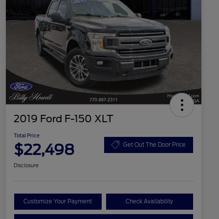
2019 Ford F-150 XLT
Total Price
$22,498
Get Out The Door Price
Disclosure
Customize Your Payment
Check Availability