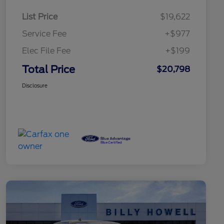
List Price
$19,622
Service Fee
+$977
Elec File Fee
+$199
Total Price
$20,798
Disclosure