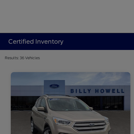
Certified Inventory
Results: 36 Vehicles