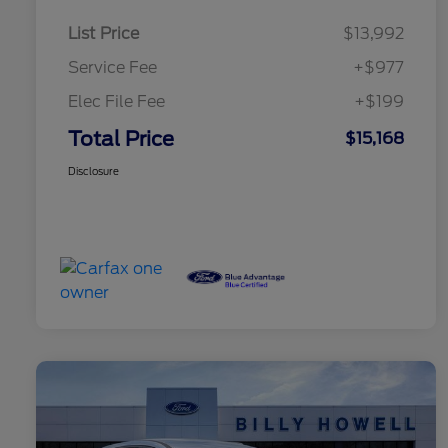
List Price
$13,992
Service Fee
+$977
Elec File Fee
+$199
Total Price
$15,168
Disclosure