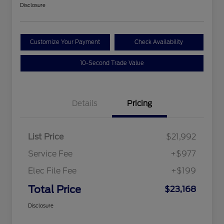
Disclosure
Customize Your Payment
Check Availability
10-Second Trade Value
Details
Pricing
List Price
$21,992
Service Fee
+$977
Elec File Fee
+$199
Total Price
$23,168
Disclosure