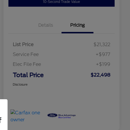
10-Second Trade Value
Details
Pricing
List Price
$21,322
Service Fee
+$977
Elec File Fee
+$199
Total Price
$22,498
Disclosure
f