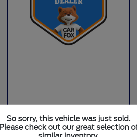
So sorry, this vehicle was just sold.
Please check out our great selection o
similar inventory.