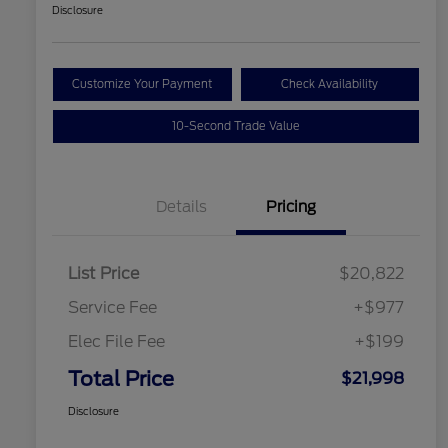
Disclosure
Customize Your Payment
Check Availability
10-Second Trade Value
Details
Pricing
List Price
$20,822
Service Fee
+$977
Elec File Fee
+$199
Total Price
$21,998
Disclosure