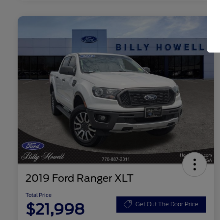
2019 Ford Ranger XLT
Total Price
$21,998
Get Out The Door Price