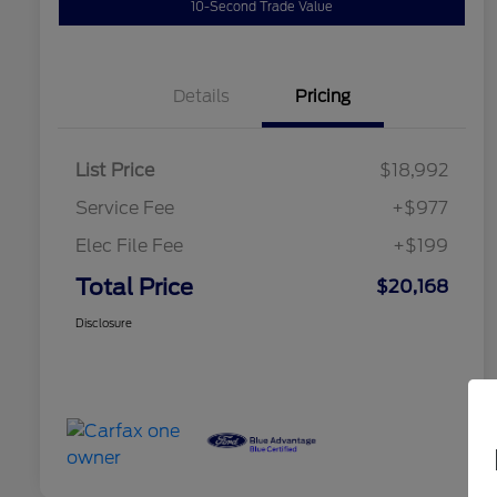
10-Second Trade Value
Details
Pricing
List Price
$18,992
Service Fee
+$977
Elec File Fee
+$199
Total Price
$20,168
Disclosure