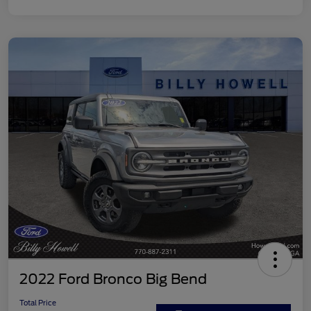
2022 Ford Bronco Big Bend
Total Price