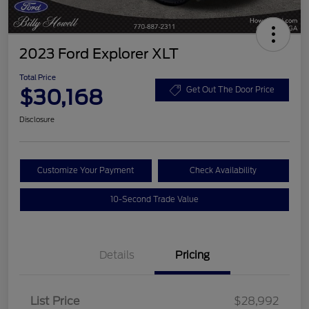
2023 Ford Explorer XLT
Total Price
$30,168
Get Out The Door Price
Disclosure
Customize Your Payment
Check Availability
10-Second Trade Value
Details
Pricing
List Price
$28,992