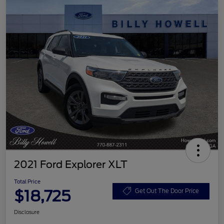
2021 Ford Explorer XLT
Total Price
$18,725
Get Out The Door Price
Disclosure