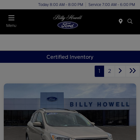
Today 8:00 AM - 8:00 PM
Service 7:00 AM - 6:00 PM
Menu
Certified Inventory
1
2