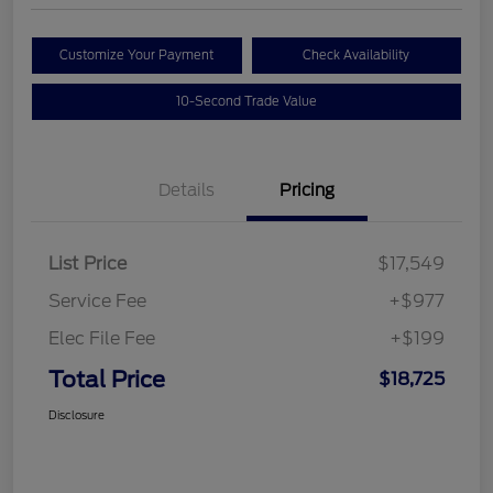
Customize Your Payment
Check Availability
10-Second Trade Value
Details
Pricing
List Price
$17,549
Service Fee
+$977
Elec File Fee
+$199
Total Price
$18,725
Disclosure