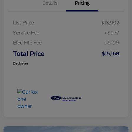
Details
Pricing
List Price
$13,992
Service Fee
+$977
Elec File Fee
+$199
Total Price
$15,168
Disclosure