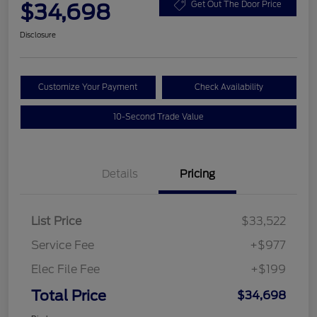
$34,698
Get Out The Door Price
Disclosure
Customize Your Payment
Check Availability
10-Second Trade Value
Details
Pricing
List Price
$33,522
Service Fee
+$977
Elec File Fee
+$199
Total Price
$34,698