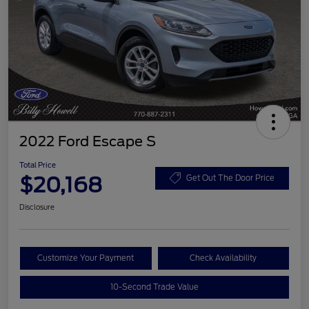
2022 Ford Escape S
Total Price
$20,168
Get Out The Door Price
Disclosure
Customize Your Payment
Check Availability
10-Second Trade Value