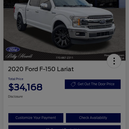
2020 Ford F-150 Lariat
Total Price
$34,168
Get Out The Door Price
Disclosure
Customize Your Payment
Check Availability