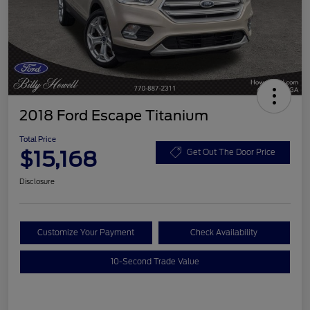
2018 Ford Escape Titanium
Total Price
$15,168
Get Out The Door Price
Disclosure
Customize Your Payment
Check Availability
10-Second Trade Value