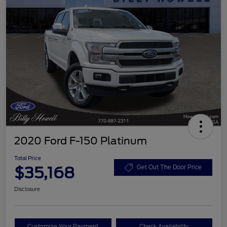
2020 Ford F-150 Platinum
Total Price
$35,168
Get Out The Door Price
Disclosure
Customize Your Payment
Check Availability