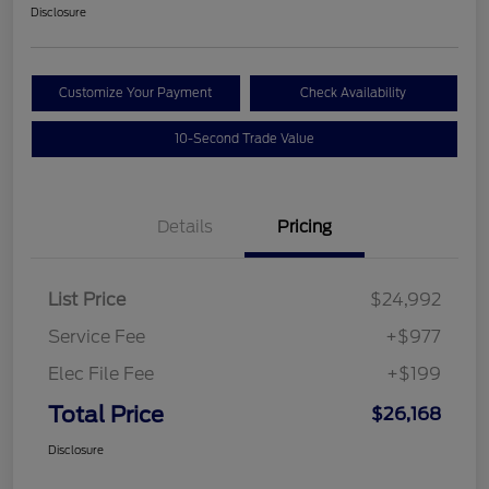
Disclosure
Customize Your Payment
Check Availability
10-Second Trade Value
Details
Pricing
List Price
$24,992
Service Fee
+$977
Elec File Fee
+$199
Total Price
$26,168
Disclosure