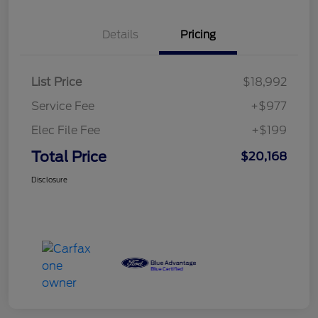
Details
Pricing
List Price
$18,992
Service Fee
+$977
Elec File Fee
+$199
Total Price
$20,168
Disclosure