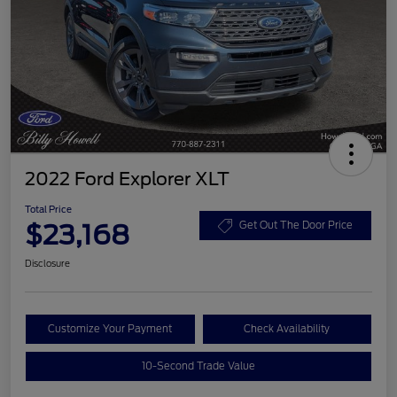
2022 Ford Explorer XLT
Total Price
$23,168
Get Out The Door Price
Disclosure
Customize Your Payment
Check Availability
10-Second Trade Value