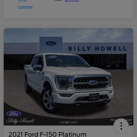
2021 Ford F-150 Platinum