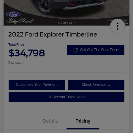
2022 Ford Explorer Timberline
Total Price
$34,798
Get Out The Door Price
Disclosure
Customize Your Payment
Check Availability
10-Second Trade Value
Details
Pricing