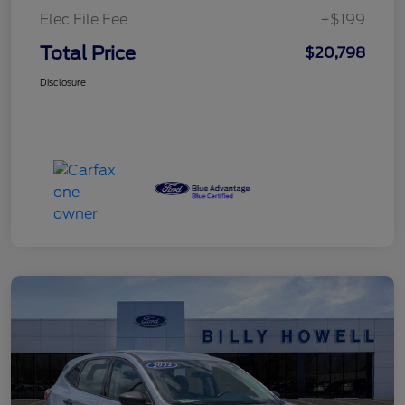
Elec File Fee
+$199
Total Price
$20,798
Disclosure