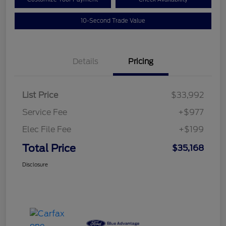
10-Second Trade Value
Details
Pricing
List Price
$33,992
Service Fee
+$977
Elec File Fee
+$199
Total Price
$35,168
Disclosure