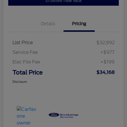
10-Second Trade Value
Details
Pricing
List Price
$32,992
Service Fee
+$977
Elec File Fee
+$199
Total Price
$34,168
Disclosure