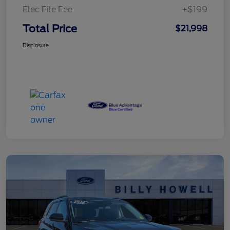
Elec File Fee
+$199
Total Price
$21,998
Disclosure