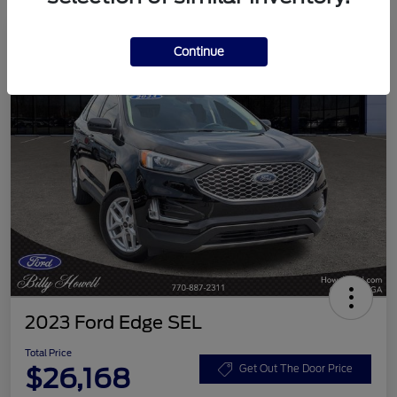
Continue
2023 Ford Edge SEL
Total Price
$26,168
Get Out The Door Price