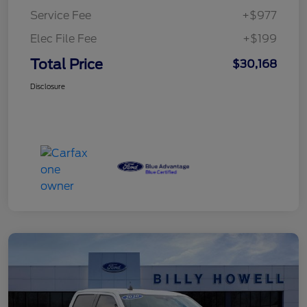
Service Fee
+$977
Elec File Fee
+$199
Total Price
$30,168
Disclosure