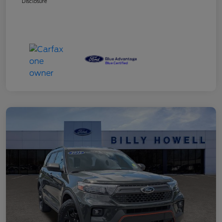
Disclosure