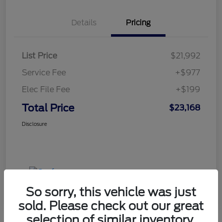
Details
Pricing
List Price
$21,992
Service Fee
+$977
Elec File Fee
+$199
Total Price
$23,168
Disclosure
So sorry, this vehicle was just
sold. Please check out our great
selection of similar inventory.