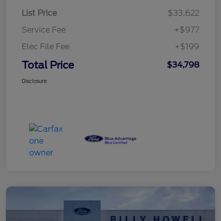
List Price
$33,622
Service Fee
+$977
Elec File Fee
+$199
Total Price
$34,798
Disclosure