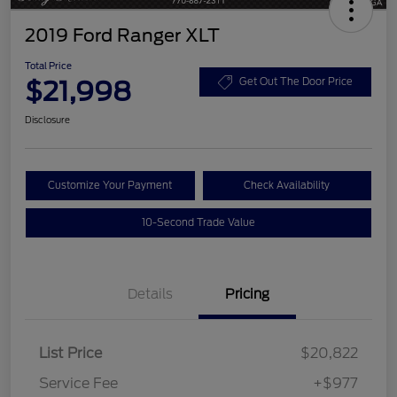
2019 Ford Ranger XLT
Total Price
$21,998
Get Out The Door Price
Disclosure
Customize Your Payment
Check Availability
10-Second Trade Value
Details
Pricing
List Price
$20,822
Service Fee
+$977