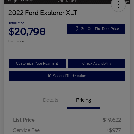
2022 Ford Explorer XLT
Total Price
$20,798
Get Out The Door Price
Disclosure
Customize Your Payment
Check Availability
10-Second Trade Value
Details
Pricing
List Price
$19,622
Service Fee
+$977