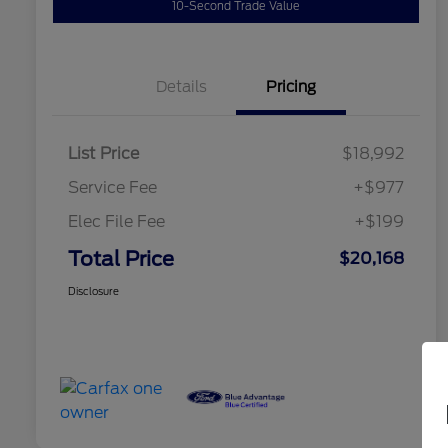
10-Second Trade Value
Details
Pricing
List Price
$18,992
Service Fee
+$977
Elec File Fee
+$199
Total Price
$20,168
Disclosure