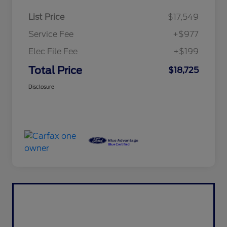
List Price
$17,549
Service Fee
+$977
Elec File Fee
+$199
Total Price
$18,725
Disclosure