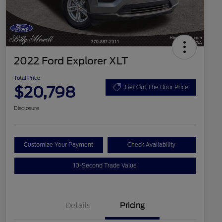
2022 Ford Explorer XLT
Total Price
$20,798
Get Out The Door Price
Disclosure
Customize Your Payment
Check Availability
10-Second Trade Value
Details
Pricing