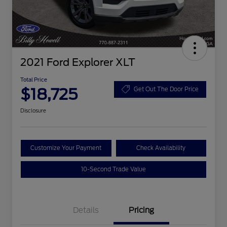
2021 Ford Explorer XLT
Total Price
$18,725
Get Out The Door Price
Disclosure
Customize Your Payment
Check Availability
10-Second Trade Value
Details
Pricing