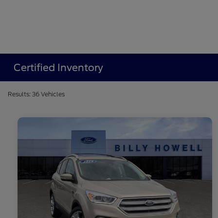
Certified Inventory
Results: 36 Vehicles