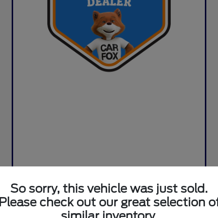
So sorry, this vehicle was just sold.
Please check out our great selection o
similar inventory.