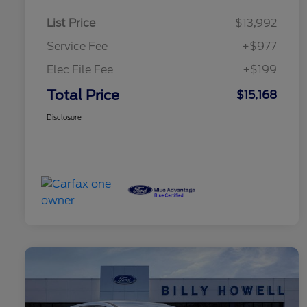
List Price
$13,992
Service Fee
+$977
Elec File Fee
+$199
Total Price
$15,168
Disclosure