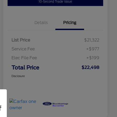
10-Second Trade Value
Details
Pricing
List Price
$21,322
Service Fee
+$977
Elec File Fee
+$199
Total Price
$22,498
Disclosure
f