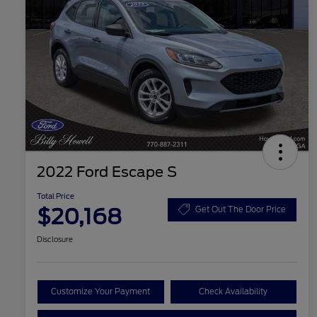
2022 Ford Escape S
Total Price
$20,168
Get Out The Door Price
Disclosure
Customize Your Payment
Check Availability