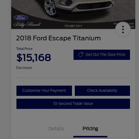
2018 Ford Escape Titanium
Total Price
$15,168
Get Out The Door Price
Disclosure
Customize Your Payment
Check Availability
10-Second Trade Value
Details
Pricing