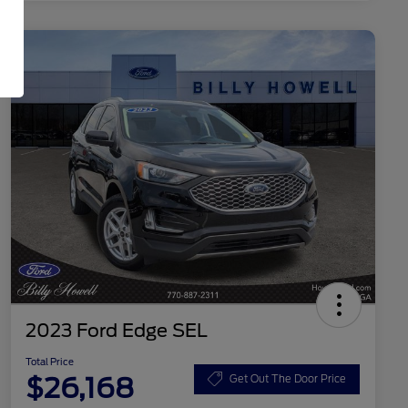
2023 Ford Edge SEL
Total Price
$26,168
Get Out The Door Price