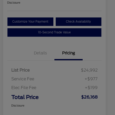
Disclosure
Customize Your Payment
Check Availability
10-Second Trade Value
Details
Pricing
List Price
$24,992
Service Fee
+$977
Elec File Fee
+$199
Total Price
$26,168
Disclosure