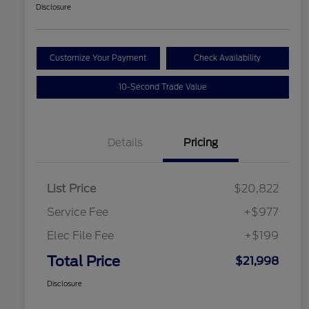
Disclosure
Customize Your Payment
Check Availability
10-Second Trade Value
Details
Pricing
List Price
$20,822
Service Fee
+$977
Elec File Fee
+$199
Total Price
$21,998
Disclosure