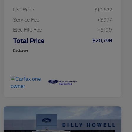
List Price
$19,622
Service Fee
+$977
Elec File Fee
+$199
Total Price
$20,798
Disclosure