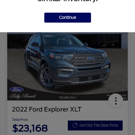
Continue
2022 Ford Explorer XLT
Total Price
$23,168
Get Out The Door Price