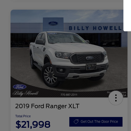
2019 Ford Ranger XLT
Total Price
$21,998
Get Out The Door Price