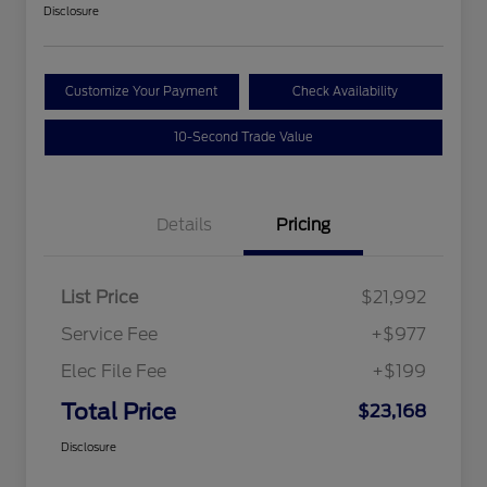
Disclosure
Customize Your Payment
Check Availability
10-Second Trade Value
Details
Pricing
List Price
$21,992
Service Fee
+$977
Elec File Fee
+$199
Total Price
$23,168
Disclosure