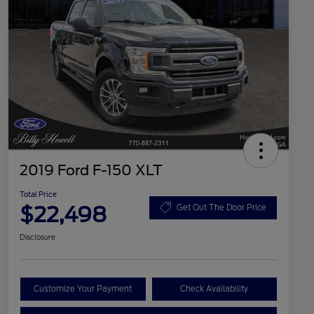
2019 Ford F-150 XLT
Total Price
$22,498
Get Out The Door Price
Disclosure
Customize Your Payment
Check Availability