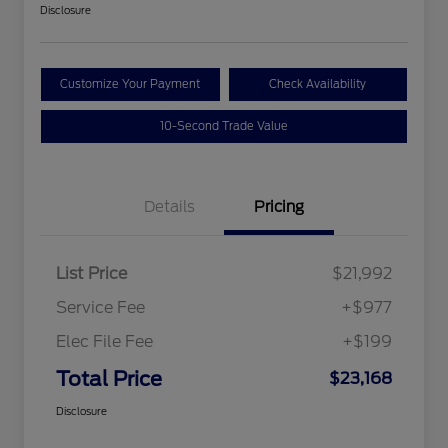
Disclosure
Customize Your Payment
Check Availability
10-Second Trade Value
Details
Pricing
List Price
$21,992
Service Fee
+$977
Elec File Fee
+$199
Total Price
$23,168
Disclosure