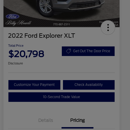
2022 Ford Explorer XLT
Total Price
$20,798
Get Out The Door Price
Disclosure
Customize Your Payment
Check Availability
10-Second Trade Value
Details
Pricing