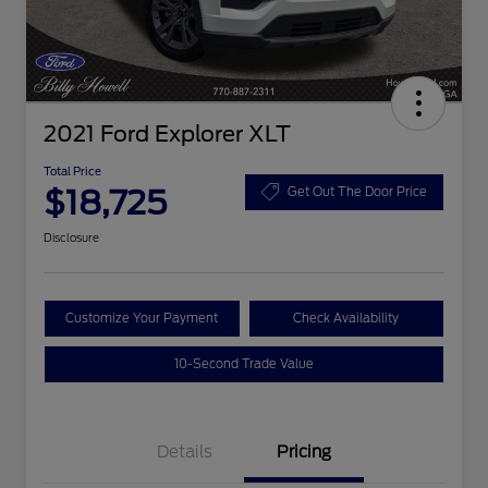
2021 Ford Explorer XLT
Total Price
$18,725
Get Out The Door Price
Disclosure
Customize Your Payment
Check Availability
10-Second Trade Value
Details
Pricing