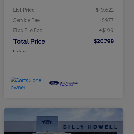
List Price
$19,622
Service Fee
+$977
Elec File Fee
+$199
Total Price
$20,798
Disclosure