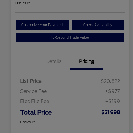
Disclosure
Customize Your Payment
Check Availability
10-Second Trade Value
Details
Pricing
List Price
$20,822
Service Fee
+$977
Elec File Fee
+$199
Total Price
$21,998
Disclosure