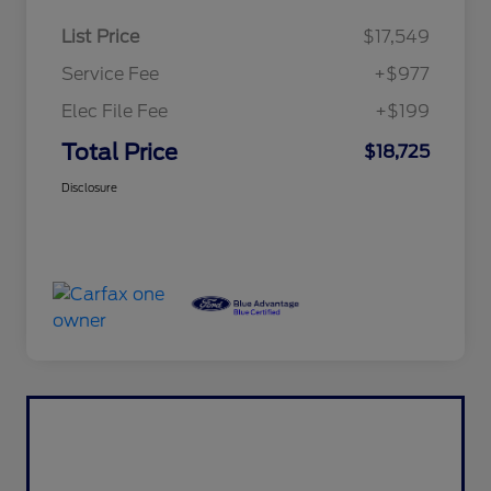
List Price
$17,549
Service Fee
+$977
Elec File Fee
+$199
Total Price
$18,725
Disclosure