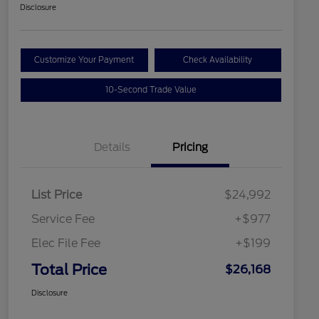
Disclosure
Customize Your Payment
Check Availability
10-Second Trade Value
Details
Pricing
List Price
$24,992
Service Fee
+$977
Elec File Fee
+$199
Total Price
$26,168
Disclosure