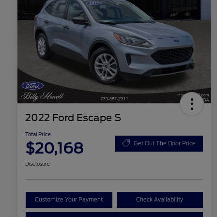
2022 Ford Escape S
Total Price
$20,168
Get Out The Door Price
Disclosure
Customize Your Payment
Check Availability