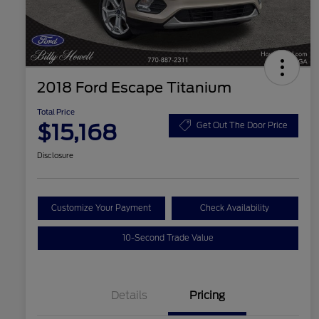
2018 Ford Escape Titanium
Total Price
$15,168
Get Out The Door Price
Disclosure
Customize Your Payment
Check Availability
10-Second Trade Value
Details
Pricing