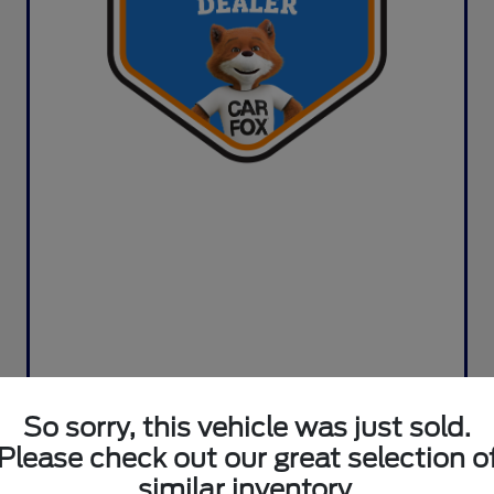
So sorry, this vehicle was just sold.
Please check out our great selection o
similar inventory.