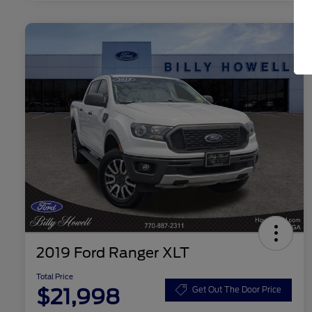
2019 Ford Ranger XLT
Total Price
$21,998
Get Out The Door Price