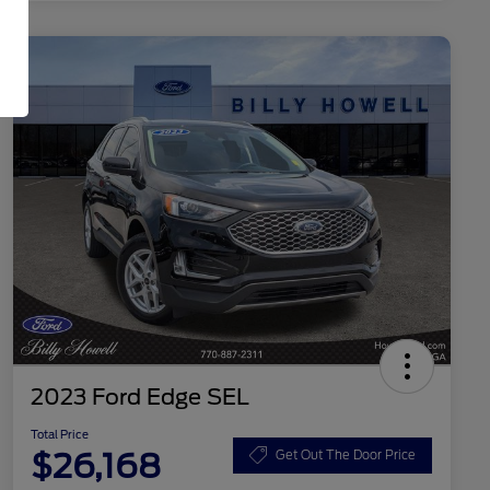
2023 Ford Edge SEL
Total Price
$26,168
Get Out The Door Price