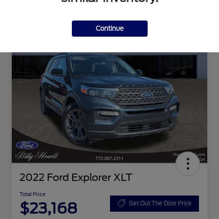
Continue
2022 Ford Explorer XLT
Total Price
$23,168
Get Out The Door Price