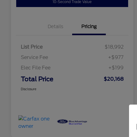
10-Second Trade Value
Details
Pricing
List Price
$18,992
Service Fee
+$977
Elec File Fee
+$199
Total Price
$20,168
Disclosure