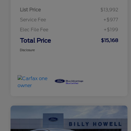
List Price
$13,992
Service Fee
+$977
Elec File Fee
+$199
Total Price
$15,168
Disclosure