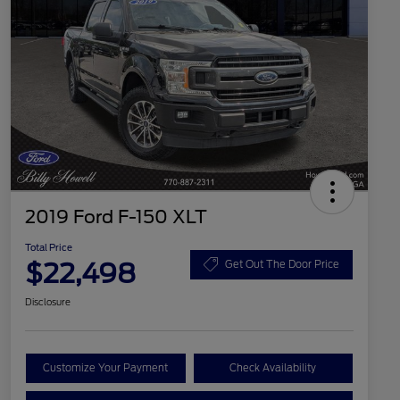
2019 Ford F-150 XLT
Total Price
$22,498
Get Out The Door Price
Disclosure
Customize Your Payment
Check Availability