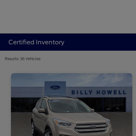
Certified Inventory
Results: 36 Vehicles