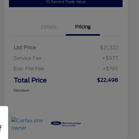
10-Second Trade Value
Details
Pricing
List Price
$21,322
Service Fee
+$977
Elec File Fee
+$199
Total Price
$22,498
Disclosure
f