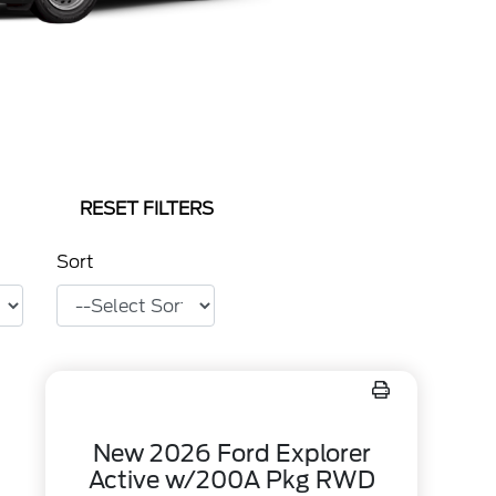
RESET FILTERS
Sort
New 2026 Ford Explorer
Active w/200A Pkg RWD