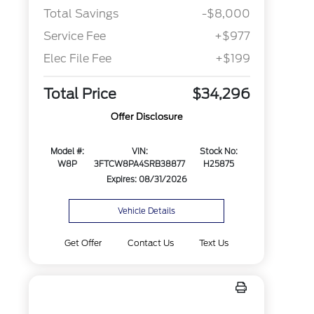
Total Savings
-$8,000
Service Fee
+$977
Elec File Fee
+$199
Total Price
$34,296
Offer Disclosure
Model #:
VIN:
Stock No:
W8P
3FTCW8PA4SRB38877
H25875
Expires: 08/31/2026
Vehicle Details
Get Offer
Contact Us
Text Us