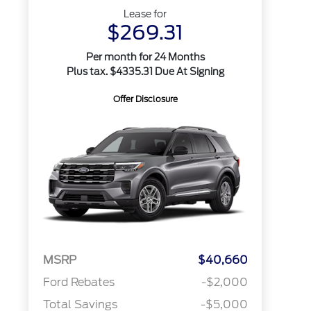
Lease for
$269.31
Per month for 24 Months
Plus tax. $4335.31 Due At Signing
Offer Disclosure
MSRP
$40,660
Ford Rebates
-$2,000
Total Savings
-$5,000