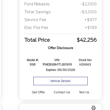
Ford Rebates
-$2,000
Total Savings
-$3,000
Service Fee
+$977
Elec File Fee
+$199
Total Price
$42,256
Offer Disclosure
Model #:
VIN:
Stock No:
E6B
1FMDE6BH1TLB01619
H26663
Expires: 09/30/2026
Vehicle Details
Get Offer
Contact Us
Text Us