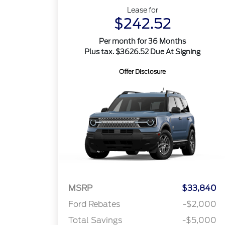
Lease for
$242.52
Per month for 36 Months
Plus tax. $3626.52 Due At Signing
Offer Disclosure
MSRP
$33,840
Ford Rebates
-$2,000
Total Savings
-$5,000