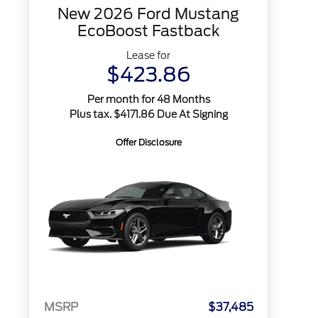
New 2026 Ford Mustang
EcoBoost Fastback
Lease for
$423.86
Per month for 48 Months
Plus tax. $4171.86 Due At Signing
Offer Disclosure
MSRP
$37,485