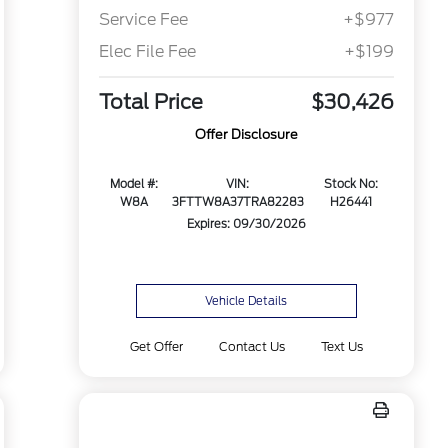
Service Fee
+$977
Elec File Fee
+$199
Total Price
$30,426
Offer Disclosure
Model #:
VIN:
Stock No:
W8A
3FTTW8A37TRA82283
H26441
Expires: 09/30/2026
Vehicle Details
Get Offer
Contact Us
Text Us