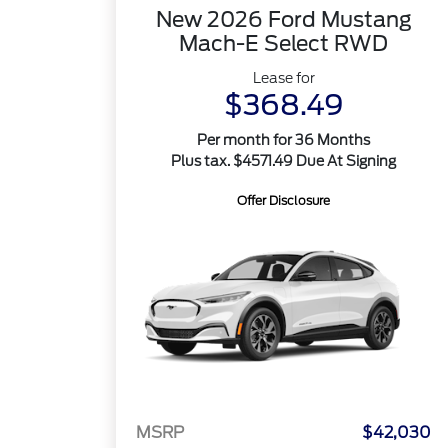
New 2026 Ford Mustang
Mach-E Select RWD
Lease for
$368.49
Per month for 36 Months
Plus tax. $4571.49 Due At Signing
Offer Disclosure
MSRP
$42,030