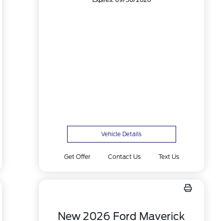
Expires: 09/30/2026
Vehicle Details
Get Offer
Contact Us
Text Us
New 2026 Ford Maverick