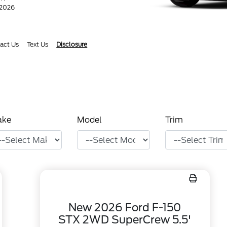
/2026
act Us
Text Us
Disclosure
ake
Model
Trim
New 2026 Ford F-150
STX 2WD SuperCrew 5.5'