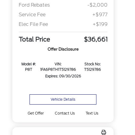
Ford Rebates
-$2,000
Service Fee
+$977
Elec File Fee
+$199
Total Price
$36,661
Offer Disclosure
Model #:
VIN:
Stock No:
P8T
1FA6P8TH1T5129786
T5129786
Expires: 09/30/2026
Vehicle Details
Get Offer
Contact Us
Text Us