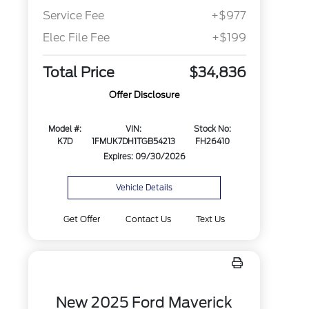
Service Fee
+$977
Elec File Fee
+$199
Total Price
$34,836
Offer Disclosure
Model #:
VIN:
Stock No:
K7D
1FMUK7DH1TGB54213
FH26410
Expires: 09/30/2026
Vehicle Details
Get Offer
Contact Us
Text Us
New 2025 Ford Maverick