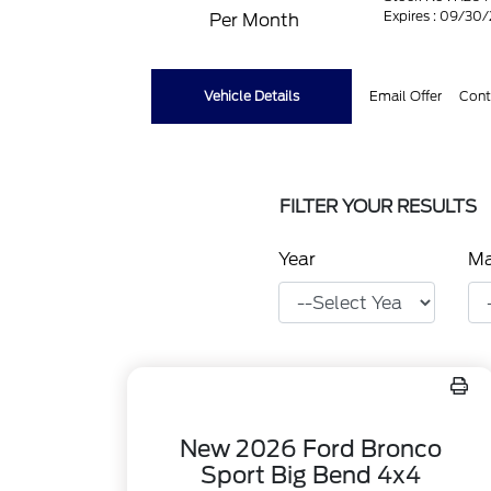
Expires : 09/30
Per Month
Vehicle Details
Email Offer
Cont
FILTER YOUR RESULTS
Year
M
New 2026 Ford Bronco
Sport Big Bend 4x4