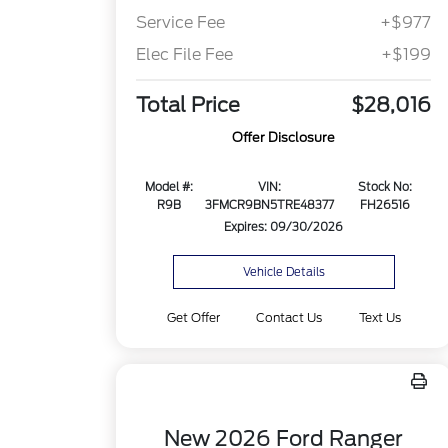
Service Fee
+$977
Elec File Fee
+$199
Total Price
$28,016
Offer Disclosure
Model #:
VIN:
Stock No:
R9B
3FMCR9BN5TRE48377
FH26516
Expires: 09/30/2026
Vehicle Details
Get Offer
Contact Us
Text Us
New 2026 Ford Ranger