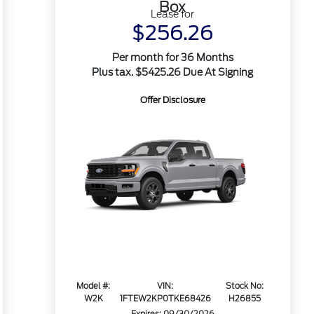
Box
Lease for
$256.26
Per month for 36 Months
Plus tax. $5425.26 Due At Signing
Offer Disclosure
Model #:
VIN:
Stock No:
W2K
1FTEW2KP0TKE68426
H26855