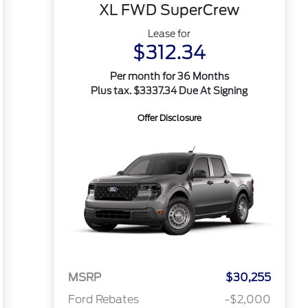
XL FWD SuperCrew
Lease for
$312.34
Per month for 36 Months
Plus tax. $3337.34 Due At Signing
Offer Disclosure
MSRP
$30,255
Ford Rebates
-$2,000