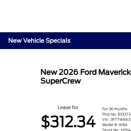
New Vehicle Specials
New 2026 Ford Maveric
SuperCrew
Lease for
For 36 months
Plus tax. $3337.
$312.34
Vin : 3FTTW8A
Model #: W8A
Stock No : H264