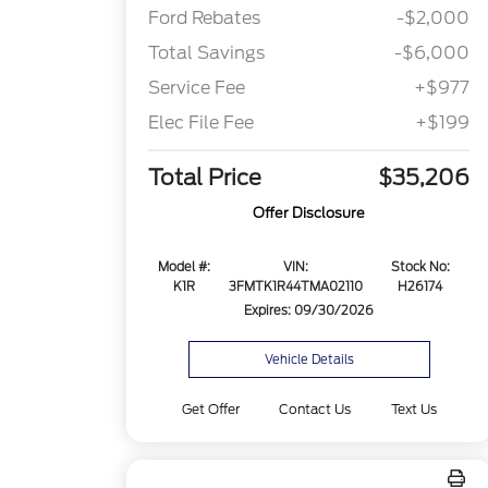
Ford Rebates
-$2,000
Total Savings
-$6,000
Service Fee
+$977
Elec File Fee
+$199
Total Price
$35,206
Offer Disclosure
Model #:
VIN:
Stock No:
K1R
3FMTK1R44TMA02110
H26174
Expires: 09/30/2026
Vehicle Details
Get Offer
Contact Us
Text Us