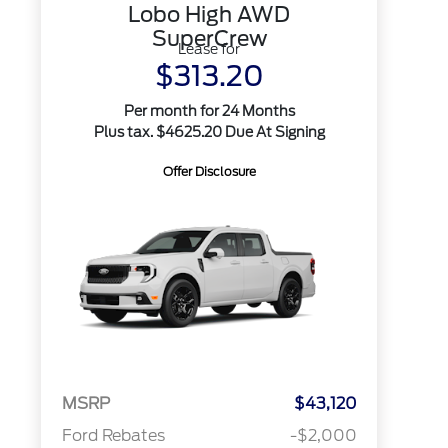
Lobo High AWD
SuperCrew
Lease for
$313.20
Per month for 24 Months
Plus tax. $4625.20 Due At Signing
Offer Disclosure
MSRP
$43,120
Ford Rebates
-$2,000