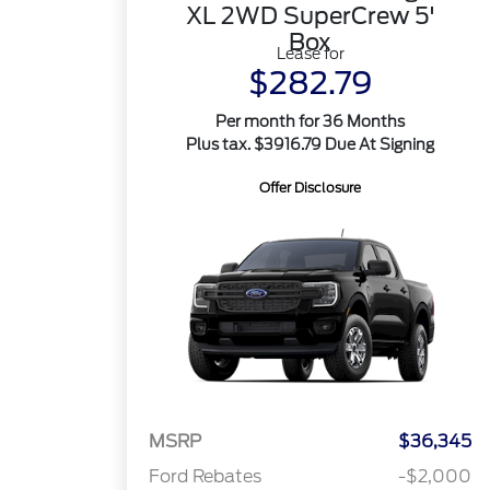
XL 2WD SuperCrew 5'
Box
Lease for
$282.79
Per month for 36 Months
Plus tax. $3916.79 Due At Signing
Offer Disclosure
MSRP
$36,345
Ford Rebates
-$2,000