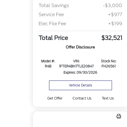
Total Savings
-$3,000
Service Fee
+$977
Elec File Fee
+$199
Total Price
$32,521
Offer Disclosure
Model #:
VIN:
Stock No:
R4B
1FTER4BH7TLE20847
FH26561
Expires: 09/30/2026
Vehicle Details
Get Offer
Contact Us
Text Us