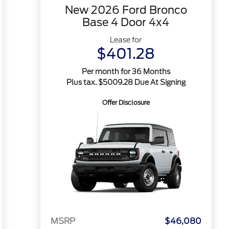
New 2026 Ford Bronco
Base 4 Door 4x4
Lease for
$401.28
Per month for 36 Months
Plus tax. $5009.28 Due At Signing
Offer Disclosure
MSRP
$46,080