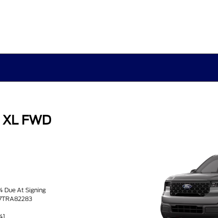
k XL FWD
34 Due At Signing
37TRA82283
41