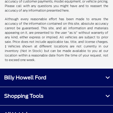
accuracy of customer payments, model equipment, or vehicle pricing.
Please call with any questions you might have and to reassert the
accuracy of any information presented here.
Although every reasonable effort has been made to ensure the
accuracy of the information contained on this site, absolute accuracy
cannot be guaranteed. This site, and all information and materials
appearing on it, are presented to the user "as is" without warranty of
any kind, either express or implied. All vehicles are subject to prior
sale. Price does not include applicable tax, title, and license charges.
‡Vehicles shown at different locations are not currently in our
inventory (Not in Stock) but can be made available to you at our
location within a reasonable date from the time of your request, not
to exceed one week.
Billy Howell Ford
Shopping Tools