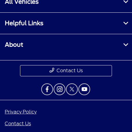
All Vehicles
Helpful Links
About
Contact Us
Privacy Policy
Contact Us