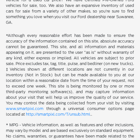
vehicles for sale, too. We also have an expansive inventory of used
cars for sale from a variety of other makes, so you're sure to find
something you love when you visit our Ford dealership near Suwanee,
GA.
*Although every reasonable effort has been made to ensure the
accuracy of the information contained on this site, absolute accuracy
cannot be guaranteed. This site, and all information and materials
appearing on it, are presented to the user "as is" without warranty of
any kind, either express or implied. All vehicles are subject to prior
sale. Price excludes tax, tag, title, pulse, and bedliner (on new trucks).
‡Vehicles shown at different locations are not currently in our
inventory (Not in Stock) but can be made available to you at our
location within a reasonable date from the time of your request, not
to exceed one week. This site is being monitored by one or more
third-party monitoring software(s), and may capture information
about your visit that will help us improve the quality of our service.
You may control the data being collected from your visit by visiting
www.smartpixl.com
through a universal consumer options page
located at
http://smartpixl.com/T/unsub.html
..
* MPG - Vehicle information, as well as features and other inclusions,
may vary by model and are based exclusively on standard equipment.
No claims, warranties, or guarantees have been made related to the