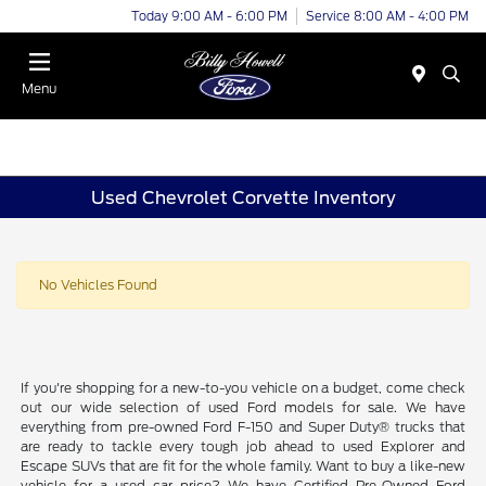
Today 9:00 AM - 6:00 PM
Service 8:00 AM - 4:00 PM
Menu
Used Chevrolet Corvette Inventory
No Vehicles Found
If you're shopping for a new-to-you vehicle on a budget, come check
out our wide selection of used Ford models for sale. We have
everything from pre-owned Ford F-150 and Super Duty® trucks that
are ready to tackle every tough job ahead to used Explorer and
Escape SUVs that are fit for the whole family. Want to buy a like-new
vehicle for a used car price? We have Certified Pre-Owned Ford