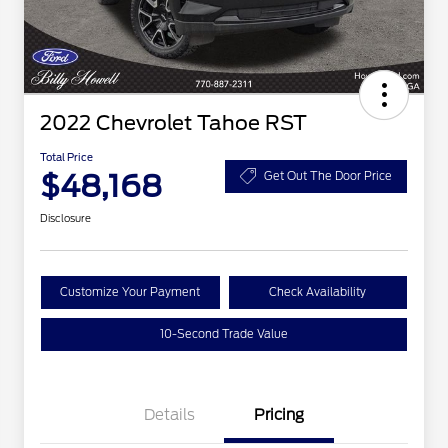
2022 Chevrolet Tahoe RST
Total Price
$48,168
Get Out The Door Price
Disclosure
Customize Your Payment
Check Availability
10-Second Trade Value
Details
Pricing