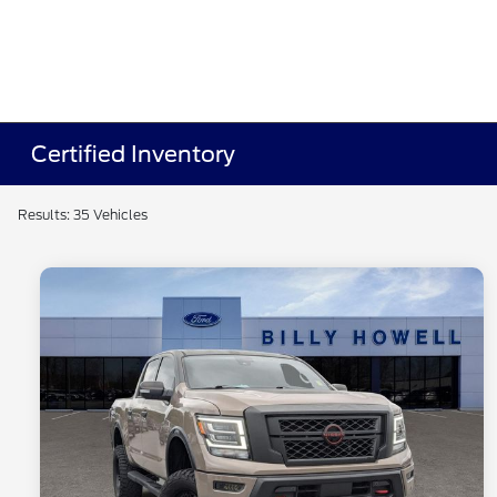
Certified Inventory
Results: 35 Vehicles