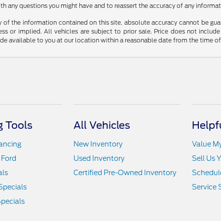
th any questions you might have and to reassert the accuracy of any informat
f the information contained on this site, absolute accuracy cannot be guara
ss or implied. All vehicles are subject to prior sale. Price does not include
ade available to you at our location within a reasonable date from the time o
 Tools
All Vehicles
Helpf
nancing
New Inventory
Value M
 Ford
Used Inventory
Sell Us 
als
Certified Pre-Owned Inventory
Schedule
Specials
Service 
pecials