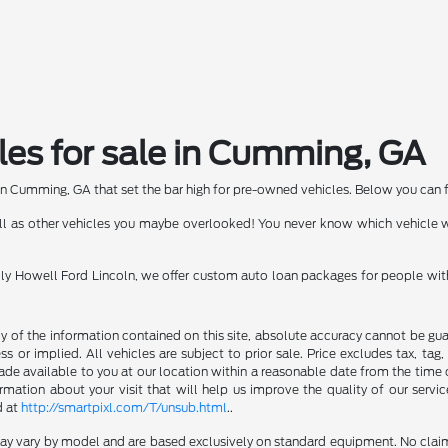
les for sale in Cumming, GA
in Cumming, GA that set the bar high for pre-owned vehicles. Below you can fin
well as other vehicles you maybe overlooked! You never know which vehicle
Billy Howell Ford Lincoln, we offer custom auto loan packages for people wit
of the information contained on this site, absolute accuracy cannot be guara
s or implied. All vehicles are subject to prior sale. Price excludes tax, tag
made available to you at our location within a reasonable date from the time 
ation about your visit that will help us improve the quality of our servic
d at
http://smartpixl.com/T/unsub.html
..
 may vary by model and are based exclusively on standard equipment. No clai