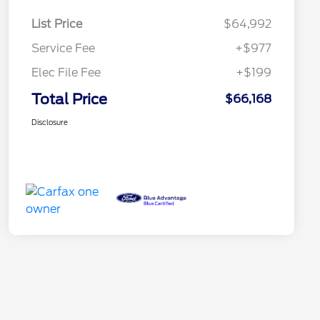
List Price
$64,992
Service Fee
+$977
Elec File Fee
+$199
Total Price
$66,168
Disclosure