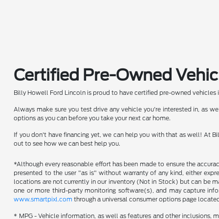
Certified Pre-Owned Vehic
Billy Howell Ford Lincoln is proud to have certified pre-owned vehicles 
Always make sure you test drive any vehicle you're interested in, as 
options as you can before you take your next car home.
If you don't have financing yet, we can help you with that as well! At 
out to see how we can best help you.
*Although every reasonable effort has been made to ensure the accuracy 
presented to the user "as is" without warranty of any kind, either expres
locations are not currently in our inventory (Not in Stock) but can be 
one or more third-party monitoring software(s), and may capture inform
www.smartpixl.com
through a universal consumer options page locate
* MPG - Vehicle information, as well as features and other inclusions,