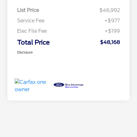
List Price
$46,992
Service Fee
+$977
Elec File Fee
+$199
Total Price
$48,168
Disclosure