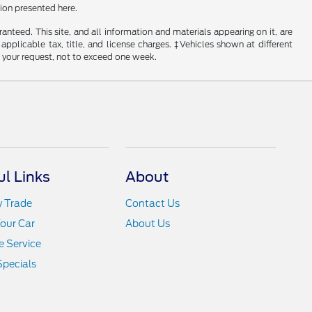
ion presented here.
nteed. This site, and all information and materials appearing on it, are
 applicable tax, title, and license charges. ‡Vehicles shown at different
f your request, not to exceed one week.
ul Links
About
y Trade
Contact Us
Your Car
About Us
 Service
Specials