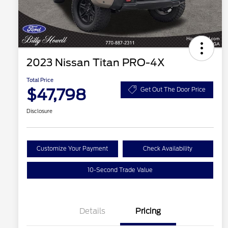
2023 Nissan Titan PRO-4X
Total Price
$47,798
Get Out The Door Price
Disclosure
Customize Your Payment
Check Availability
10-Second Trade Value
Details
Pricing