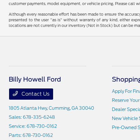
customer payments, model equipment, or vehicle pricing. Please call wi
Although every reasonable effort has been made to ensure the accuracy o
presented to the user "as is" without warranty of any kind, either expre
locations are not currently in our inventory (Not in Stock) but can be m
Billy Howell Ford
Shopping
Apply For Fi
Contact Us
Reserve Your
1805 Atlanta Hwy,
Cumming, GA 30040
Dealer Speci
Sales:
678-335-6248
New Vehicle 
Service:
678-730-0162
Pre-Owned S
Parts:
678-730-0162