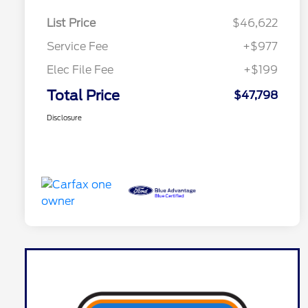
List Price
$46,622
Service Fee
+$977
Elec File Fee
+$199
Total Price
$47,798
Disclosure