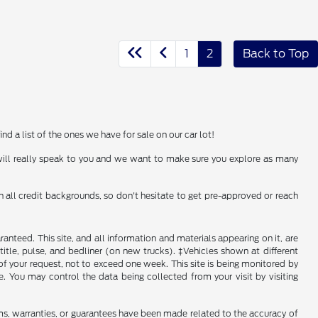
1
2
Back to Top
d a list of the ones we have for sale on our car lot!
 will really speak to you and we want to make sure you explore as many
h all credit backgrounds, so don't hesitate to get pre-approved or reach
nteed. This site, and all information and materials appearing on it, are
, title, pulse, and bedliner (on new trucks). ‡Vehicles shown at different
of your request, not to exceed one week. This site is being monitored by
e. You may control the data being collected from your visit by visiting
ms, warranties, or guarantees have been made related to the accuracy of