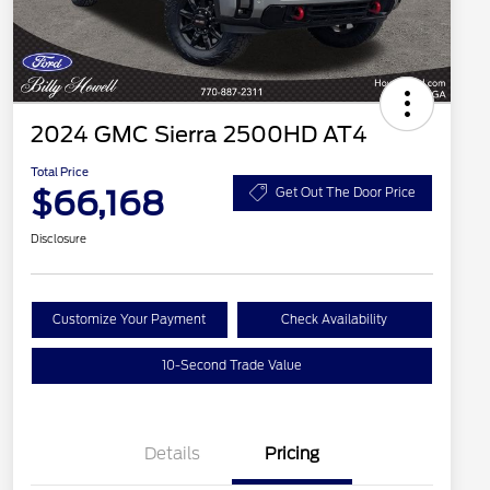
2024 GMC Sierra 2500HD AT4
Total Price
$66,168
Get Out The Door Price
Disclosure
Customize Your Payment
Check Availability
10-Second Trade Value
Details
Pricing