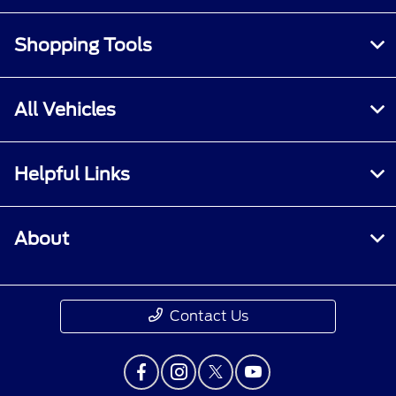
Shopping Tools
All Vehicles
Helpful Links
About
Contact Us