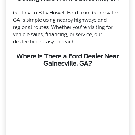
Getting to Billy Howell Ford from Gainesville,
GA is simple using nearby highways and
regional routes. Whether you’re visiting for
vehicle sales, financing, or service, our
dealership is easy to reach.
Where is There a Ford Dealer Near
Gainesville, GA?