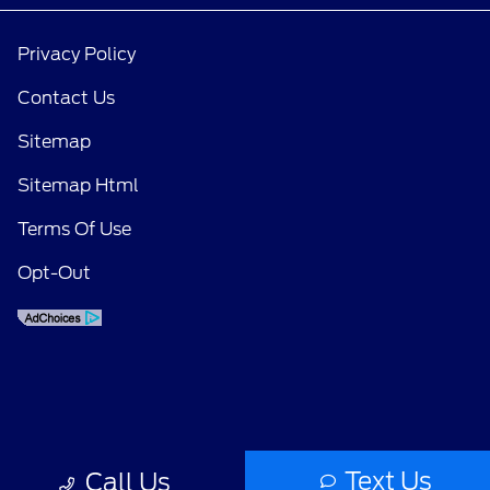
Privacy Policy
Contact Us
Sitemap
Sitemap Html
Terms Of Use
Opt-Out
Text Us
Call Us