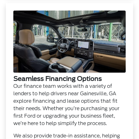
Seamless Financing Options
Our finance team works with a variety of
lenders to help drivers near Gainesville, GA
explore financing and lease options that fit
their needs. Whether you’re purchasing your
first Ford or upgrading your business fleet,
we’re here to help simplify the process.
We also provide trade-in assistance, helping