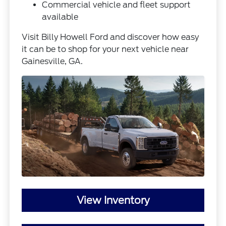
Commercial vehicle and fleet support
available
Visit Billy Howell Ford and discover how easy
it can be to shop for your next vehicle near
Gainesville, GA.
View Inventory