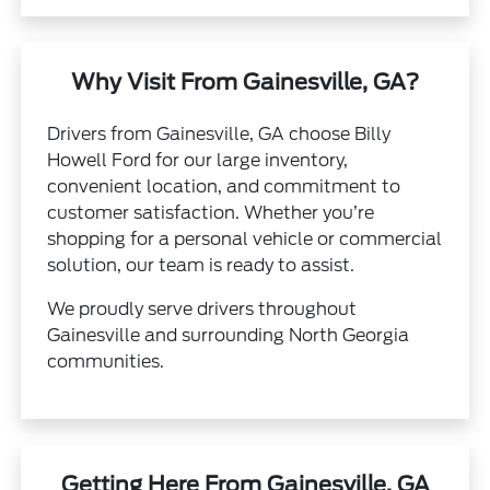
Why Visit From Gainesville, GA?
Drivers from Gainesville, GA choose Billy
Howell Ford for our large inventory,
convenient location, and commitment to
customer satisfaction. Whether you’re
shopping for a personal vehicle or commercial
solution, our team is ready to assist.
We proudly serve drivers throughout
Gainesville and surrounding North Georgia
communities.
Getting Here From Gainesville, GA