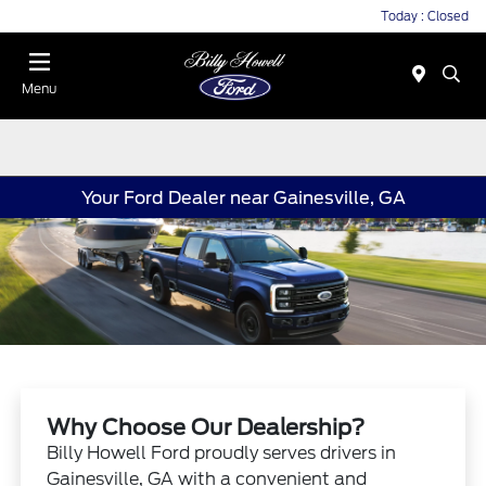
Today : Closed
Menu
Your Ford Dealer near Gainesville, GA
Why Choose Our Dealership?
Billy Howell Ford proudly serves drivers in
Gainesville, GA with a convenient and