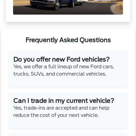
Frequently Asked Questions
Do you offer new Ford vehicles?
Yes, we offer a full lineup of new Ford cars,
trucks, SUVs, and commercial vehicles.
Can I trade in my current vehicle?
Yes, trade-ins are accepted and can help
reduce the cost of your next vehicle.