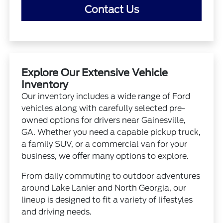
Contact Us
Explore Our Extensive Vehicle
Inventory
Our inventory includes a wide range of Ford
vehicles along with carefully selected pre-
owned options for drivers near Gainesville,
GA. Whether you need a capable pickup truck,
a family SUV, or a commercial van for your
business, we offer many options to explore.
From daily commuting to outdoor adventures
around Lake Lanier and North Georgia, our
lineup is designed to fit a variety of lifestyles
and driving needs.