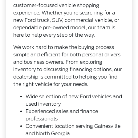
customer-focused vehicle shopping
experience. Whether you’re searching for a
new Ford truck, SUV, commercial vehicle, or
dependable pre-owned model, our team is
here to help every step of the way.
We work hard to make the buying process
simple and efficient for both personal drivers
and business owners. From exploring
inventory to discussing financing options, our
dealership is committed to helping you find
the right vehicle for your needs.
Wide selection of new Ford vehicles and
used inventory
Experienced sales and finance
professionals
Convenient location serving Gainesville
and North Georgia