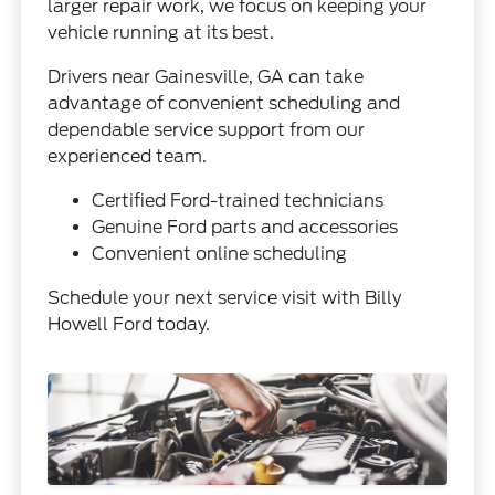
larger repair work, we focus on keeping your
vehicle running at its best.
Drivers near Gainesville, GA can take
advantage of convenient scheduling and
dependable service support from our
experienced team.
Certified Ford-trained technicians
Genuine Ford parts and accessories
Convenient online scheduling
Schedule your next service visit with Billy
Howell Ford today.