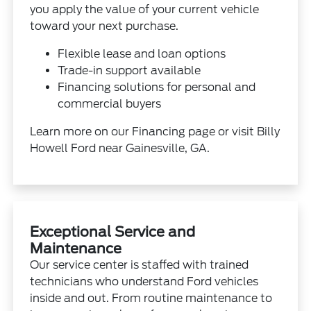
you apply the value of your current vehicle
toward your next purchase.
Flexible lease and loan options
Trade-in support available
Financing solutions for personal and
commercial buyers
Learn more on our
Financing
page or visit Billy
Howell Ford near Gainesville, GA.
Exceptional Service and
Maintenance
Our service center is staffed with trained
technicians who understand Ford vehicles
inside and out. From routine maintenance to