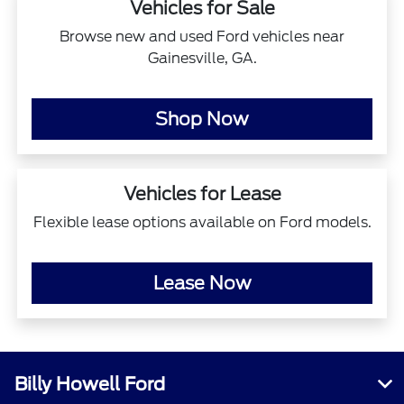
Vehicles for Sale
Browse new and used Ford vehicles near
Gainesville, GA.
Shop Now
Vehicles for Lease
Flexible lease options available on Ford models.
Lease Now
Billy Howell Ford