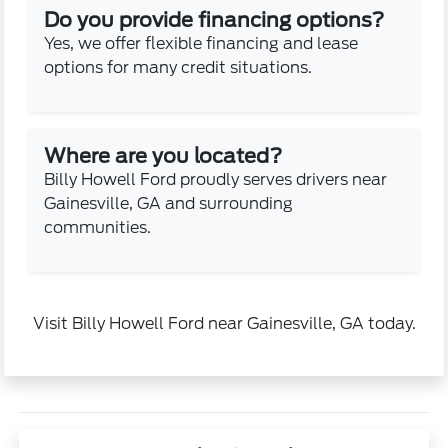
Do you provide financing options?
Yes, we offer flexible financing and lease
options for many credit situations.
Where are you located?
Billy Howell Ford proudly serves drivers near
Gainesville, GA and surrounding
communities.
Visit Billy Howell Ford near Gainesville, GA today.