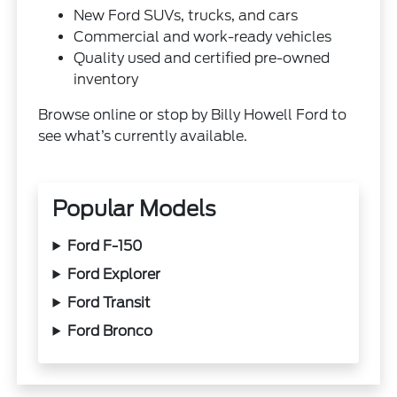
New Ford SUVs, trucks, and cars
Commercial and work-ready vehicles
Quality used and certified pre-owned
inventory
Browse online or stop by Billy Howell Ford to
see what’s currently available.
Popular Models
Ford F-150
Ford Explorer
Ford Transit
Ford Bronco