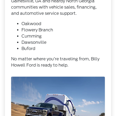
Gainesville, GA and nearby North Georgia
communities with vehicle sales, financing,
and automotive service support.
Oakwood
Flowery Branch
Cumming
Dawsonville
Buford
No matter where you’re traveling from, Billy
Howell Ford is ready to help.