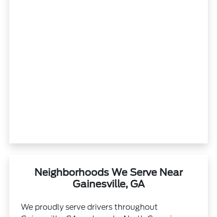
Neighborhoods We Serve Near
Gainesville, GA
We proudly serve drivers throughout