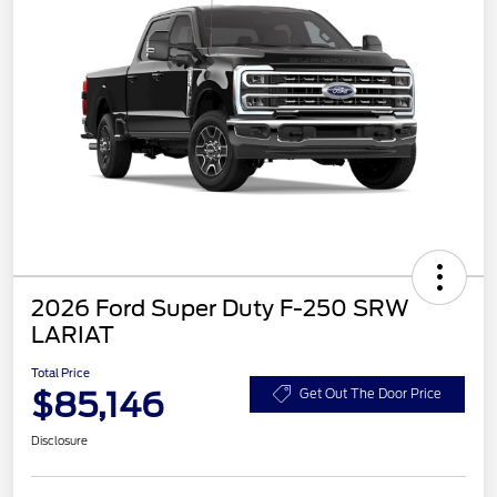
2026 Ford Super Duty F-250 SRW
LARIAT
Total Price
$85,146
Get Out The Door Price
Disclosure