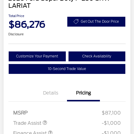
LARIAT
Total Price
$86,276
Get Out The Door Price
Disclosure
Customize Your Payment
Check Availability
10-Second Trade Value
Details
Pricing
MSRP
$87,100
Trade Assist
-$1,000
Finance Assist
-$1,000