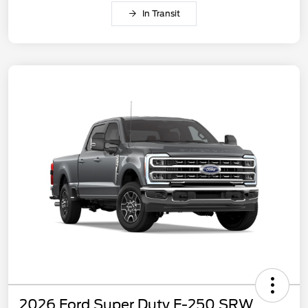
In Transit
2026 Ford Super Duty F-250 SRW