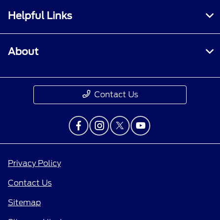
Helpful Links
About
Contact Us
Privacy Policy
Contact Us
Sitemap