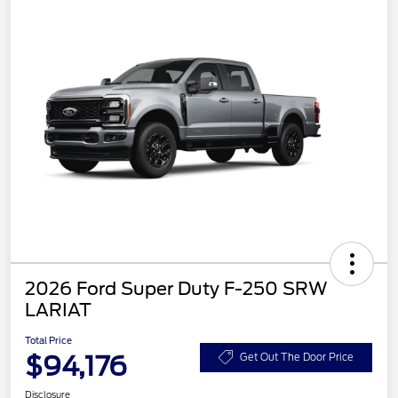
2026 Ford Super Duty F-250 SRW
LARIAT
Total Price
$94,176
Get Out The Door Price
Disclosure