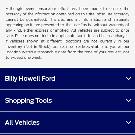
Although every reasonable effort has been made to ensure the
accuracy of the information contained on this site, absolute accuracy
cannot be guaranteed. This site, and all information and materials
appearing on it, are presented to the user "as is" without warranty of
any kind, either express or implied. All vehicles are subject to prior
sale. Price does not include applicable tax, title, and license charges.
‡Vehicles shown at different locations are not currently in our
inventory (Not in Stock) but can be made available to you at our
location within a reasonable date from the time of your request, not
to exceed one week.
Billy Howell Ford
Shopping Tools
All Vehicles