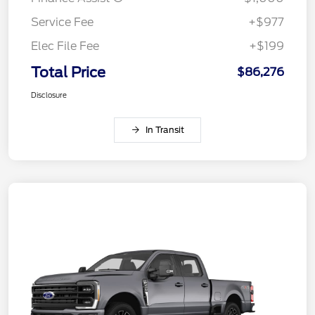
Service Fee
+$977
Elec File Fee
+$199
Total Price
$86,276
Disclosure
In Transit