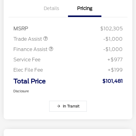
Details
Pricing
MSRP
$102,305
Trade Assist
-$1,000
Finance Assist
-$1,000
Service Fee
+$977
Elec File Fee
+$199
Total Price
$101,481
Disclosure
In Transit