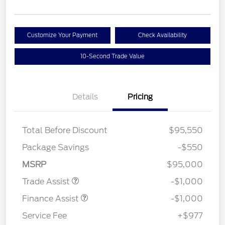
Customize Your Payment
Check Availability
10-Second Trade Value
Details
Pricing
Total Before Discount
$95,550
Package Savings
-$550
MSRP
$95,000
Trade Assist
-$1,000
Finance Assist
-$1,000
Service Fee
+$977