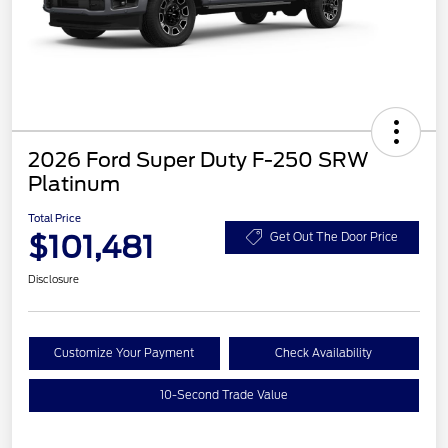
2026 Ford Super Duty F-250 SRW
Platinum
Total Price
$101,481
Get Out The Door Price
Disclosure
Customize Your Payment
Check Availability
10-Second Trade Value