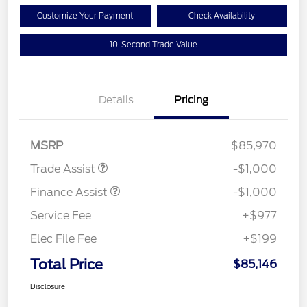
Customize Your Payment
Check Availability
10-Second Trade Value
Details
Pricing
MSRP
$85,970
Trade Assist
-$1,000
Finance Assist
-$1,000
Service Fee
+$977
Elec File Fee
+$199
Total Price
$85,146
Disclosure