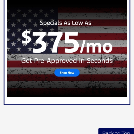
Back to Top