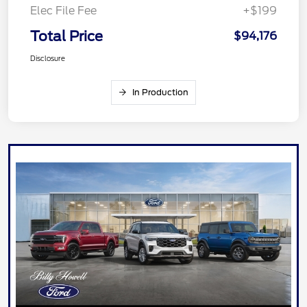
Elec File Fee
+$199
Total Price
$94,176
Disclosure
In Production