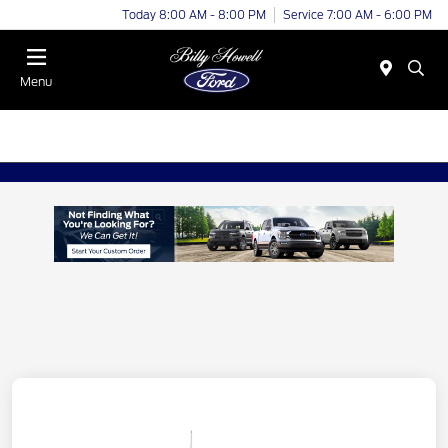
Today 8:00 AM - 8:00 PM
Service 7:00 AM - 6:00 PM
Menu