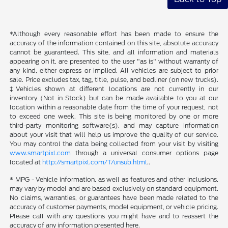
*Although every reasonable effort has been made to ensure the
accuracy of the information contained on this site, absolute accuracy
cannot be guaranteed. This site, and all information and materials
appearing on it, are presented to the user "as is" without warranty of
any kind, either express or implied. All vehicles are subject to prior
sale. Price excludes tax, tag, title, pulse, and bedliner (on new trucks).
‡Vehicles shown at different locations are not currently in our
inventory (Not in Stock) but can be made available to you at our
location within a reasonable date from the time of your request, not
to exceed one week. This site is being monitored by one or more
third-party monitoring software(s), and may capture information
about your visit that will help us improve the quality of our service.
You may control the data being collected from your visit by visiting
www.smartpixl.com
through a universal consumer options page
located at
http://smartpixl.com/T/unsub.html
..
* MPG - Vehicle information, as well as features and other inclusions,
may vary by model and are based exclusively on standard equipment.
No claims, warranties, or guarantees have been made related to the
accuracy of customer payments, model equipment, or vehicle pricing.
Please call with any questions you might have and to reassert the
accuracy of any information presented here.