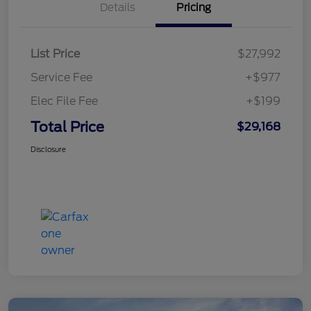
Details
Pricing
List Price
$27,992
Service Fee
+$977
Elec File Fee
+$199
Total Price
$29,168
Disclosure