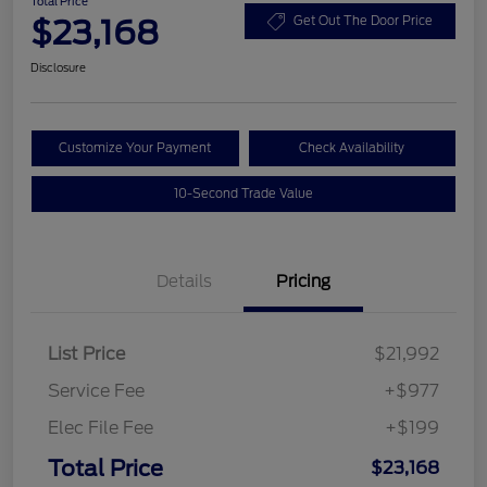
Total Price
$23,168
Get Out The Door Price
Disclosure
Customize Your Payment
Check Availability
10-Second Trade Value
Details
Pricing
List Price
$21,992
Service Fee
+$977
Elec File Fee
+$199
Total Price
$23,168