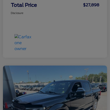
Total Price
$27,898
Disclosure