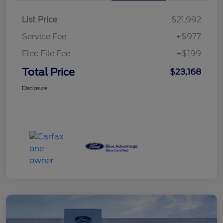
List Price
$21,992
Service Fee
+$977
Elec File Fee
+$199
Total Price
$23,168
Disclosure