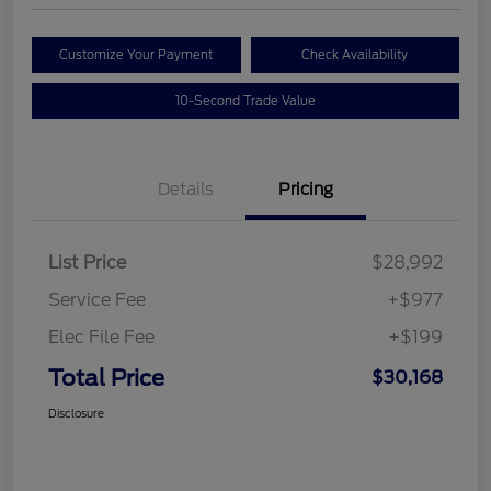
Customize Your Payment
Check Availability
10-Second Trade Value
Details
Pricing
List Price
$28,992
Service Fee
+$977
Elec File Fee
+$199
Total Price
$30,168
Disclosure