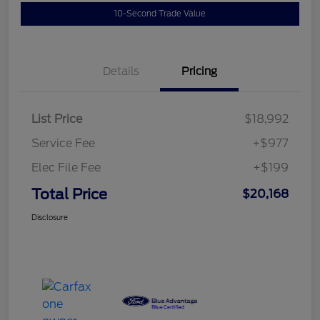
10-Second Trade Value
Details
Pricing
List Price
$18,992
Service Fee
+$977
Elec File Fee
+$199
Total Price
$20,168
Disclosure