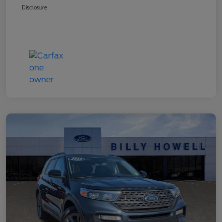
Disclosure