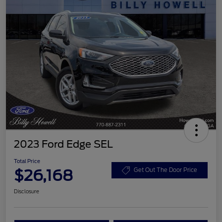
2023 Ford Edge SEL
Total Price
$26,168
Get Out The Door Price
Disclosure