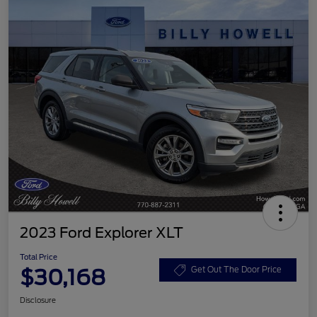
2023 Ford Explorer XLT
Total Price
$30,168
Get Out The Door Price
Disclosure