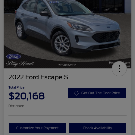
2022 Ford Escape S
Total Price
$20,168
Get Out The Door Price
Disclosure
Customize Your Payment
Check Availability