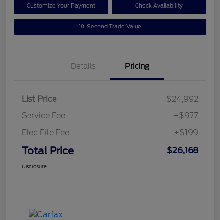
Customize Your Payment
Check Availability
10-Second Trade Value
Details
Pricing
List Price
$24,992
Service Fee
+$977
Elec File Fee
+$199
Total Price
$26,168
Disclosure