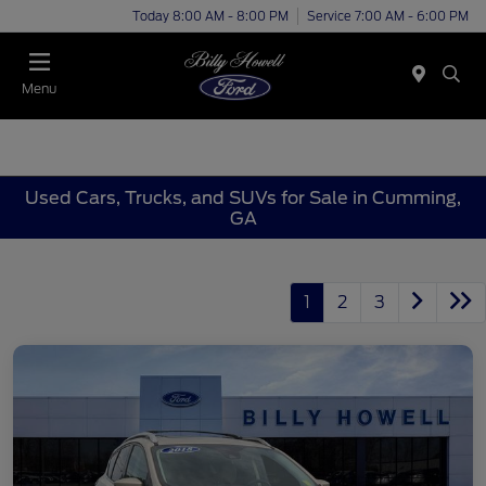
Today 8:00 AM - 8:00 PM
Service 7:00 AM - 6:00 PM
Menu
Used Cars, Trucks, and SUVs for Sale in Cumming,
GA
1
2
3