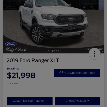
2019 Ford Ranger XLT
Total Price
$21,998
Get Out The Door Price
Disclosure
Customize Your Payment
Check Availability