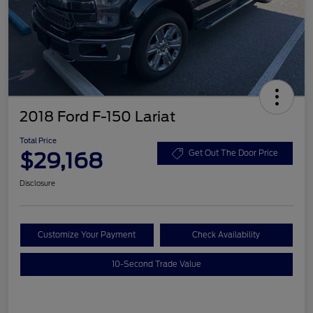
2018 Ford F-150 Lariat
Total Price
$29,168
Get Out The Door Price
Disclosure
Customize Your Payment
Check Availability
10-Second Trade Value