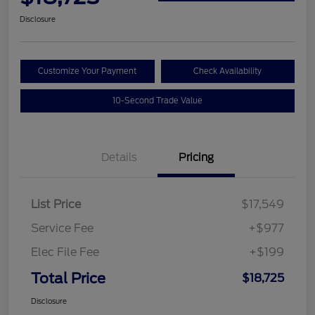
Disclosure
Customize Your Payment
Check Availability
10-Second Trade Value
Details
Pricing
List Price
$17,549
Service Fee
+$977
Elec File Fee
+$199
Total Price
$18,725
Disclosure