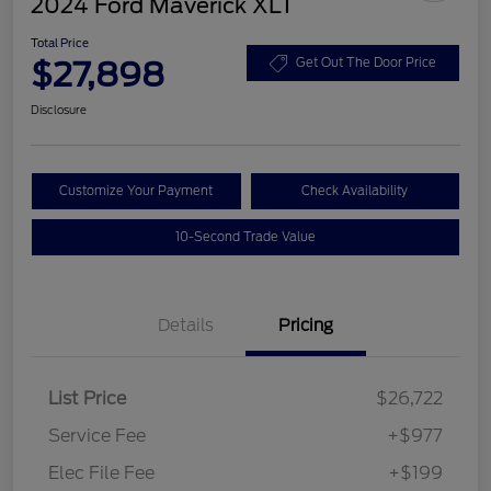
2024 Ford Maverick XLT
Total Price
$27,898
Get Out The Door Price
Disclosure
Customize Your Payment
Check Availability
10-Second Trade Value
Details
Pricing
List Price
$26,722
Service Fee
+$977
Elec File Fee
+$199