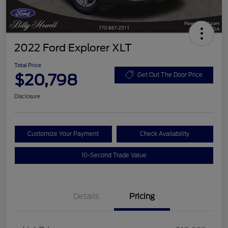
2022 Ford Explorer XLT
Total Price
$20,798
Get Out The Door Price
Disclosure
Customize Your Payment
Check Availability
10-Second Trade Value
Details
Pricing