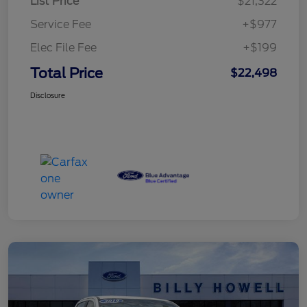
List Price
$21,322
Service Fee
+$977
Elec File Fee
+$199
Total Price
$22,498
Disclosure