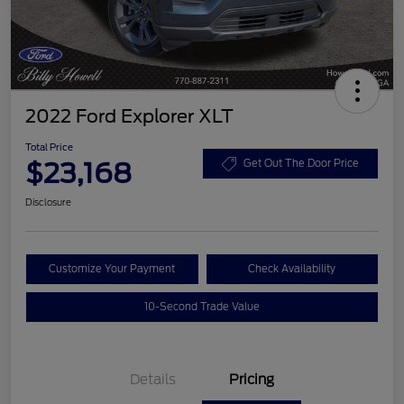
2022 Ford Explorer XLT
Total Price
$23,168
Get Out The Door Price
Disclosure
Customize Your Payment
Check Availability
10-Second Trade Value
Details
Pricing