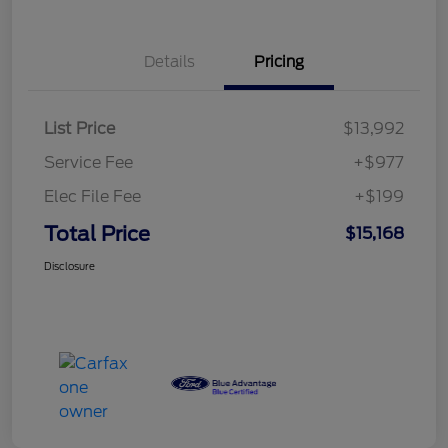
Details
Pricing
List Price
$13,992
Service Fee
+$977
Elec File Fee
+$199
Total Price
$15,168
Disclosure