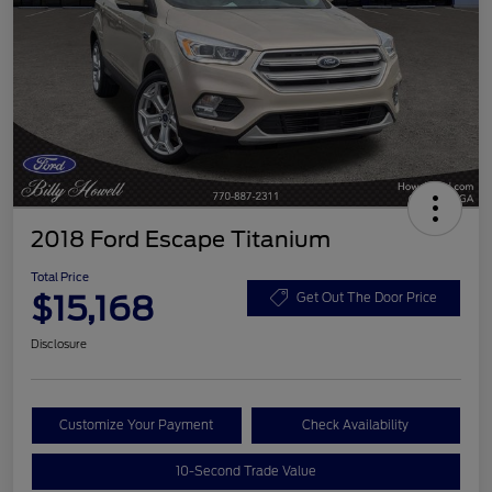
2018 Ford Escape Titanium
Total Price
$15,168
Get Out The Door Price
Disclosure
Customize Your Payment
Check Availability
10-Second Trade Value