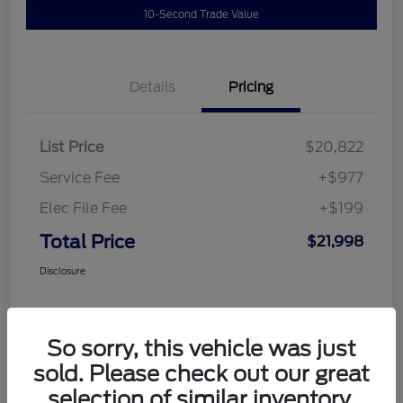
10-Second Trade Value
Details
Pricing
List Price
$20,822
Service Fee
+$977
Elec File Fee
+$199
Total Price
$21,998
Disclosure
So sorry, this vehicle was just
sold. Please check out our great
selection of similar inventory.