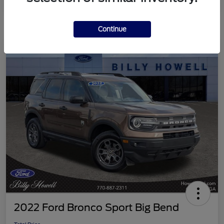
Continue
2022 Ford Bronco Sport Big Bend