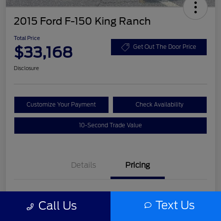
2015 Ford F-150 King Ranch
Total Price
$33,168
Get Out The Door Price
Disclosure
Customize Your Payment
Check Availability
10-Second Trade Value
Details
Pricing
List Price
$31,992
Text Us
Call Us
Service Fee
+$977