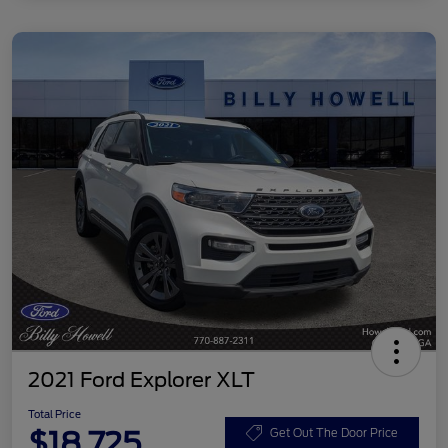
2021 Ford Explorer XLT
Total Price
$18,725
Get Out The Door Price