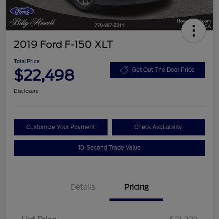
2019 Ford F-150 XLT
Total Price
$22,498
Get Out The Door Price
Disclosure
Customize Your Payment
Check Availability
10-Second Trade Value
Details
Pricing