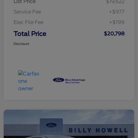
List Price
$19,622
Service Fee
+$977
Elec File Fee
+$199
Total Price
$20,798
Disclosure