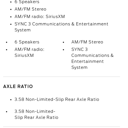
6 Speakers
AM/FM Stereo
AM/FM radio: SiriusXM
SYNC 3 Communications & Entertainment
System
6 Speakers
AM/FM Stereo
AM/FM radio:
SYNC 3
SiriusXM
Communications &
Entertainment
System
AXLE RATIO
3.58 Non-Limited-Slip Rear Axle Ratio
3.58 Non-Limited-
Slip Rear Axle Ratio