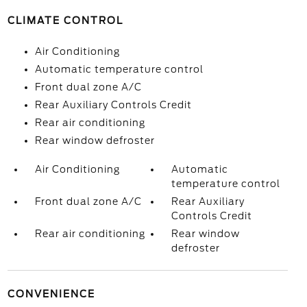
CLIMATE CONTROL
Air Conditioning
Automatic temperature control
Front dual zone A/C
Rear Auxiliary Controls Credit
Rear air conditioning
Rear window defroster
Air Conditioning
Automatic
temperature control
Front dual zone A/C
Rear Auxiliary
Controls Credit
Rear air conditioning
Rear window
defroster
CONVENIENCE