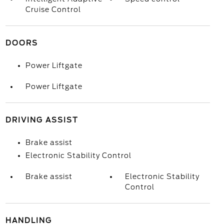
Cruise Control
DOORS
Power Liftgate
Power Liftgate
DRIVING ASSIST
Brake assist
Electronic Stability Control
Brake assist
Electronic Stability
Control
HANDLING