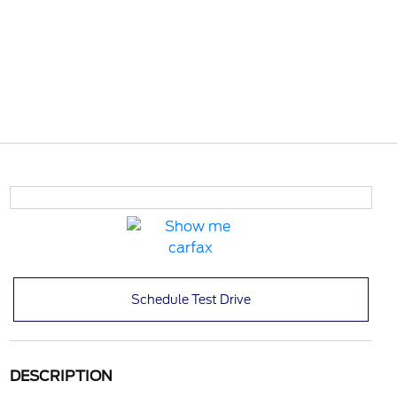
Schedule Test Drive
DESCRIPTION