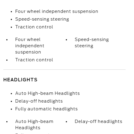
Four wheel independent suspension
Speed-sensing steering
Traction control
Four wheel
Speed-sensing
independent
steering
suspension
Traction control
HEADLIGHTS
Auto High-beam Headlights
Delay-off headlights
Fully automatic headlights
Auto High-beam
Delay-off headlights
Headlights