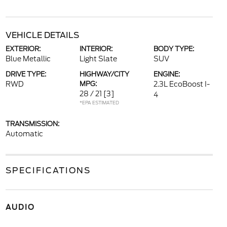
VEHICLE DETAILS
EXTERIOR:
INTERIOR:
BODY TYPE:
Blue Metallic
Light Slate
SUV
DRIVE TYPE:
HIGHWAY/CITY
ENGINE:
RWD
MPG:
2.3L EcoBoost I-
28 / 21
[3]
4
*EPA ESTIMATED
TRANSMISSION:
Automatic
SPECIFICATIONS
AUDIO