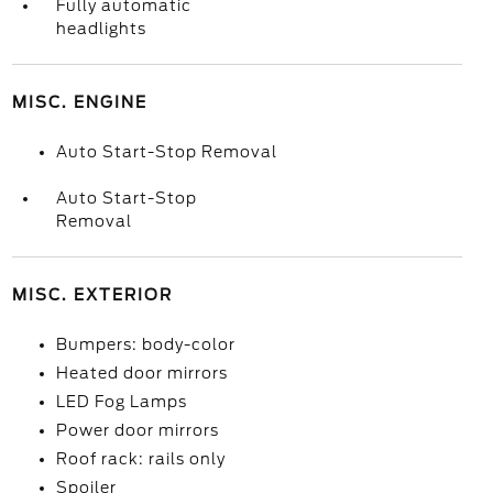
Fully automatic
headlights
MISC. ENGINE
Auto Start-Stop Removal
Auto Start-Stop
Removal
MISC. EXTERIOR
Bumpers: body-color
Heated door mirrors
LED Fog Lamps
Power door mirrors
Roof rack: rails only
Spoiler