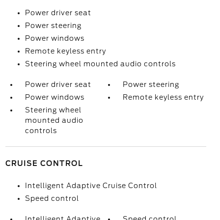
Power driver seat
Power steering
Power windows
Remote keyless entry
Steering wheel mounted audio controls
Power driver seat
Power steering
Power windows
Remote keyless entry
Steering wheel
mounted audio
controls
CRUISE CONTROL
Intelligent Adaptive Cruise Control
Speed control
Intelligent Adaptive
Speed control