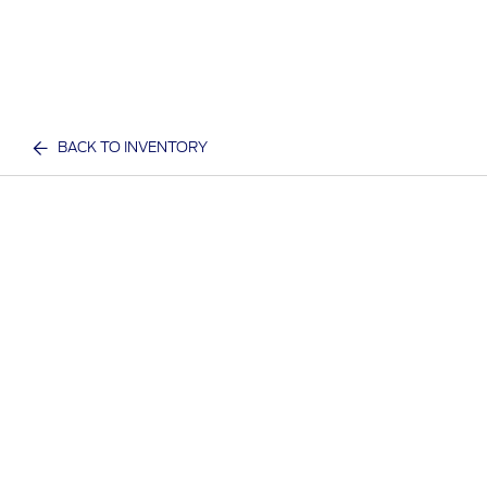
BACK TO INVENTORY