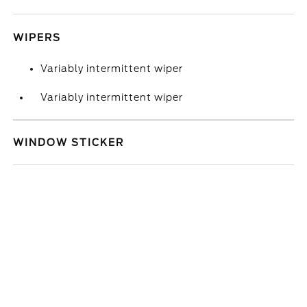
WIPERS
Variably intermittent wiper
Variably intermittent wiper
WINDOW STICKER