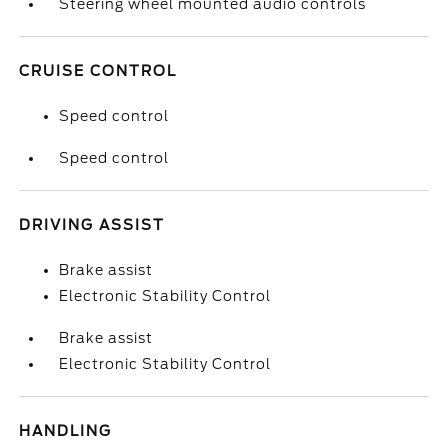
Steering wheel mounted audio controls
CRUISE CONTROL
Speed control
Speed control
DRIVING ASSIST
Brake assist
Electronic Stability Control
Brake assist
Electronic Stability Control
HANDLING