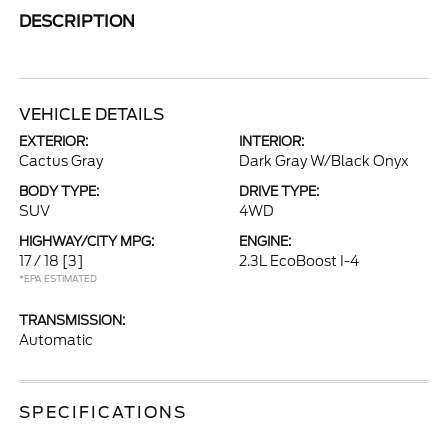
DESCRIPTION
VEHICLE DETAILS
EXTERIOR:
INTERIOR:
Cactus Gray
Dark Gray W/Black Onyx
BODY TYPE:
DRIVE TYPE:
SUV
4WD
HIGHWAY/CITY MPG:
ENGINE:
17 / 18
[3]
2.3L EcoBoost I-4
*EPA ESTIMATED
TRANSMISSION:
Automatic
SPECIFICATIONS