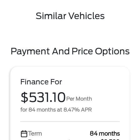
Similar Vehicles
Payment And Price Options
Finance For
$531.10
Per Month
for 84 months at 8.47% APR
Term
84 months