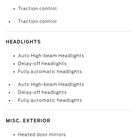
Traction control
Traction control
HEADLIGHTS
Auto High-beam Headlights
Delay-off headlights
Fully automatic headlights
Auto High-beam Headlights
Delay-off headlights
Fully automatic headlights
MISC. EXTERIOR
Heated door mirrors