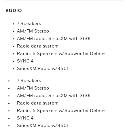
AUDIO
7 Speakers
AM/FM Stereo
AM/FM radio: SiriusXM with 360L
Radio data system
Radio: 6 Speakers w/Subwoofer Delete
SYNC 4
SiriusXM Radio w/360L
7 Speakers
AM/FM Stereo
AM/FM radio: SiriusXM with 360L
Radio data system
Radio: 6 Speakers w/Subwoofer Delete
SYNC 4
SiriusXM Radio w/360L