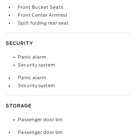
Front Bucket Seats
Front Center Armrest
Split folding rear seat
SECURITY
Panic alarm
Security system
Panic alarm
Security system
STORAGE
Passenger door bin
Passenger door bin