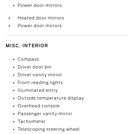
Power door mirrors
Heated door mirrors
Power door mirrors
MISC. INTERIOR
Compass
Driver door bin
Driver vanity mirror
Front reading lights
Illuminated entry
Outside temperature display
Overhead console
Passenger vanity mirror
Tachometer
Telescoping steering wheel