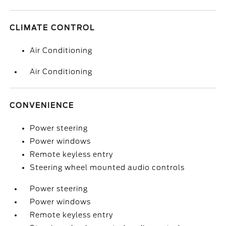
CLIMATE CONTROL
Air Conditioning
Air Conditioning
CONVENIENCE
Power steering
Power windows
Remote keyless entry
Steering wheel mounted audio controls
Power steering
Power windows
Remote keyless entry