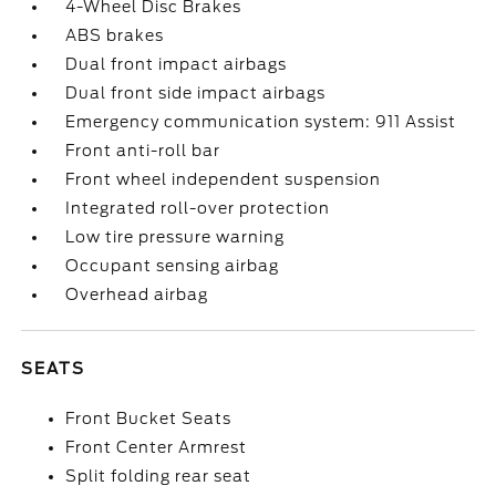
4-Wheel Disc Brakes
ABS brakes
Dual front impact airbags
Dual front side impact airbags
Emergency communication system: 911 Assist
Front anti-roll bar
Front wheel independent suspension
Integrated roll-over protection
Low tire pressure warning
Occupant sensing airbag
Overhead airbag
SEATS
Front Bucket Seats
Front Center Armrest
Split folding rear seat