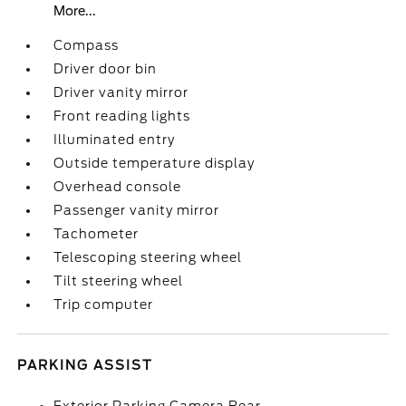
More...
Compass
Driver door bin
Driver vanity mirror
Front reading lights
Illuminated entry
Outside temperature display
Overhead console
Passenger vanity mirror
Tachometer
Telescoping steering wheel
Tilt steering wheel
Trip computer
PARKING ASSIST