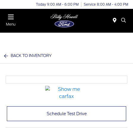
Today 9:00 AM - 6:00 PM
Service 8:00 AM - 4:00 PM
Menu
BACK TO INVENTORY
Schedule Test Drive