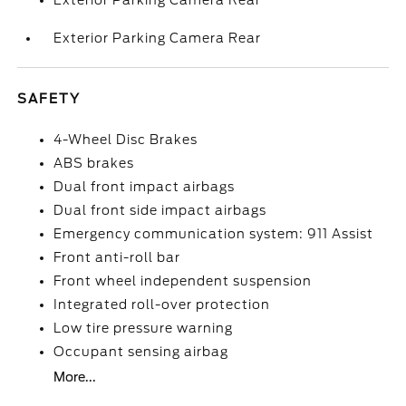
Exterior Parking Camera Rear
Exterior Parking Camera Rear
SAFETY
4-Wheel Disc Brakes
ABS brakes
Dual front impact airbags
Dual front side impact airbags
Emergency communication system: 911 Assist
Front anti-roll bar
Front wheel independent suspension
Integrated roll-over protection
Low tire pressure warning
Occupant sensing airbag
More...