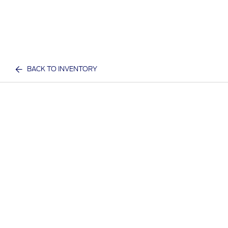
BACK TO INVENTORY