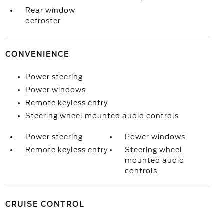
Rear window
defroster
CONVENIENCE
Power steering
Power windows
Remote keyless entry
Steering wheel mounted audio controls
Power steering
Power windows
Remote keyless entry
Steering wheel
mounted audio
controls
CRUISE CONTROL