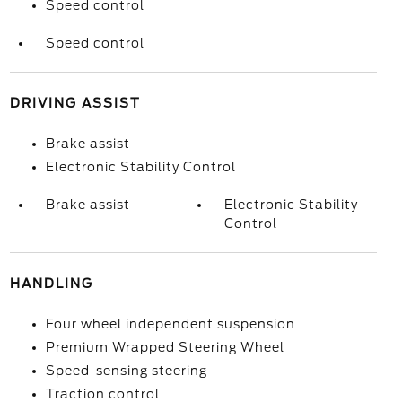
Speed control
Speed control
DRIVING ASSIST
Brake assist
Electronic Stability Control
Brake assist
Electronic Stability
Control
HANDLING
Four wheel independent suspension
Premium Wrapped Steering Wheel
Speed-sensing steering
Traction control