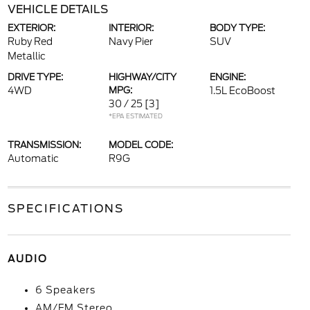
VEHICLE DETAILS
EXTERIOR:
INTERIOR:
BODY TYPE:
Ruby Red
Navy Pier
SUV
Metallic
DRIVE TYPE:
HIGHWAY/CITY
ENGINE:
4WD
MPG:
1.5L EcoBoost
30 / 25
[3]
*EPA ESTIMATED
TRANSMISSION:
MODEL CODE:
Automatic
R9G
SPECIFICATIONS
AUDIO
6 Speakers
AM/FM Stereo