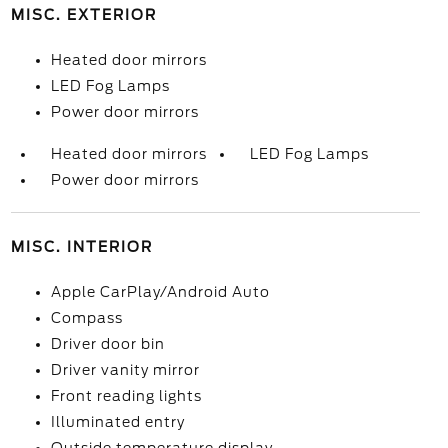
MISC. EXTERIOR
Heated door mirrors
LED Fog Lamps
Power door mirrors
Heated door mirrors
LED Fog Lamps
Power door mirrors
MISC. INTERIOR
Apple CarPlay/Android Auto
Compass
Driver door bin
Driver vanity mirror
Front reading lights
Illuminated entry