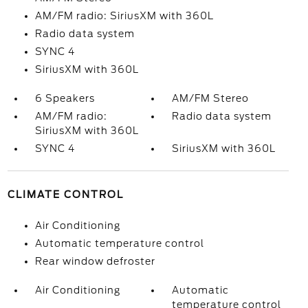
AM/FM radio: SiriusXM with 360L
Radio data system
SYNC 4
SiriusXM with 360L
6 Speakers
AM/FM Stereo
AM/FM radio:
Radio data system
SiriusXM with 360L
SYNC 4
SiriusXM with 360L
CLIMATE CONTROL
Air Conditioning
Automatic temperature control
Rear window defroster
Air Conditioning
Automatic
temperature control