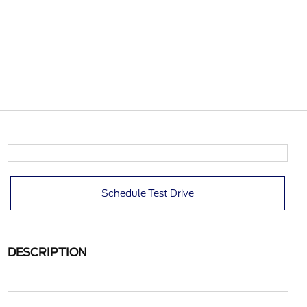
Schedule Test Drive
DESCRIPTION