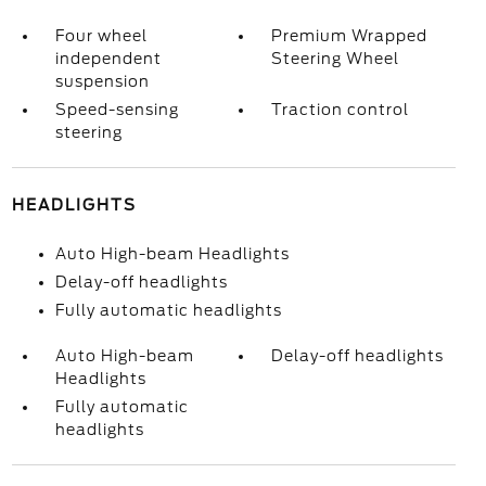
Four wheel
Premium Wrapped
independent
Steering Wheel
suspension
Speed-sensing
Traction control
steering
HEADLIGHTS
Auto High-beam Headlights
Delay-off headlights
Fully automatic headlights
Auto High-beam
Delay-off headlights
Headlights
Fully automatic
headlights