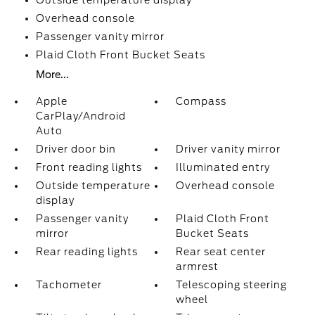
Outside temperature display
Overhead console
Passenger vanity mirror
Plaid Cloth Front Bucket Seats
More...
Apple
Compass
CarPlay/Android
Auto
Driver door bin
Driver vanity mirror
Front reading lights
Illuminated entry
Outside temperature
Overhead console
display
Passenger vanity
Plaid Cloth Front
mirror
Bucket Seats
Rear reading lights
Rear seat center
armrest
Tachometer
Telescoping steering
wheel