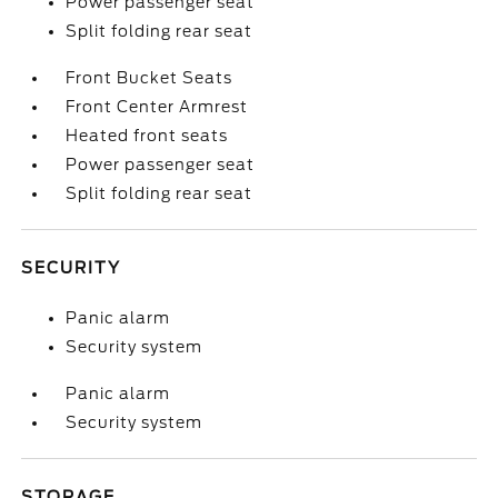
Power passenger seat
Split folding rear seat
Front Bucket Seats
Front Center Armrest
Heated front seats
Power passenger seat
Split folding rear seat
SECURITY
Panic alarm
Security system
Panic alarm
Security system
STORAGE