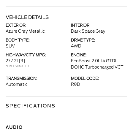
VEHICLE DETAILS
EXTERIOR:
INTERIOR:
Azure Gray Metallic
Dark Space Gray
BODY TYPE:
DRIVE TYPE:
SUV
4WD
HIGHWAY/CITY MPG:
ENGINE:
27 / 21
[3]
EcoBoost 2.0L I4 GTDi
*EPA ESTIMATED
DOHC Turbocharged VCT
TRANSMISSION:
MODEL CODE:
Automatic
R9D
SPECIFICATIONS
AUDIO