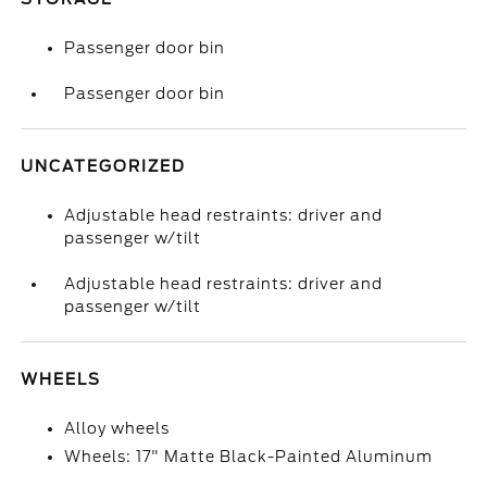
Passenger door bin
Passenger door bin
UNCATEGORIZED
Adjustable head restraints: driver and
passenger w/tilt
Adjustable head restraints: driver and
passenger w/tilt
WHEELS
Alloy wheels
Wheels: 17" Matte Black-Painted Aluminum