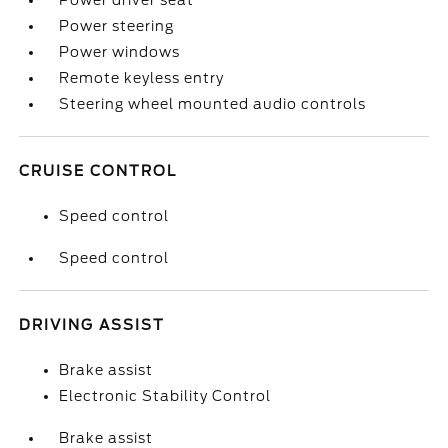
Power driver seat
Power steering
Power windows
Remote keyless entry
Steering wheel mounted audio controls
CRUISE CONTROL
Speed control
Speed control
DRIVING ASSIST
Brake assist
Electronic Stability Control
Brake assist