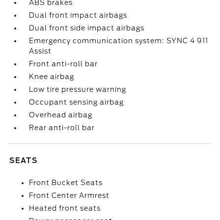
ABS brakes
Dual front impact airbags
Dual front side impact airbags
Emergency communication system: SYNC 4 911
Assist
Front anti-roll bar
Knee airbag
Low tire pressure warning
Occupant sensing airbag
Overhead airbag
Rear anti-roll bar
SEATS
Front Bucket Seats
Front Center Armrest
Heated front seats