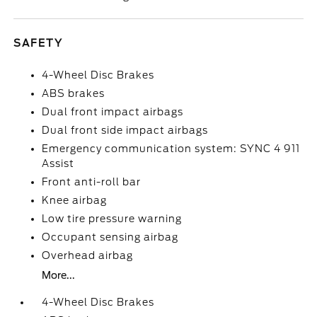
SAFETY
4-Wheel Disc Brakes
ABS brakes
Dual front impact airbags
Dual front side impact airbags
Emergency communication system: SYNC 4 911
Assist
Front anti-roll bar
Knee airbag
Low tire pressure warning
Occupant sensing airbag
Overhead airbag
More...
4-Wheel Disc Brakes