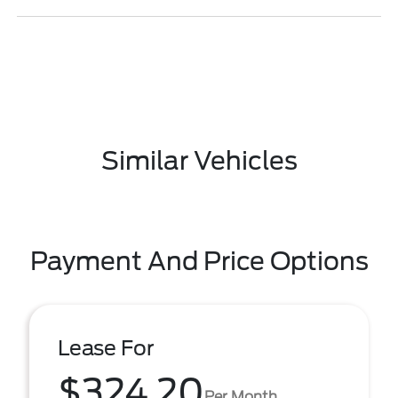
Similar Vehicles
Payment And Price Options
Lease For
$324.20
Per Month