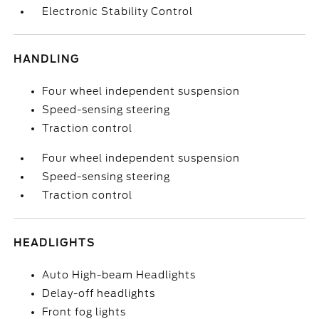
Electronic Stability Control
HANDLING
Four wheel independent suspension
Speed-sensing steering
Traction control
Four wheel independent suspension
Speed-sensing steering
Traction control
HEADLIGHTS
Auto High-beam Headlights
Delay-off headlights
Front fog lights