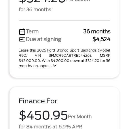
for 36 months
Term
36 months
Due at signing
$4,524
Lease this 2026 Ford Bronco Sport Badlands (Model
R9D; VIN 3FMCR9DA8TRE54426). MSRP
$42,000.00. With $4,200.00 down at $324.20 for 36
months, on appro ...
Finance For
$450.95
Per Month
for 84 months at 6.9% APR