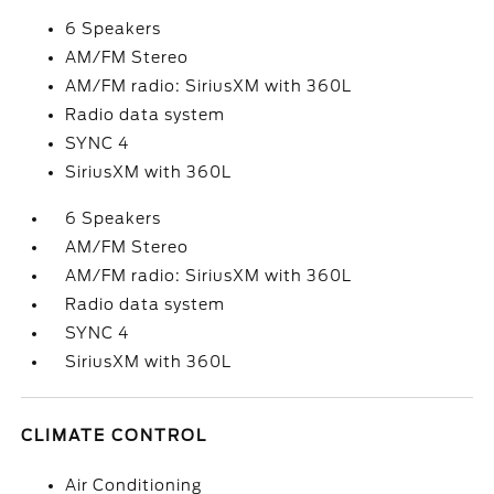
6 Speakers
AM/FM Stereo
AM/FM radio: SiriusXM with 360L
Radio data system
SYNC 4
SiriusXM with 360L
6 Speakers
AM/FM Stereo
AM/FM radio: SiriusXM with 360L
Radio data system
SYNC 4
SiriusXM with 360L
CLIMATE CONTROL
Air Conditioning