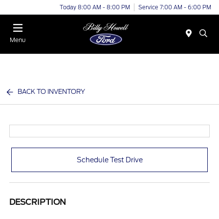
Today 8:00 AM - 8:00 PM
Service 7:00 AM - 6:00 PM
Menu
BACK TO INVENTORY
Schedule Test Drive
DESCRIPTION