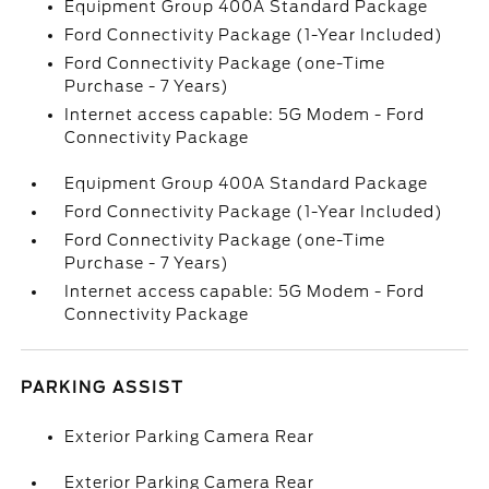
Equipment Group 400A Standard Package
Ford Connectivity Package (1-Year Included)
Ford Connectivity Package (one-Time
Purchase - 7 Years)
Internet access capable: 5G Modem - Ford
Connectivity Package
Equipment Group 400A Standard Package
Ford Connectivity Package (1-Year Included)
Ford Connectivity Package (one-Time
Purchase - 7 Years)
Internet access capable: 5G Modem - Ford
Connectivity Package
PARKING ASSIST
Exterior Parking Camera Rear
Exterior Parking Camera Rear