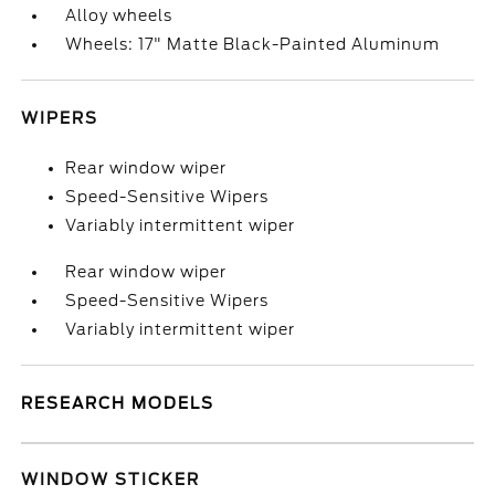
Alloy wheels
Wheels: 17" Matte Black-Painted Aluminum
WIPERS
Rear window wiper
Speed-Sensitive Wipers
Variably intermittent wiper
Rear window wiper
Speed-Sensitive Wipers
Variably intermittent wiper
RESEARCH MODELS
WINDOW STICKER