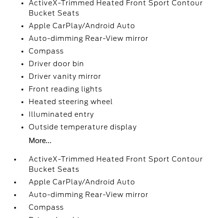
ActiveX-Trimmed Heated Front Sport Contour
Bucket Seats
Apple CarPlay/Android Auto
Auto-dimming Rear-View mirror
Compass
Driver door bin
Driver vanity mirror
Front reading lights
Heated steering wheel
Illuminated entry
Outside temperature display
More...
ActiveX-Trimmed Heated Front Sport Contour
Bucket Seats
Apple CarPlay/Android Auto
Auto-dimming Rear-View mirror
Compass