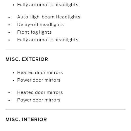
Fully automatic headlights
Auto High-beam Headlights
Delay-off headlights
Front fog lights
Fully automatic headlights
MISC. EXTERIOR
Heated door mirrors
Power door mirrors
Heated door mirrors
Power door mirrors
MISC. INTERIOR