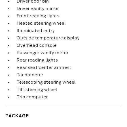
Driver door bin
Driver vanity mirror
Front reading lights
Heated steering wheel
Illuminated entry
Outside temperature display
Overhead console
Passenger vanity mirror
Rear reading lights
Rear seat center armrest
Tachometer
Telescoping steering wheel
Tilt steering wheel
Trip computer
PACKAGE