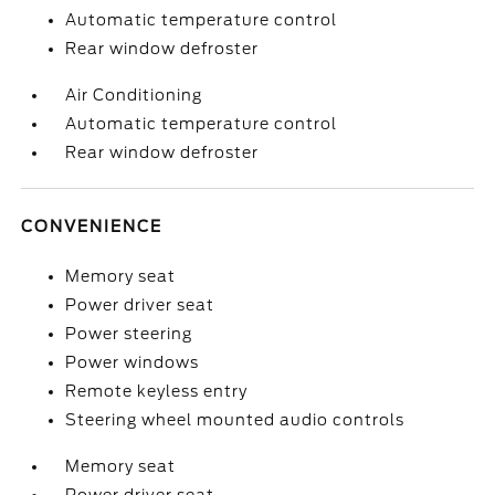
Automatic temperature control
Rear window defroster
Air Conditioning
Automatic temperature control
Rear window defroster
CONVENIENCE
Memory seat
Power driver seat
Power steering
Power windows
Remote keyless entry
Steering wheel mounted audio controls
Memory seat