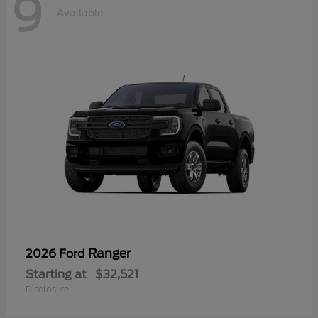
9
Available
Ranger
2026 Ford
Starting at
$32,521
Disclosure