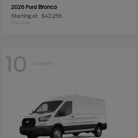
Bronco
2026 Ford
Starting at
$42,256
Disclosure
10
Available