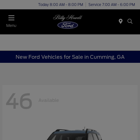
Today 8:00 AM - 8:00 PM
Service 7:00 AM - 6:00 PM
Menu
New Ford Vehicles for Sale in Cumming, GA
46
Available