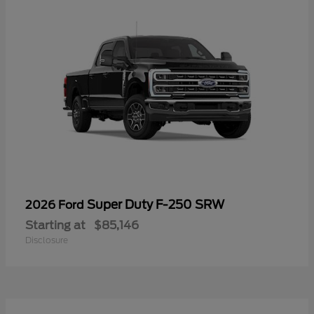
Super Duty F-250 SRW
2026 Ford
Starting at
$85,146
Disclosure