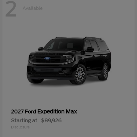
2
Available
Expedition Max
2027 Ford
Starting at
$89,926
Disclosure