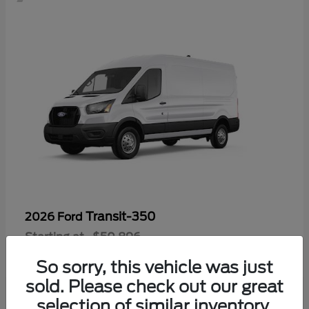
Transit-350
2026 Ford
Starting at
$50,896
Disclosure
So sorry, this vehicle was just
sold. Please check out our great
selection of similar inventory.