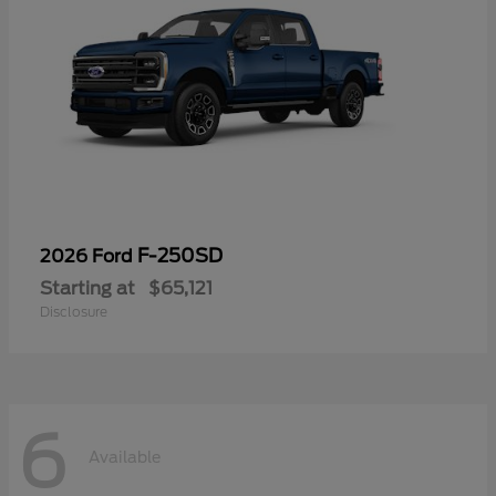
F-250SD
2026 Ford
Starting at
$65,121
Disclosure
6
Available