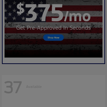
37
Available