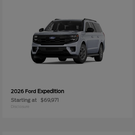
Expedition
2026 Ford
Starting at
$69,971
Disclosure