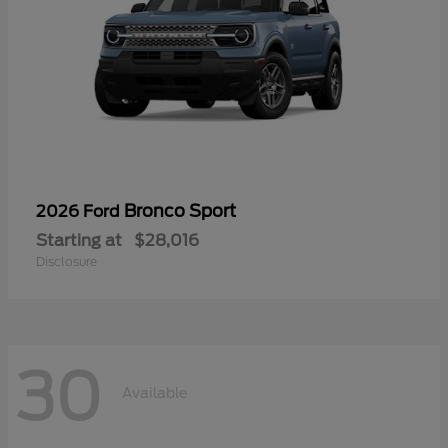
Bronco Sport
2026 Ford
Starting at
$28,016
Disclosure
30
Available