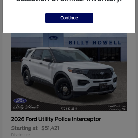
3
Available
Continue
Utility Police Interceptor
2026 Ford
Starting at
$51,421
Disclosure