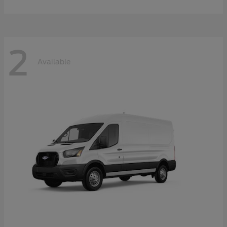
2
Available