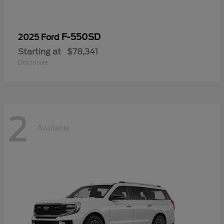
F-550SD
2025 Ford
Starting at
$78,341
Disclosure
2
Available