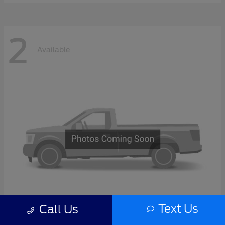
2
Available
Text Us
Call Us
F-Series Sd
2027 Ford