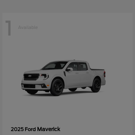
1
Available
Maverick
2025 Ford