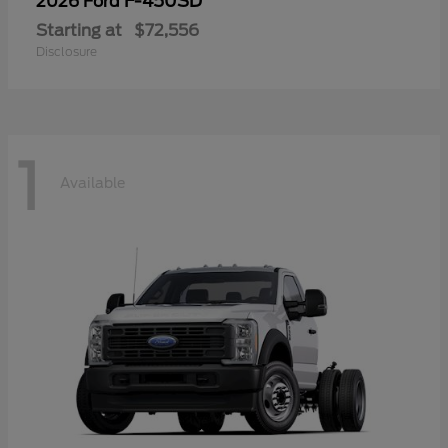
F-450SD
2026 Ford
Starting at
$72,556
Disclosure
1
Available