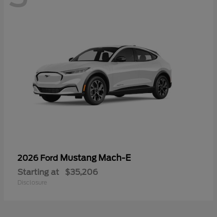
Mustang Mach-E
2026 Ford
Starting at
$35,206
Disclosure