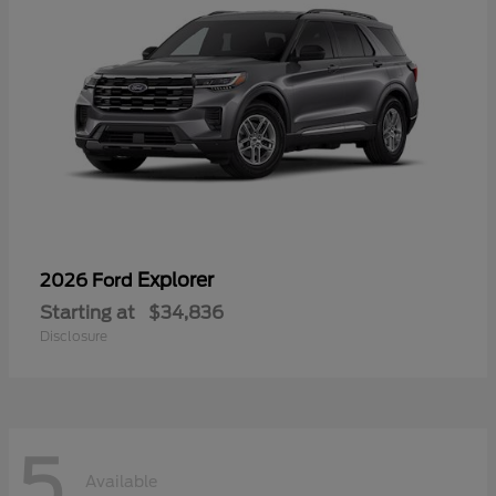
Explorer
2026 Ford
Starting at
$34,836
Disclosure
5
Available