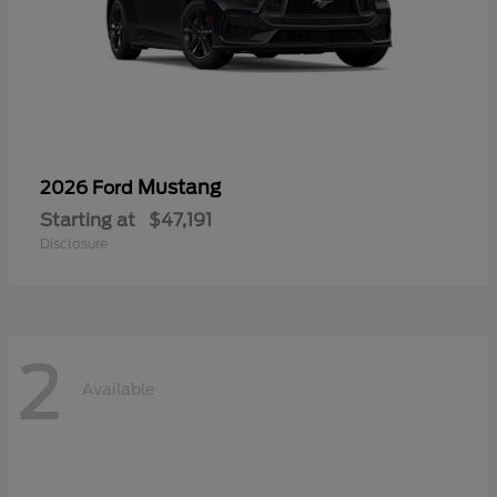
Mustang
2026 Ford
Starting at
$47,191
Disclosure
2
Available