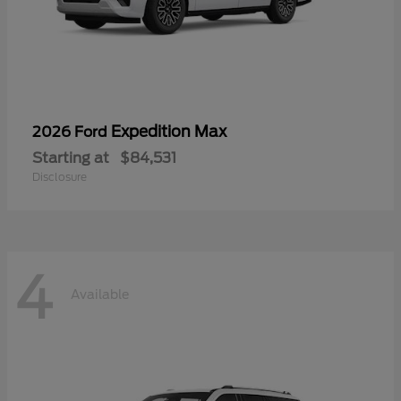
Expedition Max
2026 Ford
Starting at
$84,531
Disclosure
4
Available