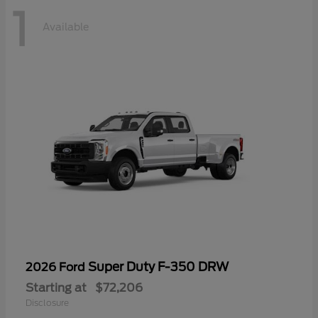
1
Available
Super Duty F-350 DRW
2026 Ford
Starting at
$72,206
Disclosure