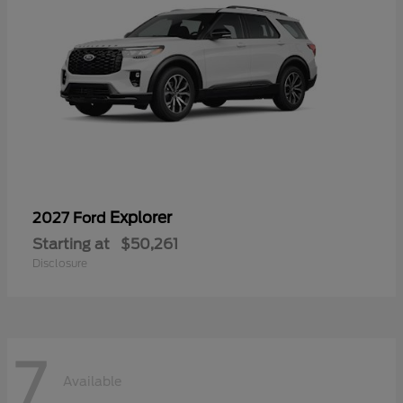
Explorer
2027 Ford
Starting at
$50,261
Disclosure
7
Available