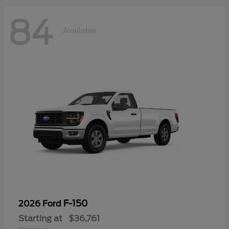
84
Available
F-150
2026 Ford
Starting at
$36,761