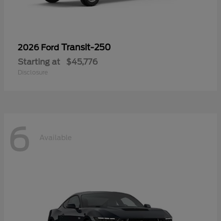
Transit-250
2026 Ford
Starting at
$45,776
Disclosure
6
Available