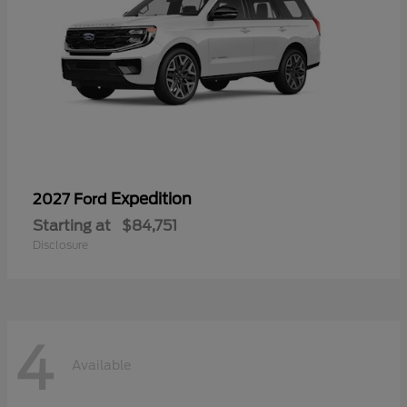
Expedition
2027 Ford
Starting at
$84,751
Disclosure
4
Available