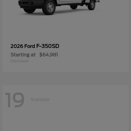
F-350SD
2026 Ford
Starting at
$64,981
Disclosure
19
Available