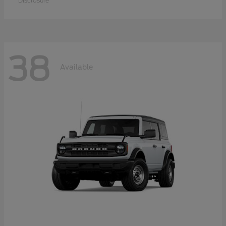
Disclosure
38
Available