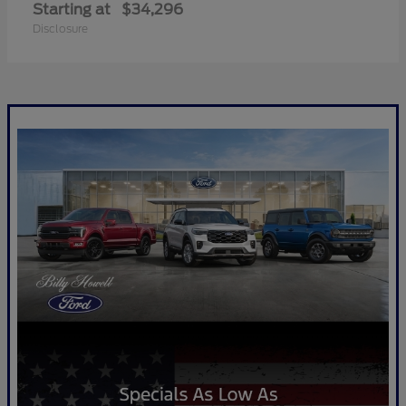
Starting at
$34,296
Disclosure