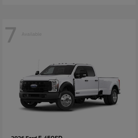
7
Available