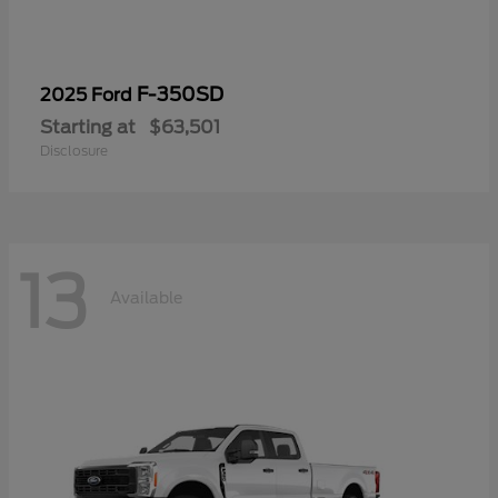
F-350SD
2025 Ford
Starting at
$63,501
Disclosure
13
Available