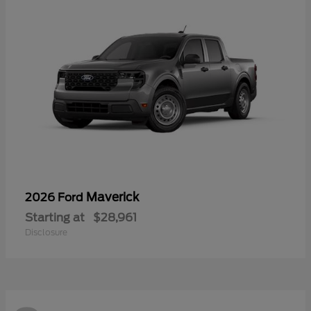
Maverick
2026 Ford
Starting at
$28,961
Disclosure