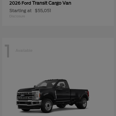
Transit Cargo Van
2026 Ford
Starting at
$55,051
Disclosure
1
Available