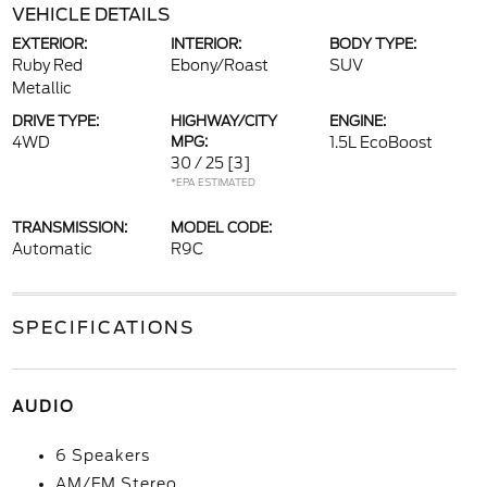
VEHICLE DETAILS
EXTERIOR:
INTERIOR:
BODY TYPE:
Ruby Red
Ebony/Roast
SUV
Metallic
DRIVE TYPE:
HIGHWAY/CITY
ENGINE:
4WD
MPG:
1.5L EcoBoost
30 / 25
[3]
*EPA ESTIMATED
TRANSMISSION:
MODEL CODE:
Automatic
R9C
SPECIFICATIONS
AUDIO
6 Speakers
AM/FM Stereo