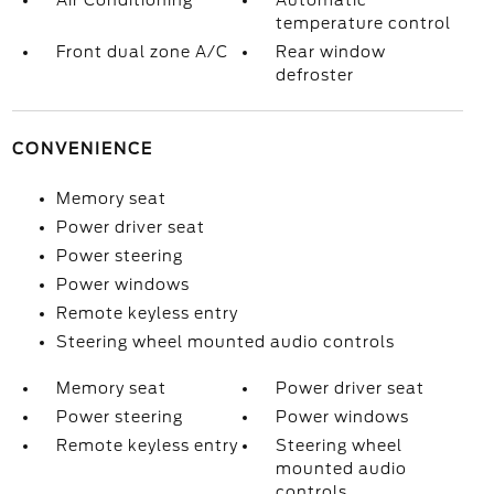
Air Conditioning
Automatic
temperature control
Front dual zone A/C
Rear window
defroster
CONVENIENCE
Memory seat
Power driver seat
Power steering
Power windows
Remote keyless entry
Steering wheel mounted audio controls
Memory seat
Power driver seat
Power steering
Power windows
Remote keyless entry
Steering wheel
mounted audio
controls