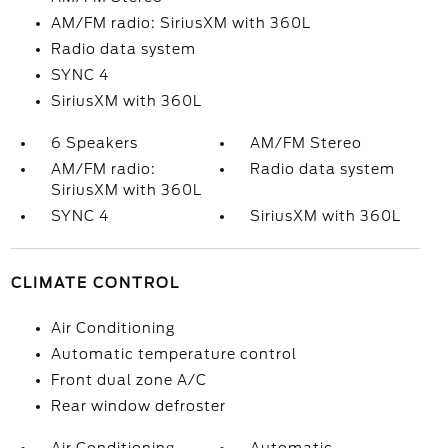
AM/FM radio: SiriusXM with 360L
Radio data system
SYNC 4
SiriusXM with 360L
6 Speakers
AM/FM Stereo
AM/FM radio:
Radio data system
SiriusXM with 360L
SYNC 4
SiriusXM with 360L
CLIMATE CONTROL
Air Conditioning
Automatic temperature control
Front dual zone A/C
Rear window defroster