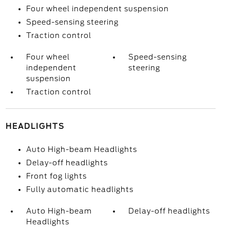
Four wheel independent suspension
Speed-sensing steering
Traction control
Four wheel
Speed-sensing
independent
steering
suspension
Traction control
HEADLIGHTS
Auto High-beam Headlights
Delay-off headlights
Front fog lights
Fully automatic headlights
Auto High-beam
Delay-off headlights
Headlights