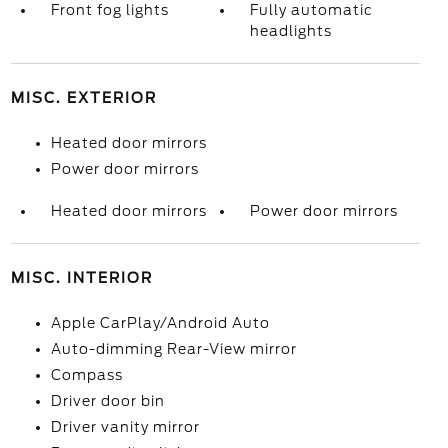
Front fog lights
Fully automatic
headlights
MISC. EXTERIOR
Heated door mirrors
Power door mirrors
Heated door mirrors
Power door mirrors
MISC. INTERIOR
Apple CarPlay/Android Auto
Auto-dimming Rear-View mirror
Compass
Driver door bin
Driver vanity mirror