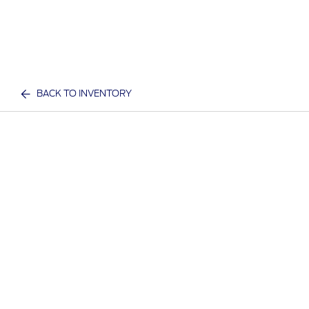
BACK TO INVENTORY