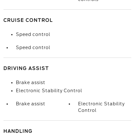
CRUISE CONTROL
Speed control
Speed control
DRIVING ASSIST
Brake assist
Electronic Stability Control
Brake assist
Electronic Stability
Control
HANDLING