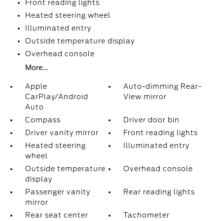
Front reading lights
Heated steering wheel
Illuminated entry
Outside temperature display
Overhead console
More...
Apple
Auto-dimming Rear-
CarPlay/Android
View mirror
Auto
Compass
Driver door bin
Driver vanity mirror
Front reading lights
Heated steering
Illuminated entry
wheel
Outside temperature
Overhead console
display
Passenger vanity
Rear reading lights
mirror
Rear seat center
Tachometer