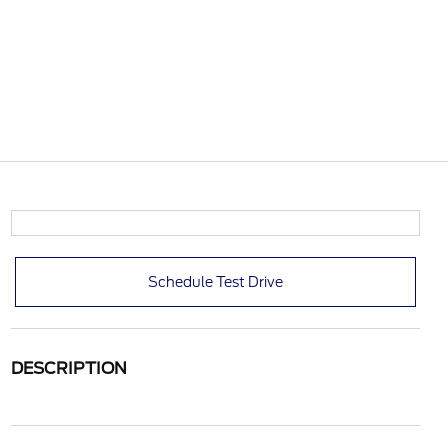
Schedule Test Drive
DESCRIPTION