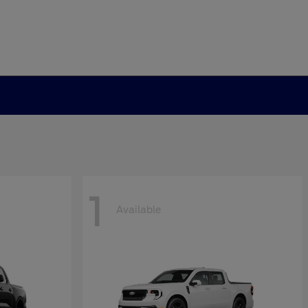
1
Available