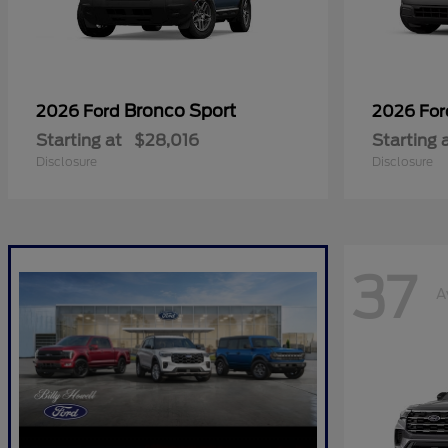
Bronco Sport
2026 Ford
2026 Fo
Starting at
$28,016
Starting 
Disclosure
Disclosure
37
A