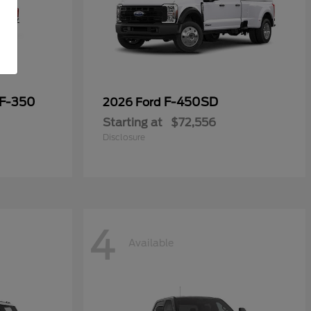
 F-350
F-450SD
2026 Ford
Starting at
$72,556
Disclosure
4
Available