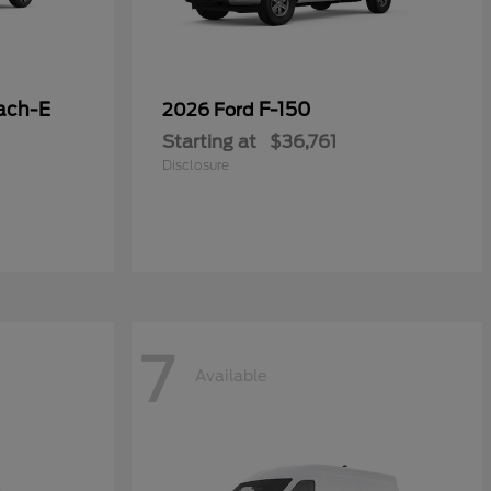
ach-E
F-150
2026 Ford
Starting at
$36,761
Disclosure
7
Available