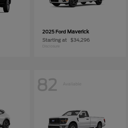
Maverick
2025 Ford
Starting at
$34,296
Disclosure
82
Available