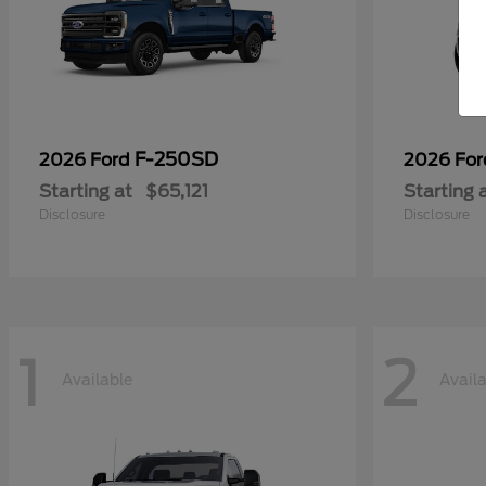
F-250SD
2026 Ford
2026 Fo
Starting at
$65,121
Starting 
Disclosure
Disclosure
1
2
Available
Avail