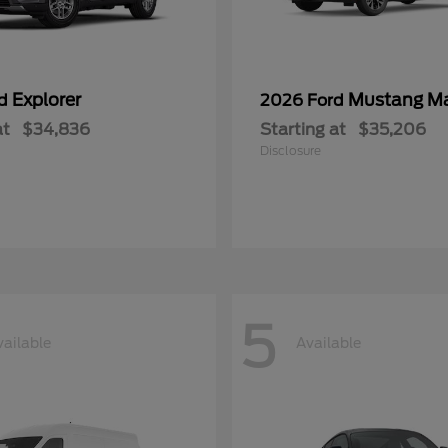
Explorer
Mustang M
rd
2026 Ford
at
$34,836
Starting at
$35,206
Disclosure
5
vailable
Available