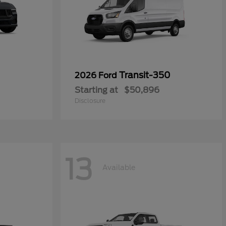
Transit-350
2026 Ford
Starting at
$50,896
Disclosure
13
Available