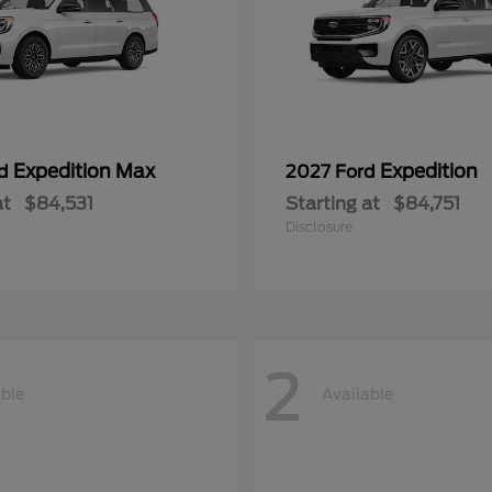
Expedition Max
Expedition
rd
2027 Ford
at
$84,531
Starting at
$84,751
Disclosure
2
able
Available