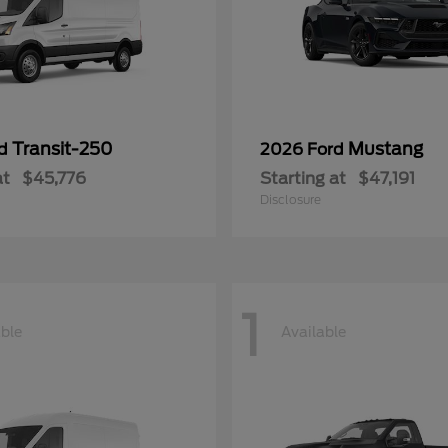
Transit-250
Mustang
rd
2026 Ford
at
$45,776
Starting at
$47,191
Disclosure
1
able
Available