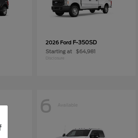
F-350SD
2026 Ford
Starting at
$64,981
Disclosure
6
Available
f