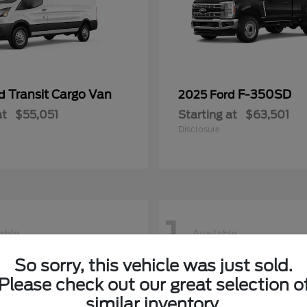
Transit Cargo Van
F-350SD
rd
2025 Ford
at
$55,051
Starting at
$63,501
Disclosure
1
able
Available
So sorry, this vehicle was just sold.
Please check out our great selection o
similar inventory.