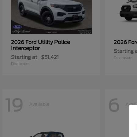
Utility Police
2026 Ford
2026 Fo
Interceptor
Starting 
Starting at
$51,421
Disclosure
Disclosure
19
6
Available
Avail