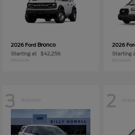
Bronco
2026 Ford
2026 Fo
Starting at
$42,256
Starting 
Disclosure
Disclosure
3
2
Available
Avail