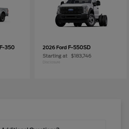
 F-350
F-550SD
2026 Ford
Starting at
$183,746
Disclosure