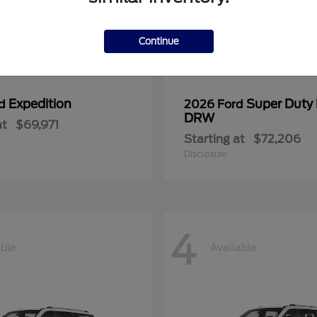
Continue
Expedition
Super Duty
rd
2026 Ford
DRW
at
$69,971
Starting at
$72,206
Disclosure
4
able
Available