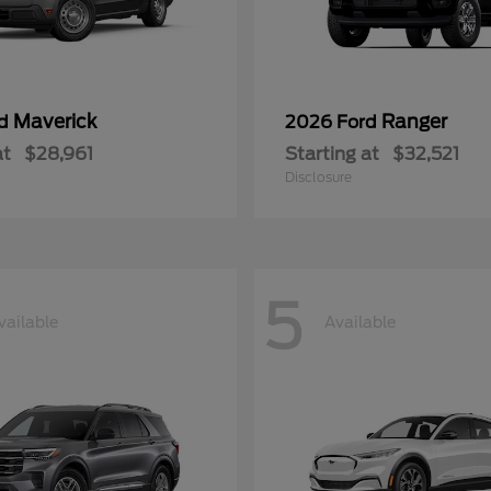
Maverick
Ranger
rd
2026 Ford
at
$28,961
Starting at
$32,521
Disclosure
5
vailable
Available