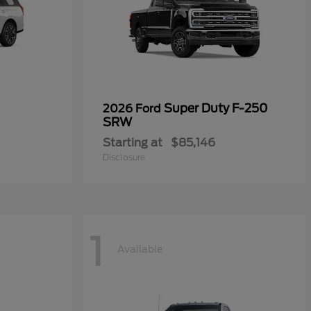
Super Duty F-250
2026 Ford
SRW
Starting at
$85,146
Disclosure
1
Available