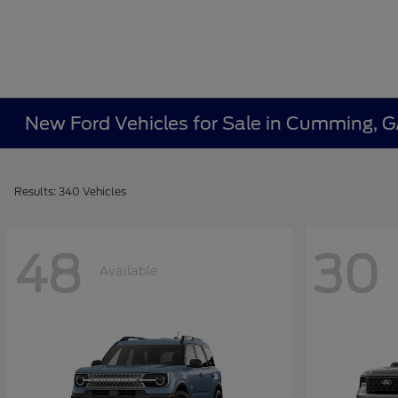
New Ford Vehicles for Sale in Cumming, 
Results: 340 Vehicles
48
30
Available