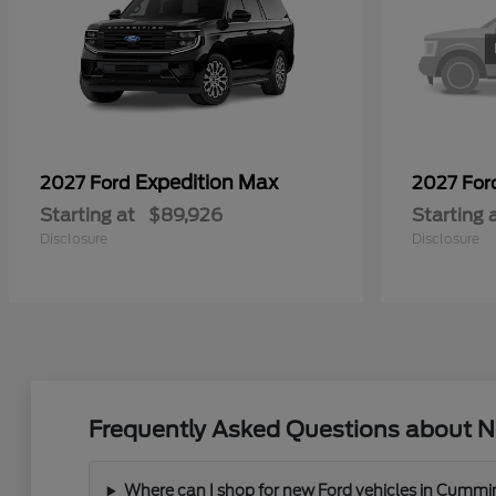
Expedition Max
2027 Ford
2027 Fo
Starting at
$89,926
Starting 
Disclosure
Disclosure
Frequently Asked Questions about N
Where can I shop for new Ford vehicles in Cummi