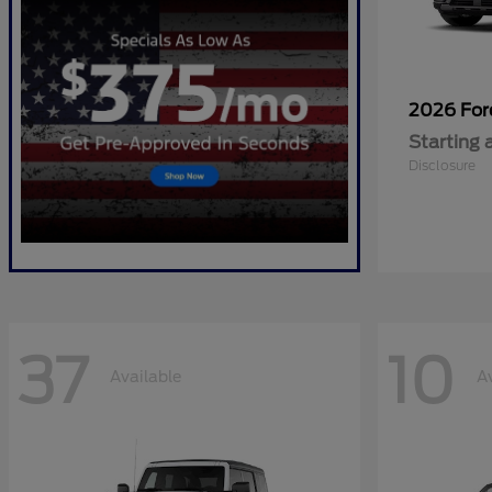
2026 Fo
Starting 
Disclosure
37
10
Available
A