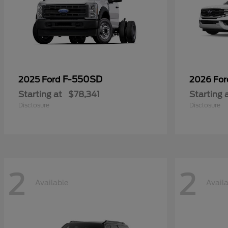
F-550SD
2025 Ford
2026 Fo
Starting at
$78,341
Starting 
Disclosure
Disclosure
2
2
Available
Avail