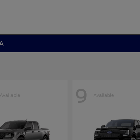
GA
9
Available
Available