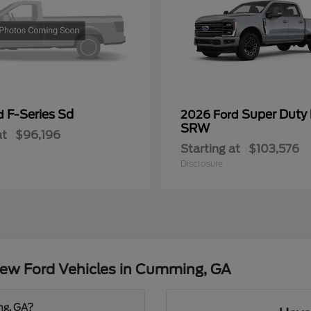
F-Series Sd
Super Duty
rd
2026 Ford
SRW
at
$96,196
Starting at
$103,576
Disclosure
ew Ford Vehicles in Cumming, GA
ng, GA?