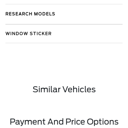
RESEARCH MODELS
WINDOW STICKER
Similar Vehicles
Payment And Price Options