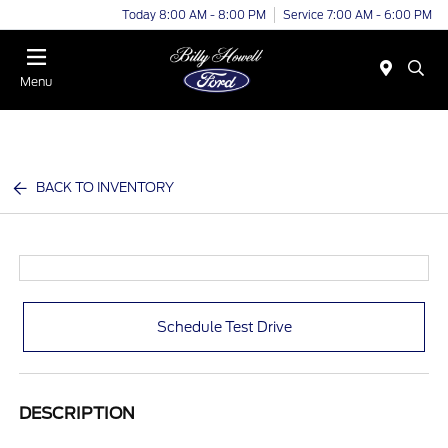
Today 8:00 AM - 8:00 PM
Service 7:00 AM - 6:00 PM
Menu
BACK TO INVENTORY
Schedule Test Drive
DESCRIPTION