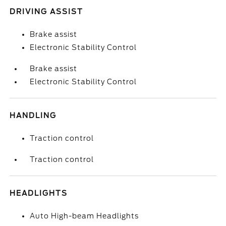
DRIVING ASSIST
Brake assist
Electronic Stability Control
Brake assist
Electronic Stability Control
HANDLING
Traction control
Traction control
HEADLIGHTS
Auto High-beam Headlights