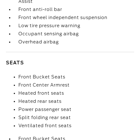
Assist
Front anti-roll bar
Front wheel independent suspension
Low tire pressure warning
Occupant sensing airbag
Overhead airbag
SEATS
Front Bucket Seats
Front Center Armrest
Heated front seats
Heated rear seats
Power passenger seat
Split folding rear seat
Ventilated front seats
Front Bucket Seats