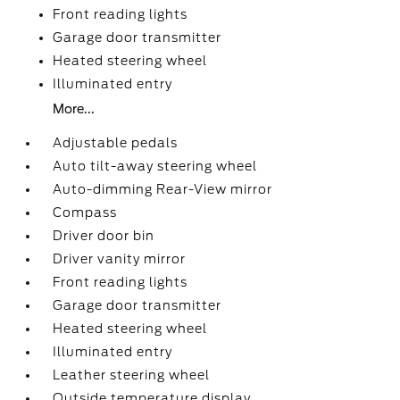
Front reading lights
Garage door transmitter
Heated steering wheel
Illuminated entry
More...
Adjustable pedals
Auto tilt-away steering wheel
Auto-dimming Rear-View mirror
Compass
Driver door bin
Driver vanity mirror
Front reading lights
Garage door transmitter
Heated steering wheel
Illuminated entry
Leather steering wheel
Outside temperature display