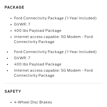
PACKAGE
Ford Connectivity Package (1-Year Included)
GVWR: 7
400 lbs Payload Package
Internet access capable: 5G Modem - Ford
Connectivity Package
Ford Connectivity Package (1-Year Included)
GVWR: 7
400 lbs Payload Package
Internet access capable: 5G Modem - Ford
Connectivity Package
SAFETY
4-Wheel Disc Brakes