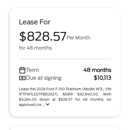
Lease For
$828.57
Per Month
for 48 months
Term
48 months
Due at signing
$10,113
Lease this 2026 Ford F-150 Platinum (Model W7L; VIN
1FTFW7LD2TFB02627). MSRP $92,840.00. With
$9,284.00 down at $828.57 for 48 months, on
approved cre ...