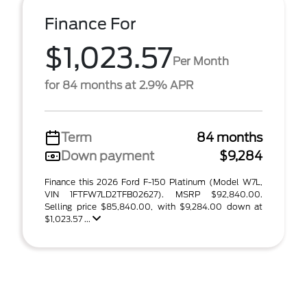
Finance For
$1,023.57
Per Month
for 84 months at 2.9% APR
Term
84 months
Down payment
$9,284
Finance this 2026 Ford F-150 Platinum (Model W7L,
VIN 1FTFW7LD2TFB02627). MSRP $92,840.00.
Selling price $85,840.00, with $9,284.00 down at
$1,023.57 ...