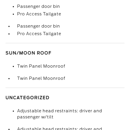
Passenger door bin
Pro Access Tailgate
Passenger door bin
Pro Access Tailgate
SUN/MOON ROOF
Twin Panel Moonroof
Twin Panel Moonroof
UNCATEGORIZED
Adjustable head restraints: driver and
passenger w/tilt
Adjustable head restraints: driver and