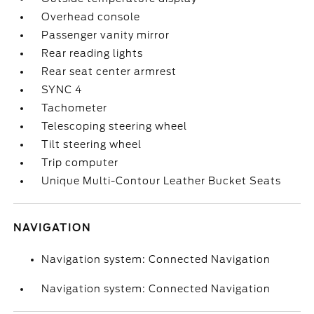
Overhead console
Passenger vanity mirror
Rear reading lights
Rear seat center armrest
SYNC 4
Tachometer
Telescoping steering wheel
Tilt steering wheel
Trip computer
Unique Multi-Contour Leather Bucket Seats
NAVIGATION
Navigation system: Connected Navigation
Navigation system: Connected Navigation