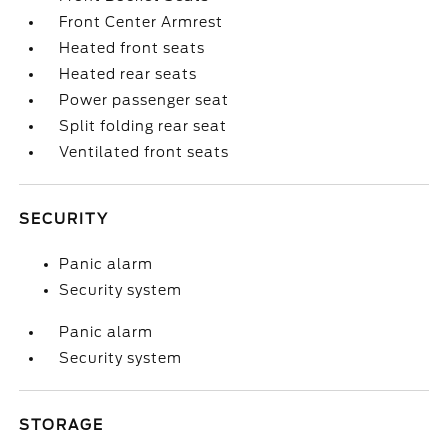
Front Center Armrest
Heated front seats
Heated rear seats
Power passenger seat
Split folding rear seat
Ventilated front seats
SECURITY
Panic alarm
Security system
Panic alarm
Security system
STORAGE