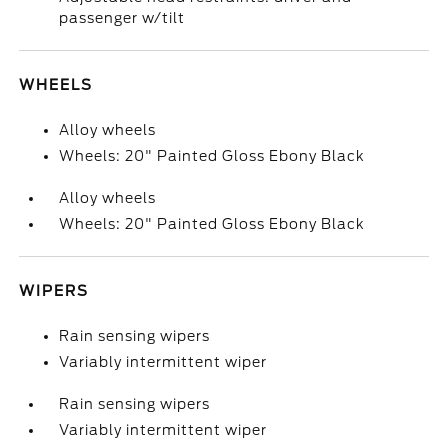
passenger w/tilt
WHEELS
Alloy wheels
Wheels: 20" Painted Gloss Ebony Black
Alloy wheels
Wheels: 20" Painted Gloss Ebony Black
WIPERS
Rain sensing wipers
Variably intermittent wiper
Rain sensing wipers
Variably intermittent wiper