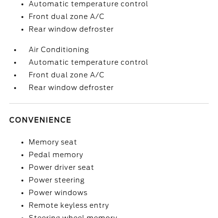
Automatic temperature control
Front dual zone A/C
Rear window defroster
Air Conditioning
Automatic temperature control
Front dual zone A/C
Rear window defroster
CONVENIENCE
Memory seat
Pedal memory
Power driver seat
Power steering
Power windows
Remote keyless entry