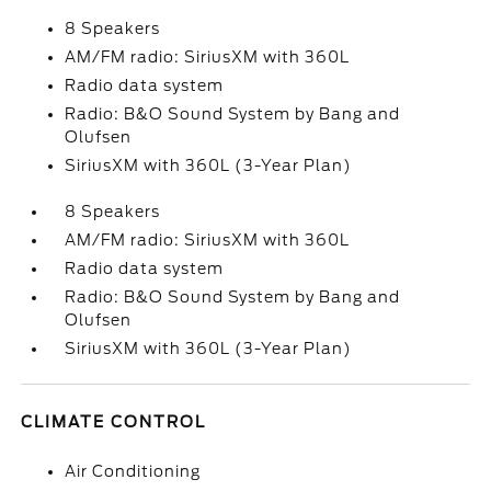
8 Speakers
AM/FM radio: SiriusXM with 360L
Radio data system
Radio: B&O Sound System by Bang and
Olufsen
SiriusXM with 360L (3-Year Plan)
8 Speakers
AM/FM radio: SiriusXM with 360L
Radio data system
Radio: B&O Sound System by Bang and
Olufsen
SiriusXM with 360L (3-Year Plan)
CLIMATE CONTROL
Air Conditioning