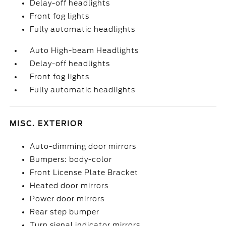
Delay-off headlights
Front fog lights
Fully automatic headlights
Auto High-beam Headlights
Delay-off headlights
Front fog lights
Fully automatic headlights
MISC. EXTERIOR
Auto-dimming door mirrors
Bumpers: body-color
Front License Plate Bracket
Heated door mirrors
Power door mirrors
Rear step bumper
Turn signal indicator mirrors