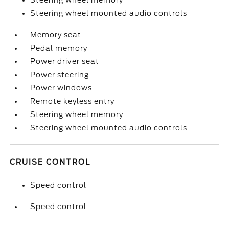
Steering wheel memory
Steering wheel mounted audio controls
Memory seat
Pedal memory
Power driver seat
Power steering
Power windows
Remote keyless entry
Steering wheel memory
Steering wheel mounted audio controls
CRUISE CONTROL
Speed control
Speed control