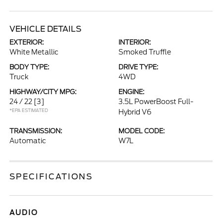
VEHICLE DETAILS
EXTERIOR:
INTERIOR:
White Metallic
Smoked Truffle
BODY TYPE:
DRIVE TYPE:
Truck
4WD
HIGHWAY/CITY MPG:
ENGINE:
24 / 22
[3]
3.5L PowerBoost Full-
*EPA ESTIMATED
Hybrid V6
TRANSMISSION:
MODEL CODE:
Automatic
W7L
SPECIFICATIONS
AUDIO