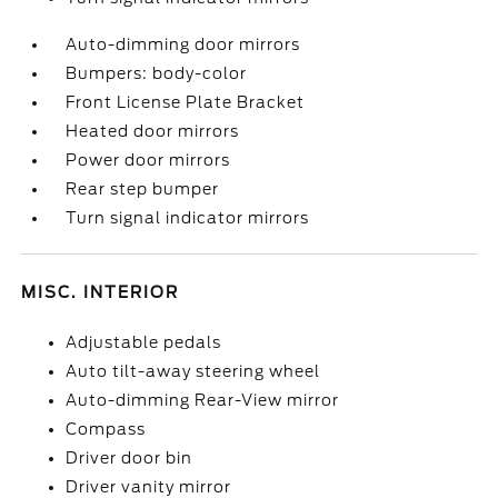
Auto-dimming door mirrors
Bumpers: body-color
Front License Plate Bracket
Heated door mirrors
Power door mirrors
Rear step bumper
Turn signal indicator mirrors
MISC. INTERIOR
Adjustable pedals
Auto tilt-away steering wheel
Auto-dimming Rear-View mirror
Compass
Driver door bin
Driver vanity mirror