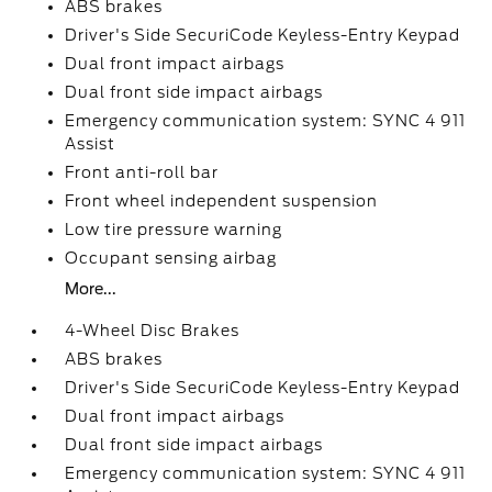
ABS brakes
Driver's Side SecuriCode Keyless-Entry Keypad
Dual front impact airbags
Dual front side impact airbags
Emergency communication system: SYNC 4 911
Assist
Front anti-roll bar
Front wheel independent suspension
Low tire pressure warning
Occupant sensing airbag
More...
4-Wheel Disc Brakes
ABS brakes
Driver's Side SecuriCode Keyless-Entry Keypad
Dual front impact airbags
Dual front side impact airbags
Emergency communication system: SYNC 4 911