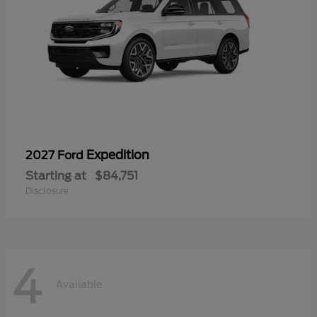
Expedition
2027 Ford
Starting at
$84,751
Disclosure
4
Available