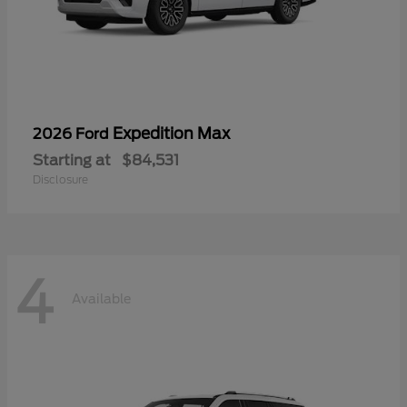
Expedition Max
2026 Ford
Starting at
$84,531
Disclosure
4
Available