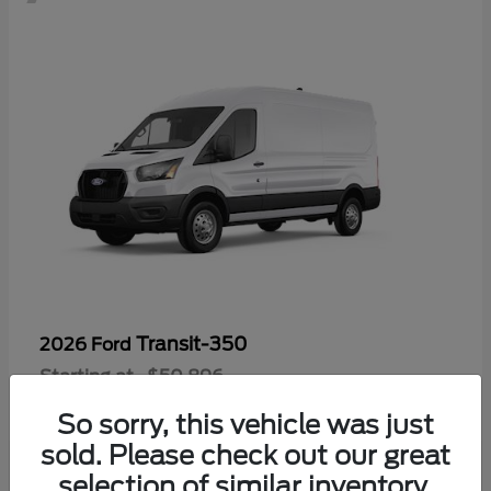
Transit-350
2026 Ford
Starting at
$50,896
Disclosure
So sorry, this vehicle was just
sold. Please check out our great
selection of similar inventory.