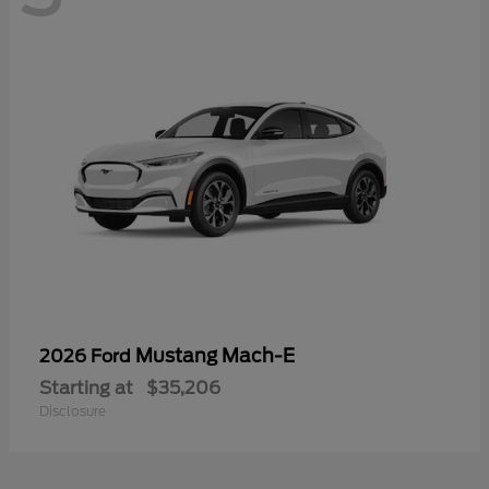
Mustang Mach-E
2026 Ford
Starting at
$35,206
Disclosure