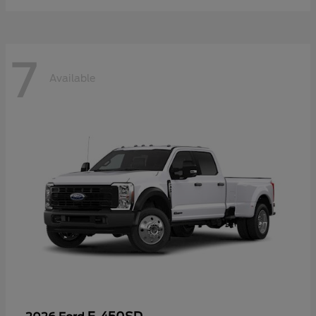
7
Available