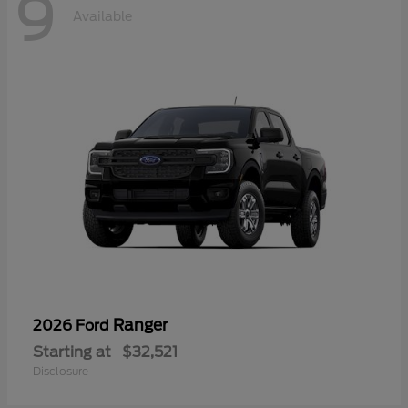
9
Available
Ranger
2026 Ford
Starting at
$32,521
Disclosure