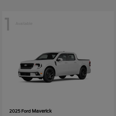
1
Available
Maverick
2025 Ford