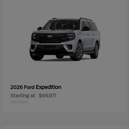
Expedition
2026 Ford
Starting at
$69,971
Disclosure