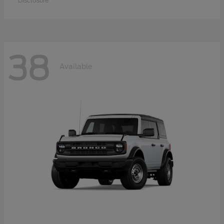
Disclosure
38
Available