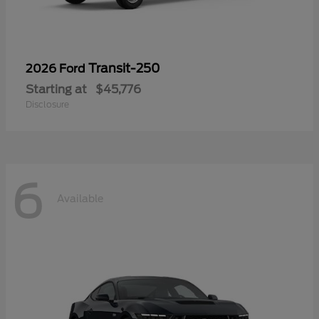
Transit-250
2026 Ford
Starting at
$45,776
Disclosure
6
Available