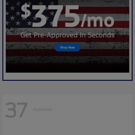
37
Available