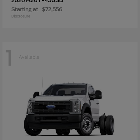
F-450SD
2026 Ford
Starting at
$72,556
Disclosure
1
Available