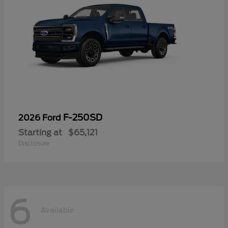
F-250SD
2026 Ford
Starting at
$65,121
Disclosure
6
Available