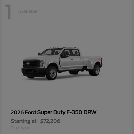
1
Available
Super Duty F-350 DRW
2026 Ford
Starting at
$72,206
Disclosure