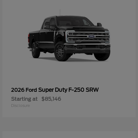
Super Duty F-250 SRW
2026 Ford
Starting at
$85,146
Disclosure