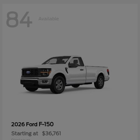
84
Available
F-150
2026 Ford
Starting at
$36,761