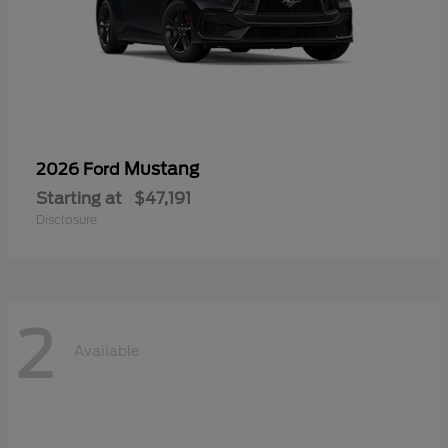
Mustang
2026 Ford
Starting at
$47,191
Disclosure
2
Available