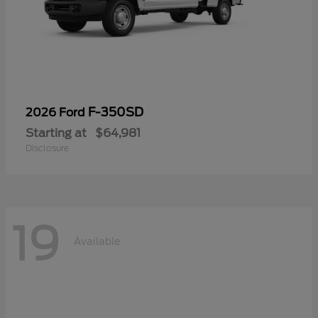
F-350SD
2026 Ford
Starting at
$64,981
Disclosure
19
Available