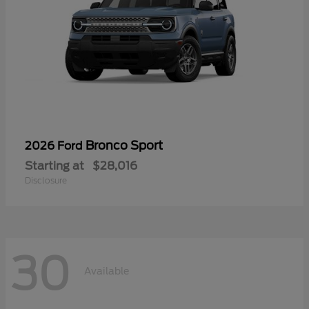
Bronco Sport
2026 Ford
Starting at
$28,016
Disclosure
30
Available