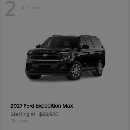
2
Available
Expedition Max
2027 Ford
Starting at
$89,926
Disclosure