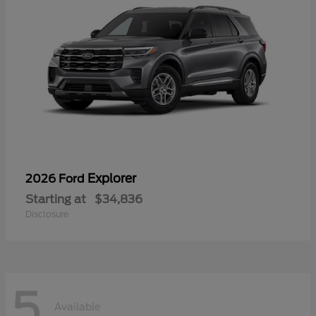
Explorer
2026 Ford
Starting at
$34,836
Disclosure
5
Available