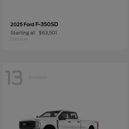
F-350SD
2025 Ford
Starting at
$63,501
Disclosure
13
Available