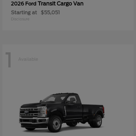
Transit Cargo Van
2026 Ford
Starting at
$55,051
Disclosure
1
Available