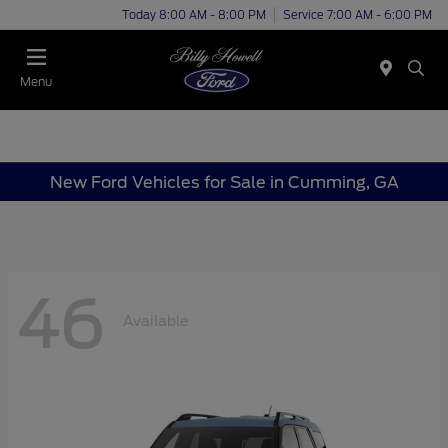
Today 8:00 AM - 8:00 PM
Service 7:00 AM - 6:00 PM
Menu
New Ford Vehicles for Sale in Cumming, GA
46
Available