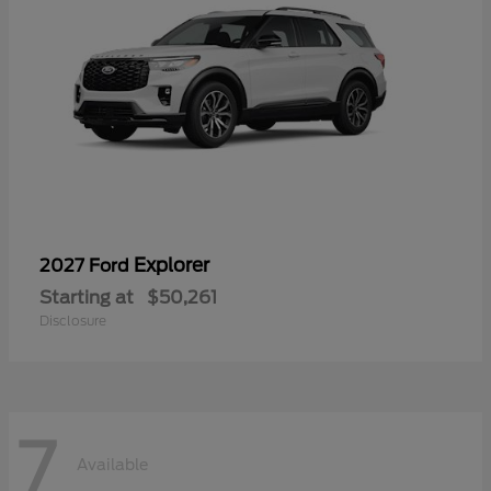
Explorer
2027 Ford
Starting at
$50,261
Disclosure
7
Available