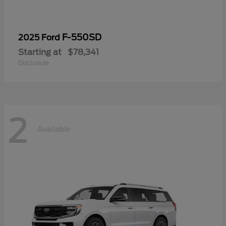
F-550SD
2025 Ford
Starting at
$78,341
Disclosure
2
Available