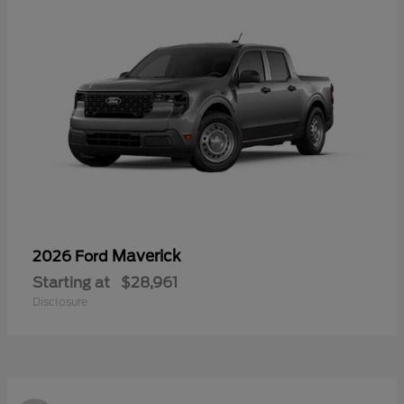
Maverick
2026 Ford
Starting at
$28,961
Disclosure