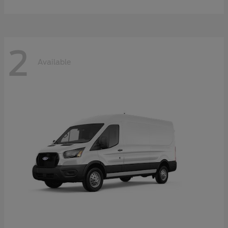
2
Available