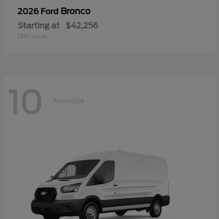
Bronco
2026 Ford
Starting at
$42,256
Disclosure
10
Available