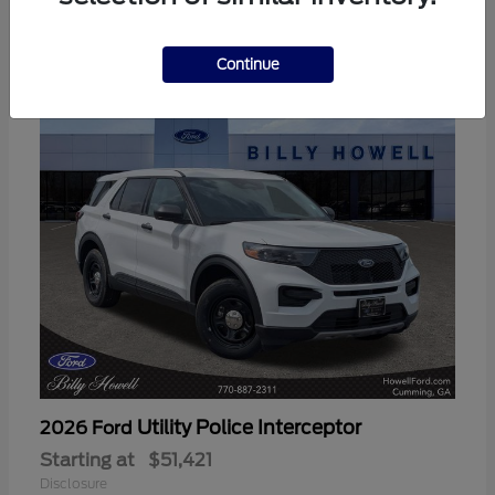
3
Available
Continue
Utility Police Interceptor
2026 Ford
Starting at
$51,421
Disclosure