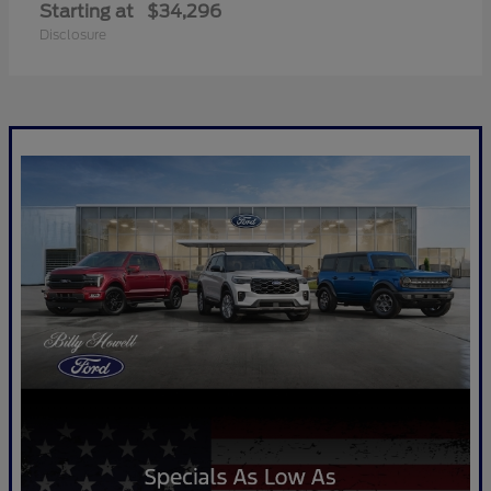
Starting at
$34,296
Disclosure