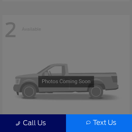
2
Available
Text Us
Call Us
F-Series Sd
2027 Ford