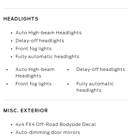
HEADLIGHTS
Auto High-beam Headlights
Delay-off headlights
Front fog lights
Fully automatic headlights
Auto High-beam
Delay-off headlights
Headlights
Front fog lights
Fully automatic
headlights
MISC. EXTERIOR
4x4 FX4 Off-Road Bodyside Decal
Auto-dimming door mirrors