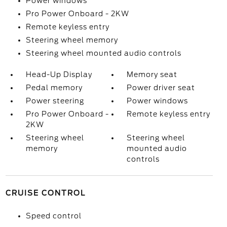
Power windows
Pro Power Onboard - 2KW
Remote keyless entry
Steering wheel memory
Steering wheel mounted audio controls
Head-Up Display
Memory seat
Pedal memory
Power driver seat
Power steering
Power windows
Pro Power Onboard -
Remote keyless entry
2KW
Steering wheel
Steering wheel
memory
mounted audio
controls
CRUISE CONTROL
Speed control