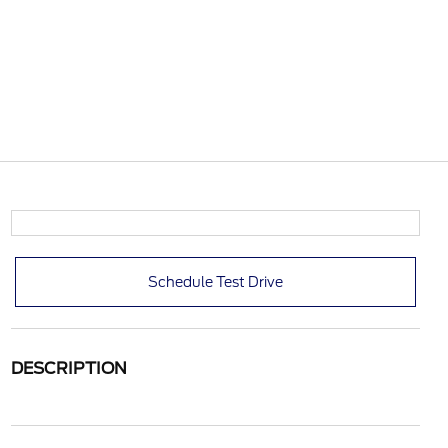
Schedule Test Drive
DESCRIPTION