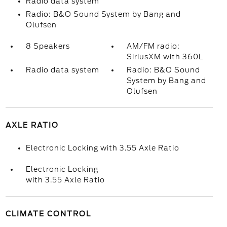
Radio data system
Radio: B&O Sound System by Bang and
Olufsen
8 Speakers
AM/FM radio:
SiriusXM with 360L
Radio data system
Radio: B&O Sound
System by Bang and
Olufsen
AXLE RATIO
Electronic Locking with 3.55 Axle Ratio
Electronic Locking
with 3.55 Axle Ratio
CLIMATE CONTROL