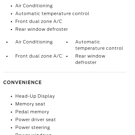
Air Conditioning
Automatic temperature control
Front dual zone A/C
Rear window defroster
Air Conditioning
Automatic
temperature control
Front dual zone A/C
Rear window
defroster
CONVENIENCE
Head-Up Display
Memory seat
Pedal memory
Power driver seat
Power steering