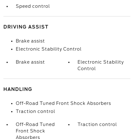
Speed control
DRIVING ASSIST
Brake assist
Electronic Stability Control
Brake assist
Electronic Stability
Control
HANDLING
Off-Road Tuned Front Shock Absorbers
Traction control
Off-Road Tuned
Traction control
Front Shock
Absorbers