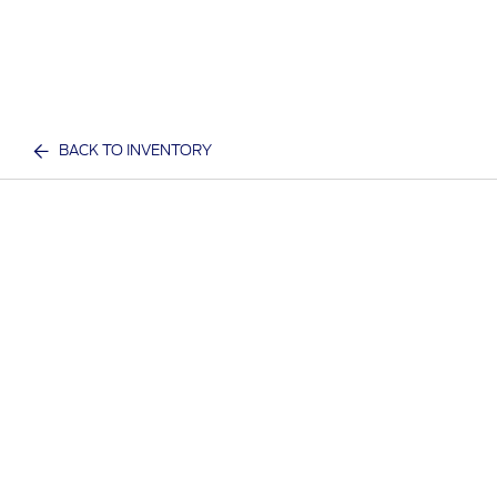
BACK TO INVENTORY