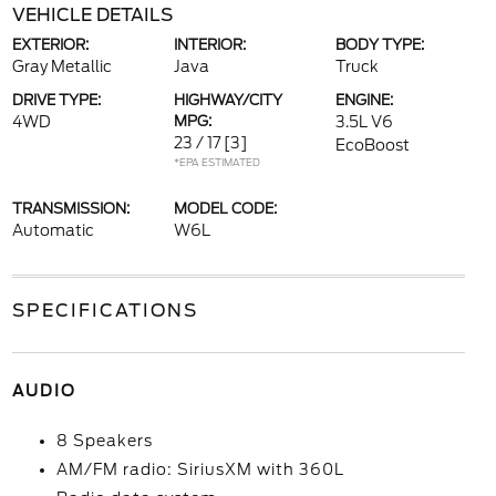
VEHICLE DETAILS
EXTERIOR:
INTERIOR:
BODY TYPE:
Gray Metallic
Java
Truck
DRIVE TYPE:
HIGHWAY/CITY
ENGINE:
4WD
MPG:
3.5L V6
23 / 17
[3]
EcoBoost
*EPA ESTIMATED
TRANSMISSION:
MODEL CODE:
Automatic
W6L
SPECIFICATIONS
AUDIO
8 Speakers
AM/FM radio: SiriusXM with 360L