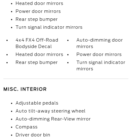
Heated door mirrors
Power door mirrors
Rear step bumper
Turn signal indicator mirrors
4x4 FX4 Off-Road
Auto-dimming door
Bodyside Decal
mirrors
Heated door mirrors
Power door mirrors
Rear step bumper
Turn signal indicator
mirrors
MISC. INTERIOR
Adjustable pedals
Auto tilt-away steering wheel
Auto-dimming Rear-View mirror
Compass
Driver door bin