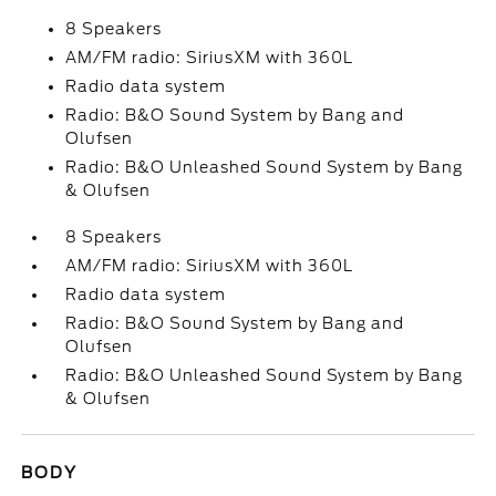
8 Speakers
AM/FM radio: SiriusXM with 360L
Radio data system
Radio: B&O Sound System by Bang and
Olufsen
Radio: B&O Unleashed Sound System by Bang
& Olufsen
8 Speakers
AM/FM radio: SiriusXM with 360L
Radio data system
Radio: B&O Sound System by Bang and
Olufsen
Radio: B&O Unleashed Sound System by Bang
& Olufsen
BODY