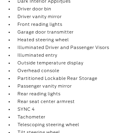
Dark Interior Appliques
Driver door bin
Driver vanity mirror
Front reading lights
Garage door transmitter
Heated steering wheel
Illuminated Driver and Passenger Visors
Illuminated entry
Outside temperature display
Overhead console
Partitioned Lockable Rear Storage
Passenger vanity mirror
Rear reading lights
Rear seat center armrest
SYNC 4
Tachometer
Telescoping steering wheel
Tilt steering wheel