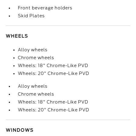
Front beverage holders
Skid Plates
WHEELS
Alloy wheels
Chrome wheels
Wheels: 18" Chrome-Like PVD
Wheels: 20" Chrome-Like PVD
Alloy wheels
Chrome wheels
Wheels: 18" Chrome-Like PVD
Wheels: 20" Chrome-Like PVD
WINDOWS