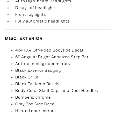
Auto High-beam Headlights
Delay-off headlights
Front fog lights
Fully automatic headlights
MISC. EXTERIOR
4x4 FX4 Off-Road Bodyside Decal
6" Angular Bright Anodized Step Bar
Auto-dimming door mirrors
Black Exterior Badging
Black Grille
Black Taillamp Bezels
Body-Color Skull Caps and Door Handles
Bumpers: chrome
Gray Box Side Decal
Heated door mirrors