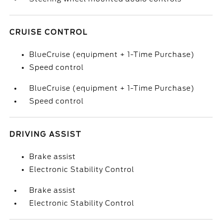
CRUISE CONTROL
BlueCruise (equipment + 1-Time Purchase)
Speed control
BlueCruise (equipment + 1-Time Purchase)
Speed control
DRIVING ASSIST
Brake assist
Electronic Stability Control
Brake assist
Electronic Stability Control