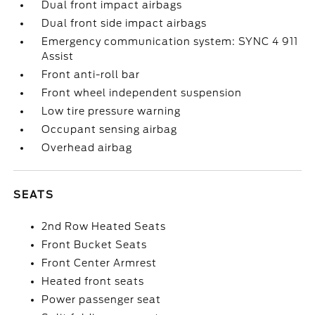
Dual front impact airbags
Dual front side impact airbags
Emergency communication system: SYNC 4 911
Assist
Front anti-roll bar
Front wheel independent suspension
Low tire pressure warning
Occupant sensing airbag
Overhead airbag
SEATS
2nd Row Heated Seats
Front Bucket Seats
Front Center Armrest
Heated front seats
Power passenger seat