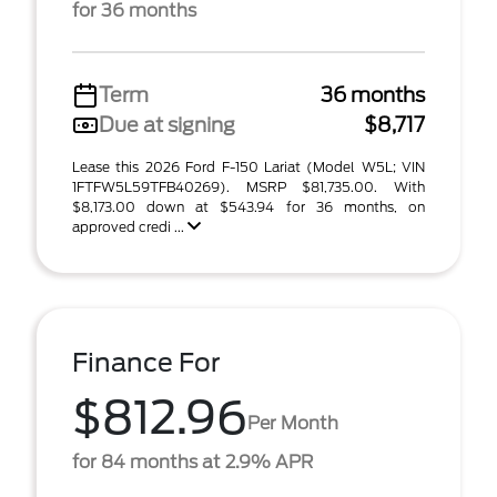
for 36 months
Term
36 months
Due at signing
$8,717
Lease this 2026 Ford F-150 Lariat (Model W5L; VIN
1FTFW5L59TFB40269). MSRP $81,735.00. With
$8,173.00 down at $543.94 for 36 months, on
approved credi ...
Finance For
$812.96
Per Month
for 84 months at 2.9% APR