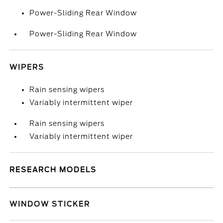
Power-Sliding Rear Window
Power-Sliding Rear Window
WIPERS
Rain sensing wipers
Variably intermittent wiper
Rain sensing wipers
Variably intermittent wiper
RESEARCH MODELS
WINDOW STICKER