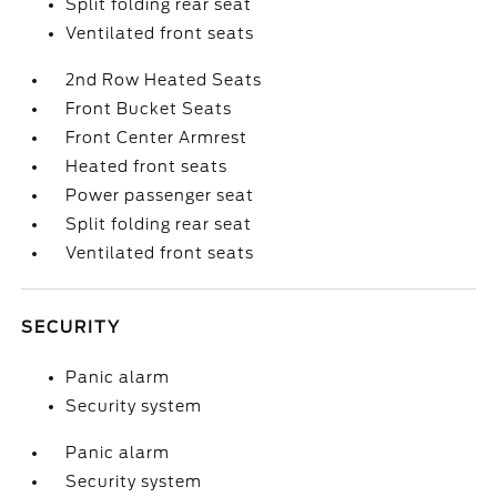
Split folding rear seat
Ventilated front seats
2nd Row Heated Seats
Front Bucket Seats
Front Center Armrest
Heated front seats
Power passenger seat
Split folding rear seat
Ventilated front seats
SECURITY
Panic alarm
Security system
Panic alarm
Security system