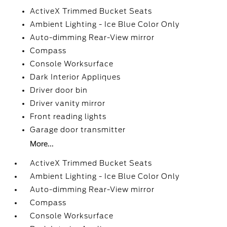
ActiveX Trimmed Bucket Seats
Ambient Lighting - Ice Blue Color Only
Auto-dimming Rear-View mirror
Compass
Console Worksurface
Dark Interior Appliques
Driver door bin
Driver vanity mirror
Front reading lights
Garage door transmitter
More...
ActiveX Trimmed Bucket Seats
Ambient Lighting - Ice Blue Color Only
Auto-dimming Rear-View mirror
Compass
Console Worksurface