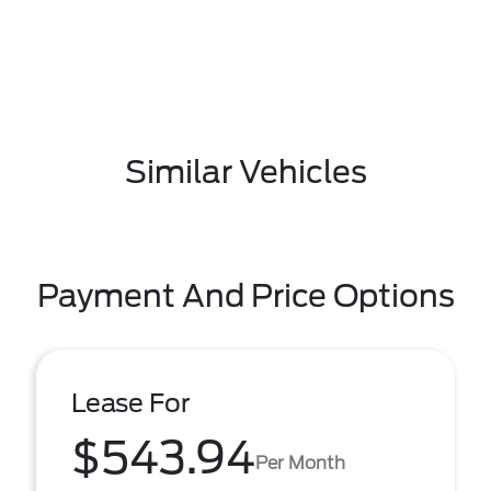
Similar Vehicles
Payment And Price Options
Lease For
$543.94
Per Month