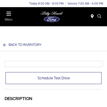
Today 8:00 AM - 8:00 PM
Service 7:00 AM - 6:00 PM
Menu
BACK TO INVENTORY
Schedule Test Drive
DESCRIPTION