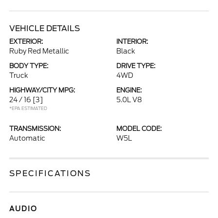
VEHICLE DETAILS
EXTERIOR:
INTERIOR:
Ruby Red Metallic
Black
BODY TYPE:
DRIVE TYPE:
Truck
4WD
HIGHWAY/CITY MPG:
ENGINE:
24 / 16
[3]
5.0L V8
*EPA ESTIMATED
TRANSMISSION:
MODEL CODE:
Automatic
W5L
SPECIFICATIONS
AUDIO