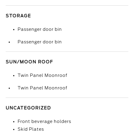
STORAGE
Passenger door bin
Passenger door bin
SUN/MOON ROOF
Twin Panel Moonroof
Twin Panel Moonroof
UNCATEGORIZED
Front beverage holders
Skid Plates