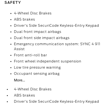
SAFETY
4-Wheel Disc Brakes
ABS brakes
Driver's Side SecuriCode Keyless-Entry Keypad
Dual front impact airbags
Dual front side impact airbags
Emergency communication system: SYNC 4 911
Assist
Front anti-roll bar
Front wheel independent suspension
Low tire pressure warning
Occupant sensing airbag
More...
4-Wheel Disc Brakes
ABS brakes
Driver's Side SecuriCode Keyless-Entry Keypad