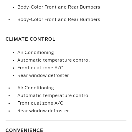
Body-Color Front and Rear Bumpers
Body-Color Front and Rear Bumpers
CLIMATE CONTROL
Air Conditioning
Automatic temperature control
Front dual zone A/C
Rear window defroster
Air Conditioning
Automatic temperature control
Front dual zone A/C
Rear window defroster
CONVENIENCE