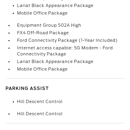
Lariat Black Appearance Package
Mobile Office Package
Equipment Group 502A High
FX4 Off-Road Package
Ford Connectivity Package (1-Year Included)
Internet access capable: 5G Modem - Ford
Connectivity Package
Lariat Black Appearance Package
Mobile Office Package
PARKING ASSIST
Hill Descent Control
Hill Descent Control