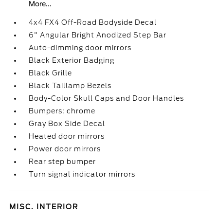
More...
4x4 FX4 Off-Road Bodyside Decal
6" Angular Bright Anodized Step Bar
Auto-dimming door mirrors
Black Exterior Badging
Black Grille
Black Taillamp Bezels
Body-Color Skull Caps and Door Handles
Bumpers: chrome
Gray Box Side Decal
Heated door mirrors
Power door mirrors
Rear step bumper
Turn signal indicator mirrors
MISC. INTERIOR