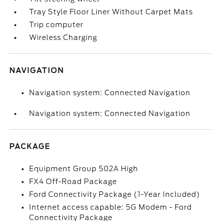
Tray Style Floor Liner Without Carpet Mats
Trip computer
Wireless Charging
NAVIGATION
Navigation system: Connected Navigation
Navigation system: Connected Navigation
PACKAGE
Equipment Group 502A High
FX4 Off-Road Package
Ford Connectivity Package (1-Year Included)
Internet access capable: 5G Modem - Ford
Connectivity Package