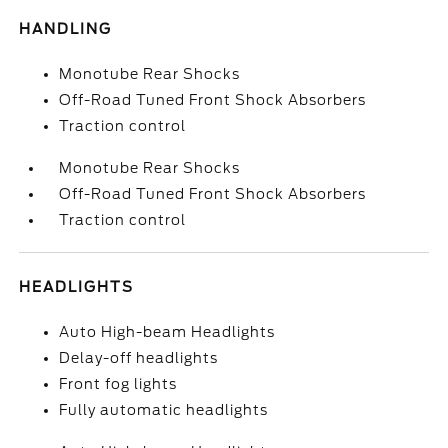
HANDLING
Monotube Rear Shocks
Off-Road Tuned Front Shock Absorbers
Traction control
Monotube Rear Shocks
Off-Road Tuned Front Shock Absorbers
Traction control
HEADLIGHTS
Auto High-beam Headlights
Delay-off headlights
Front fog lights
Fully automatic headlights