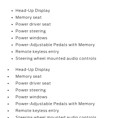
Head-Up Display
Memory seat
Power driver seat
Power steering
Power windows
Power-Adjustable Pedals with Memory
Remote keyless entry
Steering wheel mounted audio controls
Head-Up Display
Memory seat
Power driver seat
Power steering
Power windows
Power-Adjustable Pedals with Memory
Remote keyless entry
Steering wheel mounted audio controls