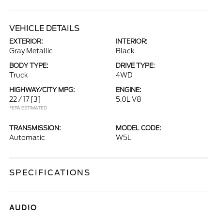
VEHICLE DETAILS
EXTERIOR:
INTERIOR:
Gray Metallic
Black
BODY TYPE:
DRIVE TYPE:
Truck
4WD
HIGHWAY/CITY MPG:
ENGINE:
22 / 17
[3]
5.0L V8
*EPA ESTIMATED
TRANSMISSION:
MODEL CODE:
Automatic
W5L
SPECIFICATIONS
AUDIO