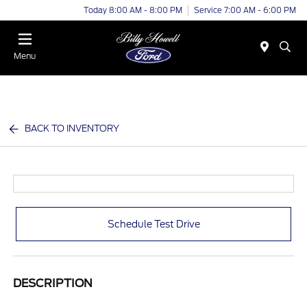
Today 8:00 AM - 8:00 PM
Service 7:00 AM - 6:00 PM
Menu
BACK TO INVENTORY
Schedule Test Drive
DESCRIPTION