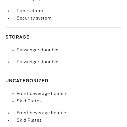
Panic alarm
Security system
STORAGE
Passenger door bin
Passenger door bin
UNCATEGORIZED
Front beverage holders
Skid Plates
Front beverage holders
Skid Plates