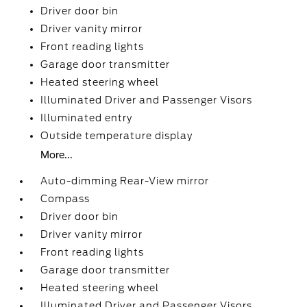
Driver door bin
Driver vanity mirror
Front reading lights
Garage door transmitter
Heated steering wheel
Illuminated Driver and Passenger Visors
Illuminated entry
Outside temperature display
More...
Auto-dimming Rear-View mirror
Compass
Driver door bin
Driver vanity mirror
Front reading lights
Garage door transmitter
Heated steering wheel
Illuminated Driver and Passenger Visors