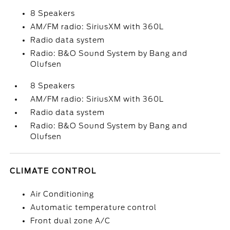
8 Speakers
AM/FM radio: SiriusXM with 360L
Radio data system
Radio: B&O Sound System by Bang and
Olufsen
8 Speakers
AM/FM radio: SiriusXM with 360L
Radio data system
Radio: B&O Sound System by Bang and
Olufsen
CLIMATE CONTROL
Air Conditioning
Automatic temperature control
Front dual zone A/C