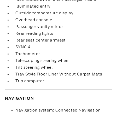
Illuminated entry
Outside temperature display
Overhead console
Passenger vanity mirror
Rear reading lights
Rear seat center armrest
SYNC 4
Tachometer
Telescoping steering wheel
Tilt steering wheel
Tray Style Floor Liner Without Carpet Mats
Trip computer
NAVIGATION
Navigation system: Connected Navigation