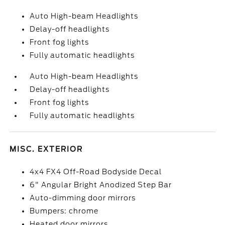
Auto High-beam Headlights
Delay-off headlights
Front fog lights
Fully automatic headlights
Auto High-beam Headlights
Delay-off headlights
Front fog lights
Fully automatic headlights
MISC. EXTERIOR
4x4 FX4 Off-Road Bodyside Decal
6" Angular Bright Anodized Step Bar
Auto-dimming door mirrors
Bumpers: chrome
Heated door mirrors