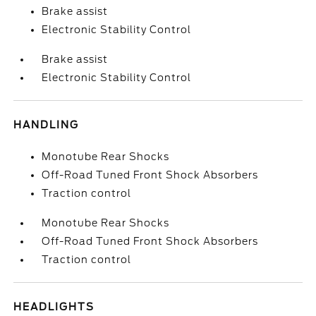
Brake assist
Electronic Stability Control
Brake assist
Electronic Stability Control
HANDLING
Monotube Rear Shocks
Off-Road Tuned Front Shock Absorbers
Traction control
Monotube Rear Shocks
Off-Road Tuned Front Shock Absorbers
Traction control
HEADLIGHTS