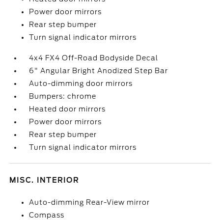
Power door mirrors
Rear step bumper
Turn signal indicator mirrors
4x4 FX4 Off-Road Bodyside Decal
6" Angular Bright Anodized Step Bar
Auto-dimming door mirrors
Bumpers: chrome
Heated door mirrors
Power door mirrors
Rear step bumper
Turn signal indicator mirrors
MISC. INTERIOR
Auto-dimming Rear-View mirror
Compass