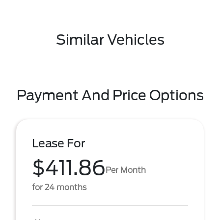
Similar Vehicles
Payment And Price Options
Lease For
$411.86
Per Month
for 24 months