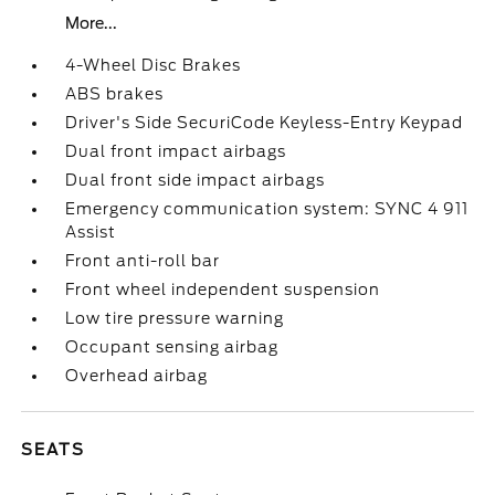
More...
4-Wheel Disc Brakes
ABS brakes
Driver's Side SecuriCode Keyless-Entry Keypad
Dual front impact airbags
Dual front side impact airbags
Emergency communication system: SYNC 4 911
Assist
Front anti-roll bar
Front wheel independent suspension
Low tire pressure warning
Occupant sensing airbag
Overhead airbag
SEATS