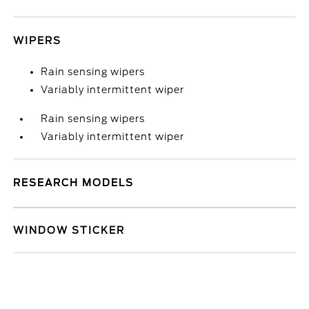
WIPERS
Rain sensing wipers
Variably intermittent wiper
Rain sensing wipers
Variably intermittent wiper
RESEARCH MODELS
WINDOW STICKER