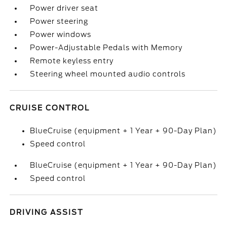
Power driver seat
Power steering
Power windows
Power-Adjustable Pedals with Memory
Remote keyless entry
Steering wheel mounted audio controls
CRUISE CONTROL
BlueCruise (equipment + 1 Year + 90-Day Plan)
Speed control
BlueCruise (equipment + 1 Year + 90-Day Plan)
Speed control
DRIVING ASSIST