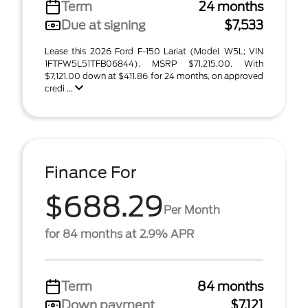
Term
24 months
Due at signing
$7,533
Lease this 2026 Ford F-150 Lariat (Model W5L; VIN
1FTFW5L51TFB06844). MSRP $71,215.00. With
$7,121.00 down at $411.86 for 24 months, on approved
credi ...
Finance For
$688.29
Per Month
for 84 months at 2.9% APR
Term
84 months
Down payment
$7,121