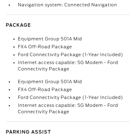
Navigation system: Connected Navigation
PACKAGE
Equipment Group 501A Mid
FX4 Off-Road Package
Ford Connectivity Package (1-Year Included)
Internet access capable: 5G Modem - Ford
Connectivity Package
Equipment Group 501A Mid
FX4 Off-Road Package
Ford Connectivity Package (1-Year Included)
Internet access capable: 5G Modem - Ford
Connectivity Package
PARKING ASSIST