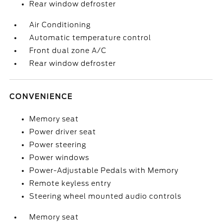
Rear window defroster
Air Conditioning
Automatic temperature control
Front dual zone A/C
Rear window defroster
CONVENIENCE
Memory seat
Power driver seat
Power steering
Power windows
Power-Adjustable Pedals with Memory
Remote keyless entry
Steering wheel mounted audio controls
Memory seat