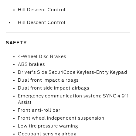
Hill Descent Control
Hill Descent Control
SAFETY
4-Wheel Disc Brakes
ABS brakes
Driver's Side SecuriCode Keyless-Entry Keypad
Dual front impact airbags
Dual front side impact airbags
Emergency communication system: SYNC 4 911
Assist
Front anti-roll bar
Front wheel independent suspension
Low tire pressure warning
Occupant sensing airbag