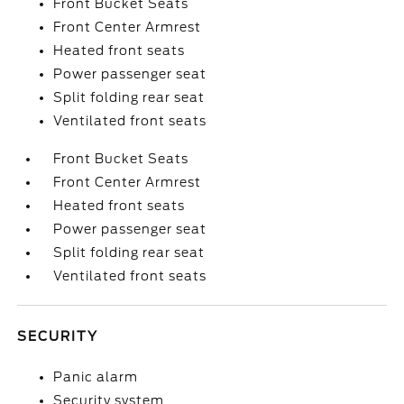
Front Bucket Seats
Front Center Armrest
Heated front seats
Power passenger seat
Split folding rear seat
Ventilated front seats
Front Bucket Seats
Front Center Armrest
Heated front seats
Power passenger seat
Split folding rear seat
Ventilated front seats
SECURITY
Panic alarm
Security system