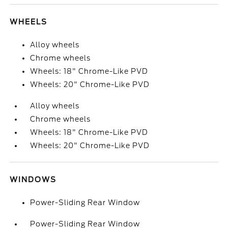
WHEELS
Alloy wheels
Chrome wheels
Wheels: 18" Chrome-Like PVD
Wheels: 20" Chrome-Like PVD
Alloy wheels
Chrome wheels
Wheels: 18" Chrome-Like PVD
Wheels: 20" Chrome-Like PVD
WINDOWS
Power-Sliding Rear Window
Power-Sliding Rear Window