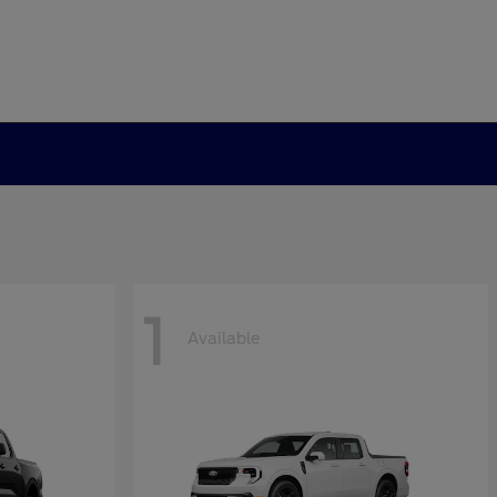
1
Available