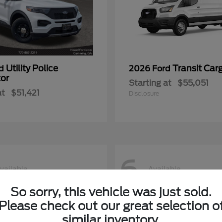
Utility Police
Transit Car
rd
2026 Ford
tor
Starting at
$55,051
at
$51,421
Disclosure
6
vailable
Available
So sorry, this vehicle was just sold.
Please check out our great selection o
similar inventory.