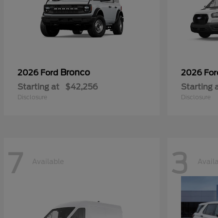
Bronco
2026 Ford
2026 Fo
Starting at
$42,256
Starting 
Disclosure
Disclosure
7
3
Available
Avail