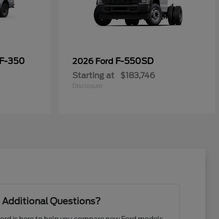
 F-350
F-550SD
2026 Ford
Starting at
$183,746
Disclosure
 Additional Questions?