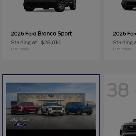
Bronco Sport
2026 Ford
2026 Fo
Starting at
$28,016
Starting 
Disclosure
Disclosure
38