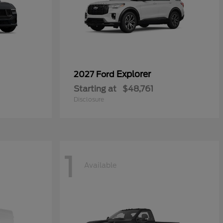
Explorer
2027 Ford
Starting at
$48,761
Disclosure
1
Available