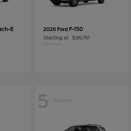
ach-E
F-150
2026 Ford
Starting at
$36,761
Disclosure
5
Available