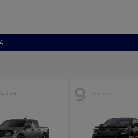
GA
9
Available
Available