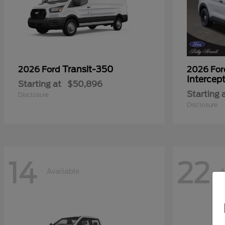
Transit-350
2026 Ford
2026 Fo
Intercep
Starting at
$50,896
Starting 
Disclosure
Disclosure
14
22
Available
A