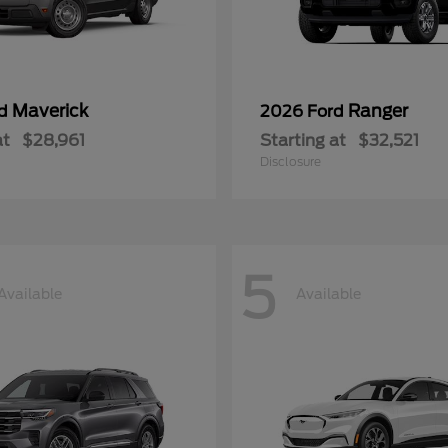
Maverick
Ranger
rd
2026 Ford
at
$28,961
Starting at
$32,521
Disclosure
5
Available
Available