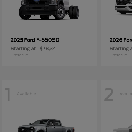
F-550SD
2025 Ford
2026 Fo
Starting at
$78,341
Starting 
Disclosure
Disclosure
1
2
Available
Avail