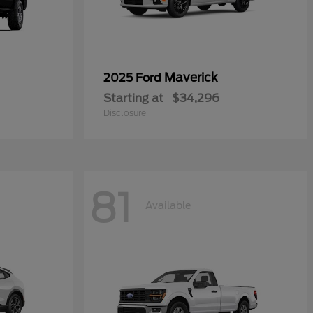
Maverick
2025 Ford
Starting at
$34,296
Disclosure
81
Available