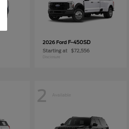
F-450SD
2026 Ford
Starting at
$72,556
Disclosure
2
Available