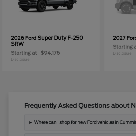
Super Duty F-250
2026 Ford
2027 Fo
SRW
Starting 
Starting at
$94,176
Disclosure
Disclosure
Frequently Asked Questions about N
Where can I shop for new Ford vehicles in Cummi