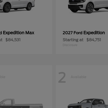
Expedition Max
Expedition
rd
2027 Ford
at
$84,531
Starting at
$84,751
Disclosure
2
able
Available