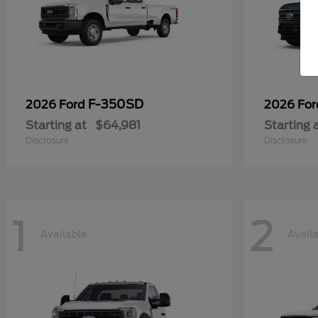
F-350SD
2026 Ford
2026 Fo
Starting at
$64,981
Starting 
Disclosure
Disclosure
1
2
Available
Avail