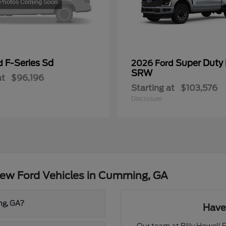
F-Series Sd
Super Duty
rd
2026 Ford
SRW
at
$96,196
Starting at
$103,576
Disclosure
ew Ford Vehicles in Cumming, GA
ng, GA?
Have