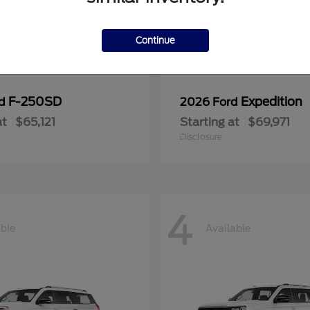
Continue
F-250SD
Expedition
rd
2026 Ford
at
$65,121
Starting at
$69,971
Disclosure
4
able
Available