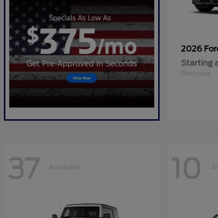
2026 Fo
Starting 
Disclosure
37
10
Available
A