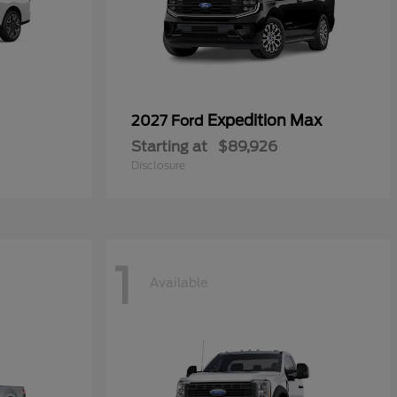
Expedition Max
2027 Ford
Starting at
$89,926
Disclosure
1
Available