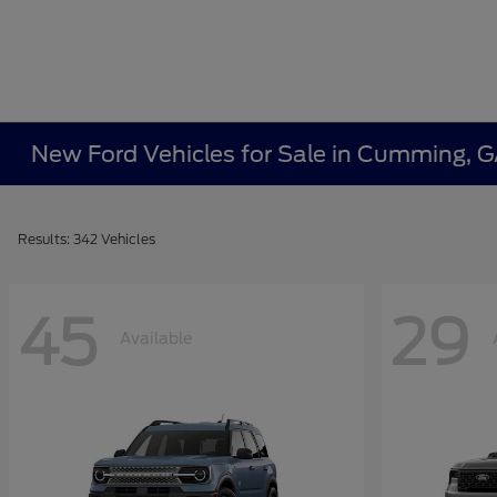
New Ford Vehicles for Sale in Cumming, 
Results: 342 Vehicles
45
29
Available