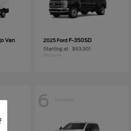
go Van
F-350SD
2025 Ford
Starting at
$63,501
Disclosure
6
Available
f