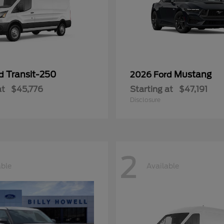
Transit-250
Mustang
rd
2026 Ford
at
$45,776
Starting at
$47,191
Disclosure
2
able
Available