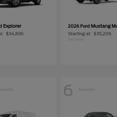
Explorer
Mustang M
rd
2026 Ford
at
$34,836
Starting at
$35,206
Disclosure
6
vailable
Available