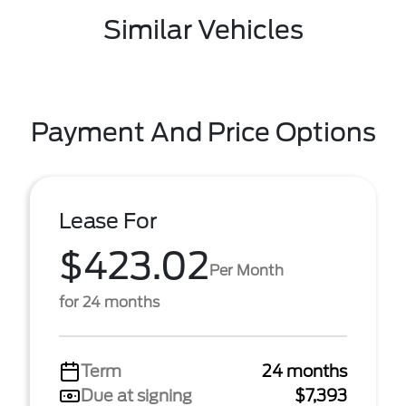
Similar Vehicles
Payment And Price Options
Lease For
$423.02
Per Month
for 24 months
Term
24 months
Due at signing
$7,393