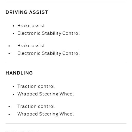
DRIVING ASSIST
Brake assist
Electronic Stability Control
Brake assist
Electronic Stability Control
HANDLING
Traction control
Wrapped Steering Wheel
Traction control
Wrapped Steering Wheel