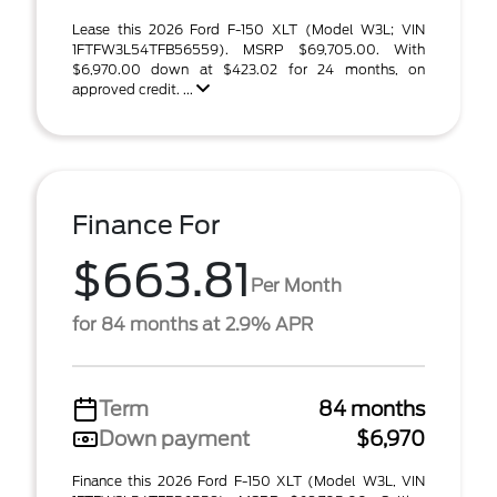
Lease this 2026 Ford F-150 XLT (Model W3L; VIN
1FTFW3L54TFB56559). MSRP $69,705.00. With
$6,970.00 down at $423.02 for 24 months, on
approved credit. ...
Finance For
$663.81
Per Month
for 84 months at 2.9% APR
Term
84 months
Down payment
$6,970
Finance this 2026 Ford F-150 XLT (Model W3L, VIN