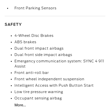
Front Parking Sensors
SAFETY
4-Wheel Disc Brakes
ABS brakes
Dual front impact airbags
Dual front side impact airbags
Emergency communication system: SYNC 4 911
Assist
Front anti-roll bar
Front wheel independent suspension
Intelligent Access with Push Button Start
Low tire pressure warning
Occupant sensing airbag
More...