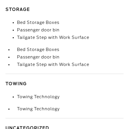
STORAGE
Bed Storage Boxes
Passenger door bin
Tailgate Step with Work Surface
Bed Storage Boxes
Passenger door bin
Tailgate Step with Work Surface
TOWING
Towing Technology
Towing Technology
UNCATEGORIZED