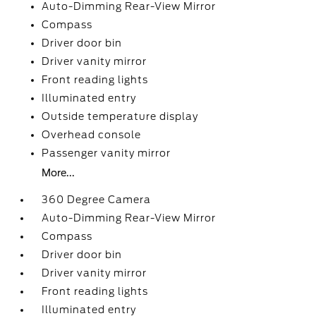
Auto-Dimming Rear-View Mirror
Compass
Driver door bin
Driver vanity mirror
Front reading lights
Illuminated entry
Outside temperature display
Overhead console
Passenger vanity mirror
More...
360 Degree Camera
Auto-Dimming Rear-View Mirror
Compass
Driver door bin
Driver vanity mirror
Front reading lights
Illuminated entry