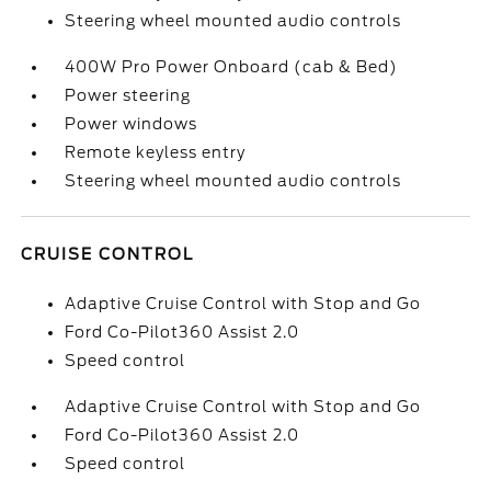
Steering wheel mounted audio controls
400W Pro Power Onboard (cab & Bed)
Power steering
Power windows
Remote keyless entry
Steering wheel mounted audio controls
CRUISE CONTROL
Adaptive Cruise Control with Stop and Go
Ford Co-Pilot360 Assist 2.0
Speed control
Adaptive Cruise Control with Stop and Go
Ford Co-Pilot360 Assist 2.0
Speed control