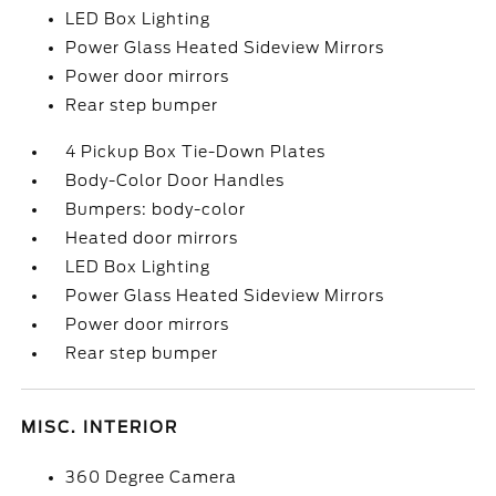
LED Box Lighting
Power Glass Heated Sideview Mirrors
Power door mirrors
Rear step bumper
4 Pickup Box Tie-Down Plates
Body-Color Door Handles
Bumpers: body-color
Heated door mirrors
LED Box Lighting
Power Glass Heated Sideview Mirrors
Power door mirrors
Rear step bumper
MISC. INTERIOR
360 Degree Camera