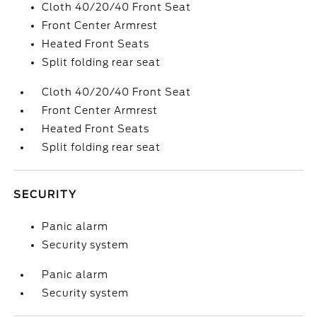
Cloth 40/20/40 Front Seat
Front Center Armrest
Heated Front Seats
Split folding rear seat
Cloth 40/20/40 Front Seat
Front Center Armrest
Heated Front Seats
Split folding rear seat
SECURITY
Panic alarm
Security system
Panic alarm
Security system