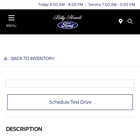
Today 8:00 AM - 8:00 PM
Service 7:00 AM - 6:00 PM
Menu
BACK TO INVENTORY
Schedule Test Drive
DESCRIPTION