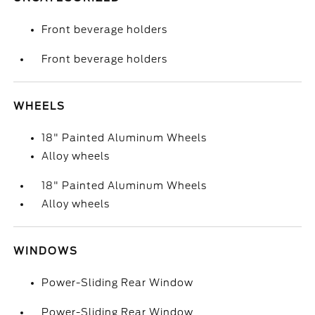
Front beverage holders
Front beverage holders
WHEELS
18" Painted Aluminum Wheels
Alloy wheels
18" Painted Aluminum Wheels
Alloy wheels
WINDOWS
Power-Sliding Rear Window
Power-Sliding Rear Window