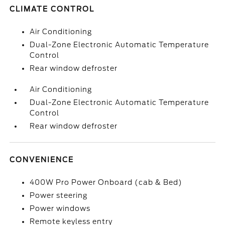
CLIMATE CONTROL
Air Conditioning
Dual-Zone Electronic Automatic Temperature
Control
Rear window defroster
Air Conditioning
Dual-Zone Electronic Automatic Temperature
Control
Rear window defroster
CONVENIENCE
400W Pro Power Onboard (cab & Bed)
Power steering
Power windows
Remote keyless entry