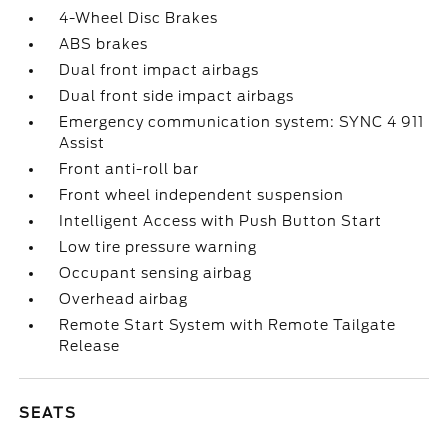
4-Wheel Disc Brakes
ABS brakes
Dual front impact airbags
Dual front side impact airbags
Emergency communication system: SYNC 4 911
Assist
Front anti-roll bar
Front wheel independent suspension
Intelligent Access with Push Button Start
Low tire pressure warning
Occupant sensing airbag
Overhead airbag
Remote Start System with Remote Tailgate
Release
SEATS