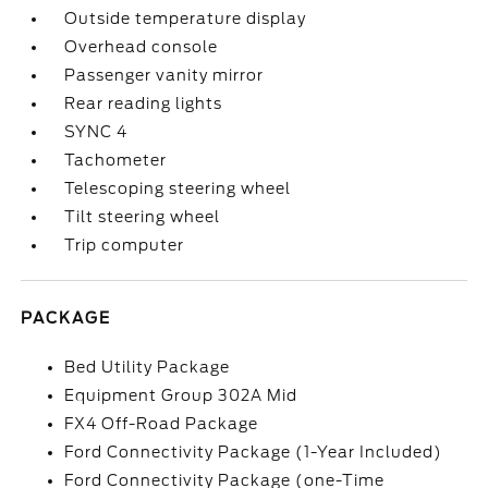
Outside temperature display
Overhead console
Passenger vanity mirror
Rear reading lights
SYNC 4
Tachometer
Telescoping steering wheel
Tilt steering wheel
Trip computer
PACKAGE
Bed Utility Package
Equipment Group 302A Mid
FX4 Off-Road Package
Ford Connectivity Package (1-Year Included)
Ford Connectivity Package (one-Time