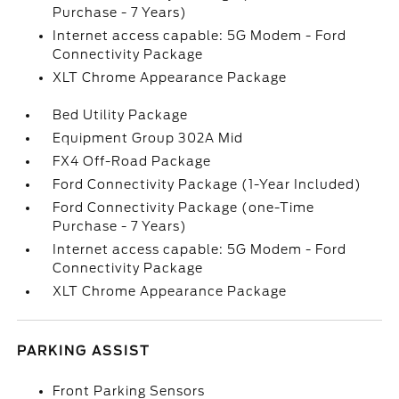
Purchase - 7 Years)
Internet access capable: 5G Modem - Ford
Connectivity Package
XLT Chrome Appearance Package
Bed Utility Package
Equipment Group 302A Mid
FX4 Off-Road Package
Ford Connectivity Package (1-Year Included)
Ford Connectivity Package (one-Time
Purchase - 7 Years)
Internet access capable: 5G Modem - Ford
Connectivity Package
XLT Chrome Appearance Package
PARKING ASSIST
Front Parking Sensors