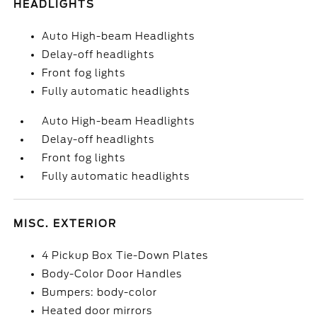
HEADLIGHTS
Auto High-beam Headlights
Delay-off headlights
Front fog lights
Fully automatic headlights
Auto High-beam Headlights
Delay-off headlights
Front fog lights
Fully automatic headlights
MISC. EXTERIOR
4 Pickup Box Tie-Down Plates
Body-Color Door Handles
Bumpers: body-color
Heated door mirrors