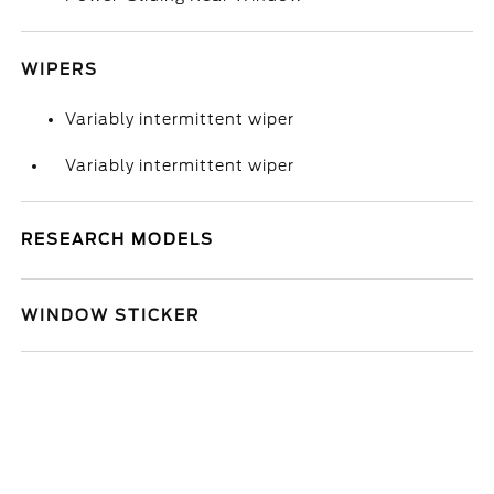
WIPERS
Variably intermittent wiper
Variably intermittent wiper
RESEARCH MODELS
WINDOW STICKER