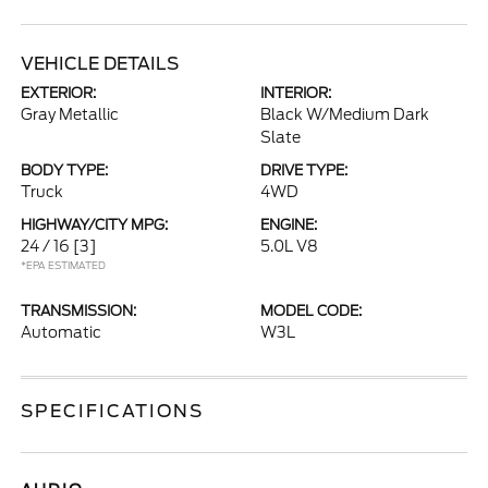
VEHICLE DETAILS
EXTERIOR:
INTERIOR:
Gray Metallic
Black W/Medium Dark
Slate
BODY TYPE:
DRIVE TYPE:
Truck
4WD
HIGHWAY/CITY MPG:
ENGINE:
24 / 16
[3]
5.0L V8
*EPA ESTIMATED
TRANSMISSION:
MODEL CODE:
Automatic
W3L
SPECIFICATIONS