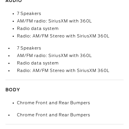
AUDIO
7 Speakers
AM/FM radio: SiriusXM with 360L
Radio data system
Radio: AM/FM Stereo with SiriusXM 360L
7 Speakers
AM/FM radio: SiriusXM with 360L
Radio data system
Radio: AM/FM Stereo with SiriusXM 360L
BODY
Chrome Front and Rear Bumpers
Chrome Front and Rear Bumpers