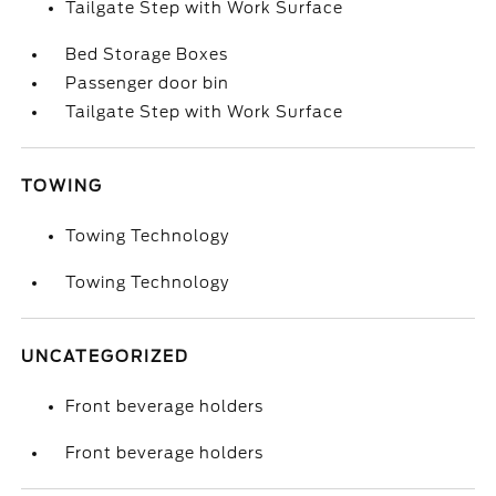
Tailgate Step with Work Surface
Bed Storage Boxes
Passenger door bin
Tailgate Step with Work Surface
TOWING
Towing Technology
Towing Technology
UNCATEGORIZED
Front beverage holders
Front beverage holders