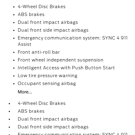
4-Wheel Disc Brakes
ABS brakes
Dual front impact airbags
Dual front side impact airbags
Emergency communication system: SYNC 4 911
Assist
Front anti-roll bar
Front wheel independent suspension
Intelligent Access with Push Button Start
Low tire pressure warning
Occupant sensing airbag
More...
4-Wheel Disc Brakes
ABS brakes
Dual front impact airbags
Dual front side impact airbags
Emergency communication system: SYNC 4 911