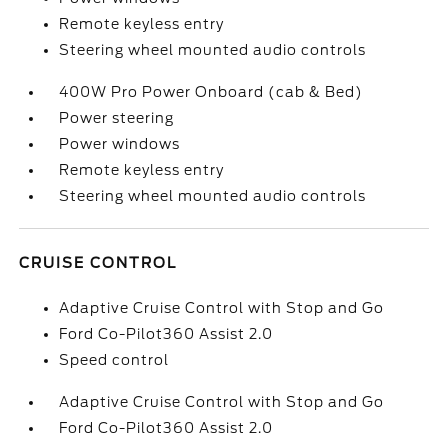
Remote keyless entry
Steering wheel mounted audio controls
400W Pro Power Onboard (cab & Bed)
Power steering
Power windows
Remote keyless entry
Steering wheel mounted audio controls
CRUISE CONTROL
Adaptive Cruise Control with Stop and Go
Ford Co-Pilot360 Assist 2.0
Speed control
Adaptive Cruise Control with Stop and Go
Ford Co-Pilot360 Assist 2.0