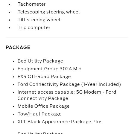
Tachometer
Telescoping steering wheel
Tilt steering wheel
Trip computer
PACKAGE
Bed Utility Package
Equipment Group 302A Mid
FX4 Off-Road Package
Ford Connectivity Package (1-Year Included)
Internet access capable: 5G Modem - Ford
Connectivity Package
Mobile Office Package
Tow/Haul Package
XLT Black Appearance Package Plus