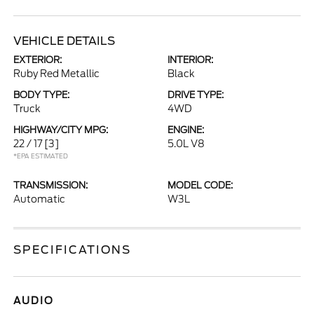
VEHICLE DETAILS
EXTERIOR:
INTERIOR:
Ruby Red Metallic
Black
BODY TYPE:
DRIVE TYPE:
Truck
4WD
HIGHWAY/CITY MPG:
ENGINE:
22 / 17
[3]
5.0L V8
*EPA ESTIMATED
TRANSMISSION:
MODEL CODE:
Automatic
W3L
SPECIFICATIONS
AUDIO