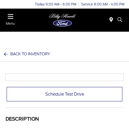
Today 9:00 AM - 6:00 PM
Service 8:00 AM - 4:00 PM
Menu
BACK TO INVENTORY
Schedule Test Drive
DESCRIPTION