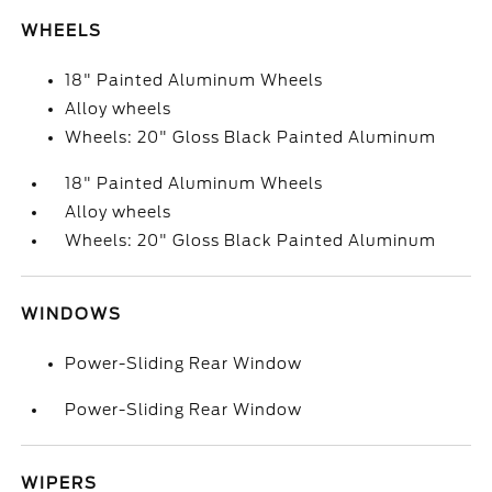
WHEELS
18" Painted Aluminum Wheels
Alloy wheels
Wheels: 20" Gloss Black Painted Aluminum
18" Painted Aluminum Wheels
Alloy wheels
Wheels: 20" Gloss Black Painted Aluminum
WINDOWS
Power-Sliding Rear Window
Power-Sliding Rear Window
WIPERS