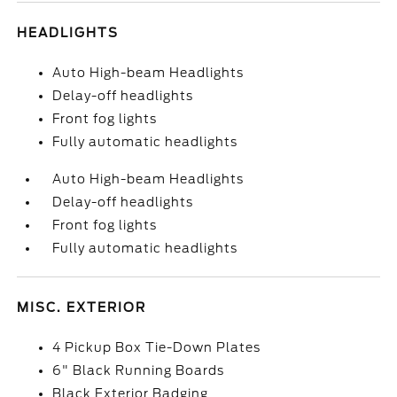
HEADLIGHTS
Auto High-beam Headlights
Delay-off headlights
Front fog lights
Fully automatic headlights
Auto High-beam Headlights
Delay-off headlights
Front fog lights
Fully automatic headlights
MISC. EXTERIOR
4 Pickup Box Tie-Down Plates
6" Black Running Boards
Black Exterior Badging