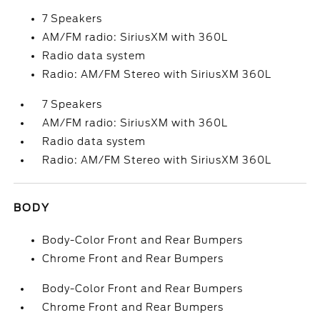
7 Speakers
AM/FM radio: SiriusXM with 360L
Radio data system
Radio: AM/FM Stereo with SiriusXM 360L
7 Speakers
AM/FM radio: SiriusXM with 360L
Radio data system
Radio: AM/FM Stereo with SiriusXM 360L
BODY
Body-Color Front and Rear Bumpers
Chrome Front and Rear Bumpers
Body-Color Front and Rear Bumpers
Chrome Front and Rear Bumpers