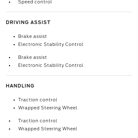
Speed control
DRIVING ASSIST
Brake assist
Electronic Stability Control
Brake assist
Electronic Stability Control
HANDLING
Traction control
Wrapped Steering Wheel
Traction control
Wrapped Steering Wheel