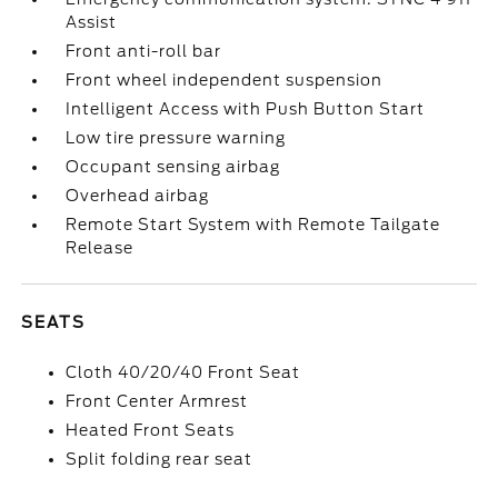
Assist
Front anti-roll bar
Front wheel independent suspension
Intelligent Access with Push Button Start
Low tire pressure warning
Occupant sensing airbag
Overhead airbag
Remote Start System with Remote Tailgate
Release
SEATS
Cloth 40/20/40 Front Seat
Front Center Armrest
Heated Front Seats
Split folding rear seat