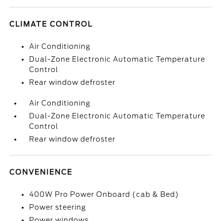
CLIMATE CONTROL
Air Conditioning
Dual-Zone Electronic Automatic Temperature
Control
Rear window defroster
Air Conditioning
Dual-Zone Electronic Automatic Temperature
Control
Rear window defroster
CONVENIENCE
400W Pro Power Onboard (cab & Bed)
Power steering
Power windows