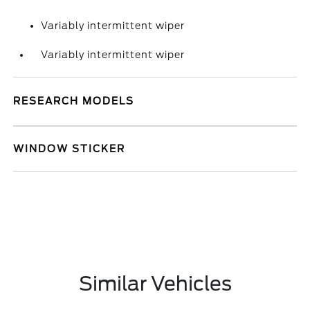
Variably intermittent wiper
Variably intermittent wiper
RESEARCH MODELS
WINDOW STICKER
Similar Vehicles