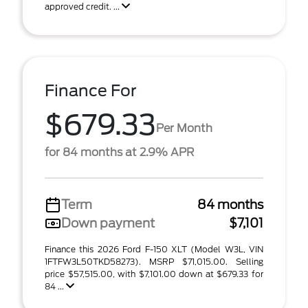
approved credit. ...
Finance For
$679.33
Per Month
for 84 months at 2.9% APR
Term
84 months
Down payment
$7,101
Finance this 2026 Ford F-150 XLT (Model W3L, VIN
1FTFW3L50TKD58273). MSRP $71,015.00. Selling
price $57,515.00, with $7,101.00 down at $679.33 for
84 ...