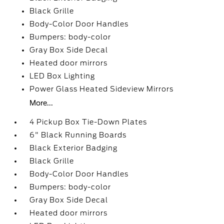
Black Grille
Body-Color Door Handles
Bumpers: body-color
Gray Box Side Decal
Heated door mirrors
LED Box Lighting
Power Glass Heated Sideview Mirrors
More...
4 Pickup Box Tie-Down Plates
6" Black Running Boards
Black Exterior Badging
Black Grille
Body-Color Door Handles
Bumpers: body-color
Gray Box Side Decal
Heated door mirrors