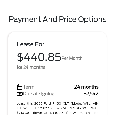
Payment And Price Options
Lease For
$440.85
Per Month
for 24 months
Term
24 months
Due at signing
$7,542
Lease this 2026 Ford F-150 XLT (Model W3L; VIN
1FTFW3L50TKD58273). MSRP $71,015.00. With
$7,101.00 down at $440.85 for 24 months, on