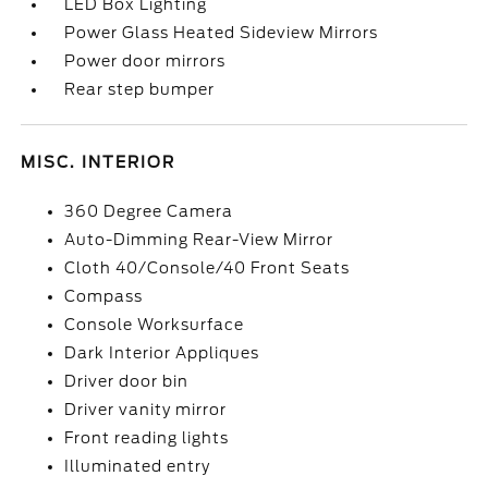
LED Box Lighting
Power Glass Heated Sideview Mirrors
Power door mirrors
Rear step bumper
MISC. INTERIOR
360 Degree Camera
Auto-Dimming Rear-View Mirror
Cloth 40/Console/40 Front Seats
Compass
Console Worksurface
Dark Interior Appliques
Driver door bin
Driver vanity mirror
Front reading lights
Illuminated entry