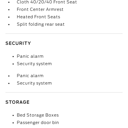
Cloth 40/20/40 Front Seat
Front Center Armrest
Heated Front Seats
Split folding rear seat
SECURITY
Panic alarm
Security system
Panic alarm
Security system
STORAGE
Bed Storage Boxes
Passenger door bin