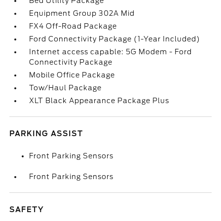
Bed Utility Package
Equipment Group 302A Mid
FX4 Off-Road Package
Ford Connectivity Package (1-Year Included)
Internet access capable: 5G Modem - Ford
Connectivity Package
Mobile Office Package
Tow/Haul Package
XLT Black Appearance Package Plus
PARKING ASSIST
Front Parking Sensors
Front Parking Sensors
SAFETY