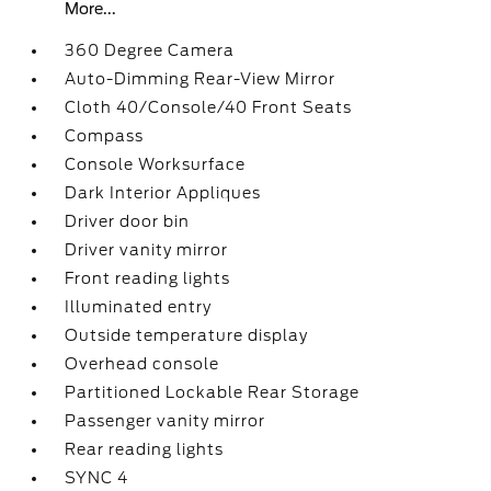
More...
360 Degree Camera
Auto-Dimming Rear-View Mirror
Cloth 40/Console/40 Front Seats
Compass
Console Worksurface
Dark Interior Appliques
Driver door bin
Driver vanity mirror
Front reading lights
Illuminated entry
Outside temperature display
Overhead console
Partitioned Lockable Rear Storage
Passenger vanity mirror
Rear reading lights
SYNC 4