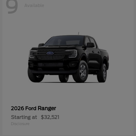
9
Available
Ranger
2026 Ford
Starting at
$32,521
Disclosure