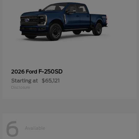
F-250SD
2026 Ford
Starting at
$65,121
Disclosure
6
Available