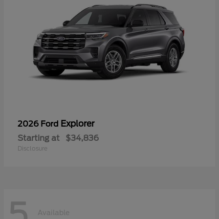
Explorer
2026 Ford
Starting at
$34,836
Disclosure
5
Available