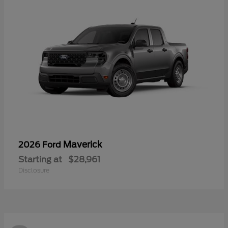
Maverick
2026 Ford
Starting at
$28,961
Disclosure