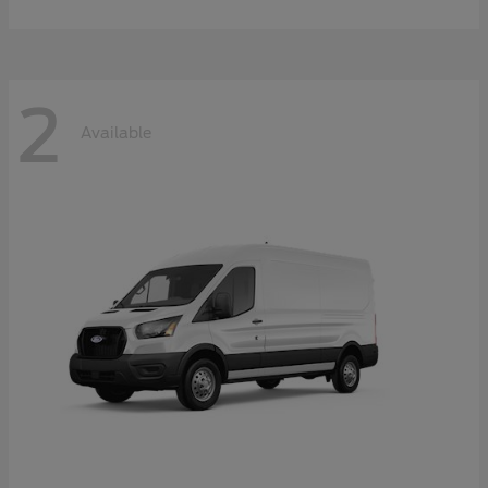
2
Available