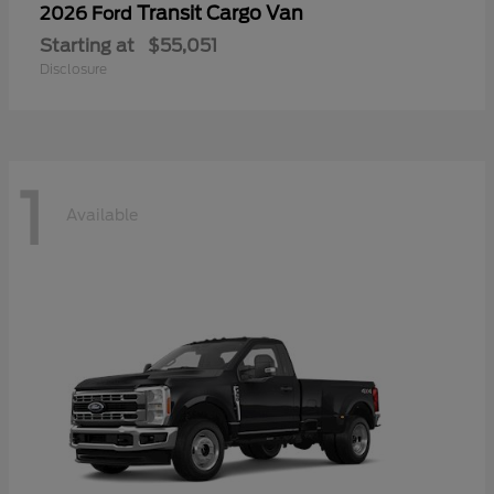
Transit Cargo Van
2026 Ford
Starting at
$55,051
Disclosure
1
Available