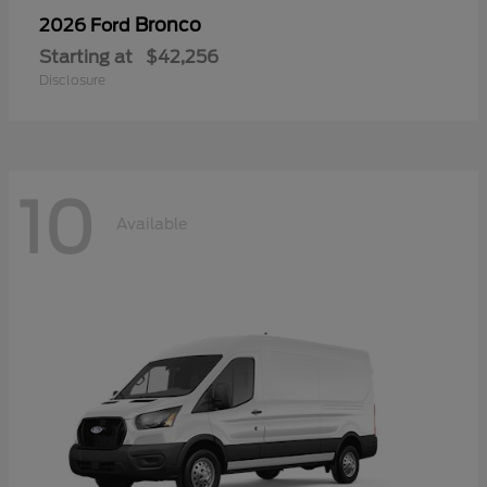
Bronco
2026 Ford
Starting at
$42,256
Disclosure
10
Available