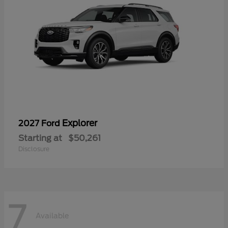
Explorer
2027 Ford
Starting at
$50,261
Disclosure
7
Available