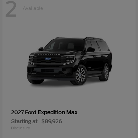
2
Available
Expedition Max
2027 Ford
Starting at
$89,926
Disclosure