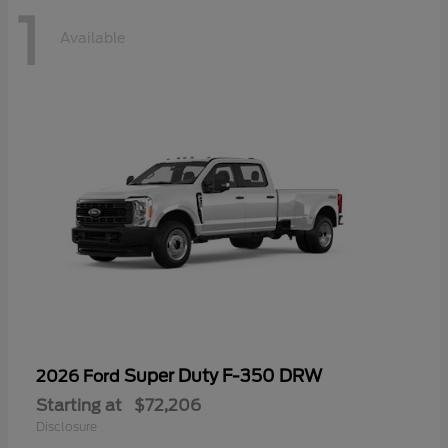
1
Available
Super Duty F-350 DRW
2026 Ford
Starting at
$72,206
Disclosure