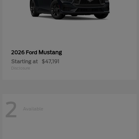
Mustang
2026 Ford
Starting at
$47,191
Disclosure
2
Available