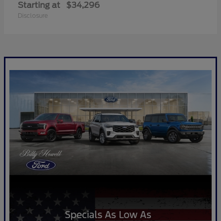
Starting at
$34,296
Disclosure