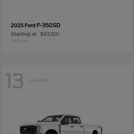
F-350SD
2025 Ford
Starting at
$63,501
Disclosure
13
Available