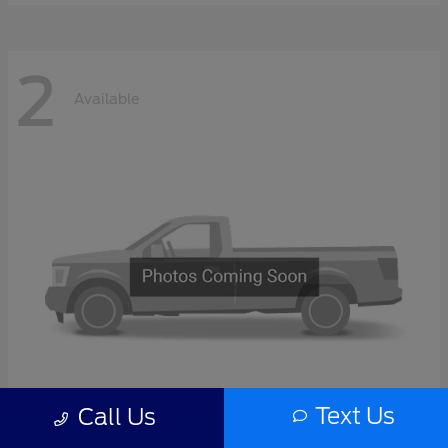
2
Available
Text Us
Call Us
F-Series Sd
2027 Ford