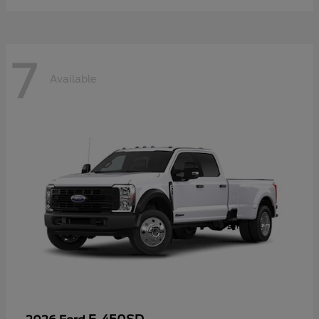
7
Available