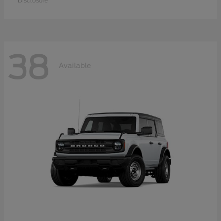
Disclosure
38
Available