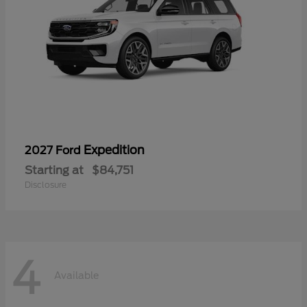
Expedition
2027 Ford
Starting at
$84,751
Disclosure
4
Available