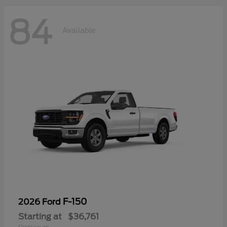
84
Available
F-150
2026 Ford
Starting at
$36,761