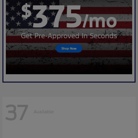
37
Available