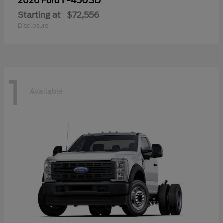
F-450SD
2026 Ford
Starting at
$72,556
Disclosure
1
Available