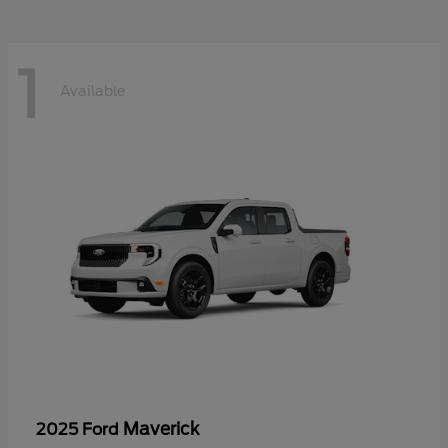
1
Available
Maverick
2025 Ford