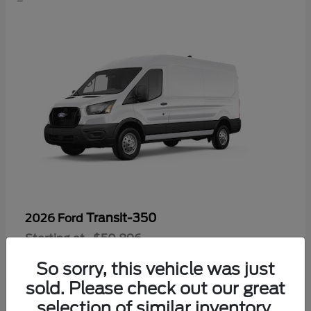
Transit-350
2026 Ford
Starting at
$50,896
Disclosure
So sorry, this vehicle was just
sold. Please check out our great
selection of similar inventory.