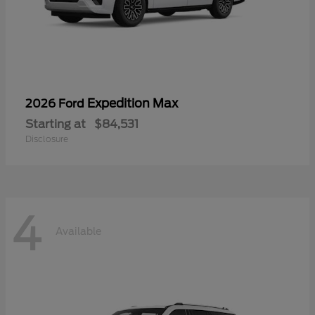
Expedition Max
2026 Ford
Starting at
$84,531
Disclosure
4
Available