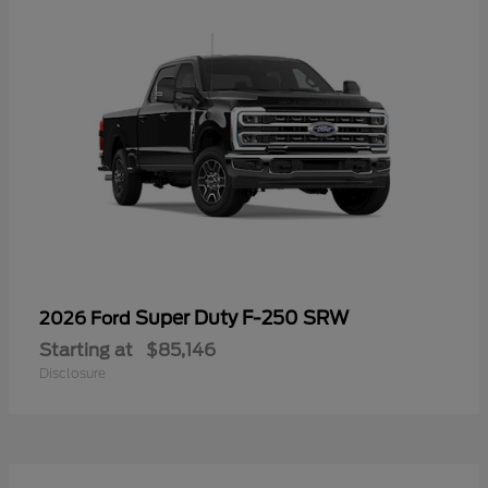
Super Duty F-250 SRW
2026 Ford
Starting at
$85,146
Disclosure