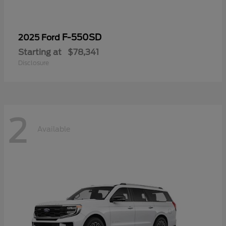
F-550SD
2025 Ford
Starting at
$78,341
Disclosure
2
Available