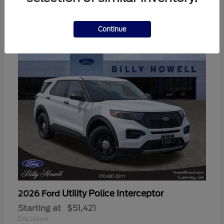
3
Available
Continue
Utility Police Interceptor
2026 Ford
Starting at
$51,421
Disclosure