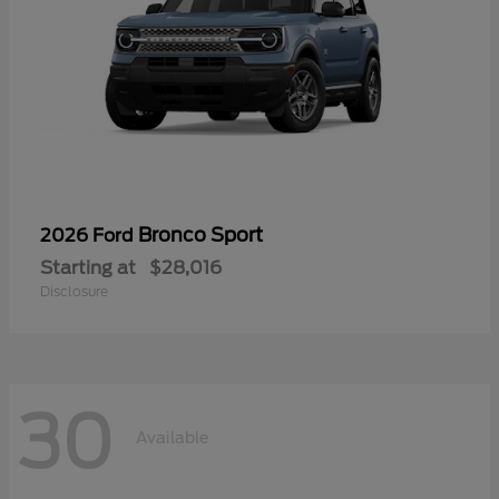
Bronco Sport
2026 Ford
Starting at
$28,016
Disclosure
30
Available