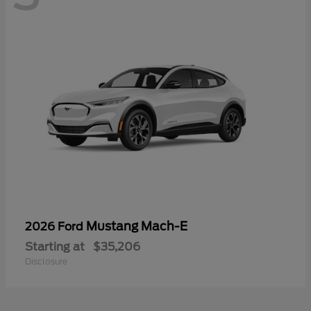
Mustang Mach-E
2026 Ford
Starting at
$35,206
Disclosure