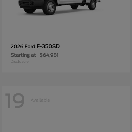
F-350SD
2026 Ford
Starting at
$64,981
Disclosure
19
Available