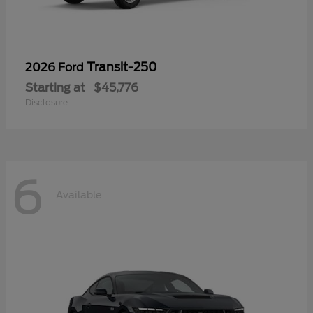
Transit-250
2026 Ford
Starting at
$45,776
Disclosure
6
Available