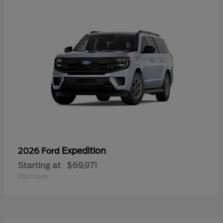
Expedition
2026 Ford
Starting at
$69,971
Disclosure