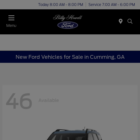
Today 8:00 AM - 8:00 PM
Service 7:00 AM - 6:00 PM
Menu
New Ford Vehicles for Sale in Cumming, GA
46
Available