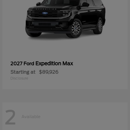
Expedition Max
2027 Ford
Starting at
$89,926
Disclosure
2
Available