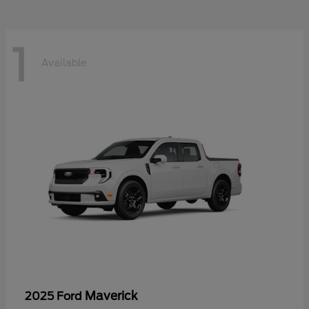
1
Available
Maverick
2025 Ford