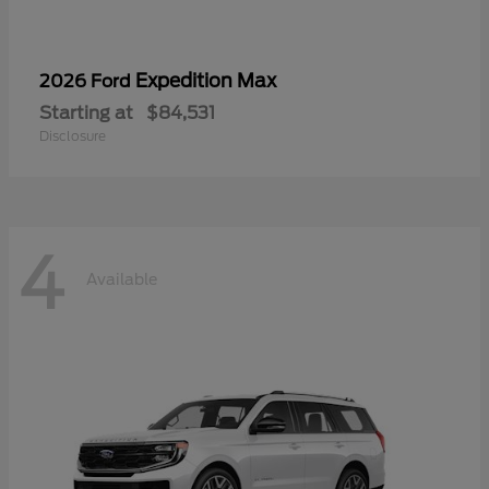
Expedition Max
2026 Ford
Starting at
$84,531
Disclosure
4
Available