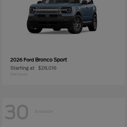
Bronco Sport
2026 Ford
Starting at
$28,016
Disclosure
30
Available