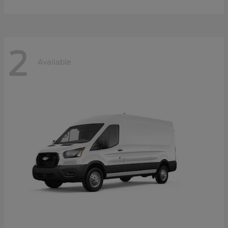
2
Available