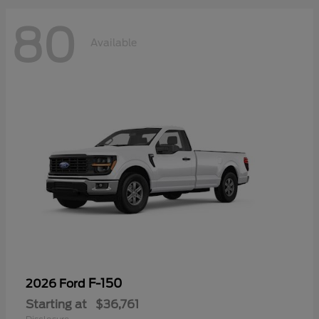
80
Available
F-150
2026 Ford
Starting at
$36,761