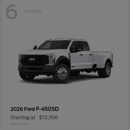
6
Available
F-450SD
2026 Ford
Starting at
$72,556
Disclosure