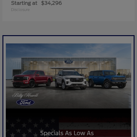
Starting at
$34,296
Disclosure