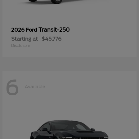
Transit-250
2026 Ford
Starting at
$45,776
Disclosure
6
Available