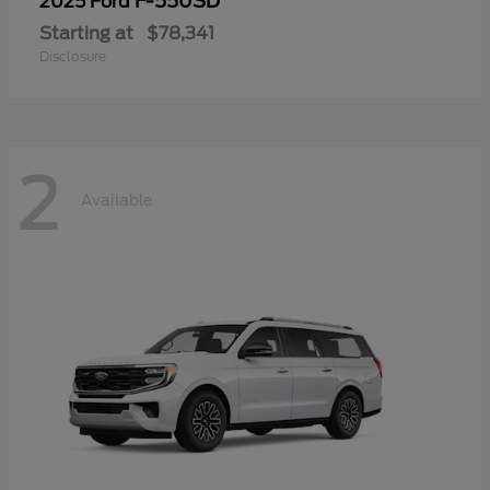
F-550SD
2025 Ford
Starting at
$78,341
Disclosure
2
Available