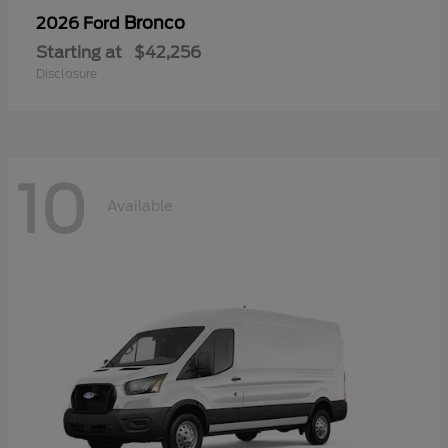
Bronco
2026 Ford
Starting at
$42,256
Disclosure
10
Available