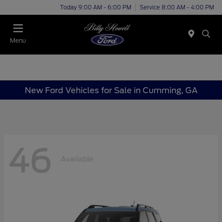
Today 9:00 AM - 6:00 PM
Service 8:00 AM - 4:00 PM
Menu
New Ford Vehicles for Sale in Cumming, GA
46
Available