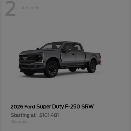
2
Available
Super Duty F-250 SRW
2026 Ford
Starting at
$101,481
Disclosure