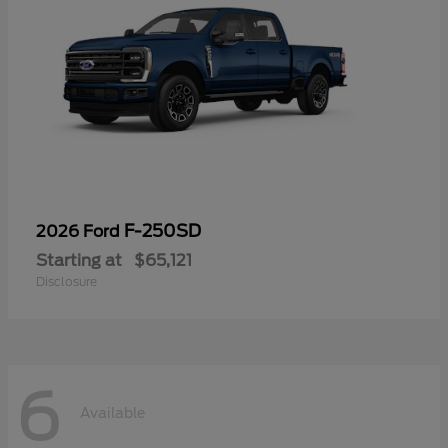
F-250SD
2026 Ford
Starting at
$65,121
Disclosure
6
Available