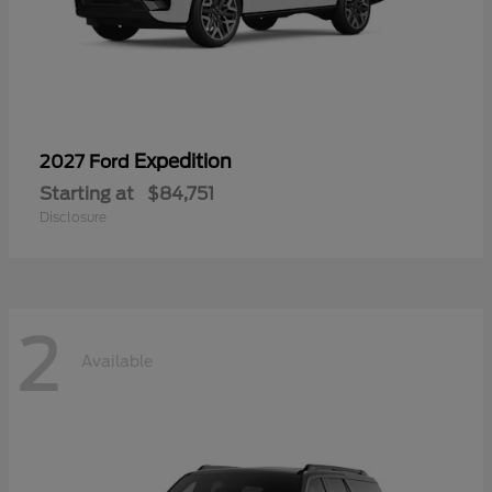
Expedition
2027 Ford
Starting at
$84,751
Disclosure
2
Available