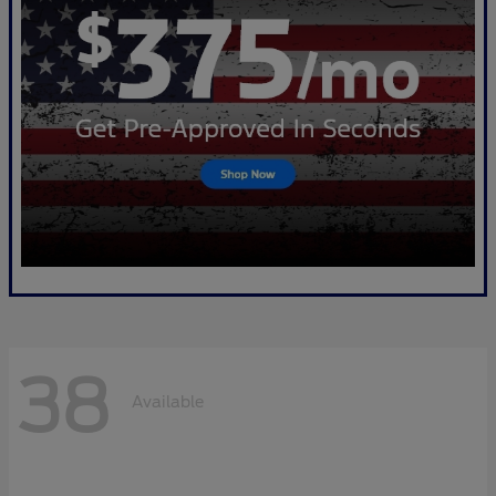
38
Available