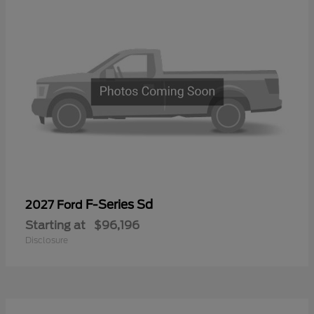
F-Series Sd
2027 Ford
Starting at
$96,196
Disclosure