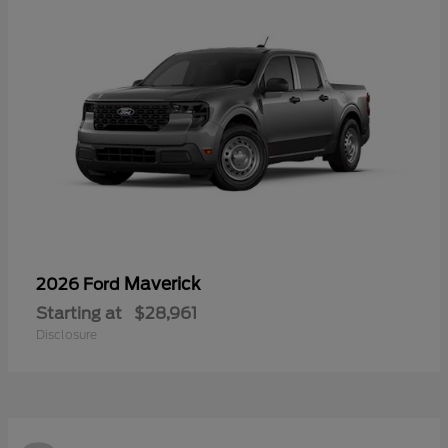
Maverick
2026 Ford
Starting at
$28,961
Disclosure