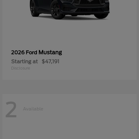
Mustang
2026 Ford
Starting at
$47,191
Disclosure
2
Available