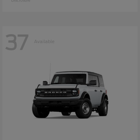
Disclosure
37
Available