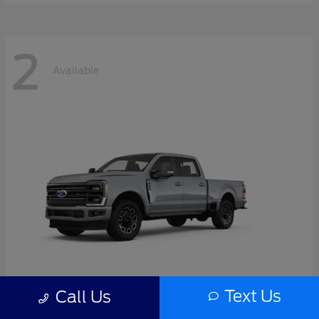
2
Available
Text Us
Call Us
Super Duty F-350 SRW
2026 Ford