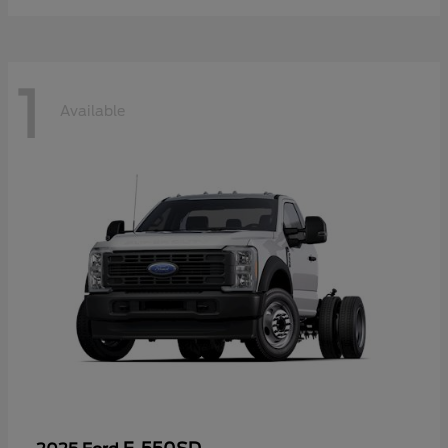
1
Available