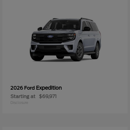
Expedition
2026 Ford
Starting at
$69,971
Disclosure