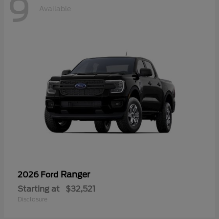
9
Available
Ranger
2026 Ford
Starting at
$32,521
Disclosure