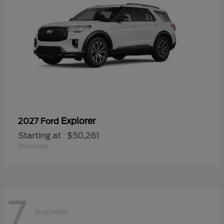
Explorer
2027 Ford
Starting at
$50,261
Disclosure
7
Available