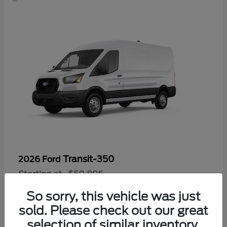
Transit-350
2026 Ford
Starting at
$50,896
Disclosure
So sorry, this vehicle was just
sold. Please check out our great
selection of similar inventory.