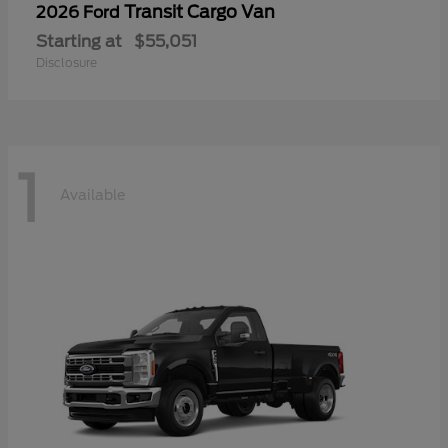
Transit Cargo Van
2026 Ford
Starting at
$55,051
Disclosure
1
Available