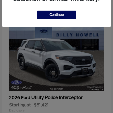
3
Available
Continue
Utility Police Interceptor
2026 Ford
Starting at
$51,421
Disclosure