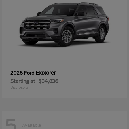
Explorer
2026 Ford
Starting at
$34,836
Disclosure
5
Available