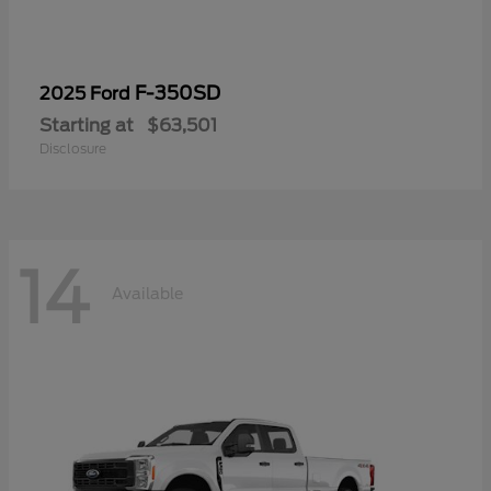
F-350SD
2025 Ford
Starting at
$63,501
Disclosure
14
Available