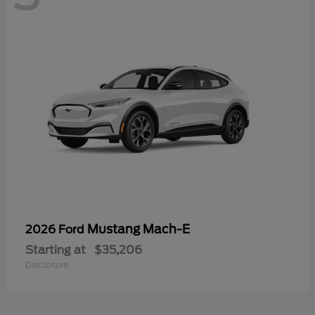
Mustang Mach-E
2026 Ford
Starting at
$35,206
Disclosure