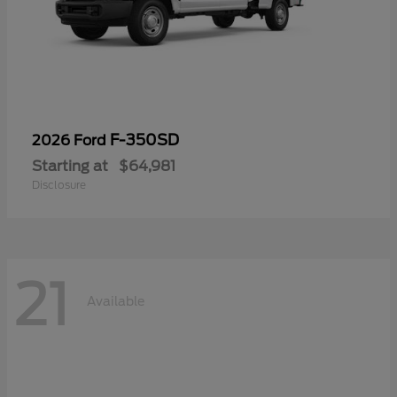
F-350SD
2026 Ford
Starting at
$64,981
Disclosure
21
Available