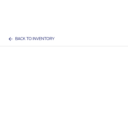
BACK TO INVENTORY