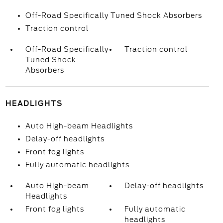
Off-Road Specifically Tuned Shock Absorbers
Traction control
Off-Road Specifically
Traction control
Tuned Shock
Absorbers
HEADLIGHTS
Auto High-beam Headlights
Delay-off headlights
Front fog lights
Fully automatic headlights
Auto High-beam
Delay-off headlights
Headlights
Front fog lights
Fully automatic
headlights