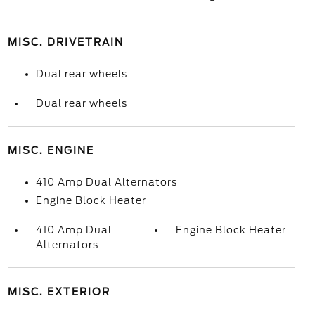
MISC. DRIVETRAIN
Dual rear wheels
Dual rear wheels
MISC. ENGINE
410 Amp Dual Alternators
Engine Block Heater
410 Amp Dual
Engine Block Heater
Alternators
MISC. EXTERIOR