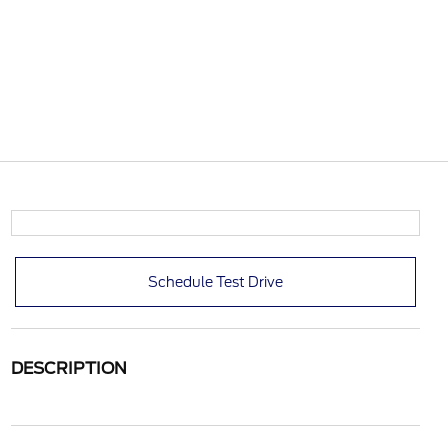
Schedule Test Drive
DESCRIPTION