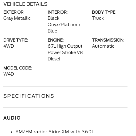
VEHICLE DETAILS
EXTERIOR:
INTERIOR:
BODY TYPE:
Gray Metallic
Black
Truck
Onyx/Platinum
Blue
DRIVE TYPE:
ENGINE:
TRANSMISSION:
4WD
6.7L High Output
Automatic
Power Stroke V8
Diesel
MODEL CODE:
W4D
SPECIFICATIONS
AUDIO
AM/FM radio: SiriusXM with 360L