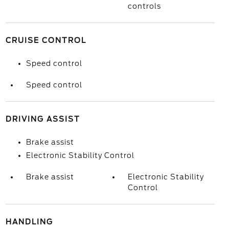
controls
CRUISE CONTROL
Speed control
Speed control
DRIVING ASSIST
Brake assist
Electronic Stability Control
Brake assist
Electronic Stability
Control
HANDLING