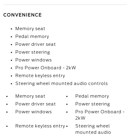
CONVENIENCE
Memory seat
Pedal memory
Power driver seat
Power steering
Power windows
Pro Power Onboard - 2kW
Remote keyless entry
Steering wheel mounted audio controls
Memory seat
Pedal memory
Power driver seat
Power steering
Power windows
Pro Power Onboard -
2kW
Remote keyless entry
Steering wheel
mounted audio