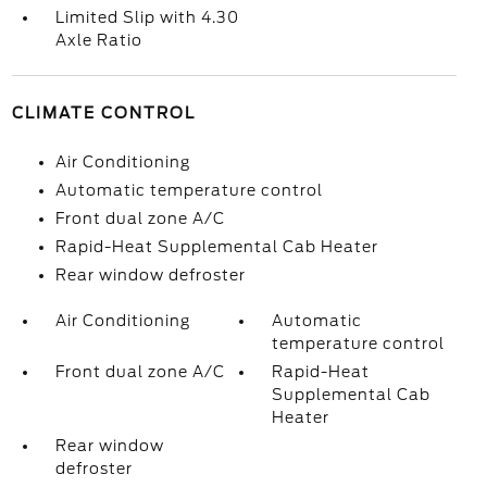
Limited Slip with 4.30
Axle Ratio
CLIMATE CONTROL
Air Conditioning
Automatic temperature control
Front dual zone A/C
Rapid-Heat Supplemental Cab Heater
Rear window defroster
Air Conditioning
Automatic
temperature control
Front dual zone A/C
Rapid-Heat
Supplemental Cab
Heater
Rear window
defroster