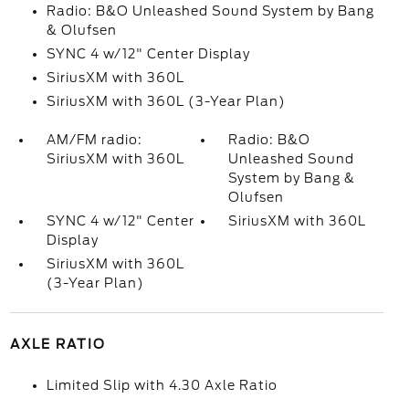
Radio: B&O Unleashed Sound System by Bang
& Olufsen
SYNC 4 w/12" Center Display
SiriusXM with 360L
SiriusXM with 360L (3-Year Plan)
AM/FM radio:
Radio: B&O
SiriusXM with 360L
Unleashed Sound
System by Bang &
Olufsen
SYNC 4 w/12" Center
SiriusXM with 360L
Display
SiriusXM with 360L
(3-Year Plan)
AXLE RATIO
Limited Slip with 4.30 Axle Ratio