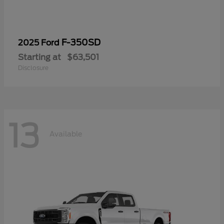
F-350SD
2025 Ford
Starting at
$63,501
Disclosure
13
Available