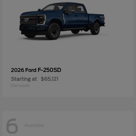
F-250SD
2026 Ford
Starting at
$65,121
Disclosure
6
Available