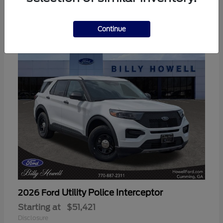
3
Available
Continue
Utility Police Interceptor
2026 Ford
Starting at
$51,421
Disclosure