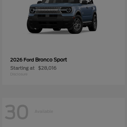
Bronco Sport
2026 Ford
Starting at
$28,016
Disclosure
30
Available