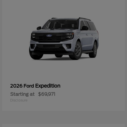
Expedition
2026 Ford
Starting at
$69,971
Disclosure