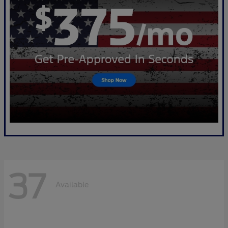
37
Available