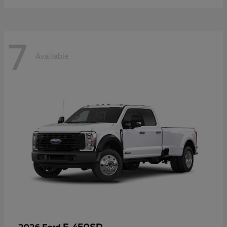
7
Available