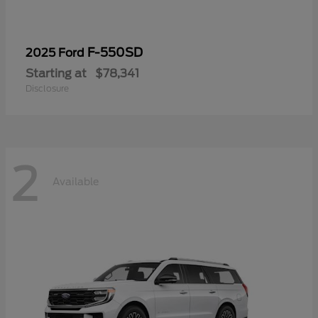
F-550SD
2025 Ford
Starting at
$78,341
Disclosure
2
Available