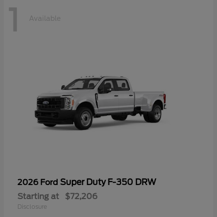
1
Available
Super Duty F-350 DRW
2026 Ford
Starting at
$72,206
Disclosure