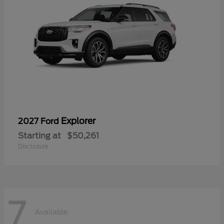
Explorer
2027 Ford
Starting at
$50,261
Disclosure
7
Available