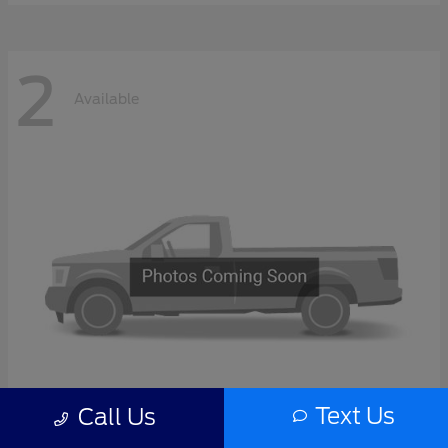
2
Available
Text Us
Call Us
F-Series Sd
2027 Ford