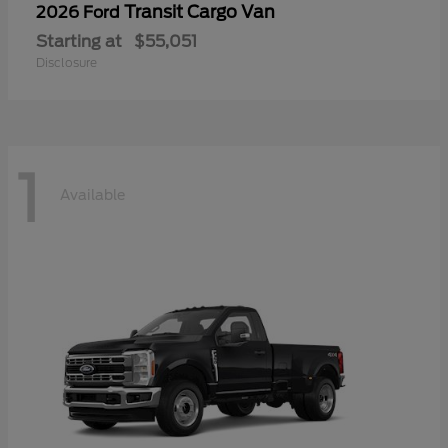
Transit Cargo Van
2026 Ford
Starting at
$55,051
Disclosure
1
Available