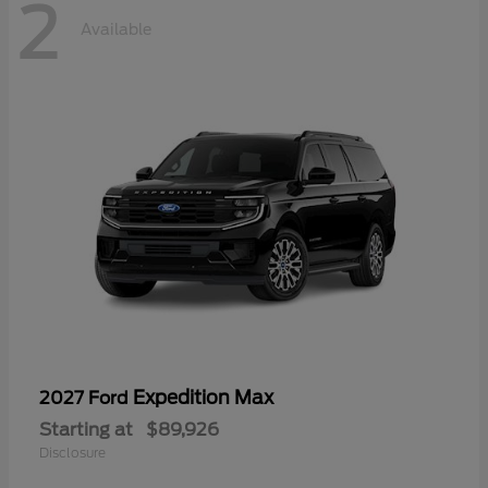
2
Available
Expedition Max
2027 Ford
Starting at
$89,926
Disclosure