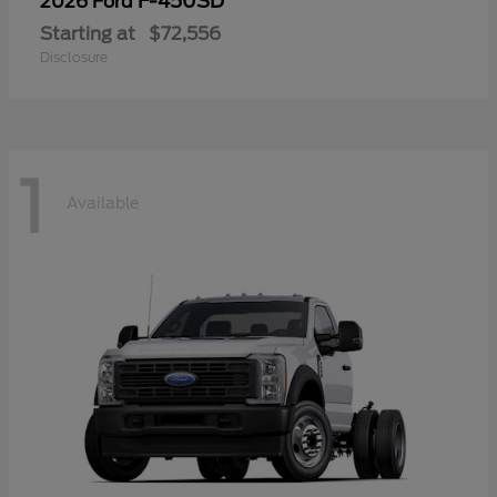
F-450SD
2026 Ford
Starting at
$72,556
Disclosure
1
Available