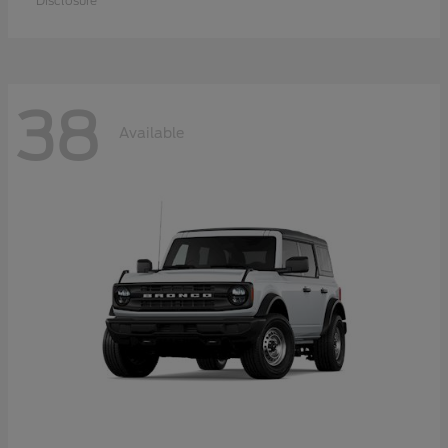
Disclosure
38
Available