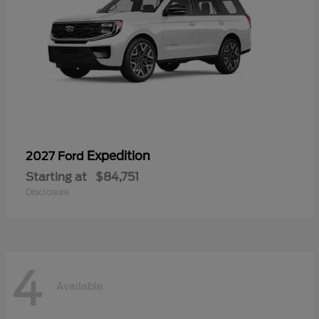
Expedition
2027 Ford
Starting at
$84,751
Disclosure
4
Available