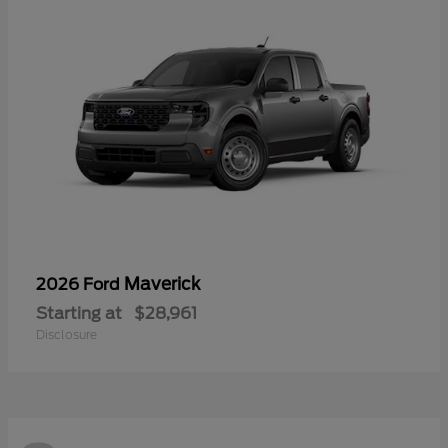
Maverick
2026 Ford
Starting at
$28,961
Disclosure