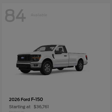
84
Available
F-150
2026 Ford
Starting at
$36,761