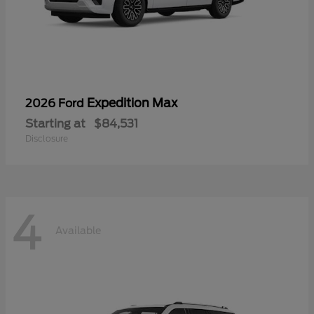
Expedition Max
2026 Ford
Starting at
$84,531
Disclosure
4
Available