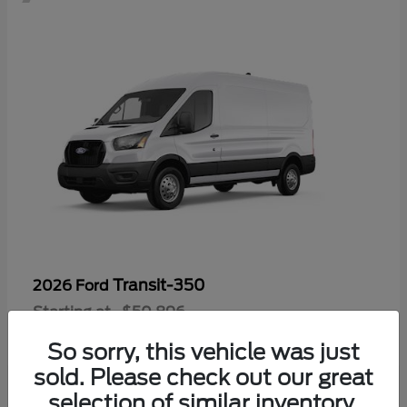
Transit-350
2026 Ford
Starting at
$50,896
Disclosure
So sorry, this vehicle was just
sold. Please check out our great
selection of similar inventory.