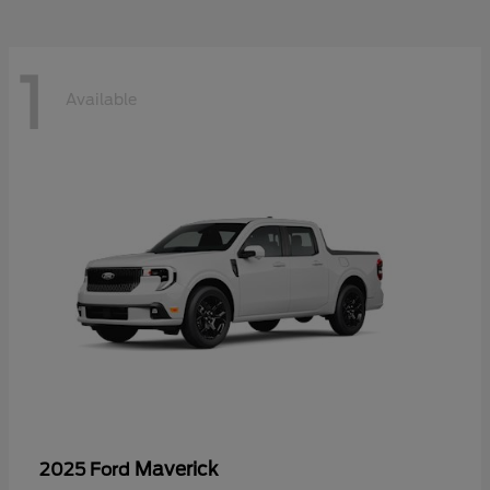
1
Available
Maverick
2025 Ford