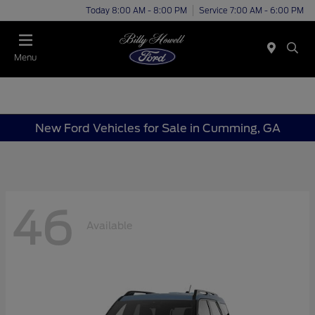
Today 8:00 AM - 8:00 PM
Service 7:00 AM - 6:00 PM
Menu
New Ford Vehicles for Sale in Cumming, GA
46
Available