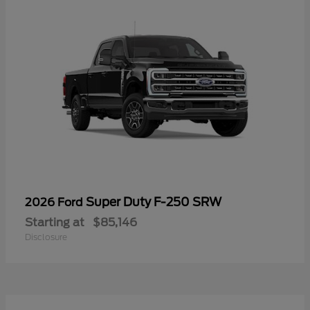
Super Duty F-250 SRW
2026 Ford
Starting at
$85,146
Disclosure