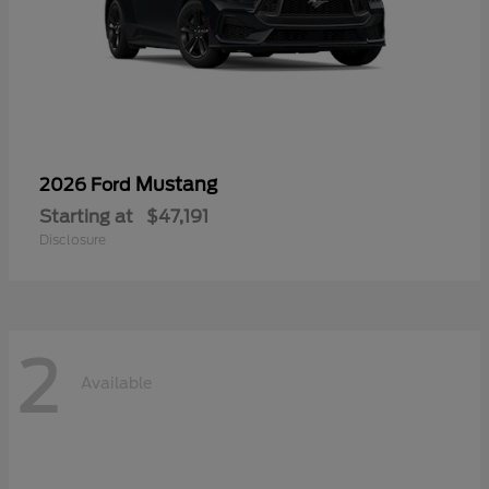
Mustang
2026 Ford
Starting at
$47,191
Disclosure
2
Available