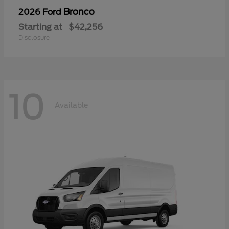
Bronco
2026 Ford
Starting at
$42,256
Disclosure
10
Available