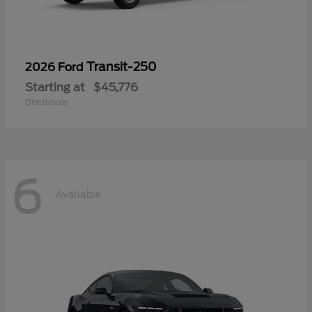
Transit-250
2026 Ford
Starting at
$45,776
Disclosure
6
Available