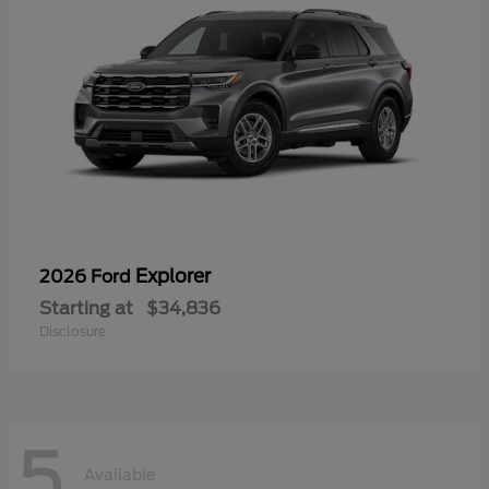
Explorer
2026 Ford
Starting at
$34,836
Disclosure
5
Available