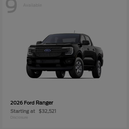
9
Available
Ranger
2026 Ford
Starting at
$32,521
Disclosure