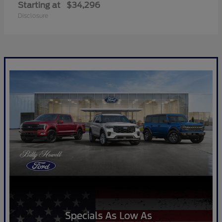
Starting at
$34,296
Disclosure