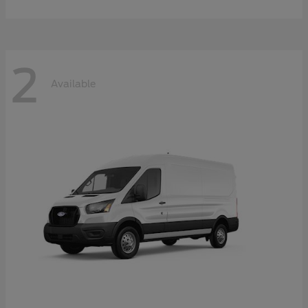
2
Available