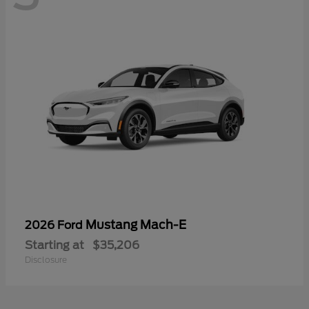
Mustang Mach-E
2026 Ford
Starting at
$35,206
Disclosure