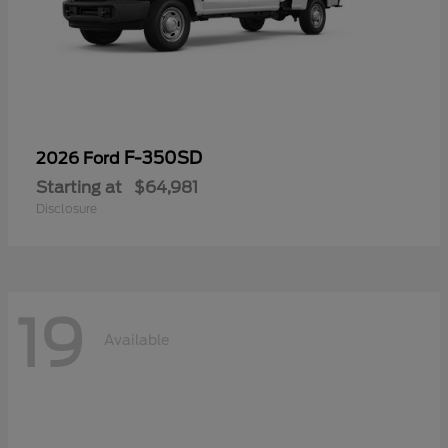
F-350SD
2026 Ford
Starting at
$64,981
Disclosure
19
Available