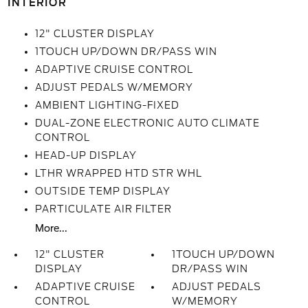
INTERIOR
12" CLUSTER DISPLAY
1TOUCH UP/DOWN DR/PASS WIN
ADAPTIVE CRUISE CONTROL
ADJUST PEDALS W/MEMORY
AMBIENT LIGHTING-FIXED
DUAL-ZONE ELECTRONIC AUTO CLIMATE
CONTROL
HEAD-UP DISPLAY
LTHR WRAPPED HTD STR WHL
OUTSIDE TEMP DISPLAY
PARTICULATE AIR FILTER
More...
12" CLUSTER
1TOUCH UP/DOWN
DISPLAY
DR/PASS WIN
ADAPTIVE CRUISE
ADJUST PEDALS
CONTROL
W/MEMORY