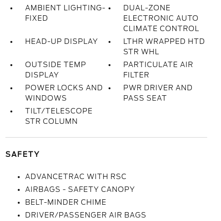
AMBIENT LIGHTING-
DUAL-ZONE
FIXED
ELECTRONIC AUTO
CLIMATE CONTROL
HEAD-UP DISPLAY
LTHR WRAPPED HTD
STR WHL
OUTSIDE TEMP
PARTICULATE AIR
DISPLAY
FILTER
POWER LOCKS AND
PWR DRIVER AND
WINDOWS
PASS SEAT
TILT/TELESCOPE
STR COLUMN
SAFETY
ADVANCETRAC WITH RSC
AIRBAGS - SAFETY CANOPY
BELT-MINDER CHIME
DRIVER/PASSENGER AIR BAGS