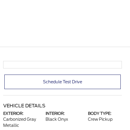
Schedule Test Drive
VEHICLE DETAILS
EXTERIOR:
INTERIOR:
BODY TYPE:
Carbonized Gray
Black Onyx
Crew Pickup
Metallic