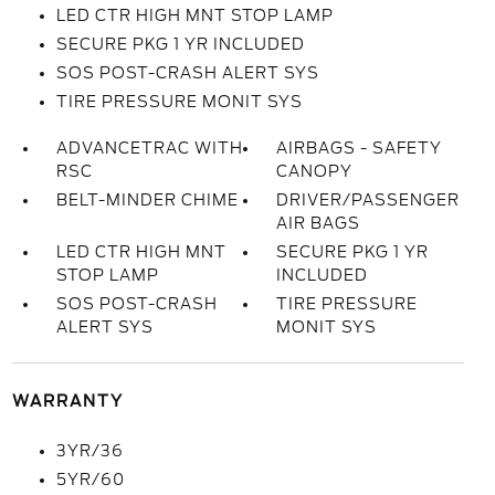
LED CTR HIGH MNT STOP LAMP
SECURE PKG 1 YR INCLUDED
SOS POST-CRASH ALERT SYS
TIRE PRESSURE MONIT SYS
ADVANCETRAC WITH
AIRBAGS - SAFETY
RSC
CANOPY
BELT-MINDER CHIME
DRIVER/PASSENGER
AIR BAGS
LED CTR HIGH MNT
SECURE PKG 1 YR
STOP LAMP
INCLUDED
SOS POST-CRASH
TIRE PRESSURE
ALERT SYS
MONIT SYS
WARRANTY
3YR/36
5YR/60