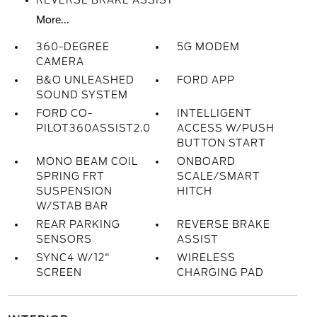
REVERSE BRAKE ASSIST
More...
360-DEGREE
5G MODEM
CAMERA
B&O UNLEASHED
FORD APP
SOUND SYSTEM
FORD CO-
INTELLIGENT
PILOT360ASSIST2.0
ACCESS W/PUSH
BUTTON START
MONO BEAM COIL
ONBOARD
SPRING FRT
SCALE/SMART
SUSPENSION
HITCH
W/STAB BAR
REAR PARKING
REVERSE BRAKE
SENSORS
ASSIST
SYNC4 W/12"
WIRELESS
SCREEN
CHARGING PAD