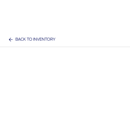
BACK TO INVENTORY