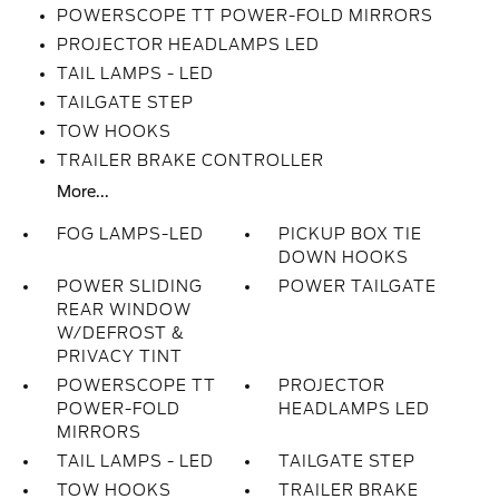
POWERSCOPE TT POWER-FOLD MIRRORS
PROJECTOR HEADLAMPS LED
TAIL LAMPS - LED
TAILGATE STEP
TOW HOOKS
TRAILER BRAKE CONTROLLER
More...
FOG LAMPS-LED
PICKUP BOX TIE
DOWN HOOKS
POWER SLIDING
POWER TAILGATE
REAR WINDOW
W/DEFROST &
PRIVACY TINT
POWERSCOPE TT
PROJECTOR
POWER-FOLD
HEADLAMPS LED
MIRRORS
TAIL LAMPS - LED
TAILGATE STEP
TOW HOOKS
TRAILER BRAKE