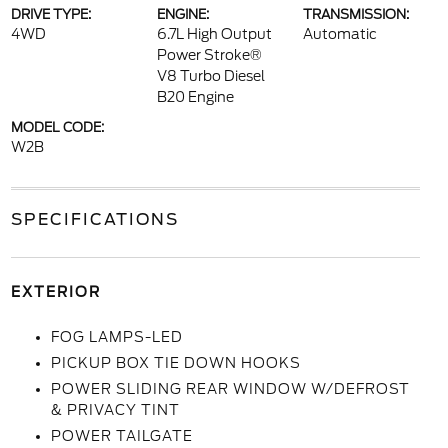
DRIVE TYPE:
ENGINE:
TRANSMISSION:
4WD
6.7L High Output
Automatic
Power Stroke®
V8 Turbo Diesel
B20 Engine
MODEL CODE:
W2B
SPECIFICATIONS
EXTERIOR
FOG LAMPS-LED
PICKUP BOX TIE DOWN HOOKS
POWER SLIDING REAR WINDOW W/DEFROST
& PRIVACY TINT
POWER TAILGATE