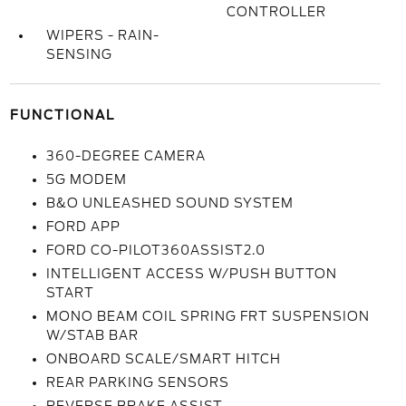
CONTROLLER
WIPERS - RAIN-
SENSING
FUNCTIONAL
360-DEGREE CAMERA
5G MODEM
B&O UNLEASHED SOUND SYSTEM
FORD APP
FORD CO-PILOT360ASSIST2.0
INTELLIGENT ACCESS W/PUSH BUTTON
START
MONO BEAM COIL SPRING FRT SUSPENSION
W/STAB BAR
ONBOARD SCALE/SMART HITCH
REAR PARKING SENSORS