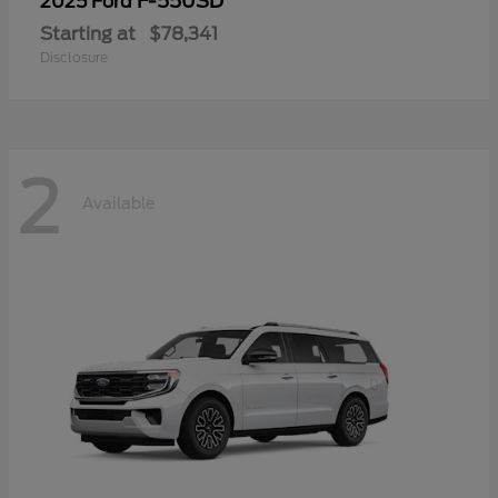
F-550SD
2025 Ford
Starting at
$78,341
Disclosure
2
Available