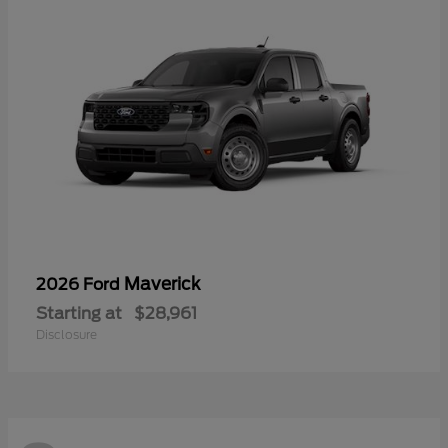
Maverick
2026 Ford
Starting at
$28,961
Disclosure