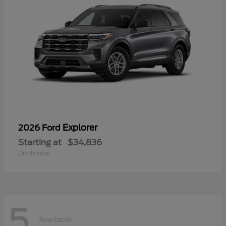
Explorer
2026 Ford
Starting at
$34,836
Disclosure
5
Available