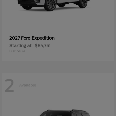
Expedition
2027 Ford
Starting at
$84,751
Disclosure
2
Available