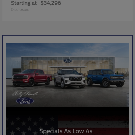
Starting at
$34,296
Disclosure