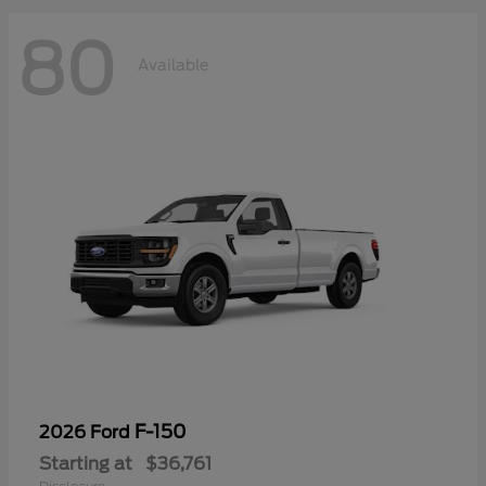
80
Available
F-150
2026 Ford
Starting at
$36,761