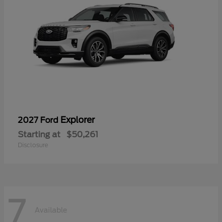
Explorer
2027 Ford
Starting at
$50,261
Disclosure
7
Available