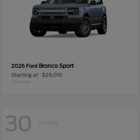
Bronco Sport
2026 Ford
Starting at
$28,016
Disclosure
30
Available