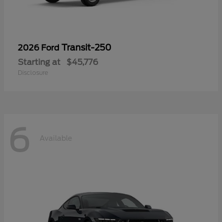
Transit-250
2026 Ford
Starting at
$45,776
Disclosure
6
Available