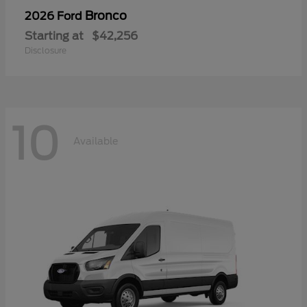
Bronco
2026 Ford
Starting at
$42,256
Disclosure
10
Available