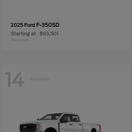
F-350SD
2025 Ford
Starting at
$63,501
Disclosure
14
Available