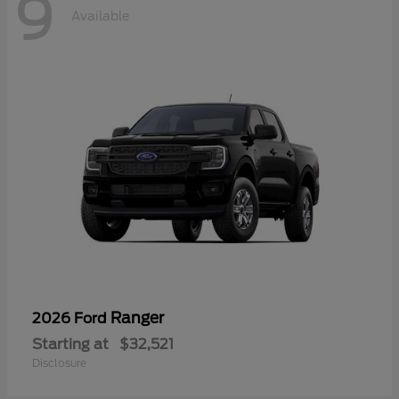
9
Available
Ranger
2026 Ford
Starting at
$32,521
Disclosure