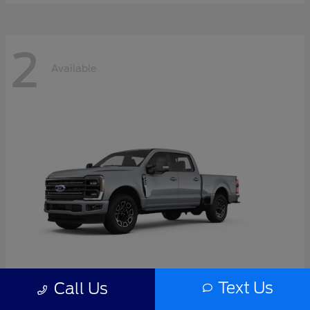
2
Available
Text Us
Call Us
Super Duty F-350 SRW
2026 Ford