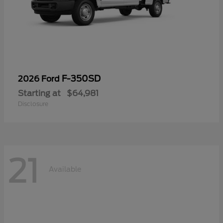
F-350SD
2026 Ford
Starting at
$64,981
Disclosure
21
Available