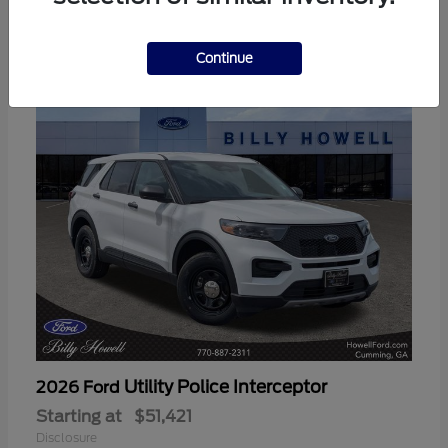
3
Available
Continue
Utility Police Interceptor
2026 Ford
Starting at
$51,421
Disclosure