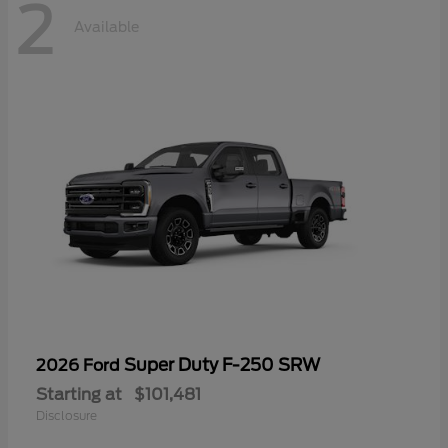
2
Available
Super Duty F-250 SRW
2026 Ford
Starting at
$101,481
Disclosure