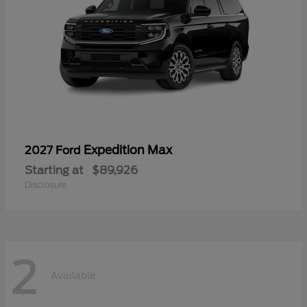
Expedition Max
2027 Ford
Starting at
$89,926
Disclosure
2
Available