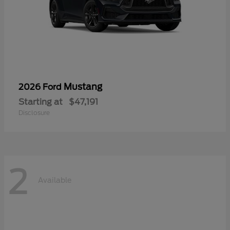
Mustang
2026 Ford
Starting at
$47,191
Disclosure
2
Available