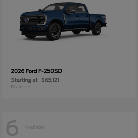
F-250SD
2026 Ford
Starting at
$65,121
Disclosure
6
Available