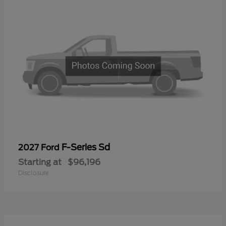
F-Series Sd
2027 Ford
Starting at
$96,196
Disclosure