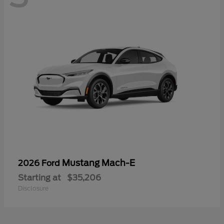
Mustang Mach-E
2026 Ford
Starting at
$35,206
Disclosure