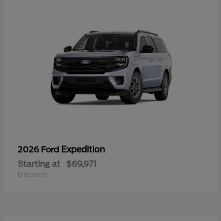
Expedition
2026 Ford
Starting at
$69,971
Disclosure