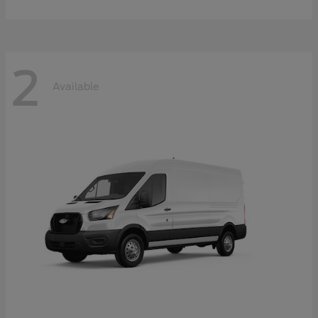
2
Available