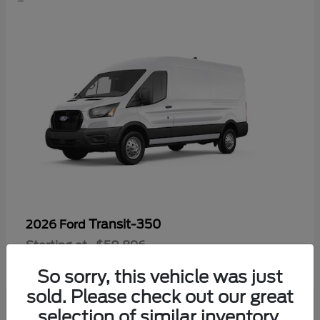
Transit-350
2026 Ford
Starting at
$50,896
Disclosure
So sorry, this vehicle was just
sold. Please check out our great
selection of similar inventory.