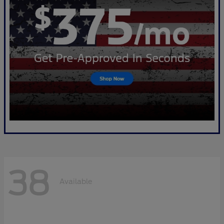
38
Available