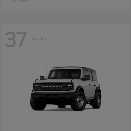
Disclosure
37
Available