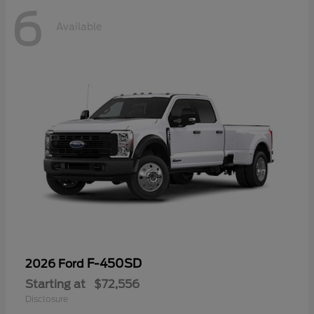
6
Available
F-450SD
2026 Ford
Starting at
$72,556
Disclosure