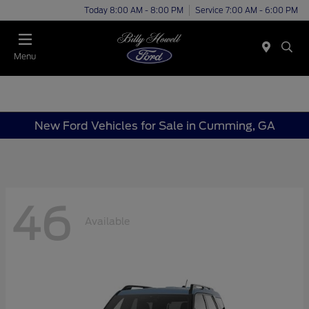
Today 8:00 AM - 8:00 PM
Service 7:00 AM - 6:00 PM
Menu
New Ford Vehicles for Sale in Cumming, GA
46
Available