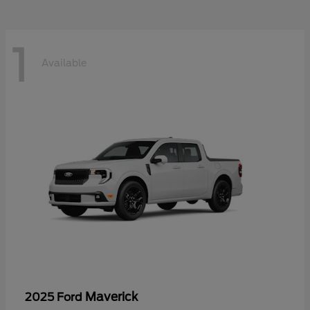
1
Available
Maverick
2025 Ford