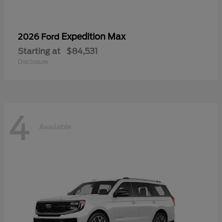
Expedition Max
2026 Ford
Starting at
$84,531
Disclosure
4
Available