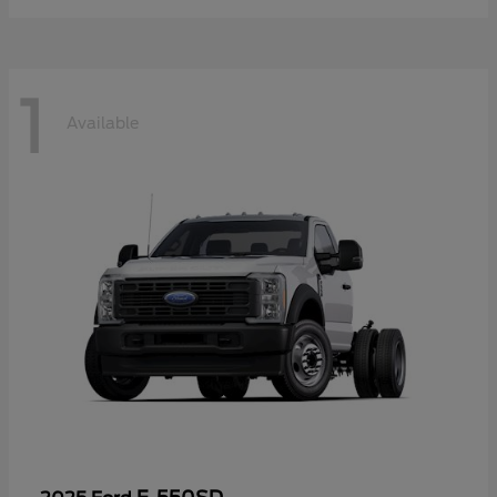
1
Available