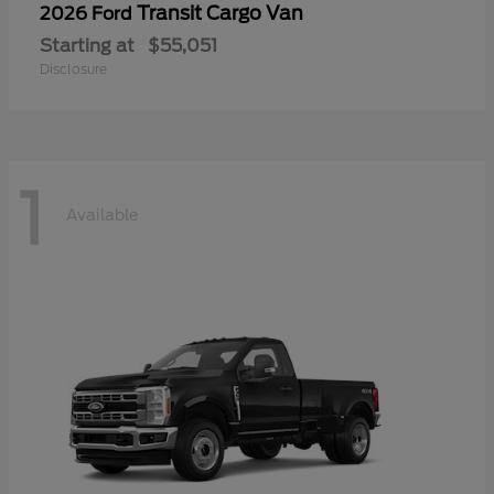
Transit Cargo Van
2026 Ford
Starting at
$55,051
Disclosure
1
Available