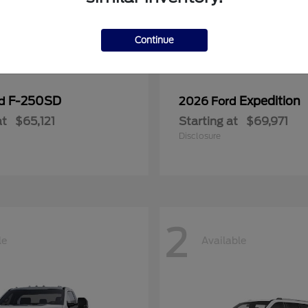
Continue
F-250SD
Expedition
rd
2026 Ford
at
$65,121
Starting at
$69,971
Disclosure
2
le
Available