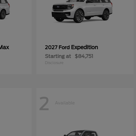
 Max
Expedition
2027 Ford
Starting at
$84,751
Disclosure
2
Available