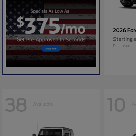
2026 Fo
Starting 
Disclosure
38
10
Available
A