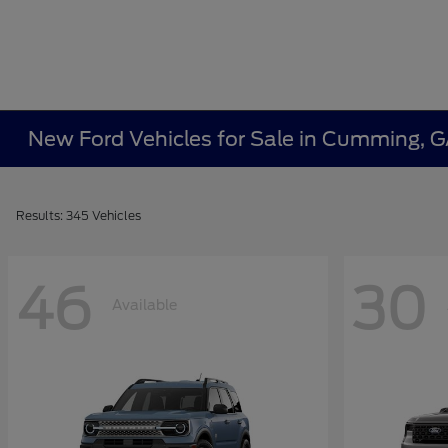
New Ford Vehicles for Sale in Cumming, 
Results: 345 Vehicles
46
30
Available