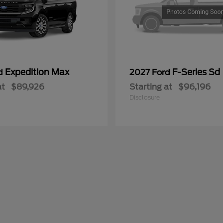
Expedition Max
F-Series Sd
rd
2027 Ford
at
$89,926
Starting at
$96,196
Disclosure