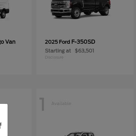
go Van
F-350SD
2025 Ford
Starting at
$63,501
Disclosure
1
Available
f