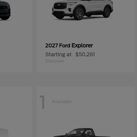
Explorer
2027 Ford
Starting at
$50,261
Disclosure
1
Available