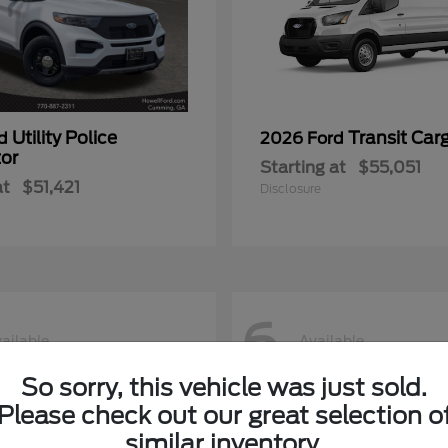
Utility Police
Transit Car
rd
2026 Ford
tor
Starting at
$55,051
at
$51,421
Disclosure
6
ailable
Available
So sorry, this vehicle was just sold.
Please check out our great selection o
similar inventory.