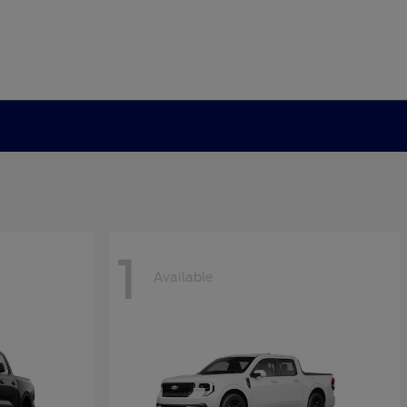
1
Available