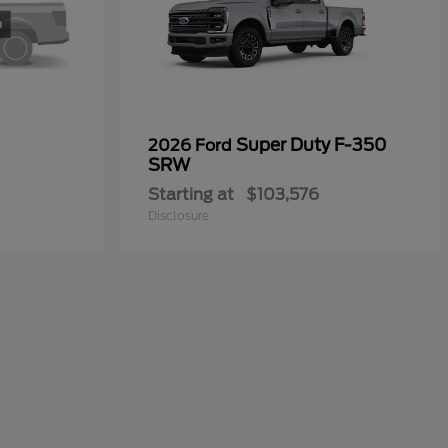
Super Duty F-350
2026 Ford
SRW
Starting at
$103,576
Disclosure