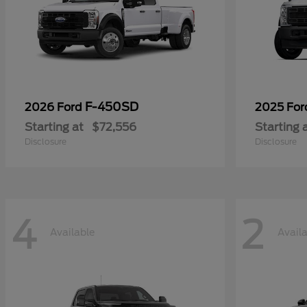
F-450SD
2026 Ford
2025 Fo
Starting at
$72,556
Starting 
Disclosure
Disclosure
4
2
Available
Avail