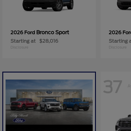
Bronco Sport
2026 Ford
2026 Fo
Starting at
$28,016
Starting 
Disclosure
Disclosure
37
A