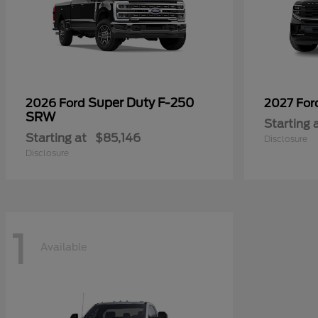
Super Duty F-250
2026 Ford
2027 Fo
SRW
Starting 
Starting at
$85,146
Disclosure
Disclosure
1
Available