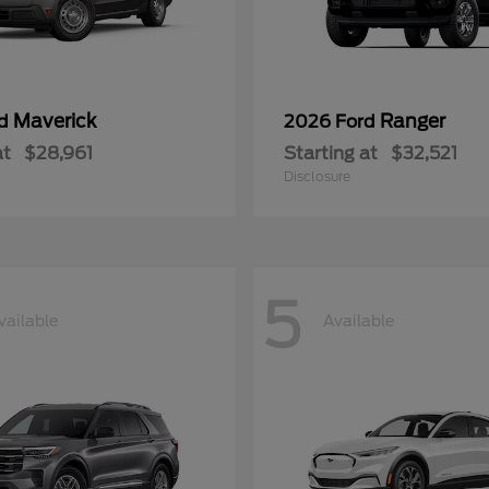
Maverick
Ranger
rd
2026 Ford
at
$28,961
Starting at
$32,521
Disclosure
5
vailable
Available