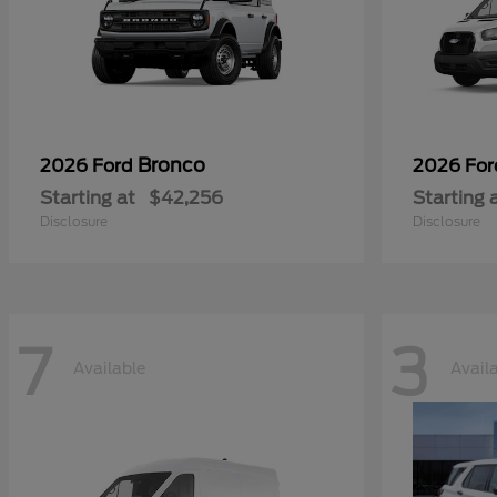
Bronco
2026 Ford
2026 Fo
Starting at
$42,256
Starting 
Disclosure
Disclosure
7
3
Available
Avail