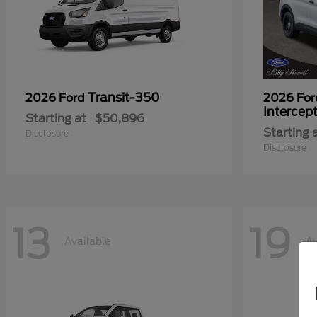
Transit-350
2026 Ford
2026 Fo
Intercep
Starting at
$50,896
Starting 
Disclosure
Disclosure
13
19
Available
Av