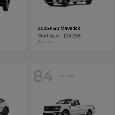
Maverick
2025 Ford
Starting at
$34,296
Disclosure
84
Available