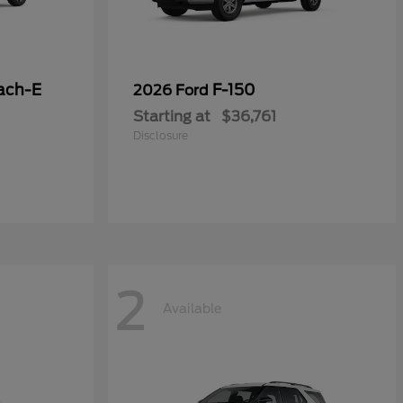
ach-E
F-150
2026 Ford
Starting at
$36,761
Disclosure
2
Available