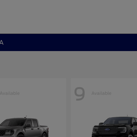
GA
9
Available
Available