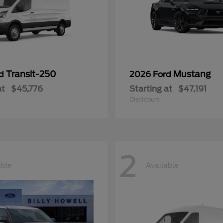
Transit-250
Mustang
rd
2026 Ford
at
$45,776
Starting at
$47,191
Disclosure
2
able
Available