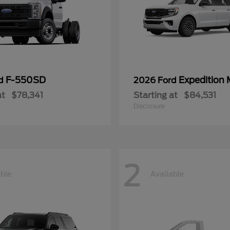
F-550SD
Expedition
rd
2026 Ford
at
$78,341
Starting at
$84,531
Disclosure
2
able
Available