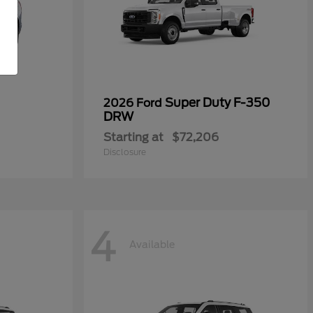
Super Duty F-350
2026 Ford
DRW
Starting at
$72,206
Disclosure
4
Available