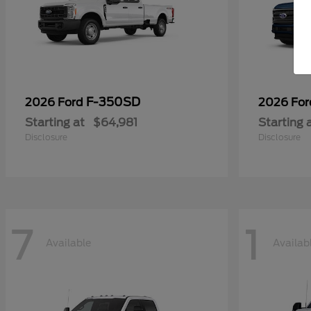
F-350SD
2026 Ford
2026 Fo
Starting at
$64,981
Starting 
Disclosure
Disclosure
7
1
Available
Availab