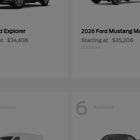
Explorer
Mustang M
rd
2026 Ford
at
$34,836
Starting at
$35,206
Disclosure
6
vailable
Available