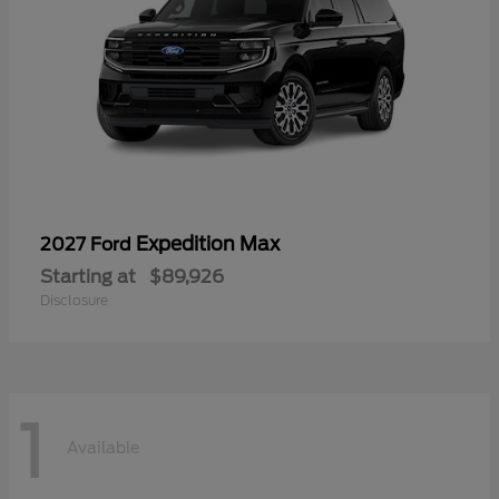
Expedition Max
2027 Ford
Starting at
$89,926
Disclosure
1
Available