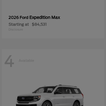
Expedition Max
2026 Ford
Starting at
$84,531
Disclosure
4
Available