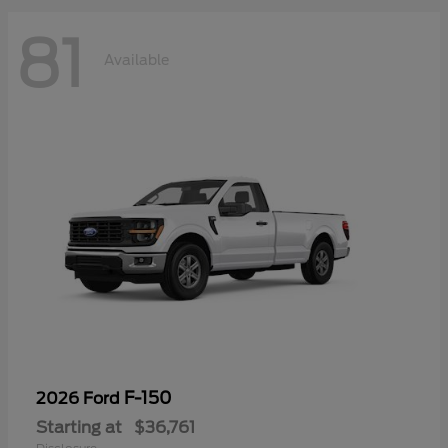
81
Available
F-150
2026 Ford
Starting at
$36,761