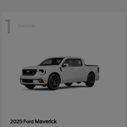
1
Available
Maverick
2025 Ford