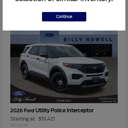
3
Available
Continue
Utility Police Interceptor
2026 Ford
Starting at
$51,421
Disclosure