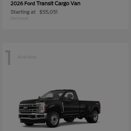
Transit Cargo Van
2026 Ford
Starting at
$55,051
Disclosure
1
Available