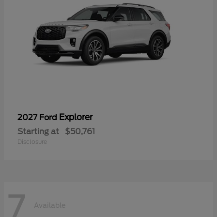
Explorer
2027 Ford
Starting at
$50,761
Disclosure
7
Available