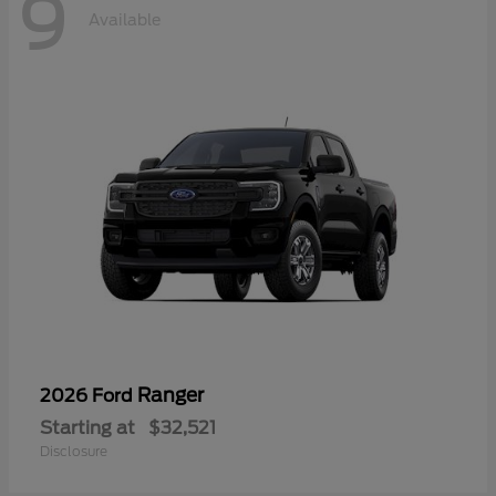
9
Available
Ranger
2026 Ford
Starting at
$32,521
Disclosure