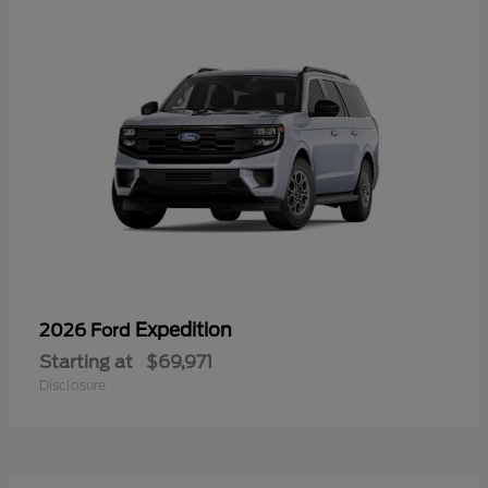
Expedition
2026 Ford
Starting at
$69,971
Disclosure