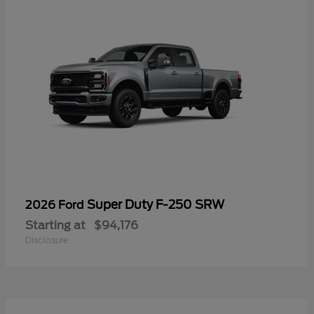
Super Duty F-250 SRW
2026 Ford
Starting at
$94,176
Disclosure