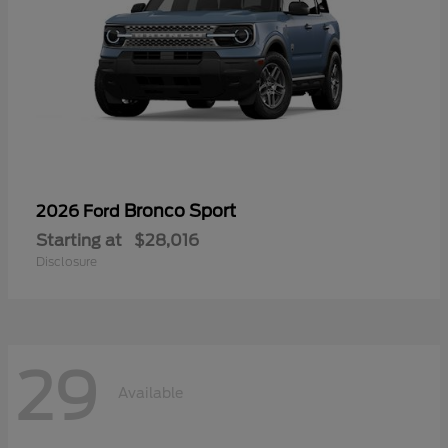
Bronco Sport
2026 Ford
Starting at
$28,016
Disclosure
29
Available