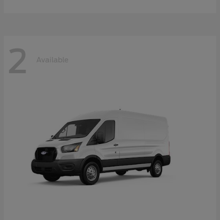
2
Available