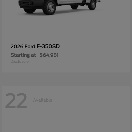
F-350SD
2026 Ford
Starting at
$64,981
Disclosure
22
Available