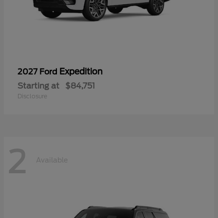
Expedition
2027 Ford
Starting at
$84,751
Disclosure
2
Available