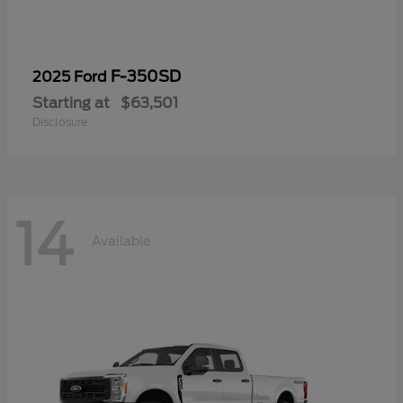
F-350SD
2025 Ford
Starting at
$63,501
Disclosure
14
Available