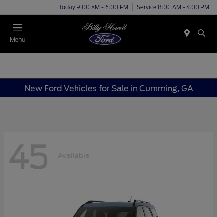
Today 9:00 AM - 6:00 PM
Service 8:00 AM - 4:00 PM
Menu
New Ford Vehicles for Sale in Cumming, GA
45
Available