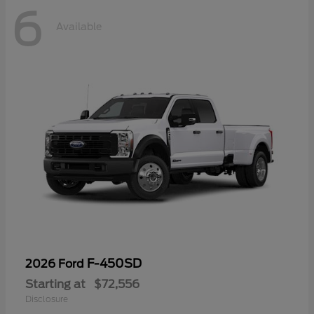
6
Available
F-450SD
2026 Ford
Starting at
$72,556
Disclosure