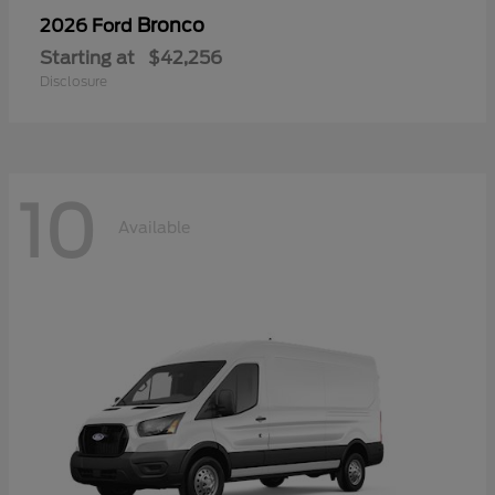
Bronco
2026 Ford
Starting at
$42,256
Disclosure
10
Available