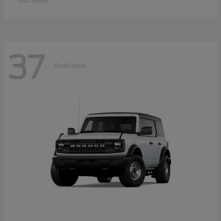
Disclosure
37
Available