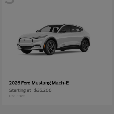
Mustang Mach-E
2026 Ford
Starting at
$35,206
Disclosure