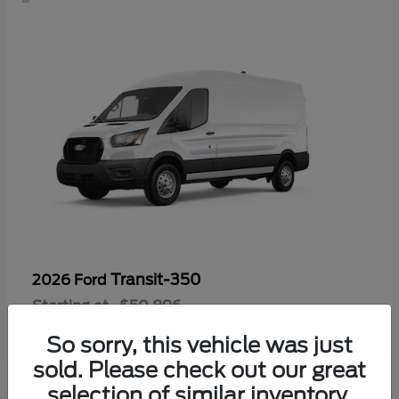
Transit-350
2026 Ford
Starting at
$50,896
Disclosure
So sorry, this vehicle was just
sold. Please check out our great
selection of similar inventory.