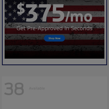
38
Available