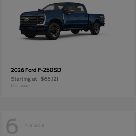
F-250SD
2026 Ford
Starting at
$65,121
Disclosure
6
Available