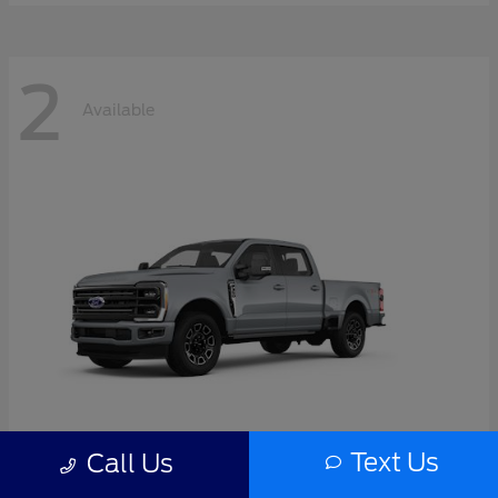
2
Available
Text Us
Call Us
Super Duty F-350 SRW
2026 Ford