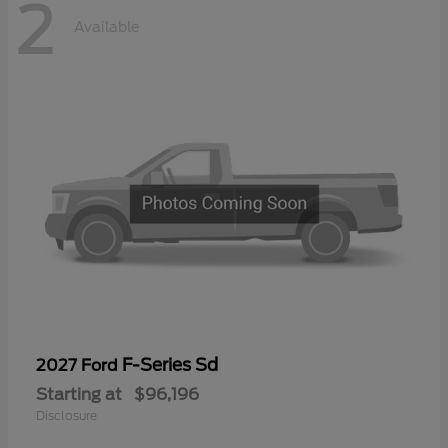
2
Available
F-Series Sd
2027 Ford
Starting at
$96,196
Disclosure