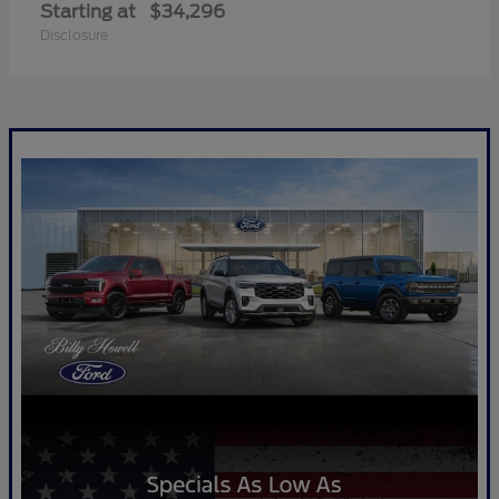
Starting at
$34,296
Disclosure