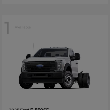
1
Available