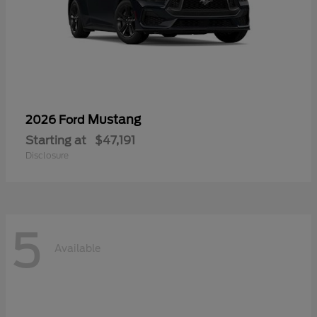
Mustang
2026 Ford
Starting at
$47,191
Disclosure
5
Available