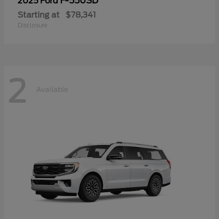
F-550SD
2025 Ford
Starting at
$78,341
Disclosure
2
Available