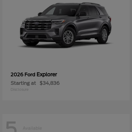
Explorer
2026 Ford
Starting at
$34,836
Disclosure
5
Available