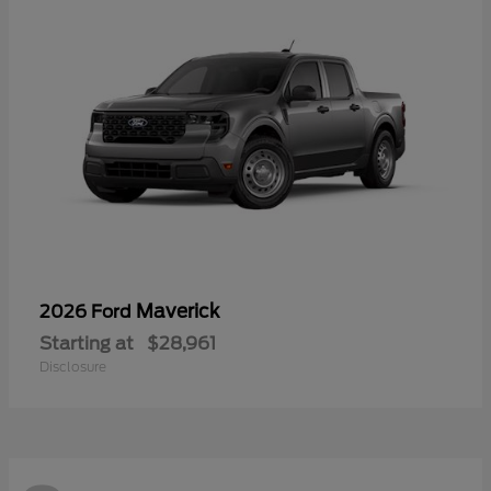
Maverick
2026 Ford
Starting at
$28,961
Disclosure