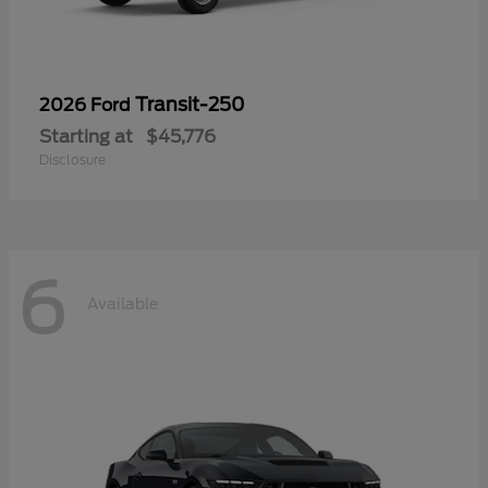
Transit-250
2026 Ford
Starting at
$45,776
Disclosure
6
Available