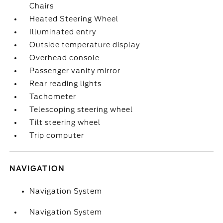
Chairs
Heated Steering Wheel
Illuminated entry
Outside temperature display
Overhead console
Passenger vanity mirror
Rear reading lights
Tachometer
Telescoping steering wheel
Tilt steering wheel
Trip computer
NAVIGATION
Navigation System
Navigation System