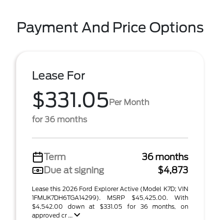
Payment And Price Options
Lease For
$331.05
Per Month
for 36 months
Term
36 months
Due at signing
$4,873
Lease this 2026 Ford Explorer Active (Model K7D; VIN
1FMUK7DH6TGA14299). MSRP $45,425.00. With
$4,542.00 down at $331.05 for 36 months, on
approved cr ...