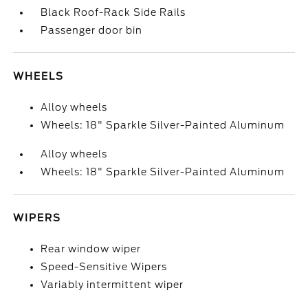
Black Roof-Rack Side Rails
Passenger door bin
WHEELS
Alloy wheels
Wheels: 18" Sparkle Silver-Painted Aluminum
Alloy wheels
Wheels: 18" Sparkle Silver-Painted Aluminum
WIPERS
Rear window wiper
Speed-Sensitive Wipers
Variably intermittent wiper