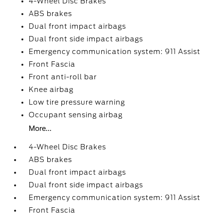
4-Wheel Disc Brakes
ABS brakes
Dual front impact airbags
Dual front side impact airbags
Emergency communication system: 911 Assist
Front Fascia
Front anti-roll bar
Knee airbag
Low tire pressure warning
Occupant sensing airbag
More...
4-Wheel Disc Brakes
ABS brakes
Dual front impact airbags
Dual front side impact airbags
Emergency communication system: 911 Assist
Front Fascia