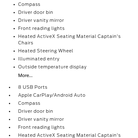
Compass
Driver door bin
Driver vanity mirror
Front reading lights
Heated ActiveX Seating Material Captain's
Chairs
Heated Steering Wheel
Illuminated entry
Outside temperature display
More...
8 USB Ports
Apple CarPlay/Android Auto
Compass
Driver door bin
Driver vanity mirror
Front reading lights
Heated ActiveX Seating Material Captain's