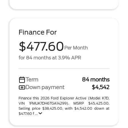
Finance For
$477.60
Per Month
for 84 months at 3.9% APR
Term
84 months
Down payment
$4,542
Finance this 2026 Ford Explorer Active (Model K7D,
VIN 1FMUK7DH6TGA14299). MSRP $45,425.00.
Selling price $38,425.00, with $4,542.00 down at
$477.60 f ...