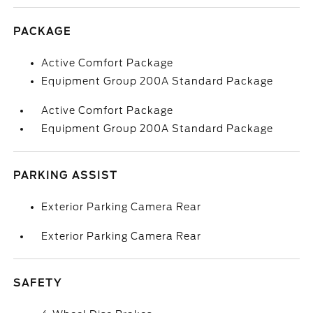
PACKAGE
Active Comfort Package
Equipment Group 200A Standard Package
Active Comfort Package
Equipment Group 200A Standard Package
PARKING ASSIST
Exterior Parking Camera Rear
Exterior Parking Camera Rear
SAFETY