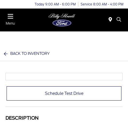
Today 9:00 AM - 6:00 PM
Service 8:00 AM - 4:00 PM
Menu
BACK TO INVENTORY
Schedule Test Drive
DESCRIPTION