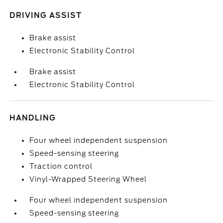
DRIVING ASSIST
Brake assist
Electronic Stability Control
Brake assist
Electronic Stability Control
HANDLING
Four wheel independent suspension
Speed-sensing steering
Traction control
Vinyl-Wrapped Steering Wheel
Four wheel independent suspension
Speed-sensing steering