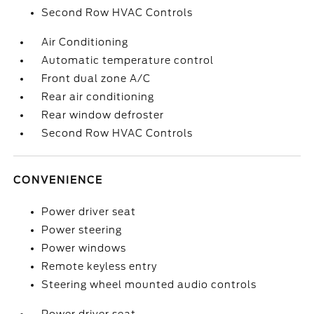
Second Row HVAC Controls
Air Conditioning
Automatic temperature control
Front dual zone A/C
Rear air conditioning
Rear window defroster
Second Row HVAC Controls
CONVENIENCE
Power driver seat
Power steering
Power windows
Remote keyless entry
Steering wheel mounted audio controls