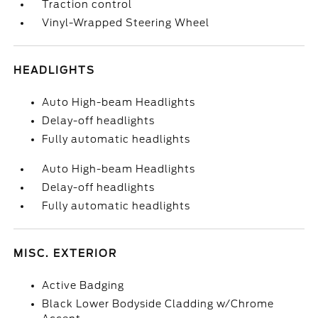
Traction control
Vinyl-Wrapped Steering Wheel
HEADLIGHTS
Auto High-beam Headlights
Delay-off headlights
Fully automatic headlights
Auto High-beam Headlights
Delay-off headlights
Fully automatic headlights
MISC. EXTERIOR
Active Badging
Black Lower Bodyside Cladding w/Chrome