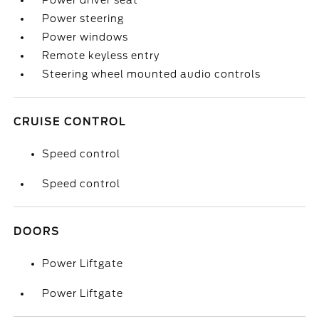
Power driver seat
Power steering
Power windows
Remote keyless entry
Steering wheel mounted audio controls
CRUISE CONTROL
Speed control
Speed control
DOORS
Power Liftgate
Power Liftgate