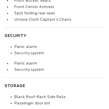
Front Bucket Seats
Front Center Armrest
Split folding rear seat
Unique Cloth Captain's Chairs
SECURITY
Panic alarm
Security system
Panic alarm
Security system
STORAGE
Black Roof-Rack Side Rails
Passenger door bin