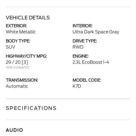
VEHICLE DETAILS
EXTERIOR:
INTERIOR:
White Metallic
Ultra Dark Space Gray
BODY TYPE:
DRIVE TYPE:
SUV
RWD
HIGHWAY/CITY MPG:
ENGINE:
29 / 20
[3]
2.3L EcoBoost I-4
*EPA ESTIMATED
TRANSMISSION:
MODEL CODE:
Automatic
K7D
SPECIFICATIONS
AUDIO