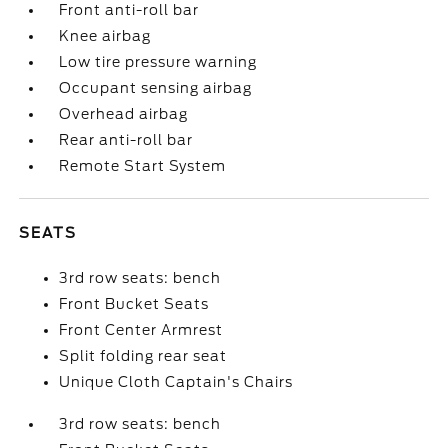
Front anti-roll bar
Knee airbag
Low tire pressure warning
Occupant sensing airbag
Overhead airbag
Rear anti-roll bar
Remote Start System
SEATS
3rd row seats: bench
Front Bucket Seats
Front Center Armrest
Split folding rear seat
Unique Cloth Captain's Chairs
3rd row seats: bench