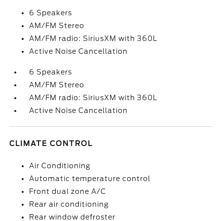
6 Speakers
AM/FM Stereo
AM/FM radio: SiriusXM with 360L
Active Noise Cancellation
6 Speakers
AM/FM Stereo
AM/FM radio: SiriusXM with 360L
Active Noise Cancellation
CLIMATE CONTROL
Air Conditioning
Automatic temperature control
Front dual zone A/C
Rear air conditioning
Rear window defroster