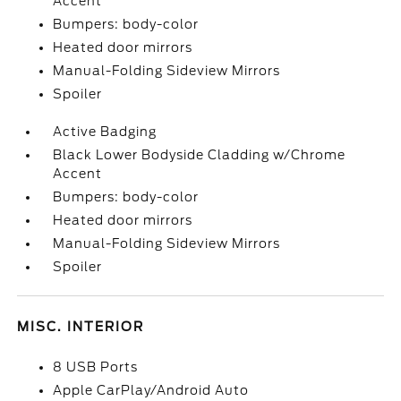
Accent
Bumpers: body-color
Heated door mirrors
Manual-Folding Sideview Mirrors
Spoiler
Active Badging
Black Lower Bodyside Cladding w/Chrome
Accent
Bumpers: body-color
Heated door mirrors
Manual-Folding Sideview Mirrors
Spoiler
MISC. INTERIOR
8 USB Ports
Apple CarPlay/Android Auto