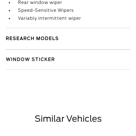
Rear window wiper
Speed-Sensitive Wipers
Variably intermittent wiper
RESEARCH MODELS
WINDOW STICKER
Similar Vehicles