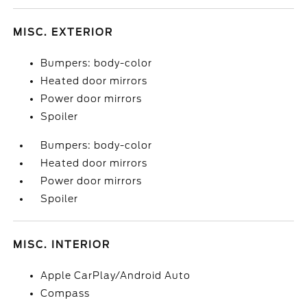
MISC. EXTERIOR
Bumpers: body-color
Heated door mirrors
Power door mirrors
Spoiler
Bumpers: body-color
Heated door mirrors
Power door mirrors
Spoiler
MISC. INTERIOR
Apple CarPlay/Android Auto
Compass