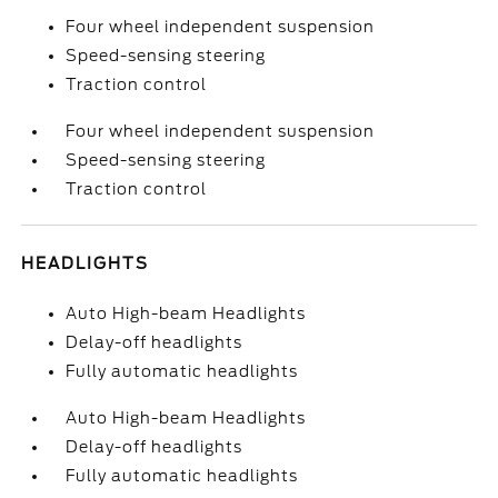
Four wheel independent suspension
Speed-sensing steering
Traction control
Four wheel independent suspension
Speed-sensing steering
Traction control
HEADLIGHTS
Auto High-beam Headlights
Delay-off headlights
Fully automatic headlights
Auto High-beam Headlights
Delay-off headlights
Fully automatic headlights