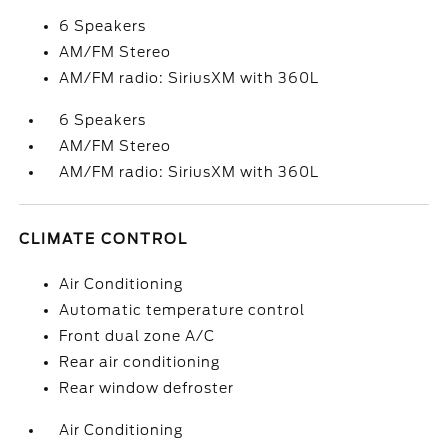
6 Speakers
AM/FM Stereo
AM/FM radio: SiriusXM with 360L
6 Speakers
AM/FM Stereo
AM/FM radio: SiriusXM with 360L
CLIMATE CONTROL
Air Conditioning
Automatic temperature control
Front dual zone A/C
Rear air conditioning
Rear window defroster
Air Conditioning