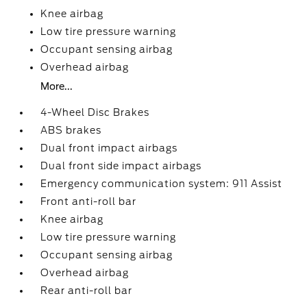
Knee airbag
Low tire pressure warning
Occupant sensing airbag
Overhead airbag
More...
4-Wheel Disc Brakes
ABS brakes
Dual front impact airbags
Dual front side impact airbags
Emergency communication system: 911 Assist
Front anti-roll bar
Knee airbag
Low tire pressure warning
Occupant sensing airbag
Overhead airbag
Rear anti-roll bar