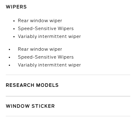
WIPERS
Rear window wiper
Speed-Sensitive Wipers
Variably intermittent wiper
Rear window wiper
Speed-Sensitive Wipers
Variably intermittent wiper
RESEARCH MODELS
WINDOW STICKER