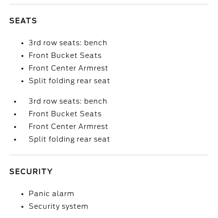
SEATS
3rd row seats: bench
Front Bucket Seats
Front Center Armrest
Split folding rear seat
3rd row seats: bench
Front Bucket Seats
Front Center Armrest
Split folding rear seat
SECURITY
Panic alarm
Security system