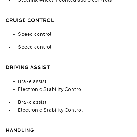
Steering wheel mounted audio controls
CRUISE CONTROL
Speed control
Speed control
DRIVING ASSIST
Brake assist
Electronic Stability Control
Brake assist
Electronic Stability Control
HANDLING