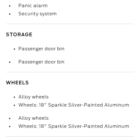
Panic alarm
Security system
STORAGE
Passenger door bin
Passenger door bin
WHEELS
Alloy wheels
Wheels: 18" Sparkle Silver-Painted Aluminum
Alloy wheels
Wheels: 18" Sparkle Silver-Painted Aluminum