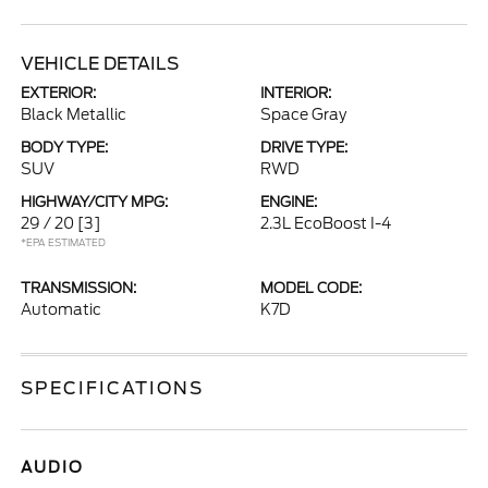
VEHICLE DETAILS
EXTERIOR:
INTERIOR:
Black Metallic
Space Gray
BODY TYPE:
DRIVE TYPE:
SUV
RWD
HIGHWAY/CITY MPG:
ENGINE:
29 / 20
[3]
2.3L EcoBoost I-4
*EPA ESTIMATED
TRANSMISSION:
MODEL CODE:
Automatic
K7D
SPECIFICATIONS
AUDIO