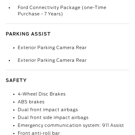
Ford Connectivity Package (one-Time
Purchase - 7 Years)
PARKING ASSIST
Exterior Parking Camera Rear
Exterior Parking Camera Rear
SAFETY
4-Wheel Disc Brakes
ABS brakes
Dual front impact airbags
Dual front side impact airbags
Emergency communication system: 911 Assist
Front anti-roll bar