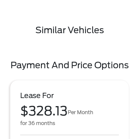
Similar Vehicles
Payment And Price Options
Lease For
$328.13
Per Month
for 36 months