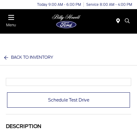
Today 9:00 AM - 6:00 PM
Service 8:00 AM - 4:00 PM
Menu
BACK TO INVENTORY
Schedule Test Drive
DESCRIPTION