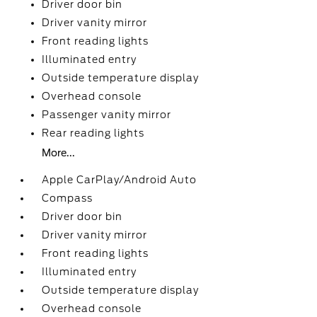
Driver door bin
Driver vanity mirror
Front reading lights
Illuminated entry
Outside temperature display
Overhead console
Passenger vanity mirror
Rear reading lights
More...
Apple CarPlay/Android Auto
Compass
Driver door bin
Driver vanity mirror
Front reading lights
Illuminated entry
Outside temperature display
Overhead console