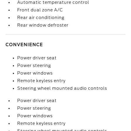
Automatic temperature control
Front dual zone A/C
Rear air conditioning
Rear window defroster
CONVENIENCE
Power driver seat
Power steering
Power windows
Remote keyless entry
Steering wheel mounted audio controls
Power driver seat
Power steering
Power windows
Remote keyless entry