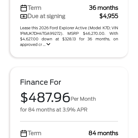
Term
36 months
Due at signing
$4,955
Lease this 2026 Ford Explorer Active (Model K7D; VIN
1FMUK7DH4TGA99272). MSRP $46,270.00. With
$4,627.00 down at $328.13 for 36 months, on
approved cr ...
Finance For
$487.96
Per Month
for 84 months at 3.9% APR
Term
84 months