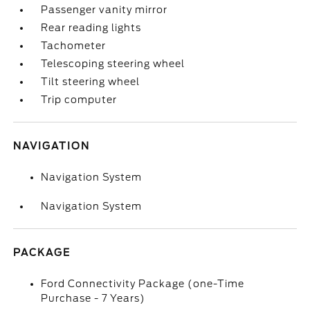
Passenger vanity mirror
Rear reading lights
Tachometer
Telescoping steering wheel
Tilt steering wheel
Trip computer
NAVIGATION
Navigation System
Navigation System
PACKAGE
Ford Connectivity Package (one-Time
Purchase - 7 Years)