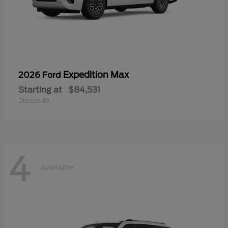
Expedition Max
2026 Ford
Starting at
$84,531
Disclosure
4
Available