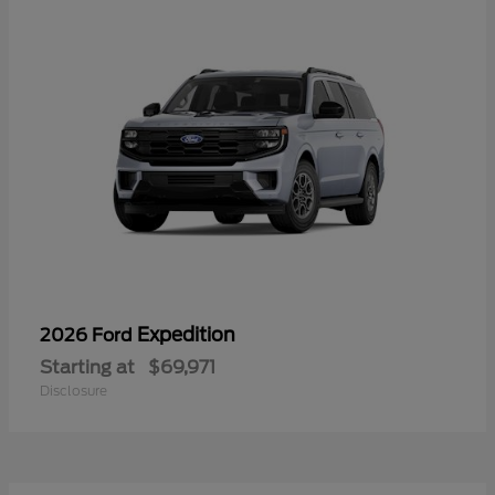
Expedition
2026 Ford
Starting at
$69,971
Disclosure