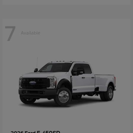
7
Available