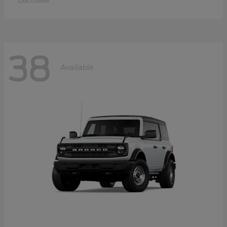
Disclosure
38
Available