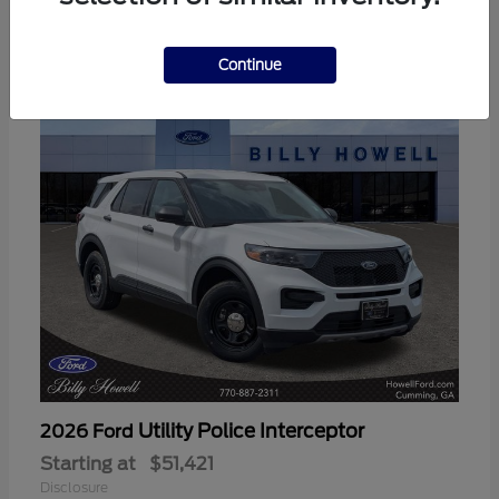
3
Available
Continue
Utility Police Interceptor
2026 Ford
Starting at
$51,421
Disclosure