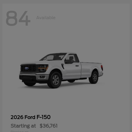
84
Available
F-150
2026 Ford
Starting at
$36,761