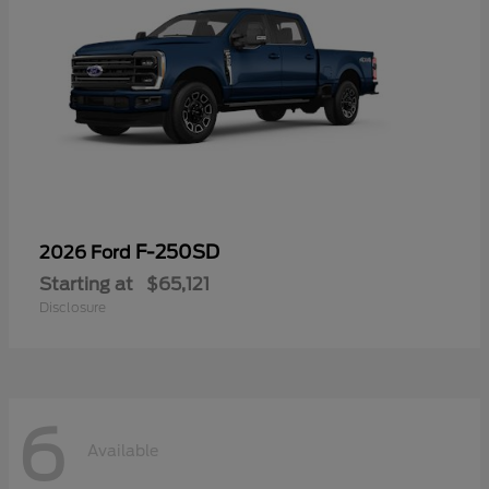
F-250SD
2026 Ford
Starting at
$65,121
Disclosure
6
Available