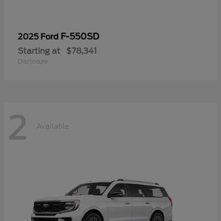
F-550SD
2025 Ford
Starting at
$78,341
Disclosure
2
Available