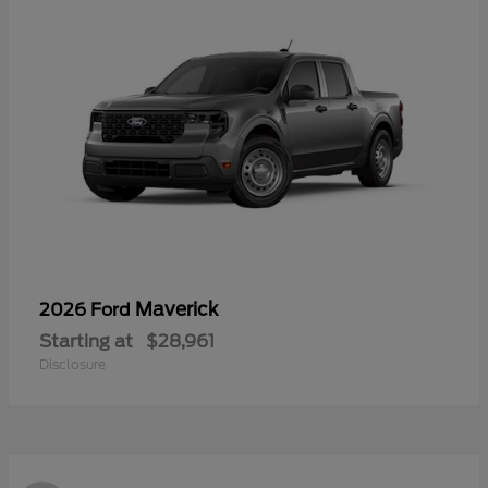
Maverick
2026 Ford
Starting at
$28,961
Disclosure