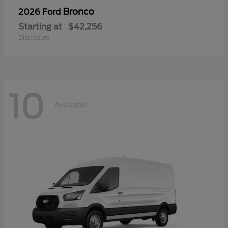
Bronco
2026 Ford
Starting at
$42,256
Disclosure
10
Available