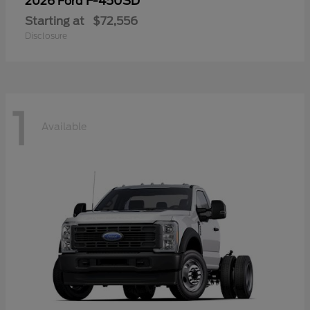
F-450SD
2026 Ford
Starting at
$72,556
Disclosure
1
Available