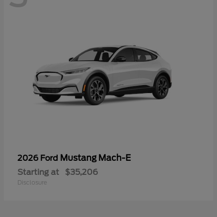
Mustang Mach-E
2026 Ford
Starting at
$35,206
Disclosure