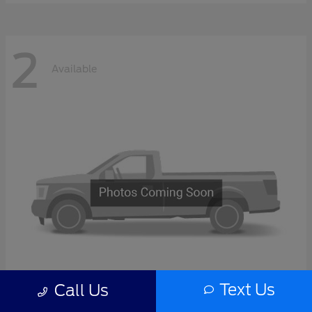
2
Available
Text Us
Call Us
F-Series Sd
2027 Ford