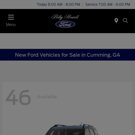
Today 8:00 AM - 8:00 PM
Service 7:00 AM - 6:00 PM
Menu
New Ford Vehicles for Sale in Cumming, GA
46
Available