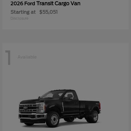
Transit Cargo Van
2026 Ford
Starting at
$55,051
Disclosure
1
Available