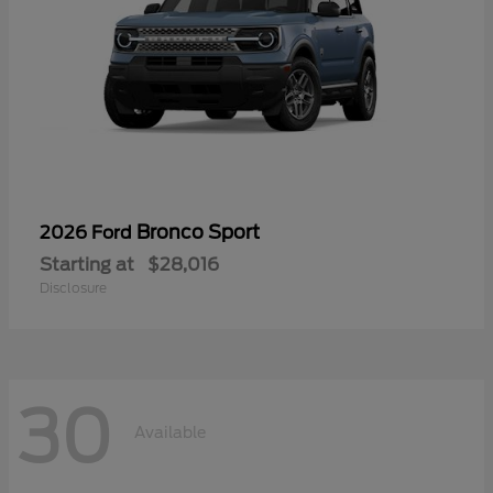
Bronco Sport
2026 Ford
Starting at
$28,016
Disclosure
30
Available