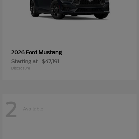
Mustang
2026 Ford
Starting at
$47,191
Disclosure
2
Available