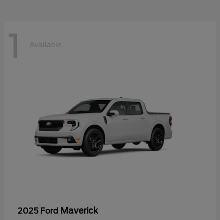
1
Available
Maverick
2025 Ford