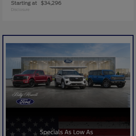
Starting at
$34,296
Disclosure