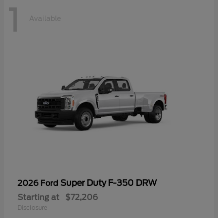
1
Available
Super Duty F-350 DRW
2026 Ford
Starting at
$72,206
Disclosure