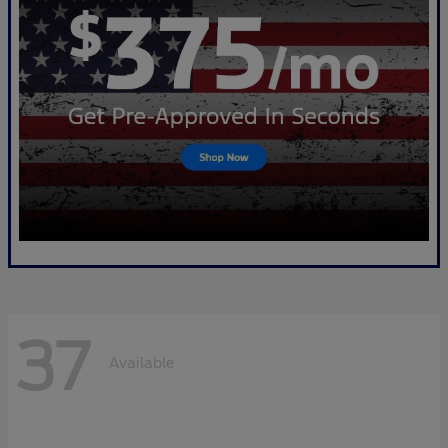
37
Available