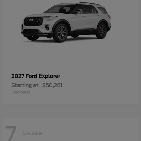
Explorer
2027 Ford
Starting at
$50,261
Disclosure
7
Available