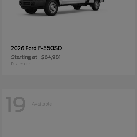
F-350SD
2026 Ford
Starting at
$64,981
Disclosure
19
Available