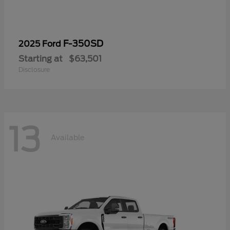
F-350SD
2025 Ford
Starting at
$63,501
Disclosure
13
Available