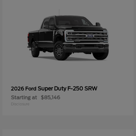
Super Duty F-250 SRW
2026 Ford
Starting at
$85,146
Disclosure