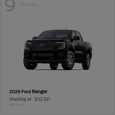
9
Available
Ranger
2026 Ford
Starting at
$32,521
Disclosure