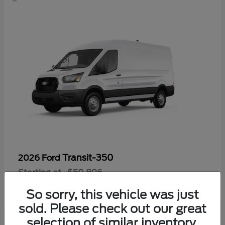
Transit-350
2026 Ford
Starting at
$50,896
Disclosure
So sorry, this vehicle was just
sold. Please check out our great
selection of similar inventory.