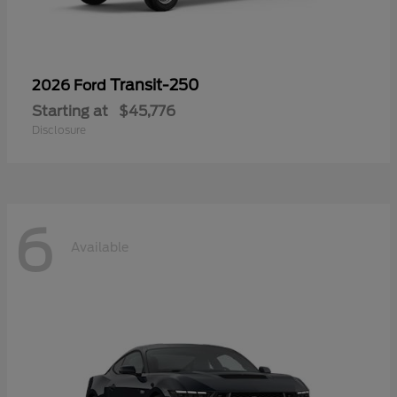
Transit-250
2026 Ford
Starting at
$45,776
Disclosure
6
Available