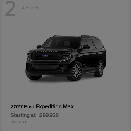
2
Available
Expedition Max
2027 Ford
Starting at
$89,926
Disclosure