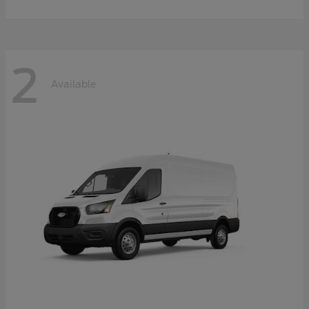
2
Available