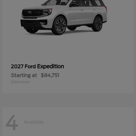
Expedition
2027 Ford
Starting at
$84,751
Disclosure
4
Available