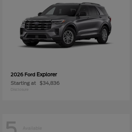
Explorer
2026 Ford
Starting at
$34,836
Disclosure
5
Available