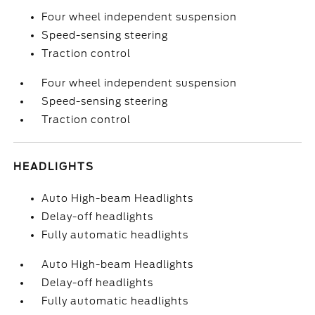
Four wheel independent suspension
Speed-sensing steering
Traction control
Four wheel independent suspension
Speed-sensing steering
Traction control
HEADLIGHTS
Auto High-beam Headlights
Delay-off headlights
Fully automatic headlights
Auto High-beam Headlights
Delay-off headlights
Fully automatic headlights