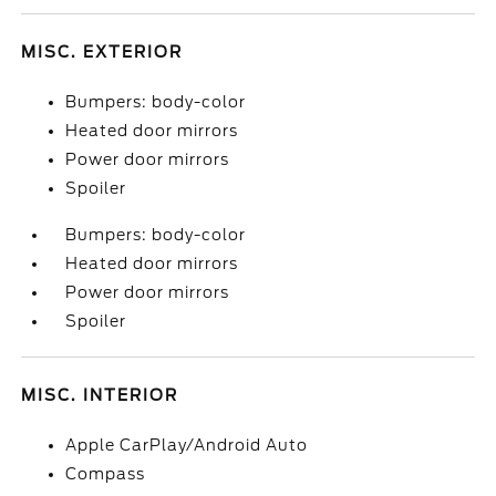
MISC. EXTERIOR
Bumpers: body-color
Heated door mirrors
Power door mirrors
Spoiler
Bumpers: body-color
Heated door mirrors
Power door mirrors
Spoiler
MISC. INTERIOR
Apple CarPlay/Android Auto
Compass