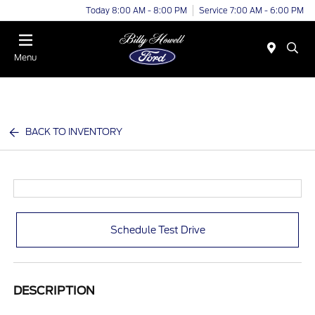
Today 8:00 AM - 8:00 PM
Service 7:00 AM - 6:00 PM
Menu
BACK TO INVENTORY
Schedule Test Drive
DESCRIPTION