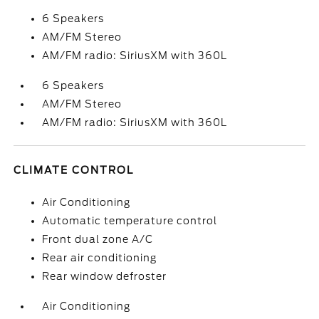
6 Speakers
AM/FM Stereo
AM/FM radio: SiriusXM with 360L
6 Speakers
AM/FM Stereo
AM/FM radio: SiriusXM with 360L
CLIMATE CONTROL
Air Conditioning
Automatic temperature control
Front dual zone A/C
Rear air conditioning
Rear window defroster
Air Conditioning