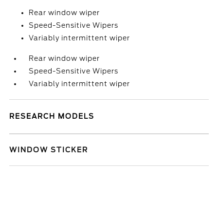
Rear window wiper
Speed-Sensitive Wipers
Variably intermittent wiper
Rear window wiper
Speed-Sensitive Wipers
Variably intermittent wiper
RESEARCH MODELS
WINDOW STICKER