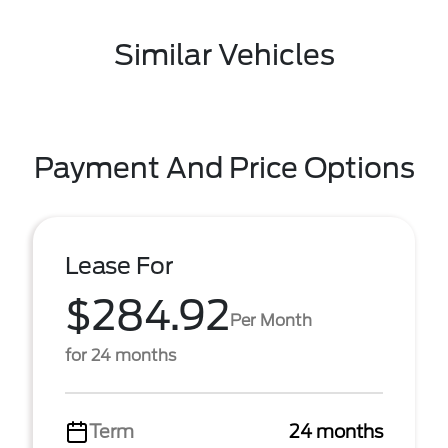
Similar Vehicles
Payment And Price Options
Lease For
$284.92
Per Month
for 24 months
Term
24 months