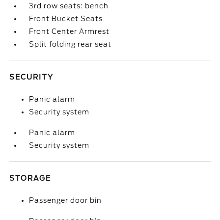
3rd row seats: bench
Front Bucket Seats
Front Center Armrest
Split folding rear seat
SECURITY
Panic alarm
Security system
Panic alarm
Security system
STORAGE
Passenger door bin