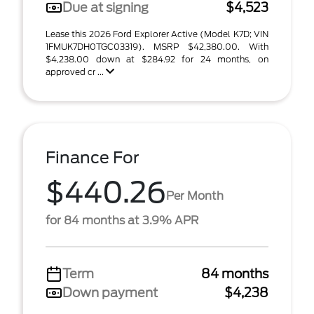
Due at signing
$4,523
Lease this 2026 Ford Explorer Active (Model K7D; VIN
1FMUK7DH0TGC03319). MSRP $42,380.00. With
$4,238.00 down at $284.92 for 24 months, on
approved cr ...
Finance For
$440.26
Per Month
for 84 months at 3.9% APR
Term
84 months
Down payment
$4,238