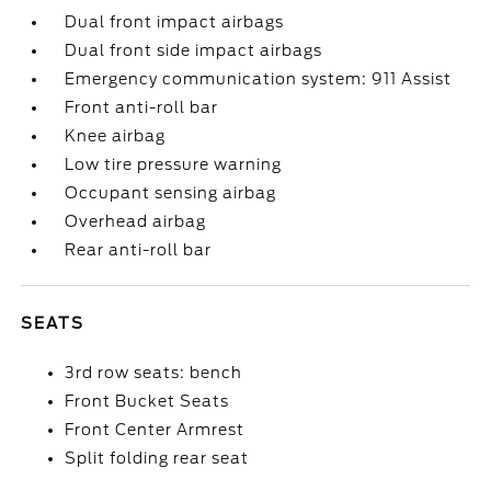
Dual front impact airbags
Dual front side impact airbags
Emergency communication system: 911 Assist
Front anti-roll bar
Knee airbag
Low tire pressure warning
Occupant sensing airbag
Overhead airbag
Rear anti-roll bar
SEATS
3rd row seats: bench
Front Bucket Seats
Front Center Armrest
Split folding rear seat