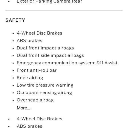
Exterior Parking Camera Rear
SAFETY
4-Wheel Disc Brakes
ABS brakes
Dual front impact airbags
Dual front side impact airbags
Emergency communication system: 911 Assist
Front anti-roll bar
Knee airbag
Low tire pressure warning
Occupant sensing airbag
Overhead airbag
More...
4-Wheel Disc Brakes
ABS brakes