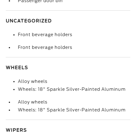
Passenger door bin
UNCATEGORIZED
Front beverage holders
Front beverage holders
WHEELS
Alloy wheels
Wheels: 18" Sparkle Silver-Painted Aluminum
Alloy wheels
Wheels: 18" Sparkle Silver-Painted Aluminum
WIPERS