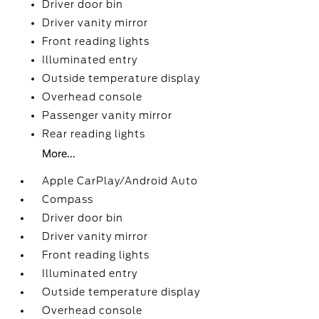
Driver door bin
Driver vanity mirror
Front reading lights
Illuminated entry
Outside temperature display
Overhead console
Passenger vanity mirror
Rear reading lights
More...
Apple CarPlay/Android Auto
Compass
Driver door bin
Driver vanity mirror
Front reading lights
Illuminated entry
Outside temperature display
Overhead console