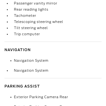
Passenger vanity mirror
Rear reading lights
Tachometer
Telescoping steering wheel
Tilt steering wheel
Trip computer
NAVIGATION
Navigation System
Navigation System
PARKING ASSIST
Exterior Parking Camera Rear