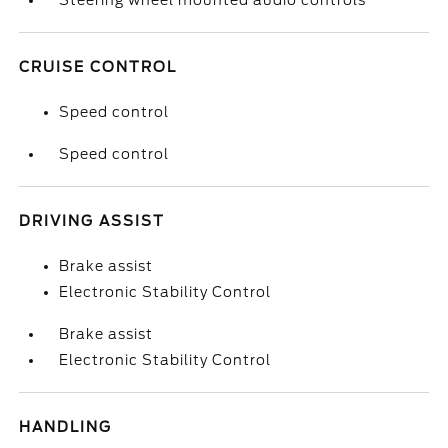
Steering wheel mounted audio controls
CRUISE CONTROL
Speed control
Speed control
DRIVING ASSIST
Brake assist
Electronic Stability Control
Brake assist
Electronic Stability Control
HANDLING