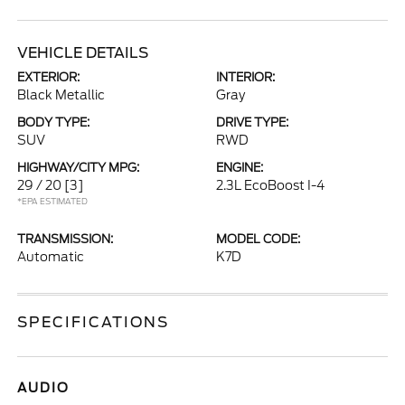
VEHICLE DETAILS
EXTERIOR:
INTERIOR:
Black Metallic
Gray
BODY TYPE:
DRIVE TYPE:
SUV
RWD
HIGHWAY/CITY MPG:
ENGINE:
29 / 20
[3]
2.3L EcoBoost I-4
*EPA ESTIMATED
TRANSMISSION:
MODEL CODE:
Automatic
K7D
SPECIFICATIONS
AUDIO