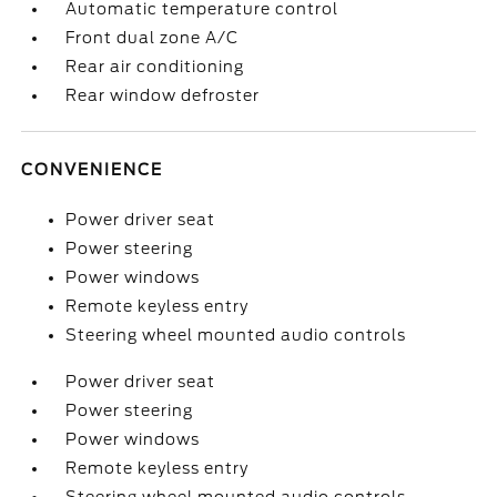
Automatic temperature control
Front dual zone A/C
Rear air conditioning
Rear window defroster
CONVENIENCE
Power driver seat
Power steering
Power windows
Remote keyless entry
Steering wheel mounted audio controls
Power driver seat
Power steering
Power windows
Remote keyless entry