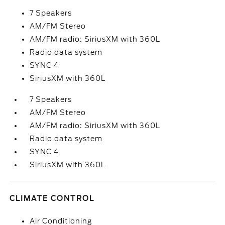
7 Speakers
AM/FM Stereo
AM/FM radio: SiriusXM with 360L
Radio data system
SYNC 4
SiriusXM with 360L
7 Speakers
AM/FM Stereo
AM/FM radio: SiriusXM with 360L
Radio data system
SYNC 4
SiriusXM with 360L
CLIMATE CONTROL
Air Conditioning