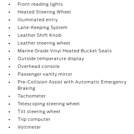
Front reading lights
Heated Steering Wheel
Illuminated entry
Lane-Keeping System
Leather Shift Knob
Leather steering wheel
Marine Grade Vinyl Heated Bucket Seats
Outside temperature display
Overhead console
Passenger vanity mirror
Pre-Collision Assist with Automatic Emergency
Braking
Tachometer
Telescoping steering wheel
Tilt steering wheel
Trip computer
Voltmeter