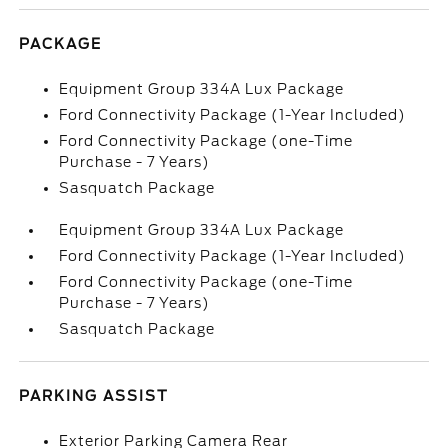
PACKAGE
Equipment Group 334A Lux Package
Ford Connectivity Package (1-Year Included)
Ford Connectivity Package (one-Time
Purchase - 7 Years)
Sasquatch Package
Equipment Group 334A Lux Package
Ford Connectivity Package (1-Year Included)
Ford Connectivity Package (one-Time
Purchase - 7 Years)
Sasquatch Package
PARKING ASSIST
Exterior Parking Camera Rear