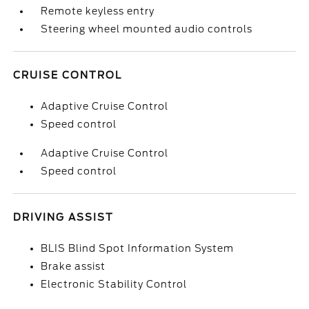
Remote keyless entry
Steering wheel mounted audio controls
CRUISE CONTROL
Adaptive Cruise Control
Speed control
Adaptive Cruise Control
Speed control
DRIVING ASSIST
BLIS Blind Spot Information System
Brake assist
Electronic Stability Control