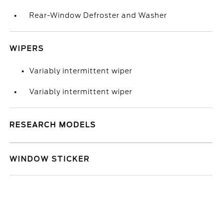
Rear-Window Defroster and Washer
WIPERS
Variably intermittent wiper
Variably intermittent wiper
RESEARCH MODELS
WINDOW STICKER