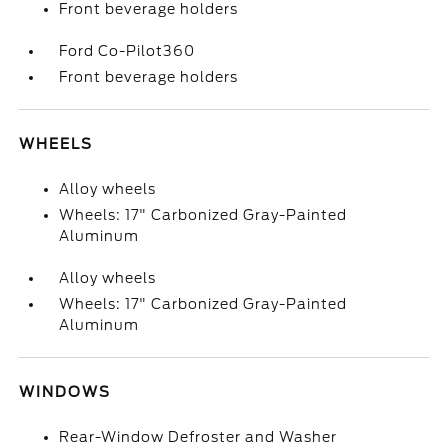
Front beverage holders
Ford Co-Pilot360
Front beverage holders
WHEELS
Alloy wheels
Wheels: 17" Carbonized Gray-Painted
Aluminum
Alloy wheels
Wheels: 17" Carbonized Gray-Painted
Aluminum
WINDOWS
Rear-Window Defroster and Washer