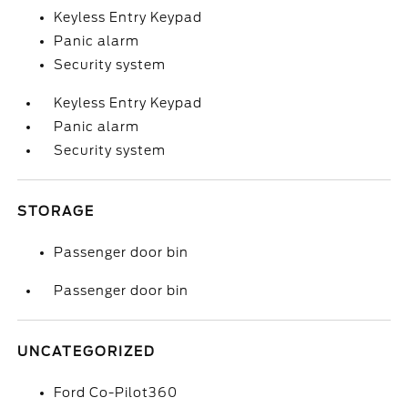
Keyless Entry Keypad
Panic alarm
Security system
Keyless Entry Keypad
Panic alarm
Security system
STORAGE
Passenger door bin
Passenger door bin
UNCATEGORIZED
Ford Co-Pilot360