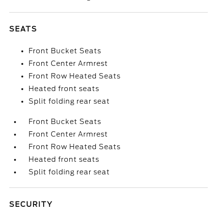
SEATS
Front Bucket Seats
Front Center Armrest
Front Row Heated Seats
Heated front seats
Split folding rear seat
Front Bucket Seats
Front Center Armrest
Front Row Heated Seats
Heated front seats
Split folding rear seat
SECURITY