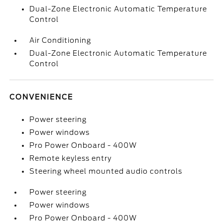
Dual-Zone Electronic Automatic Temperature
Control
Air Conditioning
Dual-Zone Electronic Automatic Temperature
Control
CONVENIENCE
Power steering
Power windows
Pro Power Onboard - 400W
Remote keyless entry
Steering wheel mounted audio controls
Power steering
Power windows
Pro Power Onboard - 400W