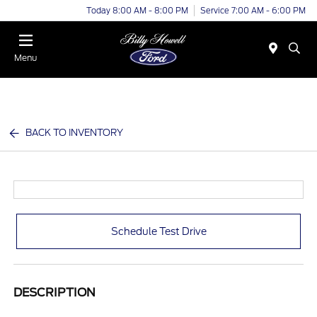
Today 8:00 AM - 8:00 PM
Service 7:00 AM - 6:00 PM
Menu
BACK TO INVENTORY
Schedule Test Drive
DESCRIPTION