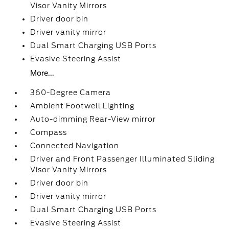
Visor Vanity Mirrors
Driver door bin
Driver vanity mirror
Dual Smart Charging USB Ports
Evasive Steering Assist
More...
360-Degree Camera
Ambient Footwell Lighting
Auto-dimming Rear-View mirror
Compass
Connected Navigation
Driver and Front Passenger Illuminated Sliding
Visor Vanity Mirrors
Driver door bin
Driver vanity mirror
Dual Smart Charging USB Ports
Evasive Steering Assist