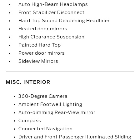
Auto High-Beam Headlamps
Front Stabilizer Disconnect
Hard Top Sound Deadening Headliner
Heated door mirrors
High Clearance Suspension
Painted Hard Top
Power door mirrors
Sideview Mirrors
MISC. INTERIOR
360-Degree Camera
Ambient Footwell Lighting
Auto-dimming Rear-View mirror
Compass
Connected Navigation
Driver and Front Passenger Illuminated Sliding