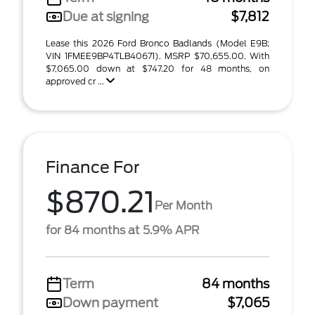
Due at signing
$7,812
Lease this 2026 Ford Bronco Badlands (Model E9B;
VIN 1FMEE9BP4TLB40671). MSRP $70,655.00. With
$7,065.00 down at $747.20 for 48 months, on
approved cr ...
Finance For
$870.21
Per Month
for 84 months at 5.9% APR
Term
84 months
Down payment
$7,065