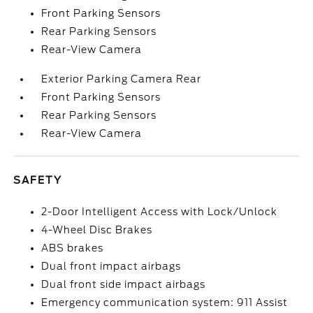
Front Parking Sensors
Rear Parking Sensors
Rear-View Camera
Exterior Parking Camera Rear
Front Parking Sensors
Rear Parking Sensors
Rear-View Camera
SAFETY
2-Door Intelligent Access with Lock/Unlock
4-Wheel Disc Brakes
ABS brakes
Dual front impact airbags
Dual front side impact airbags
Emergency communication system: 911 Assist