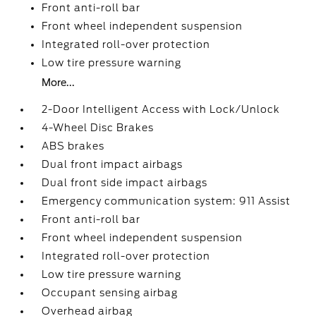
Front anti-roll bar
Front wheel independent suspension
Integrated roll-over protection
Low tire pressure warning
More...
2-Door Intelligent Access with Lock/Unlock
4-Wheel Disc Brakes
ABS brakes
Dual front impact airbags
Dual front side impact airbags
Emergency communication system: 911 Assist
Front anti-roll bar
Front wheel independent suspension
Integrated roll-over protection
Low tire pressure warning
Occupant sensing airbag
Overhead airbag