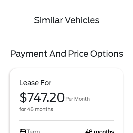
Similar Vehicles
Payment And Price Options
Lease For
$747.20
Per Month
for 48 months
Term
48 months