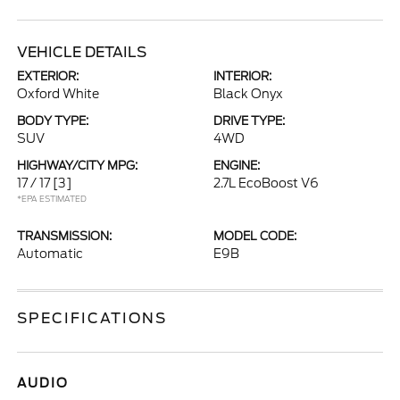
VEHICLE DETAILS
EXTERIOR:
INTERIOR:
Oxford White
Black Onyx
BODY TYPE:
DRIVE TYPE:
SUV
4WD
HIGHWAY/CITY MPG:
ENGINE:
17 / 17
[3]
2.7L EcoBoost V6
*EPA ESTIMATED
TRANSMISSION:
MODEL CODE:
Automatic
E9B
SPECIFICATIONS
AUDIO