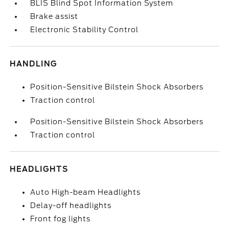
BLIS Blind Spot Information System
Brake assist
Electronic Stability Control
HANDLING
Position-Sensitive Bilstein Shock Absorbers
Traction control
Position-Sensitive Bilstein Shock Absorbers
Traction control
HEADLIGHTS
Auto High-beam Headlights
Delay-off headlights
Front fog lights