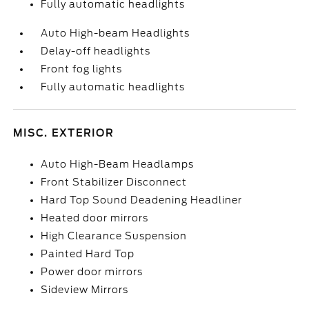
Fully automatic headlights
Auto High-beam Headlights
Delay-off headlights
Front fog lights
Fully automatic headlights
MISC. EXTERIOR
Auto High-Beam Headlamps
Front Stabilizer Disconnect
Hard Top Sound Deadening Headliner
Heated door mirrors
High Clearance Suspension
Painted Hard Top
Power door mirrors
Sideview Mirrors