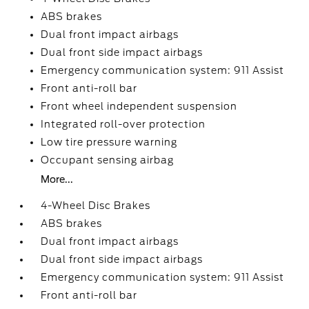
ABS brakes
Dual front impact airbags
Dual front side impact airbags
Emergency communication system: 911 Assist
Front anti-roll bar
Front wheel independent suspension
Integrated roll-over protection
Low tire pressure warning
Occupant sensing airbag
More...
4-Wheel Disc Brakes
ABS brakes
Dual front impact airbags
Dual front side impact airbags
Emergency communication system: 911 Assist
Front anti-roll bar