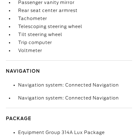
Passenger vanity mirror
Rear seat center armrest
Tachometer
Telescoping steering wheel
Tilt steering wheel
Trip computer
Voltmeter
NAVIGATION
Navigation system: Connected Navigation
Navigation system: Connected Navigation
PACKAGE
Equipment Group 314A Lux Package