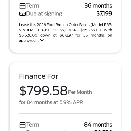
Term
36 months
Due at signing
$7,199
Lease this 2026 Ford Bronco Outer Banks (Model E8B;
VIN 1FMEE8BP6TLB22165). MSRP $65,265.00. With
$6,526.00 down at $672.97 for 36 months, on
approved ...
Finance For
$799.58
Per Month
for 84 months at 5.9% APR
Term
84 months