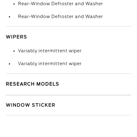
Rear-Window Defroster and Washer
Rear-Window Defroster and Washer
WIPERS
Variably intermittent wiper
Variably intermittent wiper
RESEARCH MODELS
WINDOW STICKER