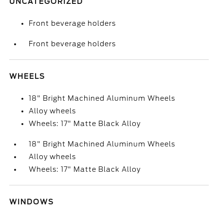
UNCATEGORIZED
Front beverage holders
Front beverage holders
WHEELS
18" Bright Machined Aluminum Wheels
Alloy wheels
Wheels: 17" Matte Black Alloy
18" Bright Machined Aluminum Wheels
Alloy wheels
Wheels: 17" Matte Black Alloy
WINDOWS