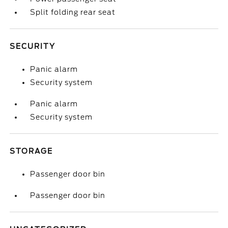
Split folding rear seat
SECURITY
Panic alarm
Security system
Panic alarm
Security system
STORAGE
Passenger door bin
Passenger door bin