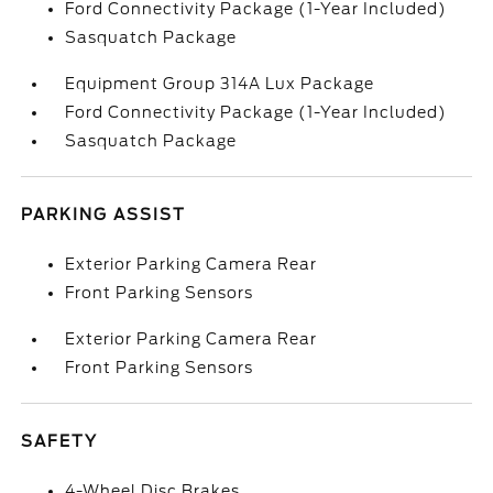
Ford Connectivity Package (1-Year Included)
Sasquatch Package
Equipment Group 314A Lux Package
Ford Connectivity Package (1-Year Included)
Sasquatch Package
PARKING ASSIST
Exterior Parking Camera Rear
Front Parking Sensors
Exterior Parking Camera Rear
Front Parking Sensors
SAFETY
4-Wheel Disc Brakes