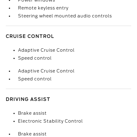
Power windows
Remote keyless entry
Steering wheel mounted audio controls
CRUISE CONTROL
Adaptive Cruise Control
Speed control
Adaptive Cruise Control
Speed control
DRIVING ASSIST
Brake assist
Electronic Stability Control
Brake assist