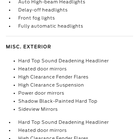
Auto High-beam Headlights
Delay-off headlights
Front fog lights
Fully automatic headlights
MISC. EXTERIOR
Hard Top Sound Deadening Headliner
Heated door mirrors
High Clearance Fender Flares
High Clearance Suspension
Power door mirrors
Shadow Black-Painted Hard Top
Sideview Mirrors
Hard Top Sound Deadening Headliner
Heated door mirrors
High Clearance Fender Flares