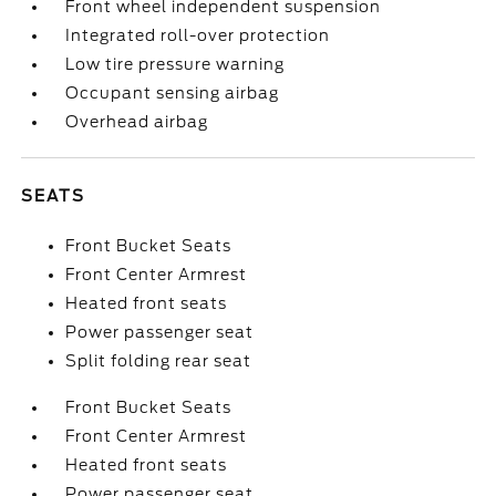
Front wheel independent suspension
Integrated roll-over protection
Low tire pressure warning
Occupant sensing airbag
Overhead airbag
SEATS
Front Bucket Seats
Front Center Armrest
Heated front seats
Power passenger seat
Split folding rear seat
Front Bucket Seats
Front Center Armrest
Heated front seats
Power passenger seat