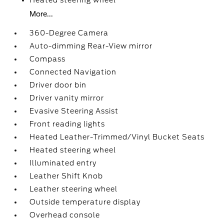
Heated steering wheel
More...
360-Degree Camera
Auto-dimming Rear-View mirror
Compass
Connected Navigation
Driver door bin
Driver vanity mirror
Evasive Steering Assist
Front reading lights
Heated Leather-Trimmed/Vinyl Bucket Seats
Heated steering wheel
Illuminated entry
Leather Shift Knob
Leather steering wheel
Outside temperature display
Overhead console