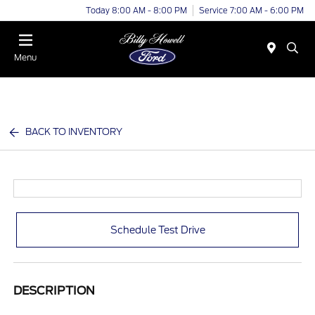
Today 8:00 AM - 8:00 PM
Service 7:00 AM - 6:00 PM
Menu
BACK TO INVENTORY
Schedule Test Drive
DESCRIPTION