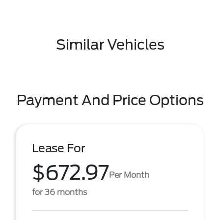
Similar Vehicles
Payment And Price Options
Lease For
$672.97
Per Month
for 36 months