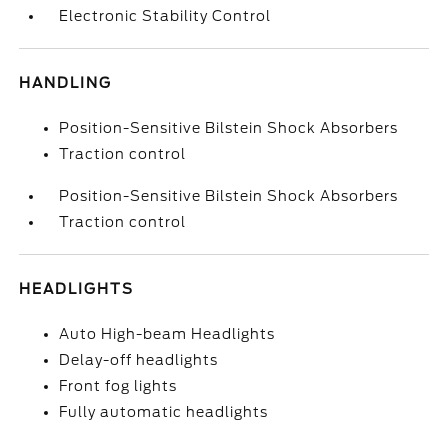
Electronic Stability Control
HANDLING
Position-Sensitive Bilstein Shock Absorbers
Traction control
Position-Sensitive Bilstein Shock Absorbers
Traction control
HEADLIGHTS
Auto High-beam Headlights
Delay-off headlights
Front fog lights
Fully automatic headlights