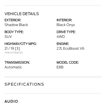
VEHICLE DETAILS
EXTERIOR:
INTERIOR:
Shadow Black
Black Onyx
BODY TYPE:
DRIVE TYPE:
SUV
4WD
HIGHWAY/CITY MPG:
ENGINE:
21 / 19
[3]
2.7L EcoBoost V6
*EPA ESTIMATED
TRANSMISSION:
MODEL CODE:
Automatic
E8B
SPECIFICATIONS
AUDIO