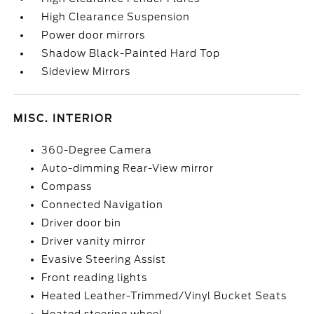
High Clearance Suspension
Power door mirrors
Shadow Black-Painted Hard Top
Sideview Mirrors
MISC. INTERIOR
360-Degree Camera
Auto-dimming Rear-View mirror
Compass
Connected Navigation
Driver door bin
Driver vanity mirror
Evasive Steering Assist
Front reading lights
Heated Leather-Trimmed/Vinyl Bucket Seats