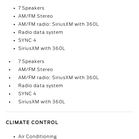
7 Speakers
AM/FM Stereo
AM/FM radio: SiriusXM with 360L
Radio data system
SYNC 4
SiriusXM with 360L
7 Speakers
AM/FM Stereo
AM/FM radio: SiriusXM with 360L
Radio data system
SYNC 4
SiriusXM with 360L
CLIMATE CONTROL
Air Conditioning