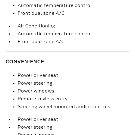
Automatic temperature control
Front dual zone A/C
Air Conditioning
Automatic temperature control
Front dual zone A/C
CONVENIENCE
Power driver seat
Power steering
Power windows
Remote keyless entry
Steering wheel mounted audio controls
Power driver seat
Power steering