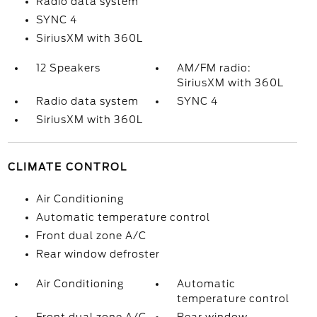
Radio data system
SYNC 4
SiriusXM with 360L
12 Speakers
AM/FM radio:
SiriusXM with 360L
Radio data system
SYNC 4
SiriusXM with 360L
CLIMATE CONTROL
Air Conditioning
Automatic temperature control
Front dual zone A/C
Rear window defroster
Air Conditioning
Automatic
temperature control