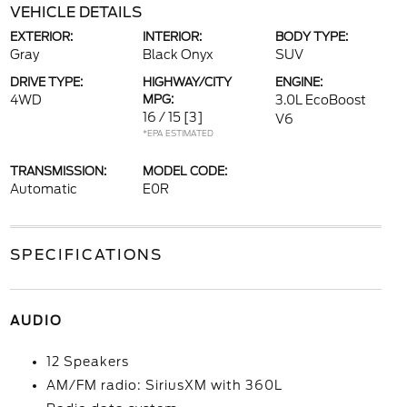
VEHICLE DETAILS
EXTERIOR:
INTERIOR:
BODY TYPE:
Gray
Black Onyx
SUV
DRIVE TYPE:
HIGHWAY/CITY
ENGINE:
4WD
MPG:
3.0L EcoBoost
16 / 15
[3]
V6
*EPA ESTIMATED
TRANSMISSION:
MODEL CODE:
Automatic
E0R
SPECIFICATIONS
AUDIO
12 Speakers
AM/FM radio: SiriusXM with 360L