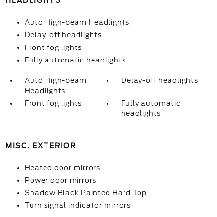
HEADLIGHTS
Auto High-beam Headlights
Delay-off headlights
Front fog lights
Fully automatic headlights
Auto High-beam
Delay-off headlights
Headlights
Front fog lights
Fully automatic
headlights
MISC. EXTERIOR
Heated door mirrors
Power door mirrors
Shadow Black Painted Hard Top
Turn signal indicator mirrors