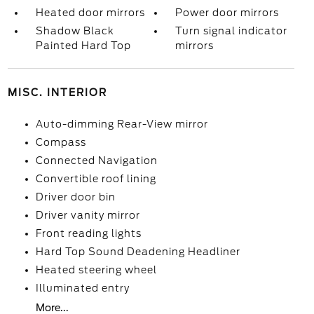
Heated door mirrors
Power door mirrors
Shadow Black
Turn signal indicator
Painted Hard Top
mirrors
MISC. INTERIOR
Auto-dimming Rear-View mirror
Compass
Connected Navigation
Convertible roof lining
Driver door bin
Driver vanity mirror
Front reading lights
Hard Top Sound Deadening Headliner
Heated steering wheel
Illuminated entry
More...