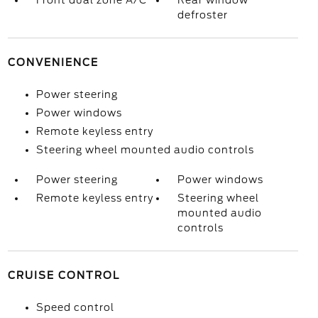
Front dual zone A/C
Rear window
defroster
CONVENIENCE
Power steering
Power windows
Remote keyless entry
Steering wheel mounted audio controls
Power steering
Power windows
Remote keyless entry
Steering wheel
mounted audio
controls
CRUISE CONTROL
Speed control