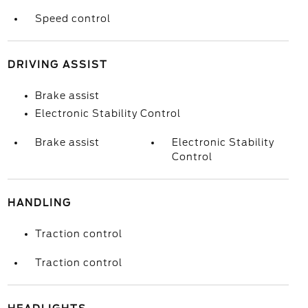
Speed control
DRIVING ASSIST
Brake assist
Electronic Stability Control
Brake assist
Electronic Stability
Control
HANDLING
Traction control
Traction control