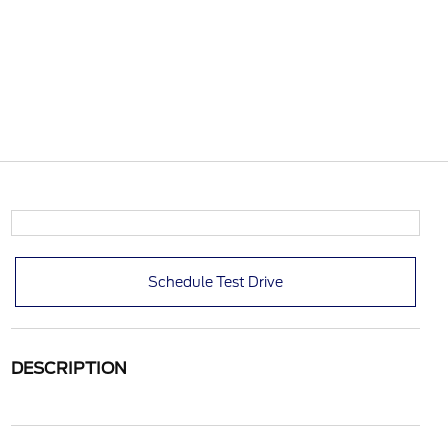
Schedule Test Drive
DESCRIPTION