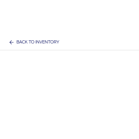
BACK TO INVENTORY