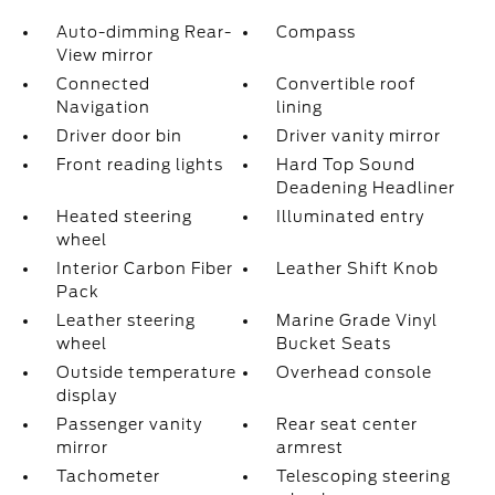
Auto-dimming Rear-
Compass
View mirror
Connected
Convertible roof
Navigation
lining
Driver door bin
Driver vanity mirror
Front reading lights
Hard Top Sound
Deadening Headliner
Heated steering
Illuminated entry
wheel
Interior Carbon Fiber
Leather Shift Knob
Pack
Leather steering
Marine Grade Vinyl
wheel
Bucket Seats
Outside temperature
Overhead console
display
Passenger vanity
Rear seat center
mirror
armrest
Tachometer
Telescoping steering