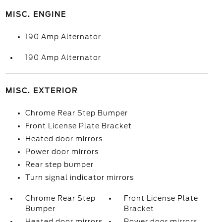
MISC. ENGINE
190 Amp Alternator
190 Amp Alternator
MISC. EXTERIOR
Chrome Rear Step Bumper
Front License Plate Bracket
Heated door mirrors
Power door mirrors
Rear step bumper
Turn signal indicator mirrors
Chrome Rear Step
Front License Plate
Bumper
Bracket
Heated door mirrors
Power door mirrors