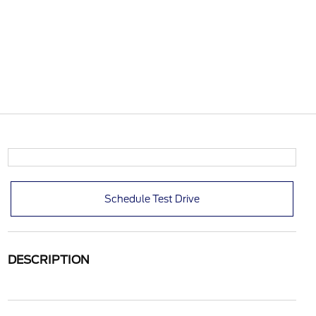
Schedule Test Drive
DESCRIPTION