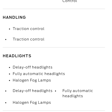
Control
HANDLING
Traction control
Traction control
HEADLIGHTS
Delay-off headlights
Fully automatic headlights
Halogen Fog Lamps
Delay-off headlights
Fully automatic
headlights
Halogen Fog Lamps