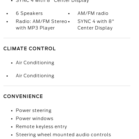
SYNC 4 with 8" Center Display
6 Speakers
AM/FM radio
Radio: AM/FM Stereo
SYNC 4 with 8"
with MP3 Player
Center Display
CLIMATE CONTROL
Air Conditioning
Air Conditioning
CONVENIENCE
Power steering
Power windows
Remote keyless entry
Steering wheel mounted audio controls