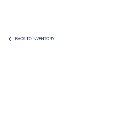
BACK TO INVENTORY