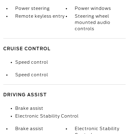
Power steering
Power windows
Remote keyless entry
Steering wheel
mounted audio
controls
CRUISE CONTROL
Speed control
Speed control
DRIVING ASSIST
Brake assist
Electronic Stability Control
Brake assist
Electronic Stability