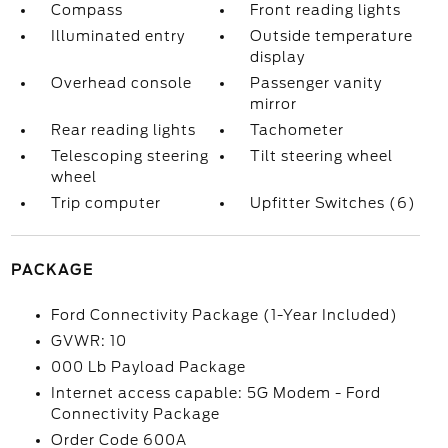
Compass
Front reading lights
Illuminated entry
Outside temperature
display
Overhead console
Passenger vanity
mirror
Rear reading lights
Tachometer
Telescoping steering
Tilt steering wheel
wheel
Trip computer
Upfitter Switches (6)
PACKAGE
Ford Connectivity Package (1-Year Included)
GVWR: 10
000 Lb Payload Package
Internet access capable: 5G Modem - Ford
Connectivity Package
Order Code 600A