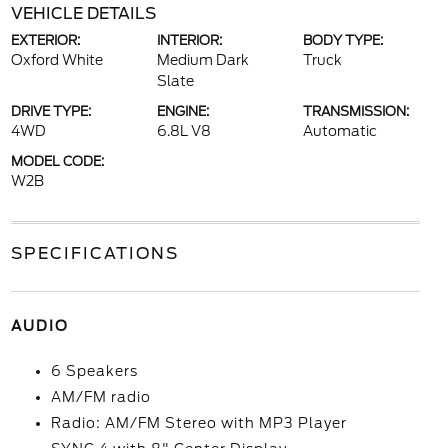
VEHICLE DETAILS
EXTERIOR:
INTERIOR:
BODY TYPE:
Oxford White
Medium Dark
Truck
Slate
DRIVE TYPE:
ENGINE:
TRANSMISSION:
4WD
6.8L V8
Automatic
MODEL CODE:
W2B
SPECIFICATIONS
AUDIO
6 Speakers
AM/FM radio
Radio: AM/FM Stereo with MP3 Player