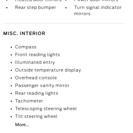
Rear step bumper
Turn signal indicator
mirrors
MISC. INTERIOR
Compass
Front reading lights
Illuminated entry
Outside temperature display
Overhead console
Passenger vanity mirror
Rear reading lights
Tachometer
Telescoping steering wheel
Tilt steering wheel
More...