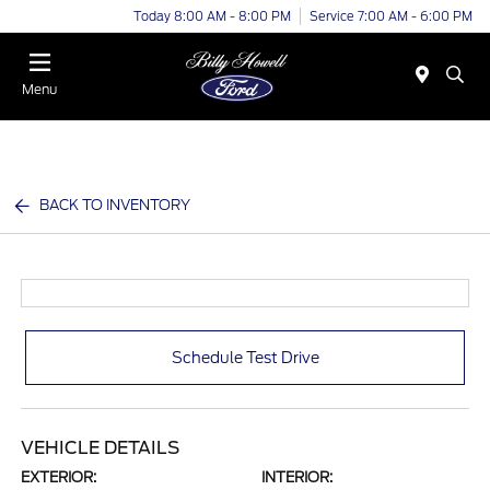
Today 8:00 AM - 8:00 PM
Service 7:00 AM - 6:00 PM
Menu
BACK TO INVENTORY
Schedule Test Drive
VEHICLE DETAILS
EXTERIOR:
INTERIOR: