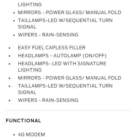
LIGHTING
MIRRORS - POWER GLASS/ MANUAL FOLD
TAILLAMPS-LED W/SEQUENTIAL TURN
SIGNAL
WIPERS - RAIN-SENSING
EASY FUEL CAPLESS FILLER
HEADLAMPS - AUTOLAMP (ON/OFF)
HEADLAMPS- LED WITH SIGNATURE
LIGHTING
MIRRORS - POWER GLASS/ MANUAL FOLD
TAILLAMPS-LED W/SEQUENTIAL TURN
SIGNAL
WIPERS - RAIN-SENSING
FUNCTIONAL
4G MODEM