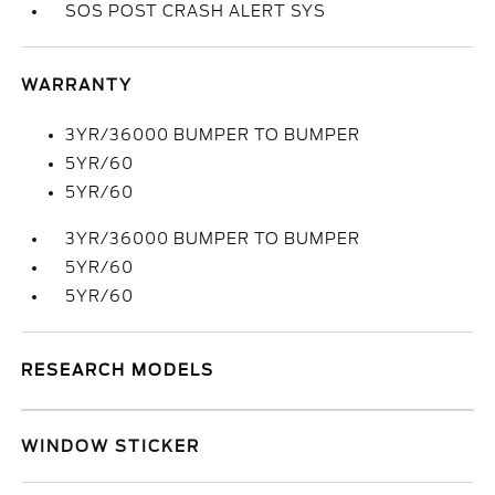
SOS POST CRASH ALERT SYS
WARRANTY
3YR/36000 BUMPER TO BUMPER
5YR/60
5YR/60
3YR/36000 BUMPER TO BUMPER
5YR/60
5YR/60
RESEARCH MODELS
WINDOW STICKER