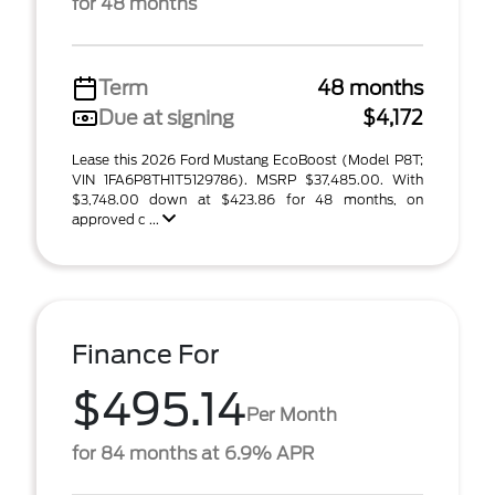
for 48 months
Term
48 months
Due at signing
$4,172
Lease this 2026 Ford Mustang EcoBoost (Model P8T;
VIN 1FA6P8TH1T5129786). MSRP $37,485.00. With
$3,748.00 down at $423.86 for 48 months, on
approved c ...
Finance For
$495.14
Per Month
for 84 months at 6.9% APR