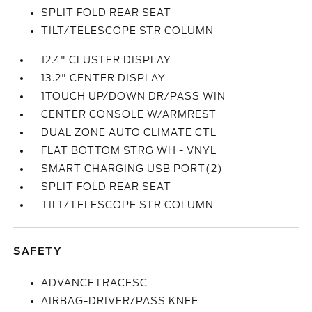
SPLIT FOLD REAR SEAT
TILT/TELESCOPE STR COLUMN
12.4" CLUSTER DISPLAY
13.2" CENTER DISPLAY
1TOUCH UP/DOWN DR/PASS WIN
CENTER CONSOLE W/ARMREST
DUAL ZONE AUTO CLIMATE CTL
FLAT BOTTOM STRG WH - VNYL
SMART CHARGING USB PORT(2)
SPLIT FOLD REAR SEAT
TILT/TELESCOPE STR COLUMN
SAFETY
ADVANCETRACESC
AIRBAG-DRIVER/PASS KNEE