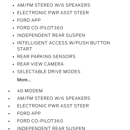
AM/FM STEREO W/6 SPEAKERS
ELECTRONIC PWR ASST STEER
FORD APP
FORD CO-PILOT360
INDEPENDENT REAR SUSPEN
INTELLIGENT ACCESS W/PUSH BUTTON
START
REAR PARKING SENSORS
REAR VIEW CAMERA
SELECTABLE DRIVE MODES
More...
4G MODEM
AM/FM STEREO W/6 SPEAKERS
ELECTRONIC PWR ASST STEER
FORD APP
FORD CO-PILOT360
INDEPENDENT REAR SUSPEN