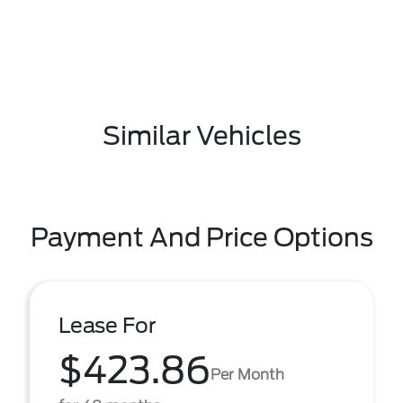
Similar Vehicles
Payment And Price Options
Lease For
$423.86
Per Month