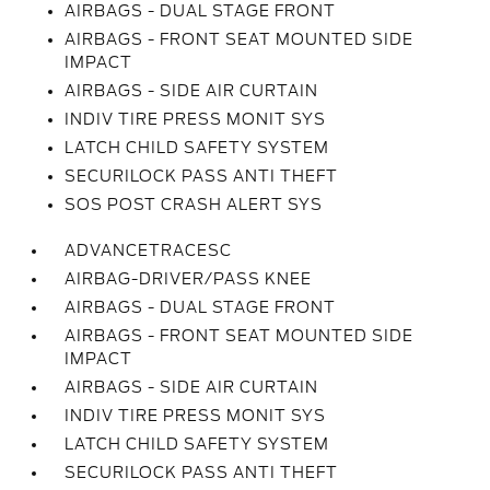
AIRBAGS - DUAL STAGE FRONT
AIRBAGS - FRONT SEAT MOUNTED SIDE
IMPACT
AIRBAGS - SIDE AIR CURTAIN
INDIV TIRE PRESS MONIT SYS
LATCH CHILD SAFETY SYSTEM
SECURILOCK PASS ANTI THEFT
SOS POST CRASH ALERT SYS
ADVANCETRACESC
AIRBAG-DRIVER/PASS KNEE
AIRBAGS - DUAL STAGE FRONT
AIRBAGS - FRONT SEAT MOUNTED SIDE
IMPACT
AIRBAGS - SIDE AIR CURTAIN
INDIV TIRE PRESS MONIT SYS
LATCH CHILD SAFETY SYSTEM
SECURILOCK PASS ANTI THEFT