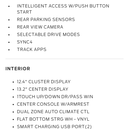
INTELLIGENT ACCESS W/PUSH BUTTON
START
REAR PARKING SENSORS
REAR VIEW CAMERA
SELECTABLE DRIVE MODES
SYNC4
TRACK APPS
INTERIOR
12.4" CLUSTER DISPLAY
13.2" CENTER DISPLAY
1TOUCH UP/DOWN DR/PASS WIN
CENTER CONSOLE W/ARMREST
DUAL ZONE AUTO CLIMATE CTL
FLAT BOTTOM STRG WH - VNYL
SMART CHARGING USB PORT(2)