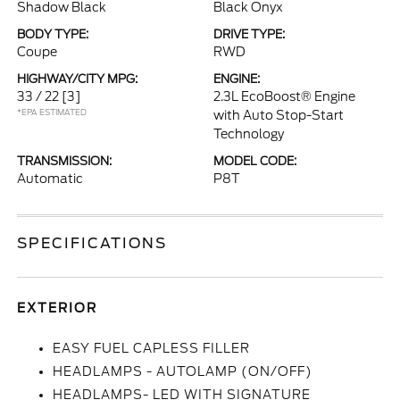
Shadow Black
Black Onyx
BODY TYPE:
DRIVE TYPE:
Coupe
RWD
HIGHWAY/CITY MPG:
ENGINE:
33 / 22
[3]
2.3L EcoBoost® Engine
*EPA ESTIMATED
with Auto Stop-Start
Technology
TRANSMISSION:
MODEL CODE:
Automatic
P8T
SPECIFICATIONS
EXTERIOR
EASY FUEL CAPLESS FILLER
HEADLAMPS - AUTOLAMP (ON/OFF)
HEADLAMPS- LED WITH SIGNATURE