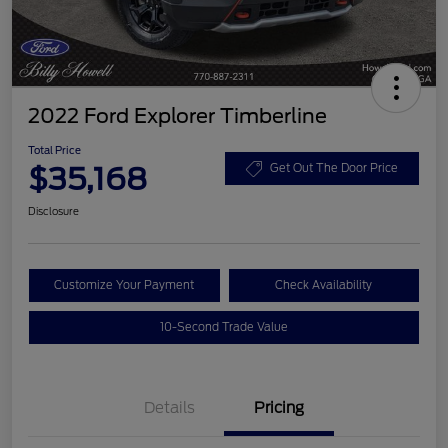
2022 Ford Explorer Timberline
Total Price
$35,168
Get Out The Door Price
Disclosure
Customize Your Payment
Check Availability
10-Second Trade Value
Details
Pricing