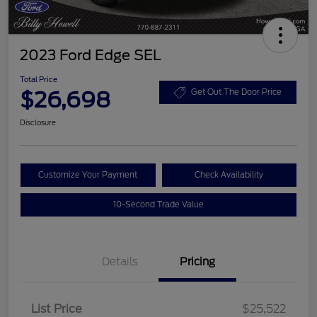
2023 Ford Edge SEL
Total Price
$26,698
Get Out The Door Price
Disclosure
Customize Your Payment
Check Availability
10-Second Trade Value
Details
Pricing
List Price
$25,522