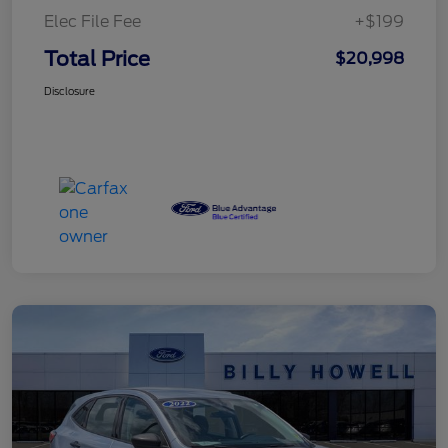
Elec File Fee
+$199
Total Price
$20,998
Disclosure