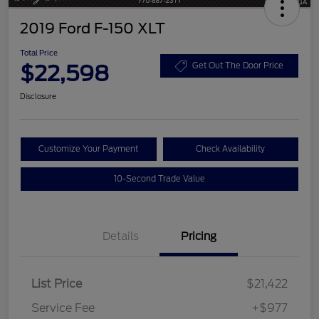
2019 Ford F-150 XLT
Total Price
$22,598
Get Out The Door Price
Disclosure
Customize Your Payment
Check Availability
10-Second Trade Value
Details
Pricing
List Price
$21,422
Service Fee
+$977