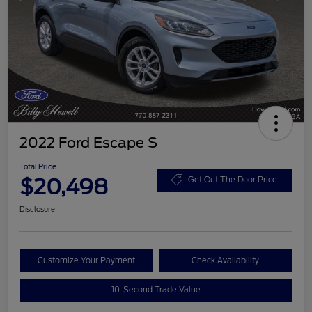
2022 Ford Escape S
Total Price
$20,498
Get Out The Door Price
Disclosure
Customize Your Payment
Check Availability
10-Second Trade Value