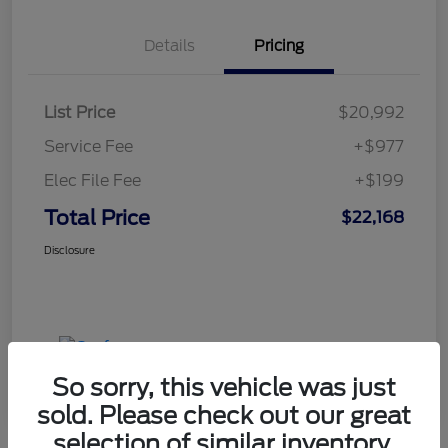
Details
Pricing
List Price
$20,992
Service Fee
+$977
Elec File Fee
+$199
Total Price
$22,168
Disclosure
So sorry, this vehicle was just
sold. Please check out our great
selection of similar inventory.