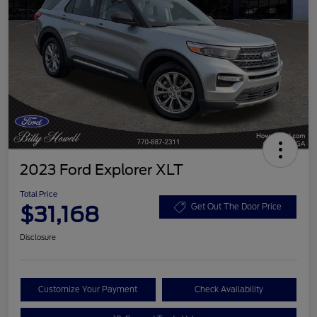
2023 Ford Explorer XLT
Total Price
$31,168
Get Out The Door Price
Disclosure
Customize Your Payment
Check Availability