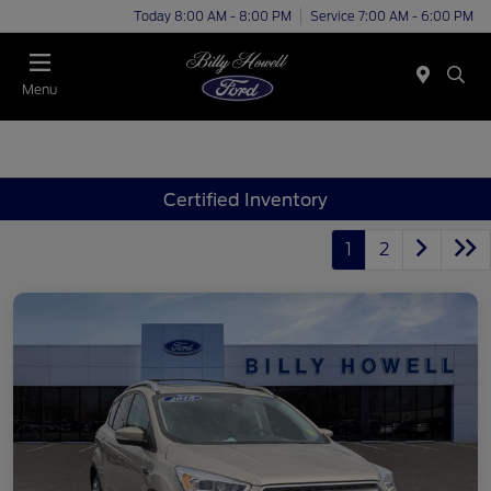
Today 8:00 AM - 8:00 PM
Service 7:00 AM - 6:00 PM
Menu
Certified Inventory
1
2