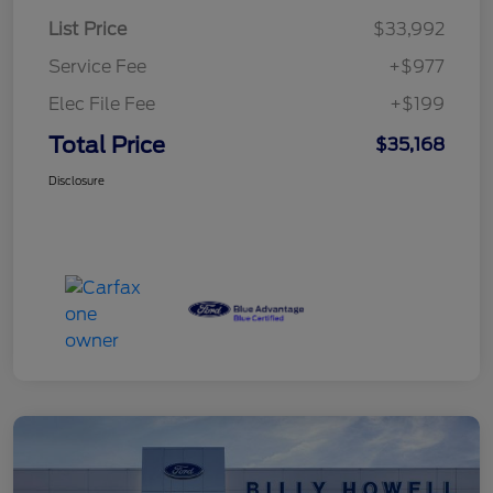
List Price
$33,992
Service Fee
+$977
Elec File Fee
+$199
Total Price
$35,168
Disclosure