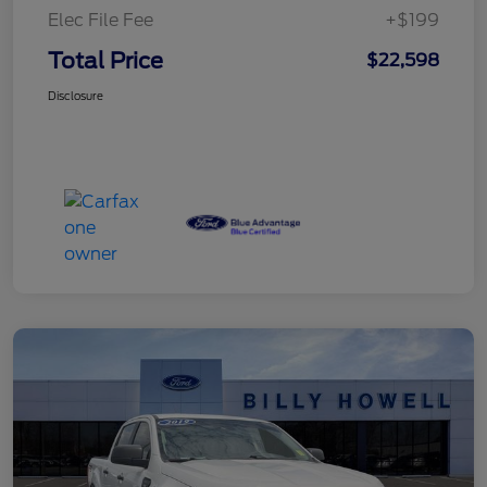
Elec File Fee
+$199
Total Price
$22,598
Disclosure