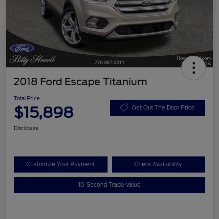
2018 Ford Escape Titanium
Total Price
$15,898
Get Out The Door Price
Disclosure
Customize Your Payment
Check Availability
10-Second Trade Value