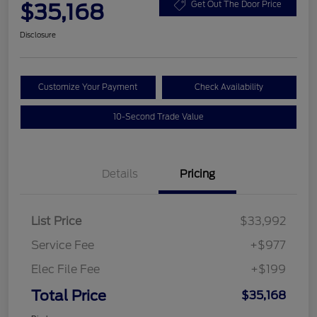
$35,168
Get Out The Door Price
Disclosure
Customize Your Payment
Check Availability
10-Second Trade Value
Details
Pricing
List Price
$33,992
Service Fee
+$977
Elec File Fee
+$199
Total Price
$35,168