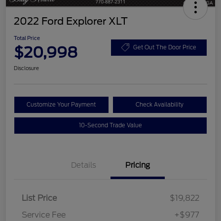
2022 Ford Explorer XLT
Total Price
$20,998
Get Out The Door Price
Disclosure
Customize Your Payment
Check Availability
10-Second Trade Value
Details
Pricing
List Price
$19,822
Service Fee
+$977