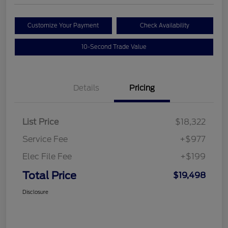
Customize Your Payment
Check Availability
10-Second Trade Value
Details
Pricing
List Price
$18,322
Service Fee
+$977
Elec File Fee
+$199
Total Price
$19,498
Disclosure