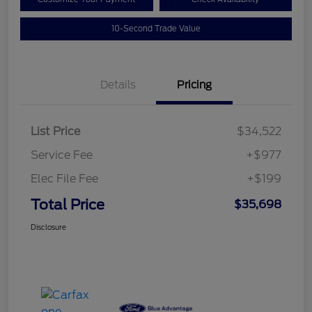
10-Second Trade Value
Details
Pricing
List Price
$34,522
Service Fee
+$977
Elec File Fee
+$199
Total Price
$35,698
Disclosure