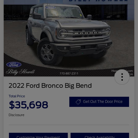
2022 Ford Bronco Big Bend
Total Price
$35,698
Get Out The Door Price
Disclosure
Customize Your Payment
Check Availability