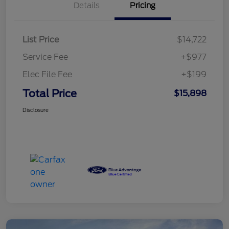
Details
Pricing
List Price
$14,722
Service Fee
+$977
Elec File Fee
+$199
Total Price
$15,898
Disclosure