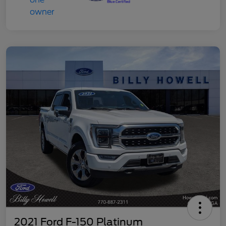
2021 Ford F-150 Platinum