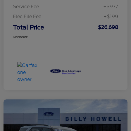
Service Fee
+$977
Elec File Fee
+$199
Total Price
$26,698
Disclosure