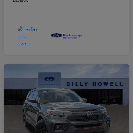
Disclosure