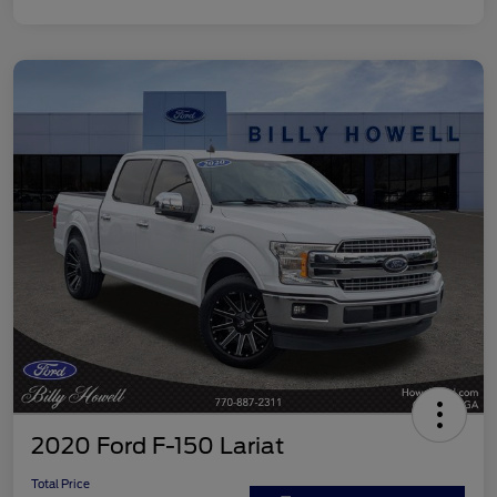
2020 Ford F-150 Lariat
Total Price