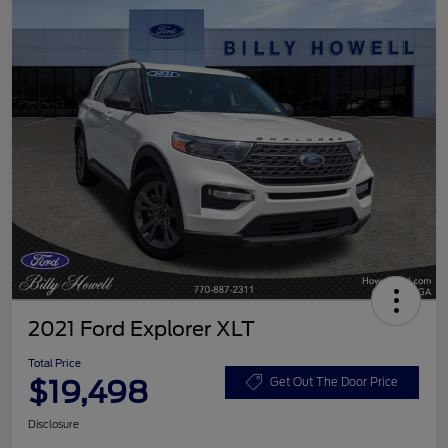
2021 Ford Explorer XLT
Total Price
$19,498
Get Out The Door Price
Disclosure