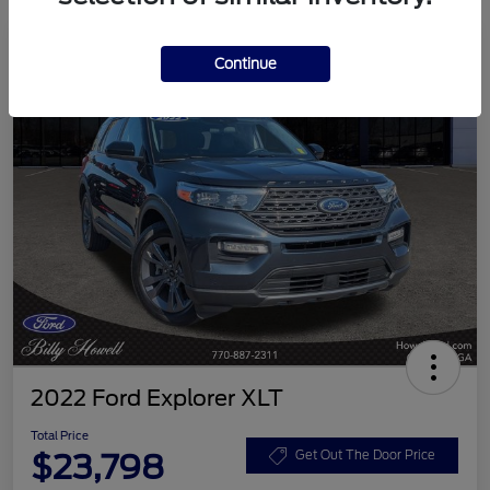
Continue
2022 Ford Explorer XLT
Total Price
$23,798
Get Out The Door Price