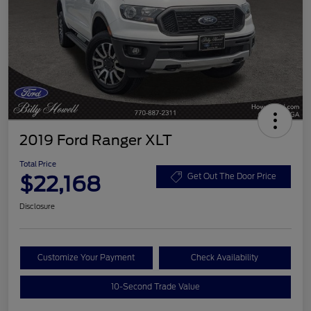
2019 Ford Ranger XLT
Total Price
$22,168
Get Out The Door Price
Disclosure
Customize Your Payment
Check Availability
10-Second Trade Value