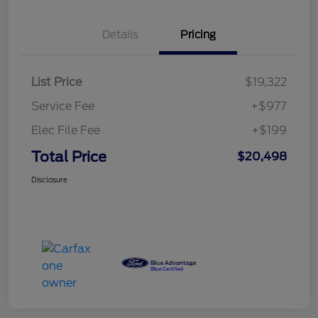
Details
Pricing
List Price
$19,322
Service Fee
+$977
Elec File Fee
+$199
Total Price
$20,498
Disclosure