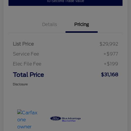
10-Second Trade Value
Details
Pricing
List Price
$29,992
Service Fee
+$977
Elec File Fee
+$199
Total Price
$31,168
Disclosure