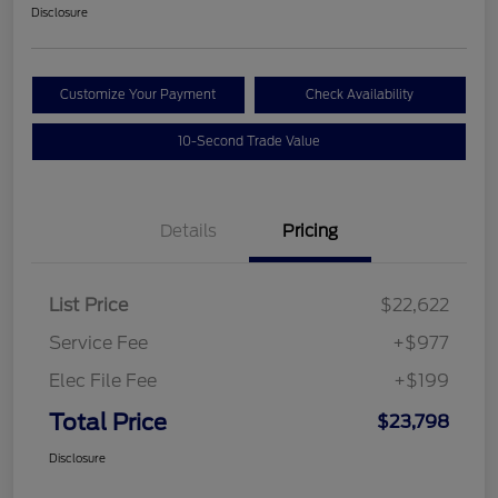
Disclosure
Customize Your Payment
Check Availability
10-Second Trade Value
Details
Pricing
List Price
$22,622
Service Fee
+$977
Elec File Fee
+$199
Total Price
$23,798
Disclosure