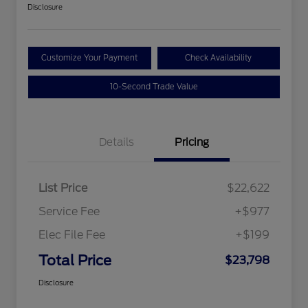
Disclosure
Customize Your Payment
Check Availability
10-Second Trade Value
Details
Pricing
List Price
$22,622
Service Fee
+$977
Elec File Fee
+$199
Total Price
$23,798
Disclosure