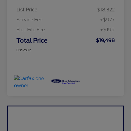
List Price
$18,322
Service Fee
+$977
Elec File Fee
+$199
Total Price
$19,498
Disclosure