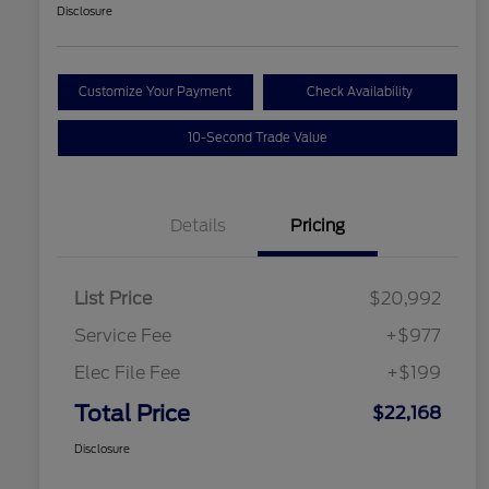
Disclosure
Customize Your Payment
Check Availability
10-Second Trade Value
Details
Pricing
List Price
$20,992
Service Fee
+$977
Elec File Fee
+$199
Total Price
$22,168
Disclosure