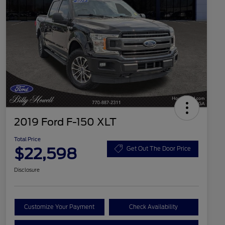
2019 Ford F-150 XLT
Total Price
$22,598
Get Out The Door Price
Disclosure
Customize Your Payment
Check Availability