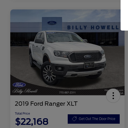
2019 Ford Ranger XLT
Total Price
$22,168
Get Out The Door Price