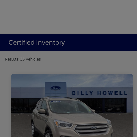
Certified Inventory
Results: 35 Vehicles