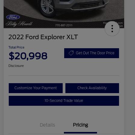
2022 Ford Explorer XLT
Total Price
$20,998
Get Out The Door Price
Disclosure
Customize Your Payment
Check Availability
10-Second Trade Value
Details
Pricing