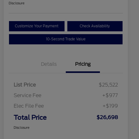
Disclosure
Customize Your Payment
Check Availability
10-Second Trade Value
Details
Pricing
List Price
$25,522
Service Fee
+$977
Elec File Fee
+$199
Total Price
$26,698
Disclosure