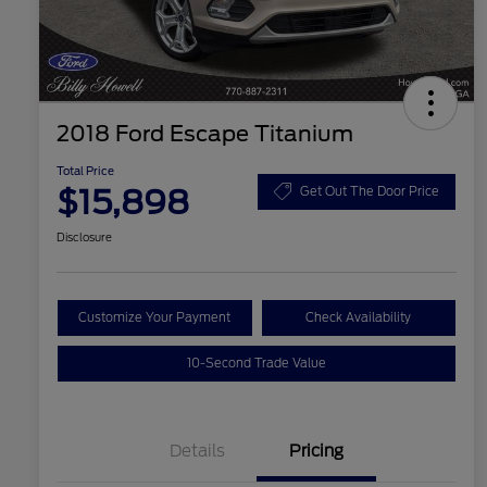
2018 Ford Escape Titanium
Total Price
$15,898
Get Out The Door Price
Disclosure
Customize Your Payment
Check Availability
10-Second Trade Value
Details
Pricing