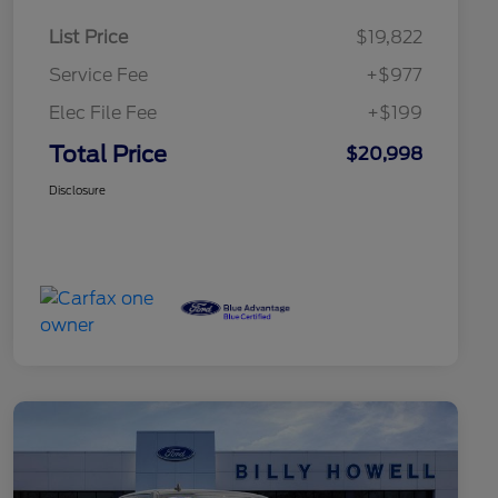
List Price
$19,822
Service Fee
+$977
Elec File Fee
+$199
Total Price
$20,998
Disclosure