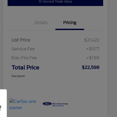
10-Second Trade Value
Details
Pricing
List Price
$21,422
Service Fee
+$977
Elec File Fee
+$199
Total Price
$22,598
Disclosure
f