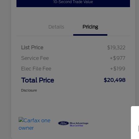
10-Second Trade Value
Details
Pricing
List Price
$19,322
Service Fee
+$977
Elec File Fee
+$199
Total Price
$20,498
Disclosure