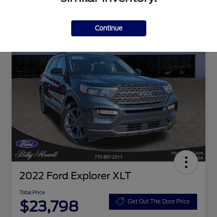
Continue
2022 Ford Explorer XLT
Total Price
$23,798
Get Out The Door Price