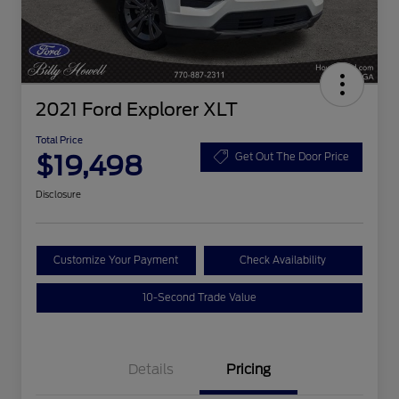
2021 Ford Explorer XLT
Total Price
$19,498
Get Out The Door Price
Disclosure
Customize Your Payment
Check Availability
10-Second Trade Value
Details
Pricing