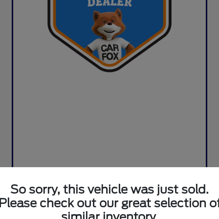
So sorry, this vehicle was just sold.
Please check out our great selection o
similar inventory.