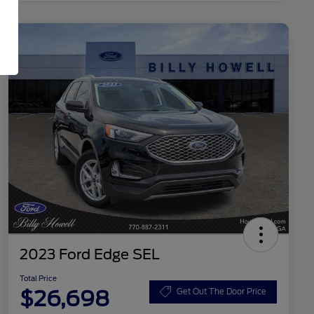
2023 Ford Edge SEL
Total Price
$26,698
Get Out The Door Price