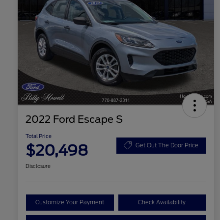
2022 Ford Escape S
Total Price
$20,498
Get Out The Door Price
Disclosure
Customize Your Payment
Check Availability