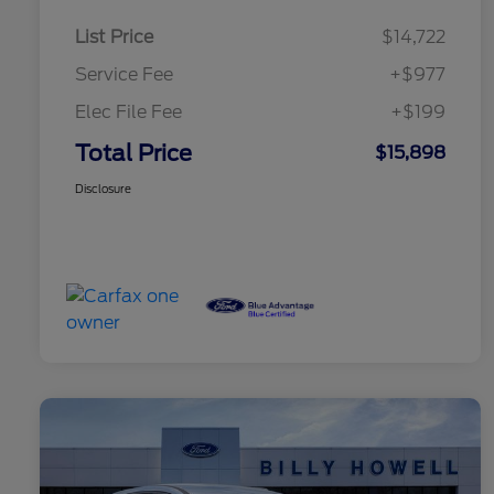
List Price
$14,722
Service Fee
+$977
Elec File Fee
+$199
Total Price
$15,898
Disclosure