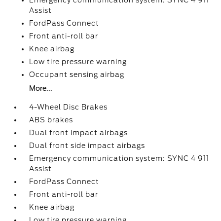
Emergency communication system: SYNC 4 911
Assist
FordPass Connect
Front anti-roll bar
Knee airbag
Low tire pressure warning
Occupant sensing airbag
More...
4-Wheel Disc Brakes
ABS brakes
Dual front impact airbags
Dual front side impact airbags
Emergency communication system: SYNC 4 911
Assist
FordPass Connect
Front anti-roll bar
Knee airbag
Low tire pressure warning