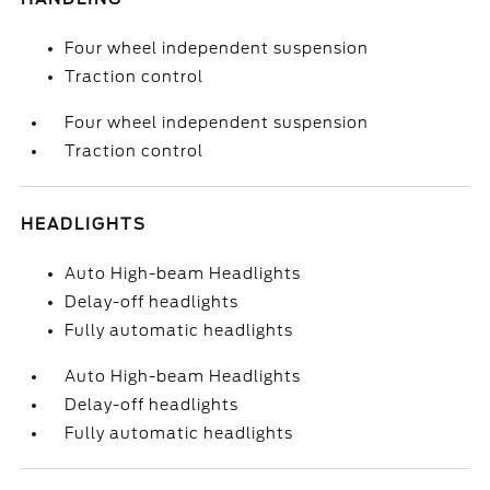
Four wheel independent suspension
Traction control
Four wheel independent suspension
Traction control
HEADLIGHTS
Auto High-beam Headlights
Delay-off headlights
Fully automatic headlights
Auto High-beam Headlights
Delay-off headlights
Fully automatic headlights