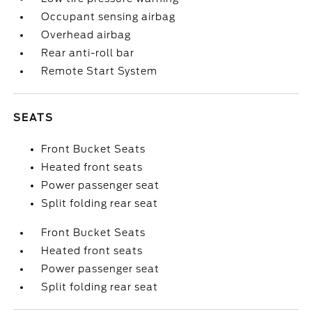
Occupant sensing airbag
Overhead airbag
Rear anti-roll bar
Remote Start System
SEATS
Front Bucket Seats
Heated front seats
Power passenger seat
Split folding rear seat
Front Bucket Seats
Heated front seats
Power passenger seat
Split folding rear seat