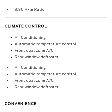
3.80 Axle Ratio
CLIMATE CONTROL
Air Conditioning
Automatic temperature control
Front dual zone A/C
Rear window defroster
Air Conditioning
Automatic temperature control
Front dual zone A/C
Rear window defroster
CONVENIENCE