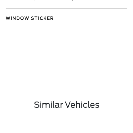
WINDOW STICKER
Similar Vehicles