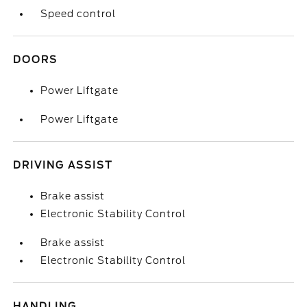
Speed control
DOORS
Power Liftgate
Power Liftgate
DRIVING ASSIST
Brake assist
Electronic Stability Control
Brake assist
Electronic Stability Control
HANDLING