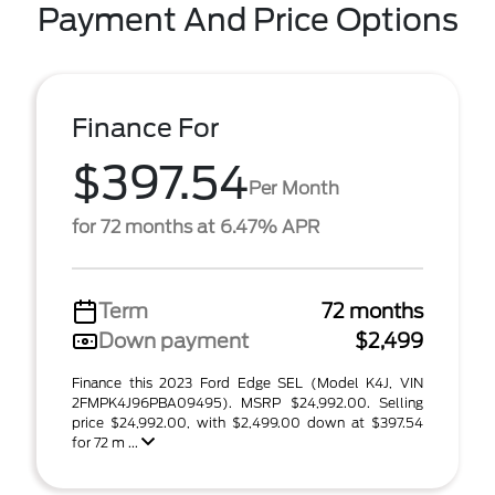
Payment And Price Options
Finance For
$397.54
Per Month
for 72 months at 6.47% APR
Term
72 months
Down payment
$2,499
Finance this 2023 Ford Edge SEL (Model K4J, VIN
2FMPK4J96PBA09495). MSRP $24,992.00. Selling
price $24,992.00, with $2,499.00 down at $397.54
for 72 m ...