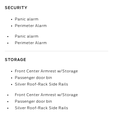
SECURITY
Panic alarm
Perimeter Alarm
Panic alarm
Perimeter Alarm
STORAGE
Front Center Armrest w/Storage
Passenger door bin
Silver Roof-Rack Side Rails
Front Center Armrest w/Storage
Passenger door bin
Silver Roof-Rack Side Rails