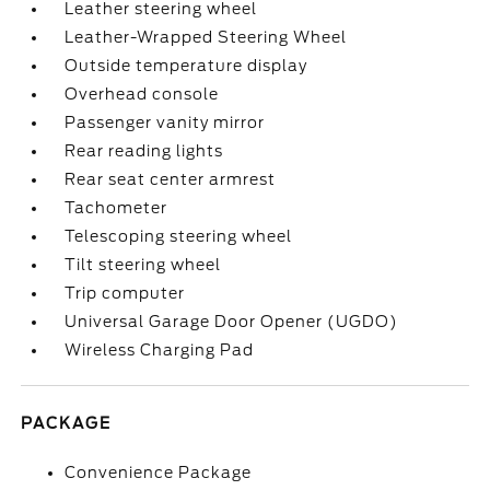
Leather steering wheel
Leather-Wrapped Steering Wheel
Outside temperature display
Overhead console
Passenger vanity mirror
Rear reading lights
Rear seat center armrest
Tachometer
Telescoping steering wheel
Tilt steering wheel
Trip computer
Universal Garage Door Opener (UGDO)
Wireless Charging Pad
PACKAGE
Convenience Package