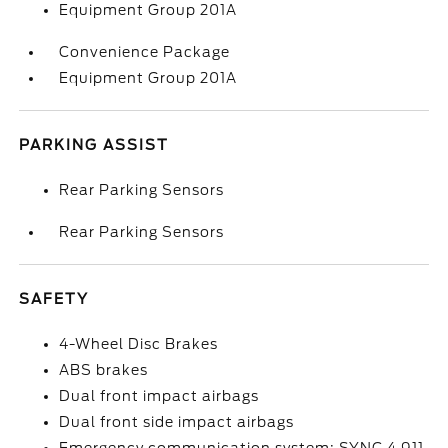
Equipment Group 201A
Convenience Package
Equipment Group 201A
PARKING ASSIST
Rear Parking Sensors
Rear Parking Sensors
SAFETY
4-Wheel Disc Brakes
ABS brakes
Dual front impact airbags
Dual front side impact airbags