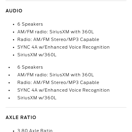
AUDIO
6 Speakers
AM/FM radio: SiriusXM with 360L
Radio: AM/FM Stereo/MP3 Capable
SYNC 4A w/Enhanced Voice Recognition
SiriusXM w/360L
6 Speakers
AM/FM radio: SiriusXM with 360L
Radio: AM/FM Stereo/MP3 Capable
SYNC 4A w/Enhanced Voice Recognition
SiriusXM w/360L
AXLE RATIO
3.80 Axle Ratio