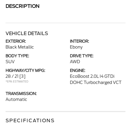
DESCRIPTION
VEHICLE DETAILS
EXTERIOR:
INTERIOR:
Black Metallic
Ebony
BODY TYPE:
DRIVE TYPE:
SUV
AWD
HIGHWAY/CITY MPG:
ENGINE:
28 / 21
[3]
EcoBoost 2.0L I4 GTDi
*EPA ESTIMATED
DOHC Turbocharged VCT
TRANSMISSION:
Automatic
SPECIFICATIONS