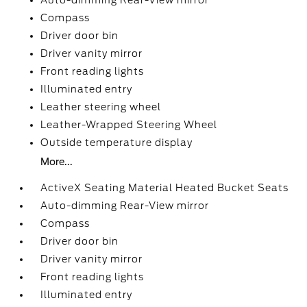
Auto-dimming Rear-View mirror
Compass
Driver door bin
Driver vanity mirror
Front reading lights
Illuminated entry
Leather steering wheel
Leather-Wrapped Steering Wheel
Outside temperature display
More...
ActiveX Seating Material Heated Bucket Seats
Auto-dimming Rear-View mirror
Compass
Driver door bin
Driver vanity mirror
Front reading lights
Illuminated entry