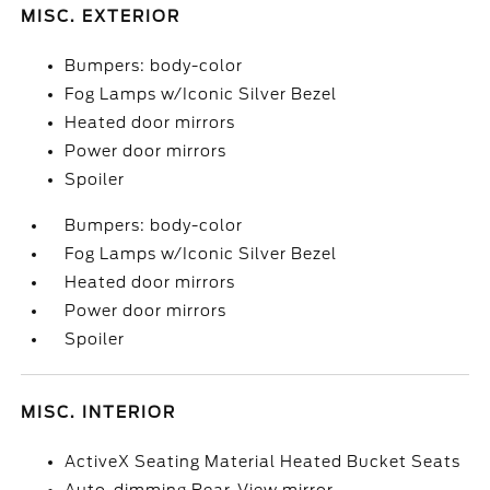
MISC. EXTERIOR
Bumpers: body-color
Fog Lamps w/Iconic Silver Bezel
Heated door mirrors
Power door mirrors
Spoiler
Bumpers: body-color
Fog Lamps w/Iconic Silver Bezel
Heated door mirrors
Power door mirrors
Spoiler
MISC. INTERIOR
ActiveX Seating Material Heated Bucket Seats