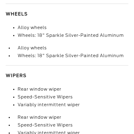
WHEELS
Alloy wheels
Wheels: 18" Sparkle Silver-Painted Aluminum
Alloy wheels
Wheels: 18" Sparkle Silver-Painted Aluminum
WIPERS
Rear window wiper
Speed-Sensitive Wipers
Variably intermittent wiper
Rear window wiper
Speed-Sensitive Wipers
Variably intermittent wiper