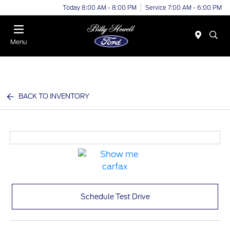
Today 8:00 AM - 8:00 PM
Service 7:00 AM - 6:00 PM
Menu
BACK TO INVENTORY
Schedule Test Drive