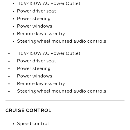
110V/150W AC Power Outlet
Power driver seat
Power steering
Power windows
Remote keyless entry
Steering wheel mounted audio controls
110V/150W AC Power Outlet
Power driver seat
Power steering
Power windows
Remote keyless entry
Steering wheel mounted audio controls
CRUISE CONTROL
Speed control