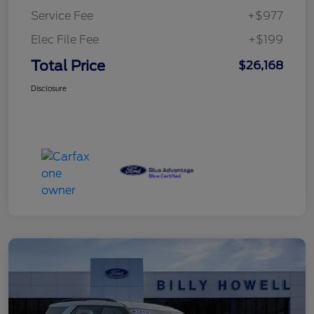
Service Fee
+$977
Elec File Fee
+$199
Total Price
$26,168
Disclosure