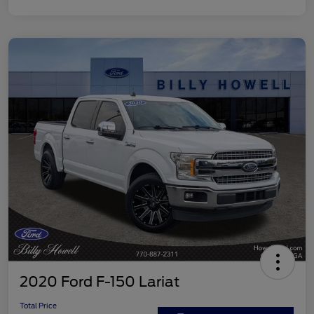
2020 Ford F-150 Lariat
Total Price