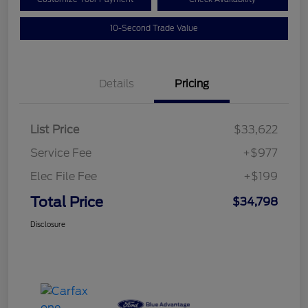
10-Second Trade Value
Details
Pricing
List Price
$33,622
Service Fee
+$977
Elec File Fee
+$199
Total Price
$34,798
Disclosure