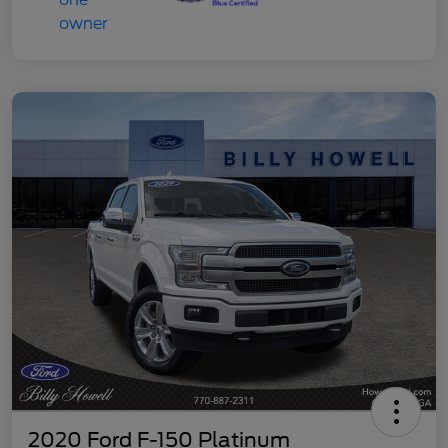
2020 Ford F-150 Platinum