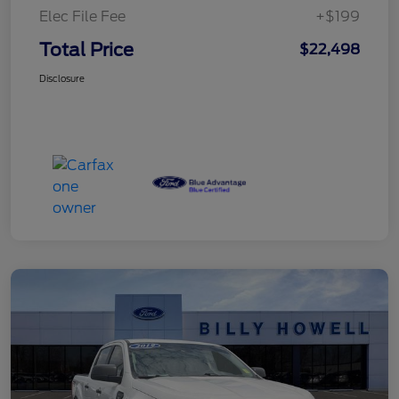
Elec File Fee
+$199
Total Price
$22,498
Disclosure