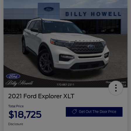
2021 Ford Explorer XLT
Total Price
$18,725
Get Out The Door Price
Disclosure