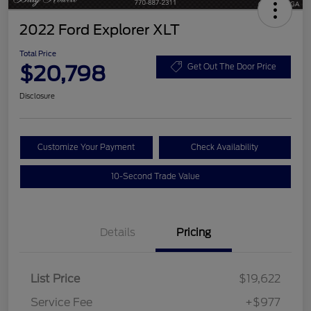
2022 Ford Explorer XLT
Total Price
$20,798
Get Out The Door Price
Disclosure
Customize Your Payment
Check Availability
10-Second Trade Value
Details
Pricing
List Price
$19,622
Service Fee
+$977