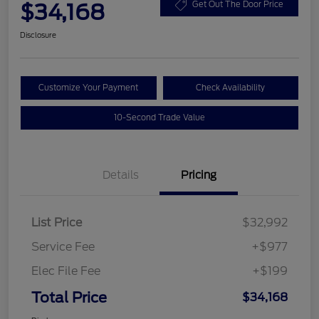
$34,168
Get Out The Door Price
Disclosure
Customize Your Payment
Check Availability
10-Second Trade Value
Details
Pricing
List Price
$32,992
Service Fee
+$977
Elec File Fee
+$199
Total Price
$34,168