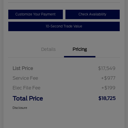
Customize Your Payment
Check Availability
10-Second Trade Value
Details
Pricing
List Price
$17,549
Service Fee
+$977
Elec File Fee
+$199
Total Price
$18,725
Disclosure