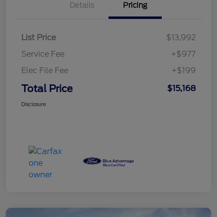
Details
Pricing
List Price
$13,992
Service Fee
+$977
Elec File Fee
+$199
Total Price
$15,168
Disclosure