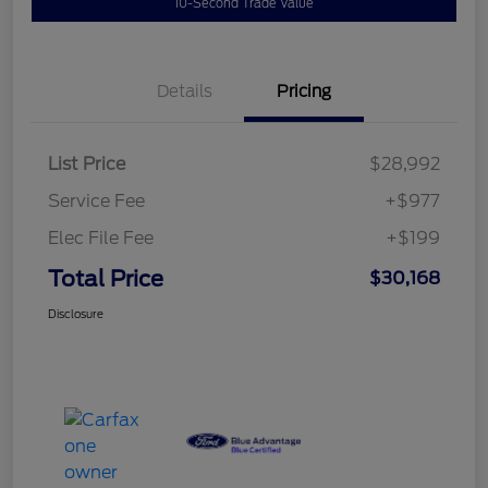
10-Second Trade Value
Details
Pricing
List Price
$28,992
Service Fee
+$977
Elec File Fee
+$199
Total Price
$30,168
Disclosure