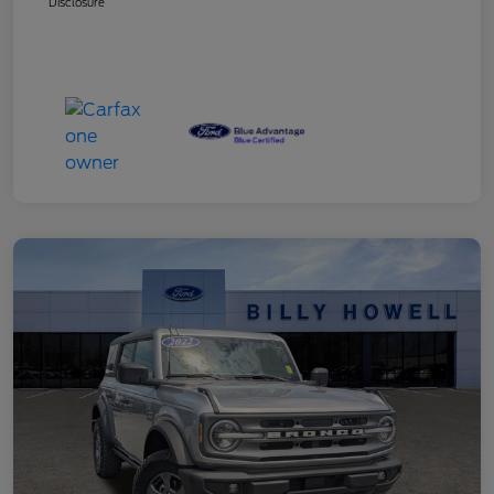
Disclosure