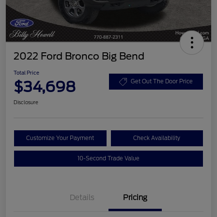
2022 Ford Bronco Big Bend
Total Price
$34,698
Get Out The Door Price
Disclosure
Customize Your Payment
Check Availability
10-Second Trade Value
Details
Pricing