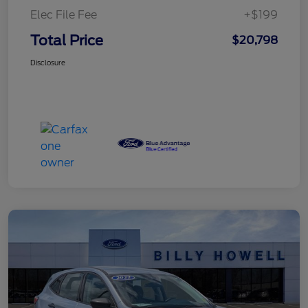
Elec File Fee
+$199
Total Price
$20,798
Disclosure