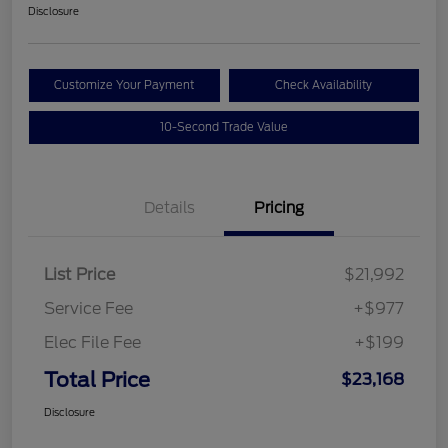
Disclosure
Customize Your Payment
Check Availability
10-Second Trade Value
Details
Pricing
List Price
$21,992
Service Fee
+$977
Elec File Fee
+$199
Total Price
$23,168
Disclosure