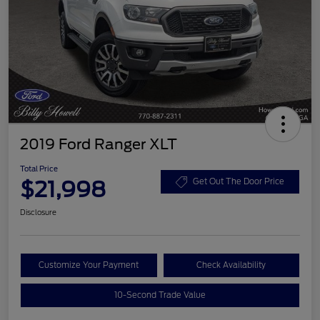
2019 Ford Ranger XLT
Total Price
$21,998
Get Out The Door Price
Disclosure
Customize Your Payment
Check Availability
10-Second Trade Value