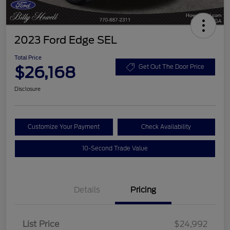
2023 Ford Edge SEL
Total Price
$26,168
Get Out The Door Price
Disclosure
Customize Your Payment
Check Availability
10-Second Trade Value
Details
Pricing
List Price
$24,992