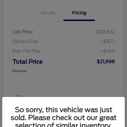
Details
Pricing
List Price
$20,822
Service Fee
+$977
Elec File Fee
+$199
Total Price
$21,998
Disclosure
So sorry, this vehicle was just
sold. Please check out our great
selection of similar inventory.