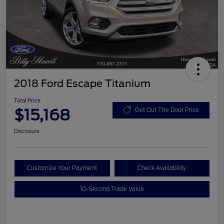
2018 Ford Escape Titanium
Total Price
$15,168
Get Out The Door Price
Disclosure
Customize Your Payment
Check Availability
10-Second Trade Value