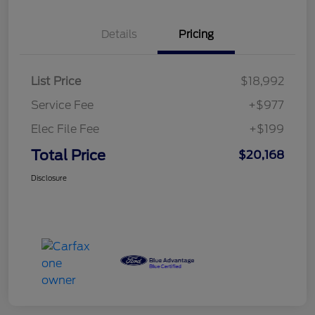
Details
Pricing
List Price
$18,992
Service Fee
+$977
Elec File Fee
+$199
Total Price
$20,168
Disclosure