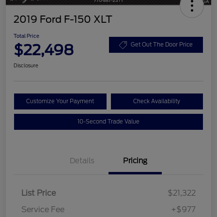
2019 Ford F-150 XLT
Total Price
$22,498
Get Out The Door Price
Disclosure
Customize Your Payment
Check Availability
10-Second Trade Value
Details
Pricing
List Price
$21,322
Service Fee
+$977