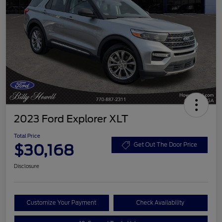
2023 Ford Explorer XLT
Total Price
$30,168
Get Out The Door Price
Disclosure
Customize Your Payment
Check Availability