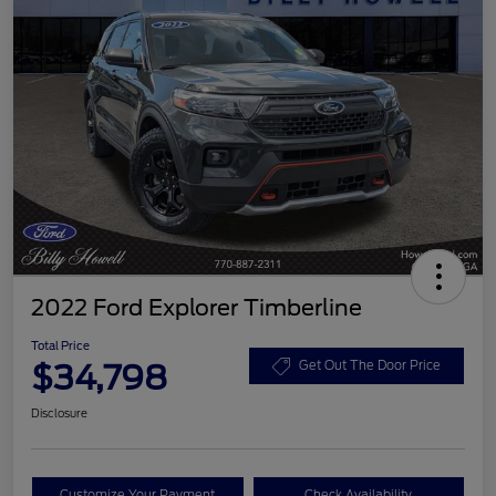
2022 Ford Explorer Timberline
Total Price
$34,798
Get Out The Door Price
Disclosure
Customize Your Payment
Check Availability