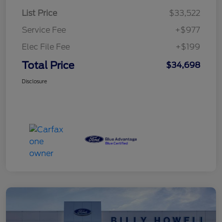
List Price
$33,522
Service Fee
+$977
Elec File Fee
+$199
Total Price
$34,698
Disclosure