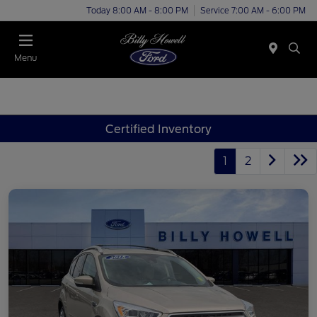
Today 8:00 AM - 8:00 PM
Service 7:00 AM - 6:00 PM
Menu
Certified Inventory
1
2