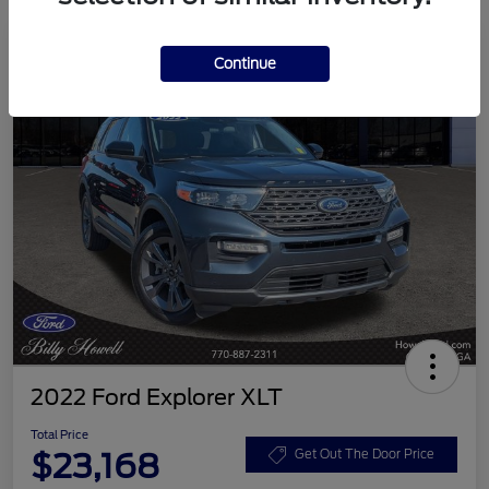
Continue
2022 Ford Explorer XLT
Total Price
$23,168
Get Out The Door Price