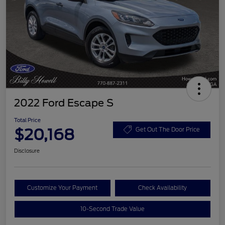
2022 Ford Escape S
Total Price
$20,168
Get Out The Door Price
Disclosure
Customize Your Payment
Check Availability
10-Second Trade Value