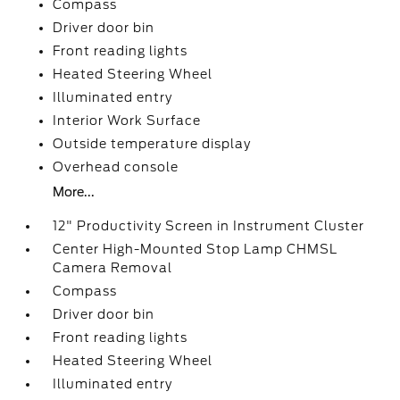
Compass
Driver door bin
Front reading lights
Heated Steering Wheel
Illuminated entry
Interior Work Surface
Outside temperature display
Overhead console
More...
12" Productivity Screen in Instrument Cluster
Center High-Mounted Stop Lamp CHMSL
Camera Removal
Compass
Driver door bin
Front reading lights
Heated Steering Wheel
Illuminated entry