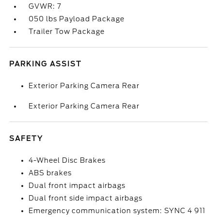
GVWR: 7
050 lbs Payload Package
Trailer Tow Package
PARKING ASSIST
Exterior Parking Camera Rear
Exterior Parking Camera Rear
SAFETY
4-Wheel Disc Brakes
ABS brakes
Dual front impact airbags
Dual front side impact airbags
Emergency communication system: SYNC 4 911