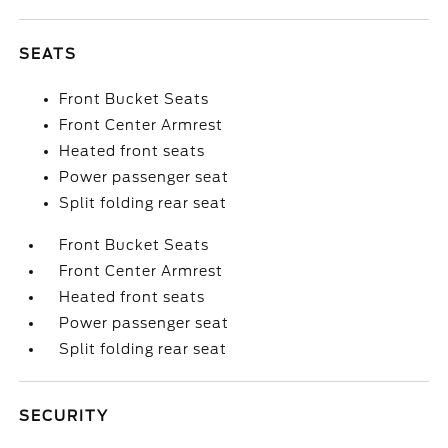
SEATS
Front Bucket Seats
Front Center Armrest
Heated front seats
Power passenger seat
Split folding rear seat
Front Bucket Seats
Front Center Armrest
Heated front seats
Power passenger seat
Split folding rear seat
SECURITY