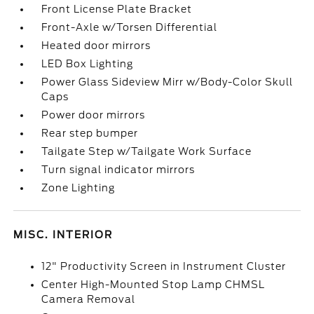
Front License Plate Bracket
Front-Axle w/Torsen Differential
Heated door mirrors
LED Box Lighting
Power Glass Sideview Mirr w/Body-Color Skull
Caps
Power door mirrors
Rear step bumper
Tailgate Step w/Tailgate Work Surface
Turn signal indicator mirrors
Zone Lighting
MISC. INTERIOR
12" Productivity Screen in Instrument Cluster
Center High-Mounted Stop Lamp CHMSL
Camera Removal