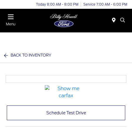
Today 8:00 AM - 8:00 PM
Service 7:00 AM - 6:00 PM
Menu
BACK TO INVENTORY
Schedule Test Drive