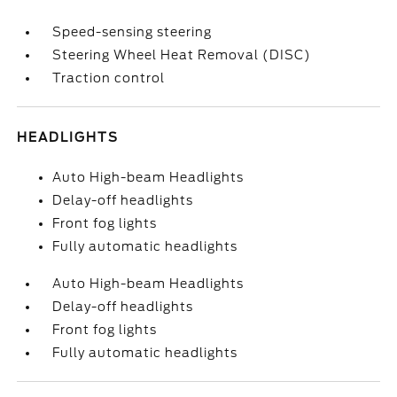
Speed-sensing steering
Steering Wheel Heat Removal (DISC)
Traction control
HEADLIGHTS
Auto High-beam Headlights
Delay-off headlights
Front fog lights
Fully automatic headlights
Auto High-beam Headlights
Delay-off headlights
Front fog lights
Fully automatic headlights