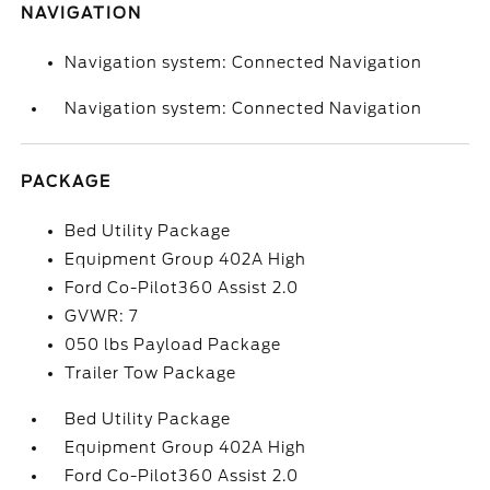
NAVIGATION
Navigation system: Connected Navigation
Navigation system: Connected Navigation
PACKAGE
Bed Utility Package
Equipment Group 402A High
Ford Co-Pilot360 Assist 2.0
GVWR: 7
050 lbs Payload Package
Trailer Tow Package
Bed Utility Package
Equipment Group 402A High
Ford Co-Pilot360 Assist 2.0