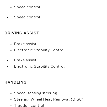
Speed control
Speed control
DRIVING ASSIST
Brake assist
Electronic Stability Control
Brake assist
Electronic Stability Control
HANDLING
Speed-sensing steering
Steering Wheel Heat Removal (DISC)
Traction control