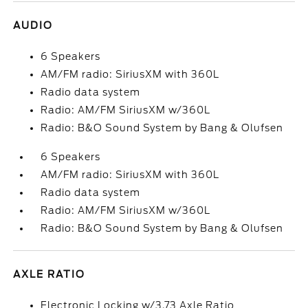
AUDIO
6 Speakers
AM/FM radio: SiriusXM with 360L
Radio data system
Radio: AM/FM SiriusXM w/360L
Radio: B&O Sound System by Bang & Olufsen
6 Speakers
AM/FM radio: SiriusXM with 360L
Radio data system
Radio: AM/FM SiriusXM w/360L
Radio: B&O Sound System by Bang & Olufsen
AXLE RATIO
Electronic Locking w/3.73 Axle Ratio