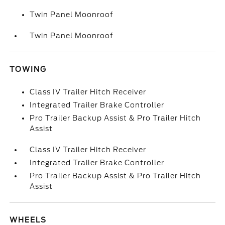
Twin Panel Moonroof
Twin Panel Moonroof
TOWING
Class IV Trailer Hitch Receiver
Integrated Trailer Brake Controller
Pro Trailer Backup Assist & Pro Trailer Hitch
Assist
Class IV Trailer Hitch Receiver
Integrated Trailer Brake Controller
Pro Trailer Backup Assist & Pro Trailer Hitch
Assist
WHEELS