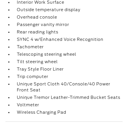
Interior Work Surface
Outside temperature display
Overhead console
Passenger vanity mirror
Rear reading lights
SYNC 4 w/Enhanced Voice Recognition
Tachometer
Telescoping steering wheel
Tilt steering wheel
Tray Style Floor Liner
Trip computer
Unique Sport Cloth 40/Console/40 Power
Front Seat
Unique Tremor Leather-Trimmed Bucket Seats
Voltmeter
Wireless Charging Pad