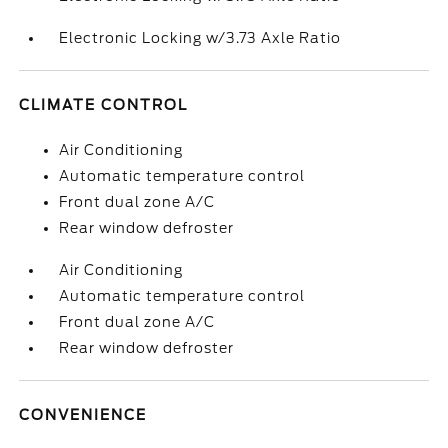
Electronic Locking w/3.73 Axle Ratio
CLIMATE CONTROL
Air Conditioning
Automatic temperature control
Front dual zone A/C
Rear window defroster
Air Conditioning
Automatic temperature control
Front dual zone A/C
Rear window defroster
CONVENIENCE