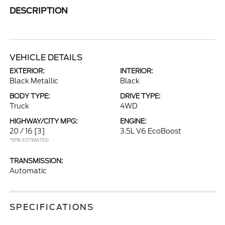
DESCRIPTION
VEHICLE DETAILS
EXTERIOR:
INTERIOR:
Black Metallic
Black
BODY TYPE:
DRIVE TYPE:
Truck
4WD
HIGHWAY/CITY MPG:
ENGINE:
20 / 16
[3]
3.5L V6 EcoBoost
*EPA ESTIMATED
TRANSMISSION:
Automatic
SPECIFICATIONS