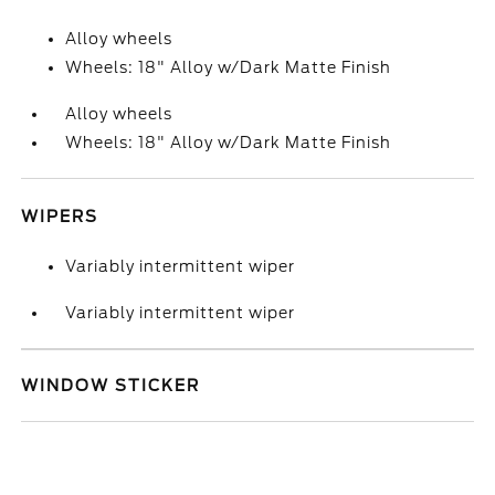
Alloy wheels
Wheels: 18" Alloy w/Dark Matte Finish
Alloy wheels
Wheels: 18" Alloy w/Dark Matte Finish
WIPERS
Variably intermittent wiper
Variably intermittent wiper
WINDOW STICKER