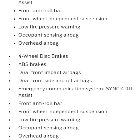
Assist
Front anti-roll bar
Front wheel independent suspension
Low tire pressure warning
Occupant sensing airbag
Overhead airbag
4-Wheel Disc Brakes
ABS brakes
Dual front impact airbags
Dual front side impact airbags
Emergency communication system: SYNC 4 911
Assist
Front anti-roll bar
Front wheel independent suspension
Low tire pressure warning
Occupant sensing airbag
Overhead airbag