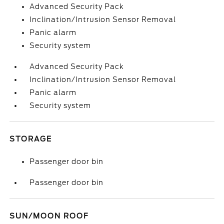
Advanced Security Pack
Inclination/Intrusion Sensor Removal
Panic alarm
Security system
Advanced Security Pack
Inclination/Intrusion Sensor Removal
Panic alarm
Security system
STORAGE
Passenger door bin
Passenger door bin
SUN/MOON ROOF