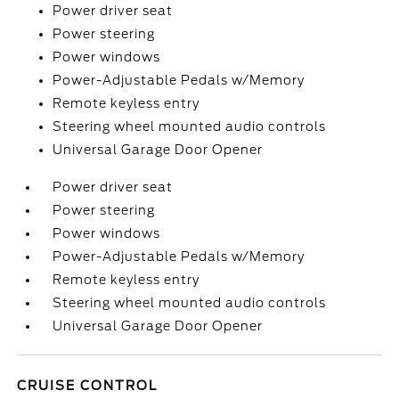
Power driver seat
Power steering
Power windows
Power-Adjustable Pedals w/Memory
Remote keyless entry
Steering wheel mounted audio controls
Universal Garage Door Opener
Power driver seat
Power steering
Power windows
Power-Adjustable Pedals w/Memory
Remote keyless entry
Steering wheel mounted audio controls
Universal Garage Door Opener
CRUISE CONTROL