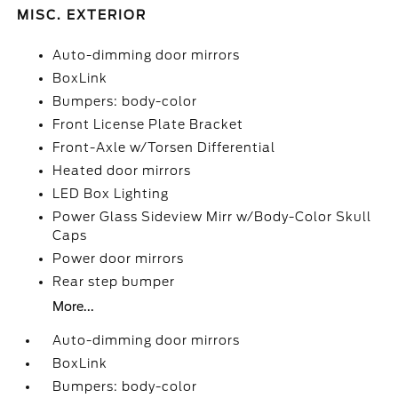
MISC. EXTERIOR
Auto-dimming door mirrors
BoxLink
Bumpers: body-color
Front License Plate Bracket
Front-Axle w/Torsen Differential
Heated door mirrors
LED Box Lighting
Power Glass Sideview Mirr w/Body-Color Skull
Caps
Power door mirrors
Rear step bumper
More...
Auto-dimming door mirrors
BoxLink
Bumpers: body-color