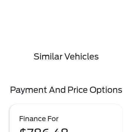
Similar Vehicles
Payment And Price Options
Finance For